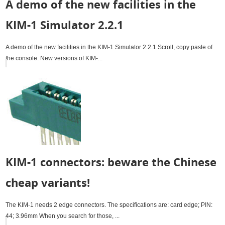
A demo of the new facilities in the
KIM-1 Simulator 2.2.1
A demo of the new facilities in the KIM-1 Simulator 2.2.1 Scroll, copy paste of
the console. New versions of KIM-...
KIM-1 connectors: beware the Chinese
cheap variants!
The KIM-1 needs 2 edge connectors. The specifications are: card edge; PIN:
44; 3.96mm When you search for those, ...