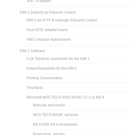
VAE T4 system
KIM-1 projects by Eduardo Casino
KIM-1 rev D PCB redesign Eduardo Casino
Dual 6532 adapter board
KIM-1 keypad replacement
KIM-1 Software
A 2K Symbolic Assembler for the KIM-1
Instant Assembler for the KIM-1
Printing Disassembler
Tiny Basic
Microsoft MOS TECH 6502 BASIC V1.1 or KB-9
Manuals and books
MOS TECH BASIC versions
KB-9 AND KB-6 downloads
Read more: articles