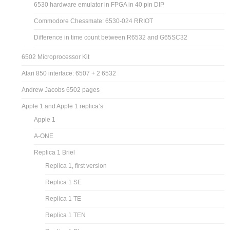
6530 hardware emulator in FPGA in 40 pin DIP
Commodore Chessmate: 6530-024 RRIOT
Difference in time count between R6532 and G65SC32
6502 Microprocessor Kit
Atari 850 interface: 6507 + 2 6532
Andrew Jacobs 6502 pages
Apple 1 and Apple 1 replica’s
Apple 1
A-ONE
Replica 1 Briel
Replica 1, first version
Replica 1 SE
Replica 1 TE
Replica 1 TEN