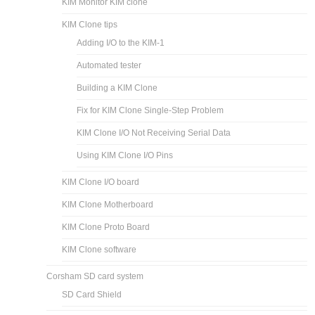
KIM Monitor KIM clone
KIM Clone tips
Adding I/O to the KIM-1
Automated tester
Building a KIM Clone
Fix for KIM Clone Single-Step Problem
KIM Clone I/O Not Receiving Serial Data
Using KIM Clone I/O Pins
KIM Clone I/O board
KIM Clone Motherboard
KIM Clone Proto Board
KIM Clone software
Corsham SD card system
SD Card Shield