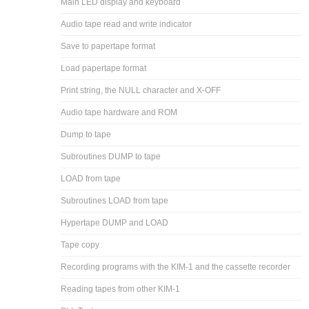
Main LED display and keyboard
Audio tape read and write indicator
Save to papertape format
Load papertape format
Print string, the NULL character and X-OFF
Audio tape hardware and ROM
Dump to tape
Subroutines DUMP to tape
LOAD from tape
Subroutines LOAD from tape
Hypertape DUMP and LOAD
Tape copy
Recording programs with the KIM-1 and the cassette recorder
Reading tapes from other KIM-1