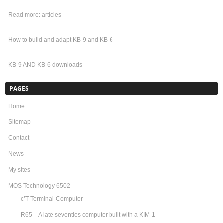
Read more: articles
How to build and adapt KB-9 and KB-6
KB-9 AND KB-6 downloads
PAGES
Home
Sitemap
Contact
News
My sites
MOS Technology 6502
c’T-Terminal-Computer
R65 – A late seventies computer built with a KIM-1