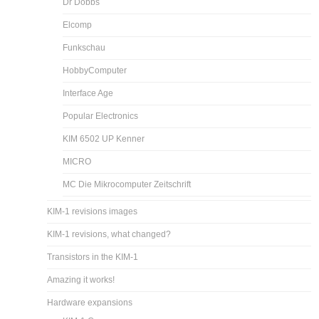
Dr Dobbs
Elcomp
Funkschau
HobbyComputer
Interface Age
Popular Electronics
KIM 6502 UP Kenner
MICRO
MC Die Mikrocomputer Zeitschrift
KIM-1 revisions images
KIM-1 revisions, what changed?
Transistors in the KIM-1
Amazing it works!
Hardware expansions