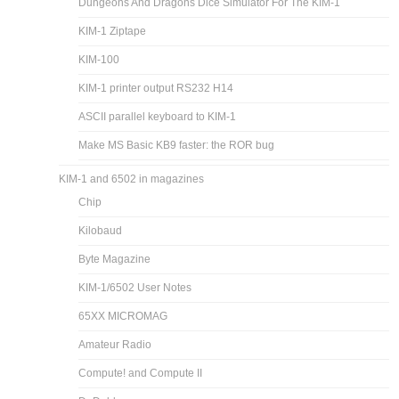
Dungeons And Dragons Dice Simulator For The KIM-1
KIM-1 Ziptape
KIM-100
KIM-1 printer output RS232 H14
ASCII parallel keyboard to KIM-1
Make MS Basic KB9 faster: the ROR bug
KIM-1 and 6502 in magazines
Chip
Kilobaud
Byte Magazine
KIM-1/6502 User Notes
65XX MICROMAG
Amateur Radio
Compute! and Compute II