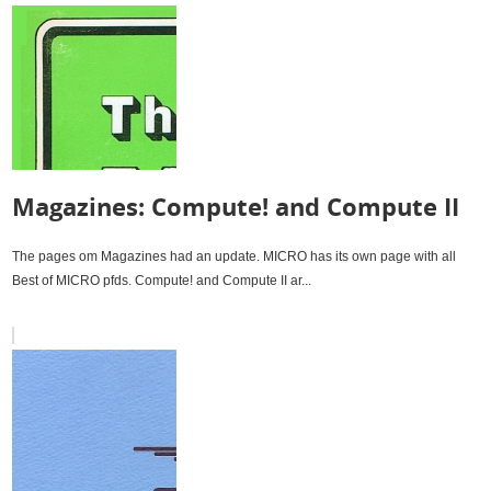
Magazines: Compute! and Compute II
The pages om Magazines had an update. MICRO has its own page with all
Best of MICRO pfds. Compute! and Compute II ar...