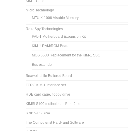
KIM-1 Case
Micro Technology
MTU K-1008 Visable Memory
RetroSpy Technologies
PAL-1 Motherboard Expansion Kit
KIM-1 RAM/ROM Board
MOS 6530 Replacement for the KIM-1 SBC
Bus extender
Seawell Little Buffered Board
TERC KIM-1 Interface set
HDE card cage, floppy drive
KIMSI S100 motherboard/interface
RNB VAK-1/2/4
The Computerist Hard- and Software