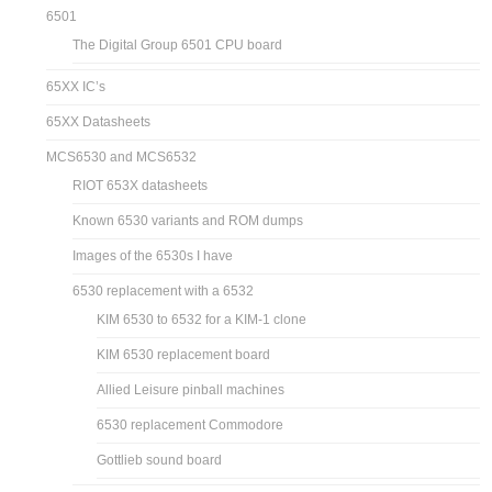
6501
The Digital Group 6501 CPU board
65XX IC’s
65XX Datasheets
MCS6530 and MCS6532
RIOT 653X datasheets
Known 6530 variants and ROM dumps
Images of the 6530s I have
6530 replacement with a 6532
KIM 6530 to 6532 for a KIM-1 clone
KIM 6530 replacement board
Allied Leisure pinball machines
6530 replacement Commodore
Gottlieb sound board