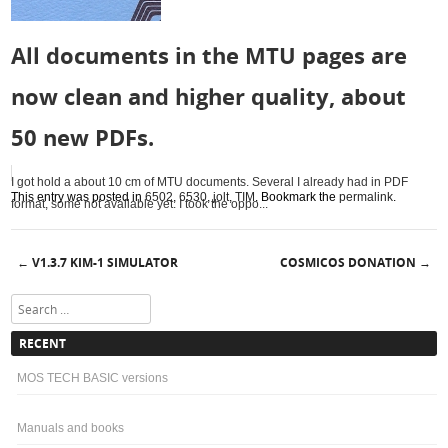
All documents in the MTU pages are
now clean and higher quality, about
50 new PDFs.
I got hold a about 10 cm of MTU documents. Several I already had in PDF
This entry was posted in
6502
,
6530
,
jolt
,
TIM
. Bookmark the
permalink
.
format, some not available yet. I took the oppo...
V1.3.7 KIM-1 SIMULATOR
COSMICOS DONATION
←
→
Post navigation
Search
RECENT
MOS TECH BASIC versions
Manuals and books