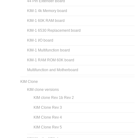
44 Pin Extender Board
KIM-1 4k Memory board
KIM-1 60K RAM board
KIM-1 6530 Replacement board
KIM-1 I/O board
KIM-1 Multifunction board
KIM-1 RAM ROM 60K board
Multifunction and Motherboard
KIM Clone
KIM clone versions
KIM clone Rev 1b Rev 2
KIM Clone Rev 3
KIM Clone Rev 4
KIM Clone Rev 5