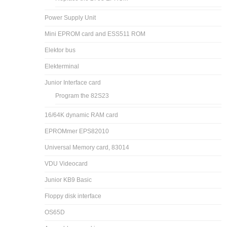
Power Supply Unit
Mini EPROM card and ESS511 ROM
Elektor bus
Elekterminal
Junior Interface card
Program the 82S23
16/64K dynamic RAM card
EPROMmer EPS82010
Universal Memory card, 83014
VDU Videocard
Junior KB9 Basic
Floppy disk interface
OS65D