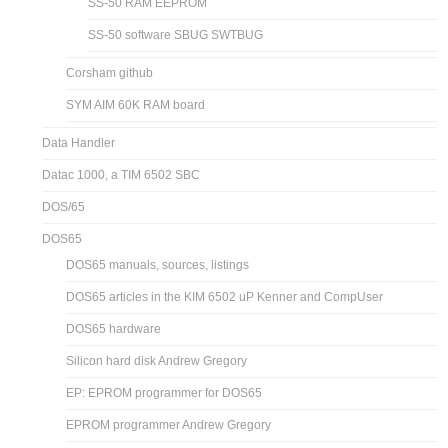
SS-50 RAM EEPROM
SS-50 software SBUG SWTBUG
Corsham github
SYM AIM 60K RAM board
Data Handler
Datac 1000, a TIM 6502 SBC
DOS/65
DOS65
DOS65 manuals, sources, listings
DOS65 articles in the KIM 6502 uP Kenner and CompUser
DOS65 hardware
Silicon hard disk Andrew Gregory
EP: EPROM programmer for DOS65
EPROM programmer Andrew Gregory