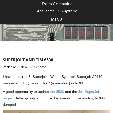
Retro Computing
About small SBC systems
MENU
Skip to content
SUPERJOLT AND TIM 6530
Posted on
31/10/2023
by
hanso
I have acquired 3! Superjolts. With a Synertek Superjolt CP110
manual and Tiny Basic + RAP (assembler) in ROM.
A good opportunity to update
the 6530
and the
Jolt SuperJolt
pages
. Better quality and more documents, more photos, ROMs
dumped.