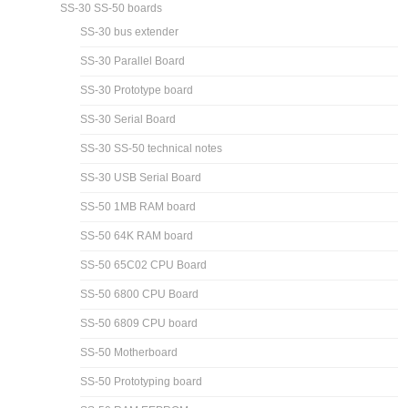
SS-30 SS-50 boards
SS-30 bus extender
SS-30 Parallel Board
SS-30 Prototype board
SS-30 Serial Board
SS-30 SS-50 technical notes
SS-30 USB Serial Board
SS-50 1MB RAM board
SS-50 64K RAM board
SS-50 65C02 CPU Board
SS-50 6800 CPU Board
SS-50 6809 CPU board
SS-50 Motherboard
SS-50 Prototyping board