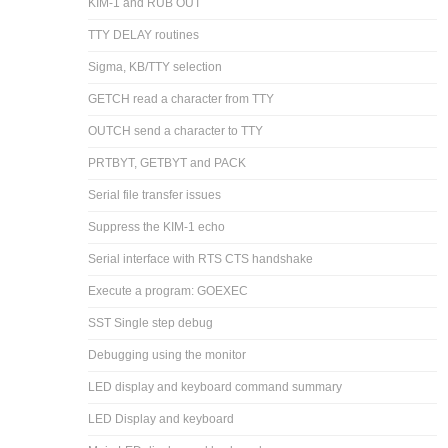
KIM-1 and RUB OUT
TTY DELAY routines
Sigma, KB/TTY selection
GETCH read a character from TTY
OUTCH send a character to TTY
PRTBYT, GETBYT and PACK
Serial file transfer issues
Suppress the KIM-1 echo
Serial interface with RTS CTS handshake
Execute a program: GOEXEC
SST Single step debug
Debugging using the monitor
LED display and keyboard command summary
LED Display and keyboard