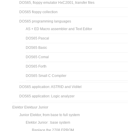
DOS65, floppy emulator HxC2001, transfer files
DOS65 floppy collection
DOS65 programming languages
AS + ED Macro assembler and Text Editor
DOS65 Pascal
DOS65 Basic
DOS65 Comal
DOS65 Forth
DOS65 Small C Compiler
DOS65 application: ASTRID and Viditel
DOS65 application: Logic analyzer
Elektor Elektuur Junior
Junior Elektor, from base to full system
Elektor Junior : base system
Replace the 2708 EPROM