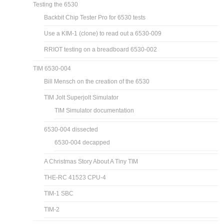
Testing the 6530
Backbit Chip Tester Pro for 6530 tests
Use a KIM-1 (clone) to read out a 6530-009
RRIOT testing on a breadboard 6530-002
TIM 6530-004
Bill Mensch on the creation of the 6530
TIM Jolt Superjolt Simulator
TIM Simulator documentation
6530-004 dissected
6530-004 decapped
A Christmas Story About A Tiny TIM
THE-RC 41523 CPU-4
TIM-1 SBC
TIM-2