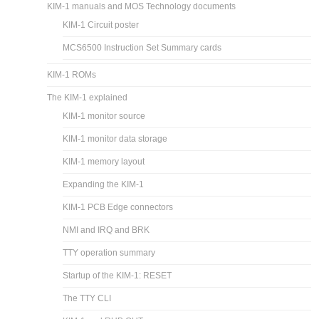
KIM-1 manuals and MOS Technology documents
KIM-1 Circuit poster
MCS6500 Instruction Set Summary cards
KIM-1 ROMs
The KIM-1 explained
KIM-1 monitor source
KIM-1 monitor data storage
KIM-1 memory layout
Expanding the KIM-1
KIM-1 PCB Edge connectors
NMI and IRQ and BRK
TTY operation summary
Startup of the KIM-1: RESET
The TTY CLI