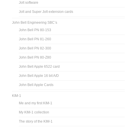
Jolt software
Jolt and Super Jolt extension cards
John Bell Engineering SBC’s
John Bell PN 80-153
John Bell PN 81-260
John Bell PN 82-300
John Bell PN 80-Z80
John Bell Apple 6522 card
John Bell Apple 16 bit A/D
John Bell Apple Cards
KIM-1
Me and my first KIM-1
My KIM-1 collection
The story of the KIM-1