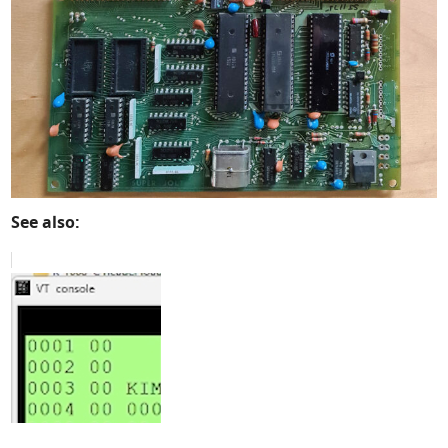
See also: