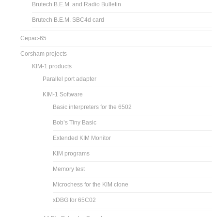
Brutech B.E.M. and Radio Bulletin
Brutech B.E.M. SBC4d card
Cepac-65
Corsham projects
KIM-1 products
Parallel port adapter
KIM-1 Software
Basic interpreters for the 6502
Bob’s Tiny Basic
Extended KIM Monitor
KIM programs
Memory test
Microchess for the KIM clone
xDBG for 65C02