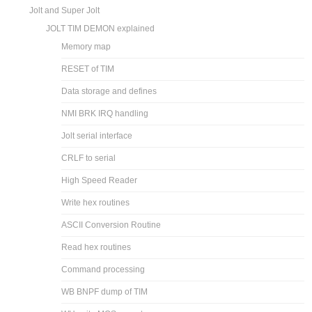
Jolt and Super Jolt
JOLT TIM DEMON explained
Memory map
RESET of TIM
Data storage and defines
NMI BRK IRQ handling
Jolt serial interface
CRLF to serial
High Speed Reader
Write hex routines
ASCII Conversion Routine
Read hex routines
Command processing
WB BNPF dump of TIM