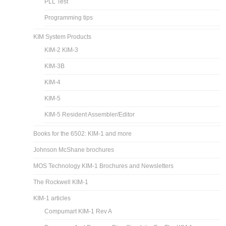
PLL Test
Programming tips
KIM System Products
KIM-2 KIM-3
KIM-3B
KIM-4
KIM-5
KIM-5 Resident Assembler/Editor
Books for the 6502: KIM-1 and more
Johnson McShane brochures
MOS Technology KIM-1 Brochures and Newsletters
The Rockwell KIM-1
KIM-1 articles
Compumart KIM-1 Rev A