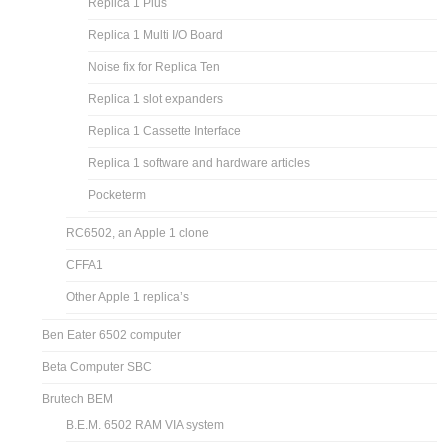
Replica 1 Plus
Replica 1 Multi I/O Board
Noise fix for Replica Ten
Replica 1 slot expanders
Replica 1 Cassette Interface
Replica 1 software and hardware articles
Pocketerm
RC6502, an Apple 1 clone
CFFA1
Other Apple 1 replica’s
Ben Eater 6502 computer
Beta Computer SBC
Brutech BEM
B.E.M. 6502 RAM VIA system