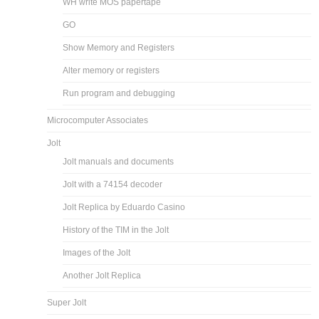
WH write MOS papertape
GO
Show Memory and Registers
Alter memory or registers
Run program and debugging
Microcomputer Associates
Jolt
Jolt manuals and documents
Jolt with a 74154 decoder
Jolt Replica by Eduardo Casino
History of the TIM in the Jolt
Images of the Jolt
Another Jolt Replica
Super Jolt