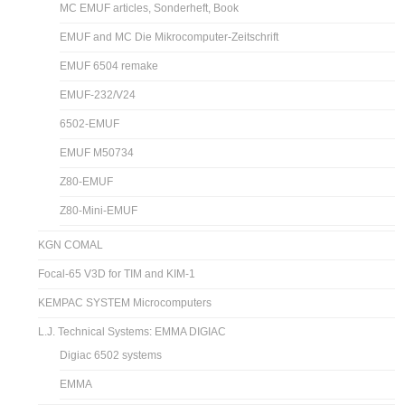
MC EMUF articles, Sonderheft, Book
EMUF and MC Die Mikrocomputer-Zeitschrift
EMUF 6504 remake
EMUF-232/V24
6502-EMUF
EMUF M50734
Z80-EMUF
Z80-Mini-EMUF
KGN COMAL
Focal-65 V3D for TIM and KIM-1
KEMPAC SYSTEM Microcomputers
L.J. Technical Systems: EMMA DIGIAC
Digiac 6502 systems
EMMA