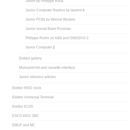
Junior by Philippe Roca
Junior Computer Replica by laurent-fr
Junior PCBs by Werner Beukes
Junior revival Bram Prosman
Philippe Roehr on KB9 and OS65DV3.3
Junior Computer ][
Elektor gallery
Musicprint kit and cassette interface
Junior retronics articles
Elektor 6502 clock
Elektor Universal Terminal
Elektor EC65
ESCO 6502 SBC
EMUF and MC