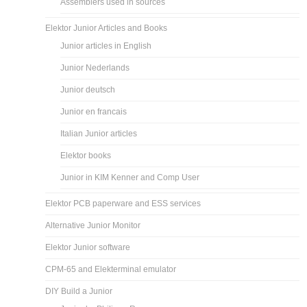
Assemblers used in sources
Elektor Junior Articles and Books
Junior articles in English
Junior Nederlands
Junior deutsch
Junior en francais
Italian Junior articles
Elektor books
Junior in KIM Kenner and Comp User
Elektor PCB paperware and ESS services
Alternative Junior Monitor
Elektor Junior software
CPM-65 and Elekterminal emulator
DIY Build a Junior