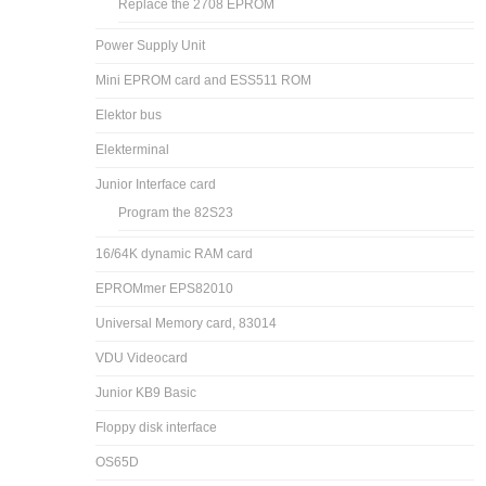
Replace the 2708 EPROM
Power Supply Unit
Mini EPROM card and ESS511 ROM
Elektor bus
Elekterminal
Junior Interface card
Program the 82S23
16/64K dynamic RAM card
EPROMmer EPS82010
Universal Memory card, 83014
VDU Videocard
Junior KB9 Basic
Floppy disk interface
OS65D