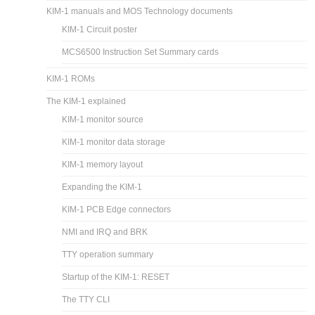
KIM-1 manuals and MOS Technology documents
KIM-1 Circuit poster
MCS6500 Instruction Set Summary cards
KIM-1 ROMs
The KIM-1 explained
KIM-1 monitor source
KIM-1 monitor data storage
KIM-1 memory layout
Expanding the KIM-1
KIM-1 PCB Edge connectors
NMI and IRQ and BRK
TTY operation summary
Startup of the KIM-1: RESET
The TTY CLI