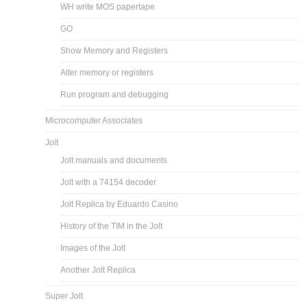
WH write MOS papertape
GO
Show Memory and Registers
Alter memory or registers
Run program and debugging
Microcomputer Associates
Jolt
Jolt manuals and documents
Jolt with a 74154 decoder
Jolt Replica by Eduardo Casino
History of the TIM in the Jolt
Images of the Jolt
Another Jolt Replica
Super Jolt