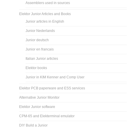
Assemblers used in sources
Elektor Junior Articles and Books
Junior articles in English
Junior Nederlands
Junior deutsch
Junior en francais
Italian Junior articles
Elektor books
Junior in KIM Kenner and Comp User
Elektor PCB paperware and ESS services
Alternative Junior Monitor
Elektor Junior software
CPM-65 and Elekterminal emulator
DIY Build a Junior