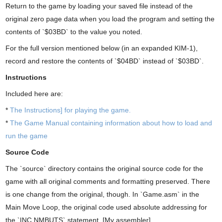
Return to the game by loading your saved file instead of the
original zero page data when you load the program and setting the
contents of `$03BD` to the value you noted.
For the full version mentioned below (in an expanded KIM-1),
record and restore the contents of `$04BD` instead of `$03BD`.
Instructions
Included here are:
*
The Instructions] for playing the game.
*
The Game Manual containing information about how to load and
run the game
Source Code
The `source` directory contains the original source code for the
game with all original comments and formatting preserved. There
is one change from the original, though. In `Game.asm` in the
Main Move Loop, the original code used absolute addressing for
the `INC NMBUTS` statement. [My assembler]