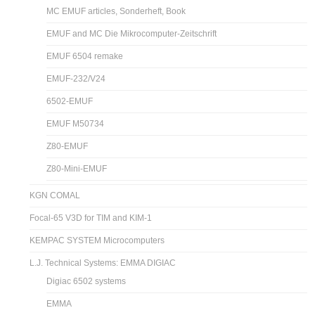
MC EMUF articles, Sonderheft, Book
EMUF and MC Die Mikrocomputer-Zeitschrift
EMUF 6504 remake
EMUF-232/V24
6502-EMUF
EMUF M50734
Z80-EMUF
Z80-Mini-EMUF
KGN COMAL
Focal-65 V3D for TIM and KIM-1
KEMPAC SYSTEM Microcomputers
L.J. Technical Systems: EMMA DIGIAC
Digiac 6502 systems
EMMA