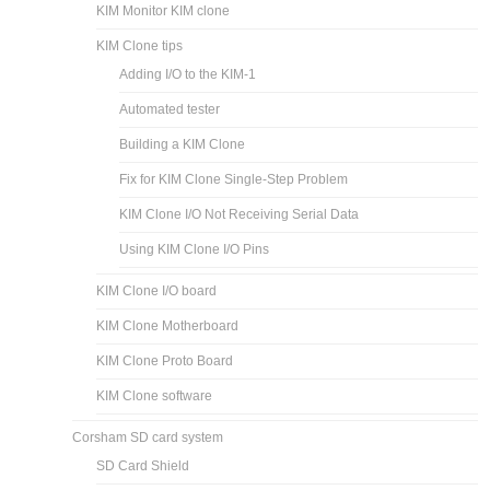
KIM Monitor KIM clone
KIM Clone tips
Adding I/O to the KIM-1
Automated tester
Building a KIM Clone
Fix for KIM Clone Single-Step Problem
KIM Clone I/O Not Receiving Serial Data
Using KIM Clone I/O Pins
KIM Clone I/O board
KIM Clone Motherboard
KIM Clone Proto Board
KIM Clone software
Corsham SD card system
SD Card Shield