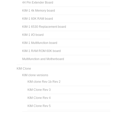
44 Pin Extender Board
KIM-1 4k Memory board
KIM-1 60K RAM board
KIM-1 6530 Replacement board
KIM-1 I/O board
KIM-1 Multifunction board
KIM-1 RAM ROM 60K board
Multifunction and Motherboard
KIM Clone
KIM clone versions
KIM clone Rev 1b Rev 2
KIM Clone Rev 3
KIM Clone Rev 4
KIM Clone Rev 5