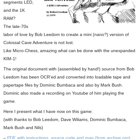
segments LED,
and the 1K
RAM?
The late-70s
labor of love by Bob Leedom to create a mini (nano?) version of
Colossal Cave Adventure is not lost.
Like Micro-Chess, amazing what can be done with the unexpanded
KIM-1!
The original document with (assembled by hand!) source from Bob
Leedom has been OCR’ed and converted into loadable tape and
papertape files by Dominic Bumbaca and also by Mark Bush.
Dominic also made a recording on Youtube of him playing the
game.
Here I present what I have now on this game:
(with thanks to Bob Leedom, Dave Wiliams, Dominic Bumbaca,
Mark Bush and Nils)
–
PDF with instructions, source code and map (from archive.org)