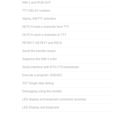
KIM-1 and RUB OUT
TTY DELAY routines
Sigma, KB/TTY selection
GETCH read a character from TTY
OUTCH send a character to TTY
PRTBYT, GETBYT and PACK
Serial file transfer issues
Suppress the KIM-1 echo
Serial interface with RTS CTS handshake
Execute a program: GOEXEC
SST Single step debug
Debugging using the monitor
LED display and keyboard command summary
LED Display and keyboard