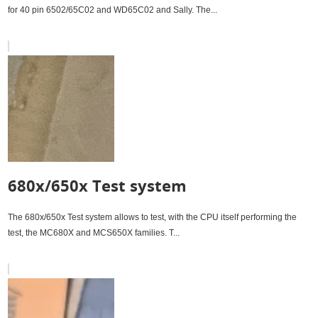
for 40 pin 6502/65C02 and WD65C02 and Sally. The...
680x/650x Test system
The 680x/650x Test system allows to test, with the CPU itself performing the
test, the MC680X and MCS650X families. T...