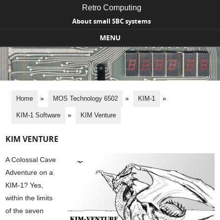
Retro Computing
About small SBC systems
MENU
Skip to content
Home
»
MOS Technology 6502
»
KIM-1
»
KIM-1 Software
»
KIM Venture
KIM VENTURE
A Colossal Cave
Adventure on a
KIM-1? Yes,
within the limits
of the seven