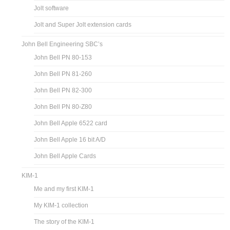
Jolt software
Jolt and Super Jolt extension cards
John Bell Engineering SBC’s
John Bell PN 80-153
John Bell PN 81-260
John Bell PN 82-300
John Bell PN 80-Z80
John Bell Apple 6522 card
John Bell Apple 16 bit A/D
John Bell Apple Cards
KIM-1
Me and my first KIM-1
My KIM-1 collection
The story of the KIM-1