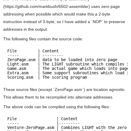
(https://github.com/markbush/6502-assembler) uses zero page
addressing when possible which would make this a 2-byte
instruction instead of 3-byte, so I have added a `NOP` to preserve
addresses in the output.
The following files contain the source code:
File         | Content
-----        | ---------
ZeroPage.asm | data to be loaded into zero page
Light.asm    | The LIGHT subroutine which compiles i
Game.asm     | The actual game which loads into page
Extra.asm    | Some support subroutines which load i
Scoring.asm  | The scoring program
These source files (except `ZeroPage.asm`) are location agnostic.
This allows them to be recompiled into alternate addresses.
The above code can be compiled using the following files:
File                 | Content
-----                |---------
Venture-ZeroPage.asm | Combines LIGHT with the zero 