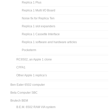
Replica 1 Plus
Replica 1 Multi I/O Board
Noise fix for Replica Ten
Replica 1 slot expanders
Replica 1 Cassette Interface
Replica 1 software and hardware articles
Pocketerm
RC6502, an Apple 1 clone
CFFA1
Other Apple 1 replica’s
Ben Eater 6502 computer
Beta Computer SBC
Brutech BEM
B.E.M. 6502 RAM VIA system