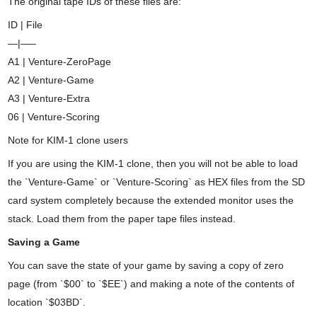
The original tape IDs of these files are:
ID | File
—|—–
A1 | Venture-ZeroPage
A2 | Venture-Game
A3 | Venture-Extra
06 | Venture-Scoring
Note for KIM-1 clone users
If you are using the KIM-1 clone, then you will not be able to load
the `Venture-Game` or `Venture-Scoring` as HEX files from the SD
card system completely because the extended monitor uses the
stack. Load them from the paper tape files instead.
Saving a Game
You can save the state of your game by saving a copy of zero
page (from `$00` to `$EE`) and making a note of the contents of
location `$03BD`.