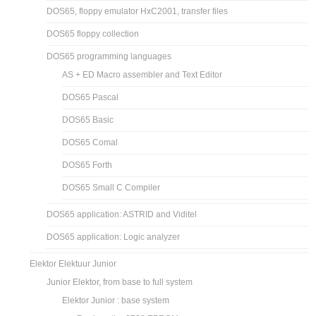
DOS65, floppy emulator HxC2001, transfer files
DOS65 floppy collection
DOS65 programming languages
AS + ED Macro assembler and Text Editor
DOS65 Pascal
DOS65 Basic
DOS65 Comal
DOS65 Forth
DOS65 Small C Compiler
DOS65 application: ASTRID and Viditel
DOS65 application: Logic analyzer
Elektor Elektuur Junior
Junior Elektor, from base to full system
Elektor Junior : base system