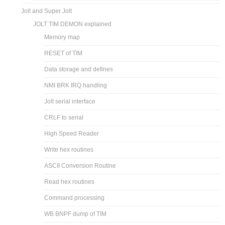
Jolt and Super Jolt
JOLT TIM DEMON explained
Memory map
RESET of TIM
Data storage and defines
NMI BRK IRQ handling
Jolt serial interface
CRLF to serial
High Speed Reader
Write hex routines
ASCII Conversion Routine
Read hex routines
Command processing
WB BNPF dump of TIM