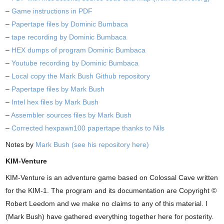
–
Game instructions in PDF
–
Papertape files by Dominic Bumbaca
–
tape recording by Dominic Bumbaca
–
HEX dumps of program Dominic Bumbaca
–
Youtube recording by Dominic Bumbaca
–
Local copy the Mark Bush Github repository
–
Papertape files by Mark Bush
–
Intel hex files by Mark Bush
–
Assembler sources files by Mark Bush
–
Corrected hexpawn100 papertape thanks to Nils
Notes by
Mark Bush (see his repository here)
KIM-Venture
KIM-Venture is an adventure game based on Colossal Cave written
for the KIM-1. The program and its documentation are Copyright ©
Robert Leedom and we make no claims to any of this material. I
(Mark Bush) have gathered everything together here for posterity.