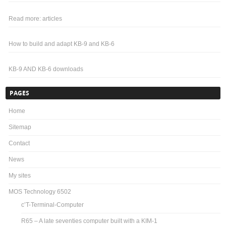
Read more: articles
How to build and adapt KB-9 and KB-6
KB-9 AND KB-6 downloads
PAGES
Home
Sitemap
Contact
News
My sites
MOS Technology 6502
c’T-Terminal-Computer
R65 – A late seventies computer built with a KIM-1