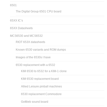
6501
The Digital Group 6501 CPU board
65XX IC’s
65XX Datasheets
MCS6530 and MCS6532
RIOT 653X datasheets
Known 6530 variants and ROM dumps
Images of the 6530s I have
6530 replacement with a 6532
KIM 6530 to 6532 for a KIM-1 clone
KIM 6530 replacement board
Allied Leisure pinball machines
6530 replacement Commodore
Gottlieb sound board