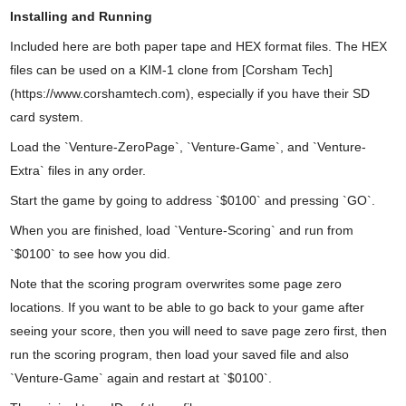
Installing and Running
Included here are both paper tape and HEX format files. The HEX
files can be used on a KIM-1 clone from [Corsham Tech]
(https://www.corshamtech.com), especially if you have their SD
card system.
Load the `Venture-ZeroPage`, `Venture-Game`, and `Venture-
Extra` files in any order.
Start the game by going to address `$0100` and pressing `GO`.
When you are finished, load `Venture-Scoring` and run from
`$0100` to see how you did.
Note that the scoring program overwrites some page zero
locations. If you want to be able to go back to your game after
seeing your score, then you will need to save page zero first, then
run the scoring program, then load your saved file and also
`Venture-Game` again and restart at `$0100`.