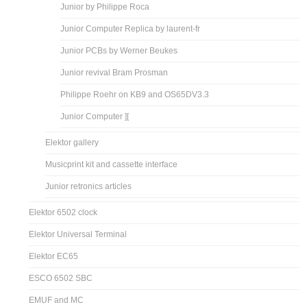
Junior by Philippe Roca
Junior Computer Replica by laurent-fr
Junior PCBs by Werner Beukes
Junior revival Bram Prosman
Philippe Roehr on KB9 and OS65DV3.3
Junior Computer ][
Elektor gallery
Musicprint kit and cassette interface
Junior retronics articles
Elektor 6502 clock
Elektor Universal Terminal
Elektor EC65
ESCO 6502 SBC
EMUF and MC