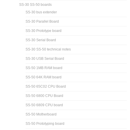
SS-30 SS-50 boards
SS-30 bus extender
SS-30 Parallel Board
SS-30 Prototype board
SS-30 Serial Board
SS-30 SS-50 technical notes
SS-30 USB Serial Board
SS-50 1MB RAM board
SS-50 64K RAM board
SS-50 65C02 CPU Board
SS-50 6800 CPU Board
SS-50 6809 CPU board
SS-50 Motherboard
SS-50 Prototyping board