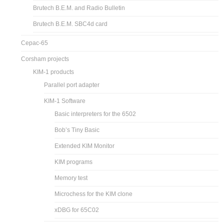
Brutech B.E.M. and Radio Bulletin
Brutech B.E.M. SBC4d card
Cepac-65
Corsham projects
KIM-1 products
Parallel port adapter
KIM-1 Software
Basic interpreters for the 6502
Bob’s Tiny Basic
Extended KIM Monitor
KIM programs
Memory test
Microchess for the KIM clone
xDBG for 65C02