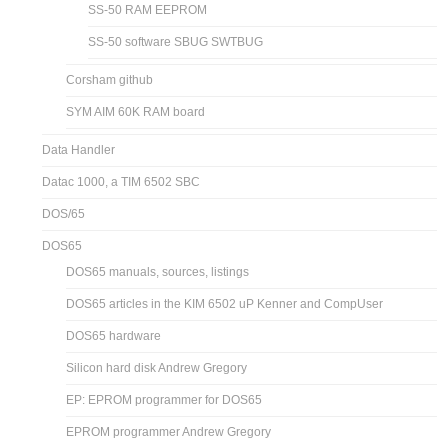
SS-50 RAM EEPROM
SS-50 software SBUG SWTBUG
Corsham github
SYM AIM 60K RAM board
Data Handler
Datac 1000, a TIM 6502 SBC
DOS/65
DOS65
DOS65 manuals, sources, listings
DOS65 articles in the KIM 6502 uP Kenner and CompUser
DOS65 hardware
Silicon hard disk Andrew Gregory
EP: EPROM programmer for DOS65
EPROM programmer Andrew Gregory