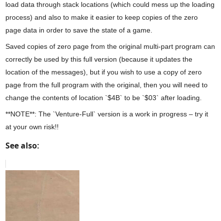
load data through stack locations (which could mess up the loading
process) and also to make it easier to keep copies of the zero
page data in order to save the state of a game.
Saved copies of zero page from the original multi-part program can
correctly be used by this full version (because it updates the
location of the messages), but if you wish to use a copy of zero
page from the full program with the original, then you will need to
change the contents of location `$4B` to be `$03` after loading.
**NOTE**: The `Venture-Full` version is a work in progress – try it
at your own risk!!
See also: