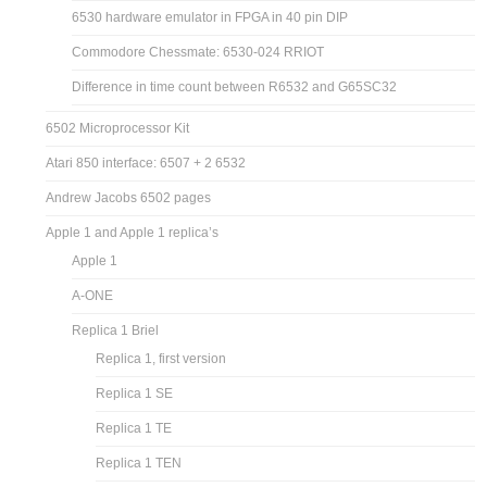
6530 hardware emulator in FPGA in 40 pin DIP
Commodore Chessmate: 6530-024 RRIOT
Difference in time count between R6532 and G65SC32
6502 Microprocessor Kit
Atari 850 interface: 6507 + 2 6532
Andrew Jacobs 6502 pages
Apple 1 and Apple 1 replica’s
Apple 1
A-ONE
Replica 1 Briel
Replica 1, first version
Replica 1 SE
Replica 1 TE
Replica 1 TEN