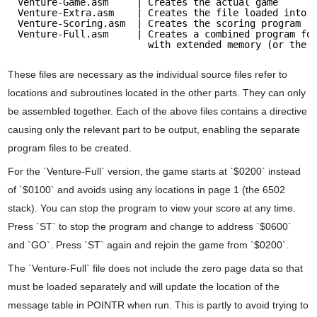
Venture-Game.asm     | Creates the actual game
Venture-Extra.asm    | Creates the file loaded into 
Venture-Scoring.asm  | Creates the scoring program
Venture-Full.asm     | Creates a combined program fo
with extended memory (or the 
These files are necessary as the individual source files refer to
locations and subroutines located in the other parts. They can only
be assembled together. Each of the above files contains a directive
causing only the relevant part to be output, enabling the separate
program files to be created.
For the `Venture-Full` version, the game starts at `$0200` instead
of `$0100` and avoids using any locations in page 1 (the 6502
stack). You can stop the program to view your score at any time.
Press `ST` to stop the program and change to address `$0600`
and `GO`. Press `ST` again and rejoin the game from `$0200`.
The `Venture-Full` file does not include the zero page data so that
must be loaded separately and will update the location of the
message table in POINTR when run. This is partly to avoid trying to