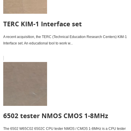
TERC KIM-1 Interface set
A recent acquisition, the TERC (Technical Education Research Centers) KIM-1
Interface set. An educational tool to work w...
6502 tester NMOS CMOS 1-8MHz
The 6502 W65C02 6502C CPU tester NMOS / CMOS 1-8MHz is a CPU tester