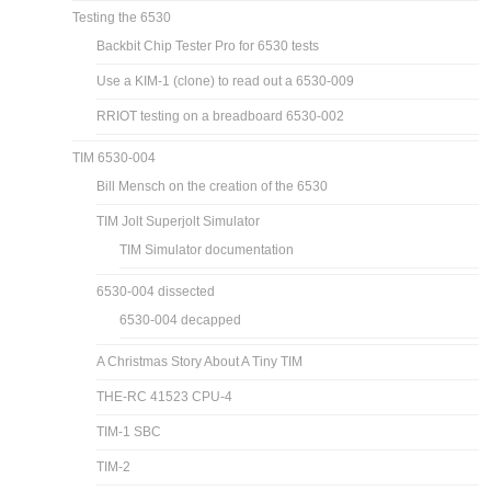
Testing the 6530
Backbit Chip Tester Pro for 6530 tests
Use a KIM-1 (clone) to read out a 6530-009
RRIOT testing on a breadboard 6530-002
TIM 6530-004
Bill Mensch on the creation of the 6530
TIM Jolt Superjolt Simulator
TIM Simulator documentation
6530-004 dissected
6530-004 decapped
A Christmas Story About A Tiny TIM
THE-RC 41523 CPU-4
TIM-1 SBC
TIM-2