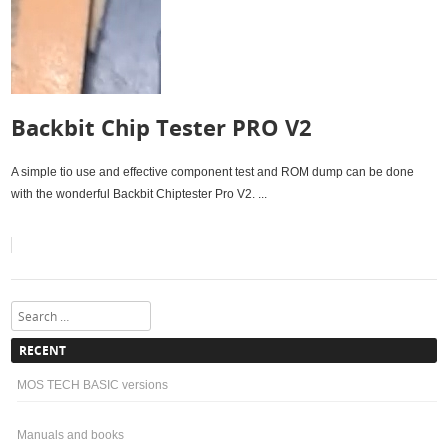
Backbit Chip Tester PRO V2
A simple tio use and effective component test and ROM dump can be done
with the wonderful Backbit Chiptester Pro V2. ...
Search
RECENT
MOS TECH BASIC versions
Manuals and books