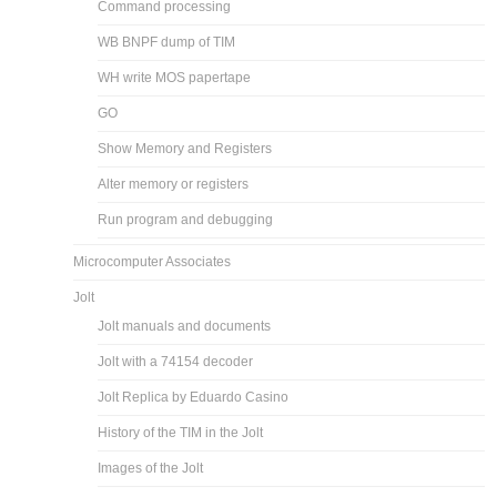
Command processing
WB BNPF dump of TIM
WH write MOS papertape
GO
Show Memory and Registers
Alter memory or registers
Run program and debugging
Microcomputer Associates
Jolt
Jolt manuals and documents
Jolt with a 74154 decoder
Jolt Replica by Eduardo Casino
History of the TIM in the Jolt
Images of the Jolt