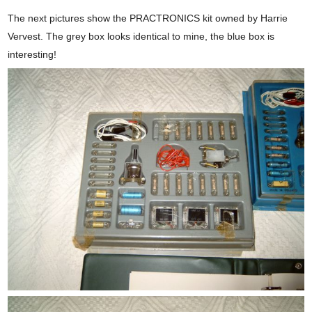
The next pictures show the PRACTRONICS kit owned by Harrie
Vervest. The grey box looks identical to mine, the blue box is
interesting!