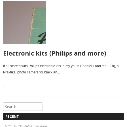
Electronic kits (Philips and more)
It all started with Philips electronic kits in my youth (Pionier I and the EE8), a
Praktika photo camera for black an...
Search
RECENT
MOS TECH BASIC versions