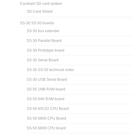
Corsham SD card system
SD Card Shield
SS-30 SS-50 boards
SS-30 bus extender
SS-30 Parallel Board
SS-30 Prototype board
SS-30 Serial Board
SS-30 SS-50 technical notes
SS-30 USB Serial Board
SS-50 1MB RAM board
SS-50 64K RAM board
SS-50 65C02 CPU Board
SS-50 6800 CPU Board
SS-50 6809 CPU board