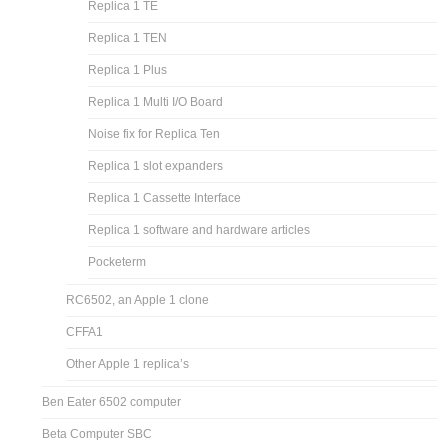
Replica 1 TE
Replica 1 TEN
Replica 1 Plus
Replica 1 Multi I/O Board
Noise fix for Replica Ten
Replica 1 slot expanders
Replica 1 Cassette Interface
Replica 1 software and hardware articles
Pocketerm
RC6502, an Apple 1 clone
CFFA1
Other Apple 1 replica’s
Ben Eater 6502 computer
Beta Computer SBC