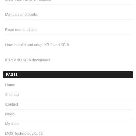
Manuals and books
Read more: articles
How to build and adapt KB-9 and KB-6
KB-9 AND KB-6 downloads
PAGES
Home
Sitemap
Contact
News
My sites
MOS Technology 6502