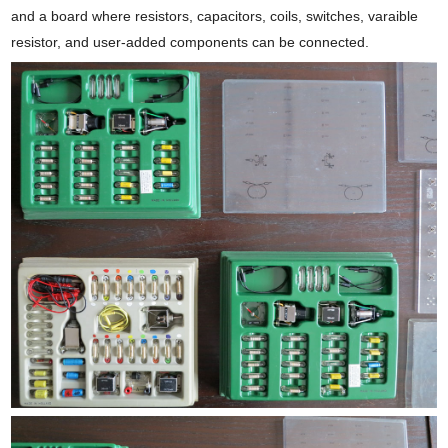
and a board where resistors, capacitors, coils, switches, varaible
resistor, and user-added components can be connected.