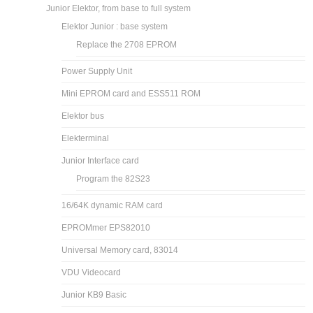
Junior Elektor, from base to full system
Elektor Junior : base system
Replace the 2708 EPROM
Power Supply Unit
Mini EPROM card and ESS511 ROM
Elektor bus
Elekterminal
Junior Interface card
Program the 82S23
16/64K dynamic RAM card
EPROMmer EPS82010
Universal Memory card, 83014
VDU Videocard
Junior KB9 Basic