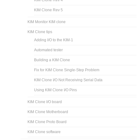
KIM Clone Rev 5
KIM Monitor KIM clone
KIM Clone tips
Adding I/O to the KIM-1
Automated tester
Building a KIM Clone
Fix for KIM Clone Single-Step Problem
KIM Clone I/O Not Receiving Serial Data
Using KIM Clone I/O Pins
KIM Clone I/O board
KIM Clone Motherboard
KIM Clone Proto Board
KIM Clone software