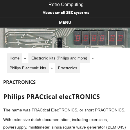
Retro Computing
About small SBC systems
MENU
Skip to content
Home
»
Electronic kits (Philips and more)
»
Philips Electronic kits
»
Practronics
PRACTRONICS
Philips PRACtical elecTRONICS
The name was PRACtical ElecTRONICS, or short PRACTRONICS.
With extensive dutch documentation, including exercises,
powersupply, muilitimeter, sinus/square wave generator (BEM 045)