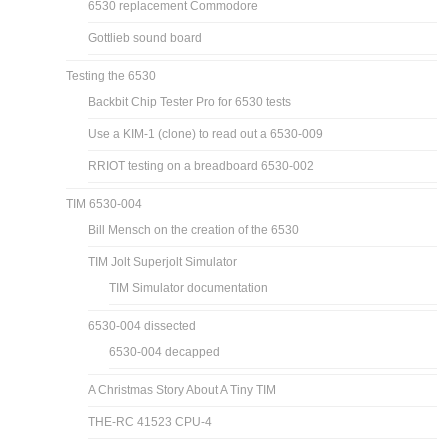
6530 replacement Commodore
Gottlieb sound board
Testing the 6530
Backbit Chip Tester Pro for 6530 tests
Use a KIM-1 (clone) to read out a 6530-009
RRIOT testing on a breadboard 6530-002
TIM 6530-004
Bill Mensch on the creation of the 6530
TIM Jolt Superjolt Simulator
TIM Simulator documentation
6530-004 dissected
6530-004 decapped
A Christmas Story About A Tiny TIM
THE-RC 41523 CPU-4