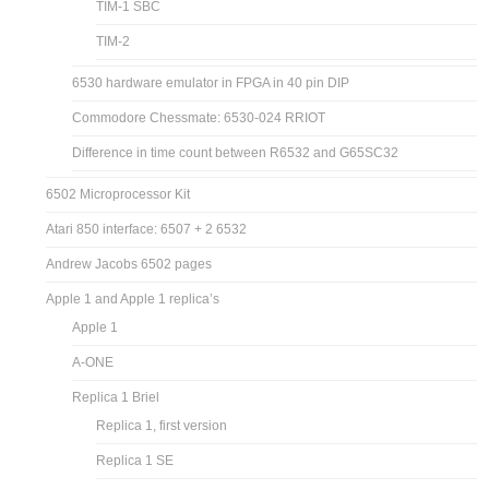
TIM-1 SBC
TIM-2
6530 hardware emulator in FPGA in 40 pin DIP
Commodore Chessmate: 6530-024 RRIOT
Difference in time count between R6532 and G65SC32
6502 Microprocessor Kit
Atari 850 interface: 6507 + 2 6532
Andrew Jacobs 6502 pages
Apple 1 and Apple 1 replica’s
Apple 1
A-ONE
Replica 1 Briel
Replica 1, first version
Replica 1 SE