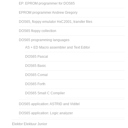
EP: EPROM programmer for DOS65
EPROM programmer Andrew Gregory
DOS65, floppy emulator HxC2001, transfer files
DOS65 floppy collection
DOS65 programming languages
AS + ED Macro assembler and Text Editor
DOS65 Pascal
DOS65 Basic
DOS65 Comal
DOS65 Forth
DOS65 Small C Compiler
DOS65 application: ASTRID and Viditel
DOS65 application: Logic analyzer
Elektor Elektuur Junior