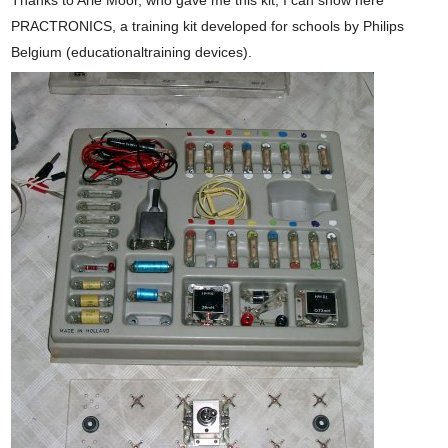
Thanks to Arie Moor, who gave me this kit, I can show here
PRACTRONICS, a training kit developed for schools by Philips
Belgium (educationaltraining devices).