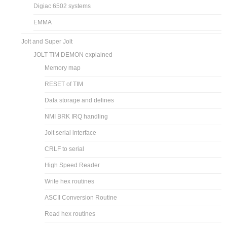
Digiac 6502 systems
EMMA
Jolt and Super Jolt
JOLT TIM DEMON explained
Memory map
RESET of TIM
Data storage and defines
NMI BRK IRQ handling
Jolt serial interface
CRLF to serial
High Speed Reader
Write hex routines
ASCII Conversion Routine
Read hex routines