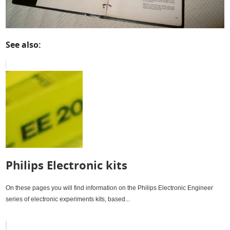
See also:
Philips Electronic kits
On these pages you will find information on the Philips Electronic Engineer
series of electronic experiments kits, based...