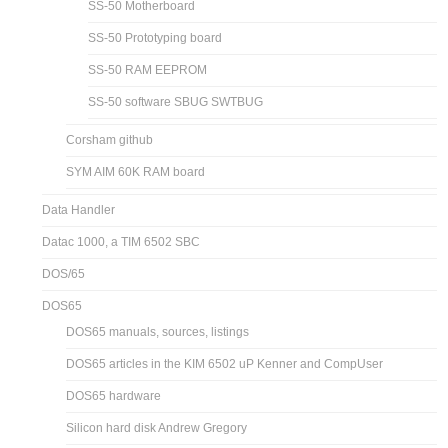
SS-50 Motherboard
SS-50 Prototyping board
SS-50 RAM EEPROM
SS-50 software SBUG SWTBUG
Corsham github
SYM AIM 60K RAM board
Data Handler
Datac 1000, a TIM 6502 SBC
DOS/65
DOS65
DOS65 manuals, sources, listings
DOS65 articles in the KIM 6502 uP Kenner and CompUser
DOS65 hardware
Silicon hard disk Andrew Gregory