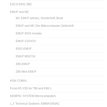
ESCO 6502 SBC
EMUF and MC
MC EMUF articles, Sonderheft, Book
EMUF and MC Die Mikrocomputer-Zeitschrift
EMUF 6504 remake
EMUF-232/V24
6502-EMUF
EMUF M50734
Z80-EMUF
Z80-Mini-EMUF
KGN COMAL
Focal-65 V3D for TIM and KIM-1
KEMPAC SYSTEM Microcomputers
L.J. Technical Systems: EMMA DIGIAC