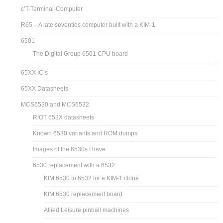
c’T-Terminal-Computer
R65 – A late seventies computer built with a KIM-1
6501
The Digital Group 6501 CPU board
65XX IC’s
65XX Datasheets
MCS6530 and MCS6532
RIOT 653X datasheets
Known 6530 variants and ROM dumps
Images of the 6530s I have
6530 replacement with a 6532
KIM 6530 to 6532 for a KIM-1 clone
KIM 6530 replacement board
Allied Leisure pinball machines