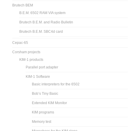
Brutech BEM
B.E.M. 6502 RAM VIA system
Brutech B.E.M. and Radio Bulletin
Brutech B.E.M. SBC4d card
Cepac-65
Corsham projects
KIM-1 products
Parallel port adapter
KIM-1 Software
Basic interpreters for the 6502
Bob’s Tiny Basic
Extended KIM Monitor
KIM programs
Memory test
Microchess for the KIM clone