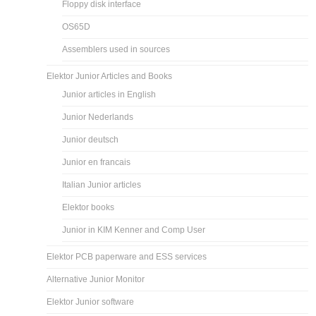
Floppy disk interface
OS65D
Assemblers used in sources
Elektor Junior Articles and Books
Junior articles in English
Junior Nederlands
Junior deutsch
Junior en francais
Italian Junior articles
Elektor books
Junior in KIM Kenner and Comp User
Elektor PCB paperware and ESS services
Alternative Junior Monitor
Elektor Junior software