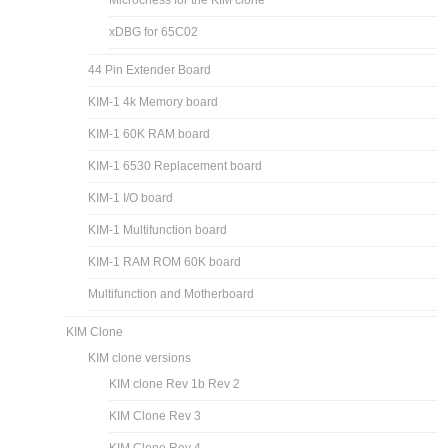
xDBG for 65C02
44 Pin Extender Board
KIM-1 4k Memory board
KIM-1 60K RAM board
KIM-1 6530 Replacement board
KIM-1 I/O board
KIM-1 Multifunction board
KIM-1 RAM ROM 60K board
Multifunction and Motherboard
KIM Clone
KIM clone versions
KIM clone Rev 1b Rev 2
KIM Clone Rev 3
KIM Clone Rev 4