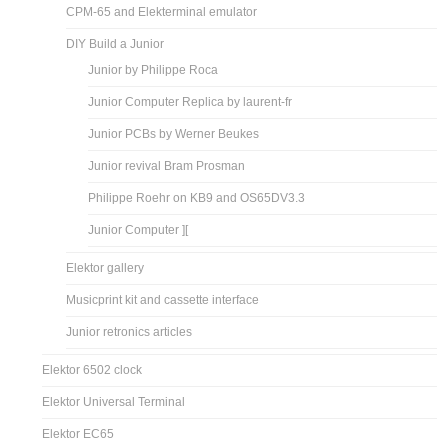
CPM-65 and Elekterminal emulator
DIY Build a Junior
Junior by Philippe Roca
Junior Computer Replica by laurent-fr
Junior PCBs by Werner Beukes
Junior revival Bram Prosman
Philippe Roehr on KB9 and OS65DV3.3
Junior Computer ][
Elektor gallery
Musicprint kit and cassette interface
Junior retronics articles
Elektor 6502 clock
Elektor Universal Terminal
Elektor EC65