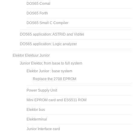
DOS65 Comal
DOS65 Forth
DOS65 Small C Compiler
DOS65 application: ASTRID and Viditel
DOS65 application: Logic analyzer
Elektor Elektuur Junior
Junior Elektor, from base to full system
Elektor Junior : base system
Replace the 2708 EPROM
Power Supply Unit
Mini EPROM card and ESS511 ROM
Elektor bus
Elekterminal
Junior Interface card