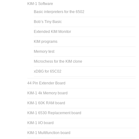
KIM-1 Software
Basic interpreters for the 6502
Bob’s Tiny Basic
Extended KIM Monitor
KIM programs
Memory test
Microchess for the KIM clone
xDBG for 65C02
44 Pin Extender Board
KIM-1 4k Memory board
KIM-1 60K RAM board
KIM-1 6530 Replacement board
KIM-1 I/O board
KIM-1 Multifunction board