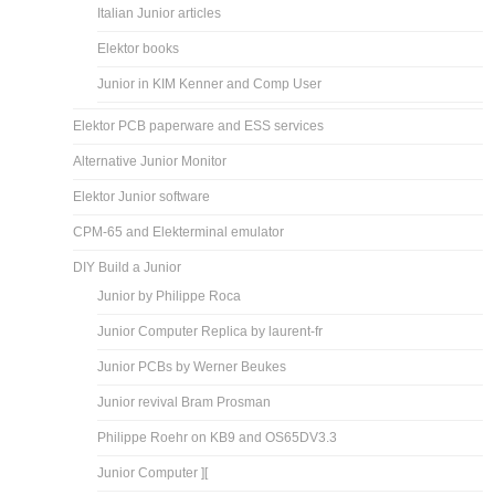
Italian Junior articles
Elektor books
Junior in KIM Kenner and Comp User
Elektor PCB paperware and ESS services
Alternative Junior Monitor
Elektor Junior software
CPM-65 and Elekterminal emulator
DIY Build a Junior
Junior by Philippe Roca
Junior Computer Replica by laurent-fr
Junior PCBs by Werner Beukes
Junior revival Bram Prosman
Philippe Roehr on KB9 and OS65DV3.3
Junior Computer ][