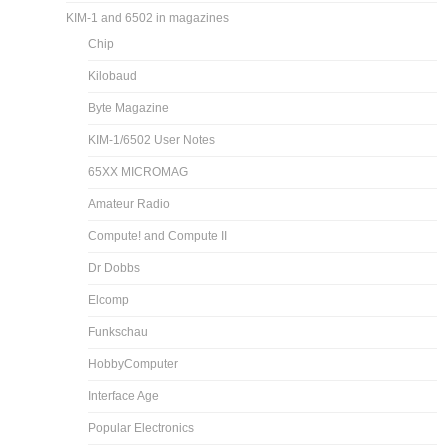
KIM-1 and 6502 in magazines
Chip
Kilobaud
Byte Magazine
KIM-1/6502 User Notes
65XX MICROMAG
Amateur Radio
Compute! and Compute II
Dr Dobbs
Elcomp
Funkschau
HobbyComputer
Interface Age
Popular Electronics