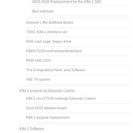
MOS 6530 Replacement for the KIM-1 SBC
Bus extender
Seawell Little Buffered Board
TERC KIM-1 Interface set
HDE card cage, floppy drive
KIMSI S100 motherboard/interface
RNB VAK-1/2/4
The Computerist Hard- and Software
VAE T4 system
KIM-1 projects by Eduardo Casino
KIM-1 rev D PCB redesign Eduardo Casino
Dual 6532 adapter board
KIM-1 keypad replacement
KIM-1 Software