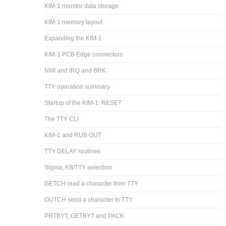
KIM-1 monitor data storage
KIM-1 memory layout
Expanding the KIM-1
KIM-1 PCB Edge connectors
NMI and IRQ and BRK
TTY operation summary
Startup of the KIM-1: RESET
The TTY CLI
KIM-1 and RUB OUT
TTY DELAY routines
Sigma, KB/TTY selection
GETCH read a character from TTY
OUTCH send a character to TTY
PRTBYT, GETBYT and PACK