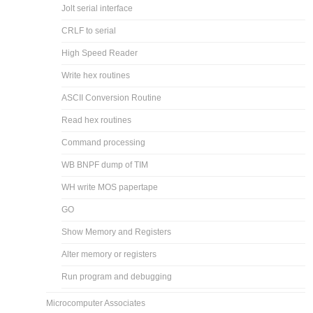
Jolt serial interface
CRLF to serial
High Speed Reader
Write hex routines
ASCII Conversion Routine
Read hex routines
Command processing
WB BNPF dump of TIM
WH write MOS papertape
GO
Show Memory and Registers
Alter memory or registers
Run program and debugging
Microcomputer Associates