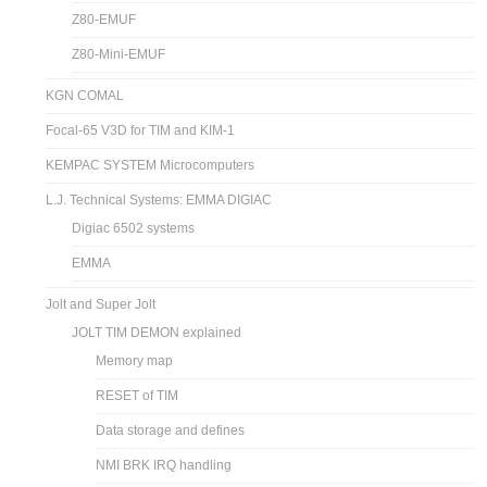
Z80-EMUF
Z80-Mini-EMUF
KGN COMAL
Focal-65 V3D for TIM and KIM-1
KEMPAC SYSTEM Microcomputers
L.J. Technical Systems: EMMA DIGIAC
Digiac 6502 systems
EMMA
Jolt and Super Jolt
JOLT TIM DEMON explained
Memory map
RESET of TIM
Data storage and defines
NMI BRK IRQ handling