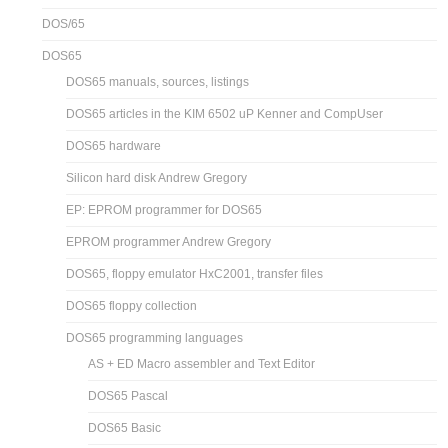
DOS/65
DOS65
DOS65 manuals, sources, listings
DOS65 articles in the KIM 6502 uP Kenner and CompUser
DOS65 hardware
Silicon hard disk Andrew Gregory
EP: EPROM programmer for DOS65
EPROM programmer Andrew Gregory
DOS65, floppy emulator HxC2001, transfer files
DOS65 floppy collection
DOS65 programming languages
AS + ED Macro assembler and Text Editor
DOS65 Pascal
DOS65 Basic