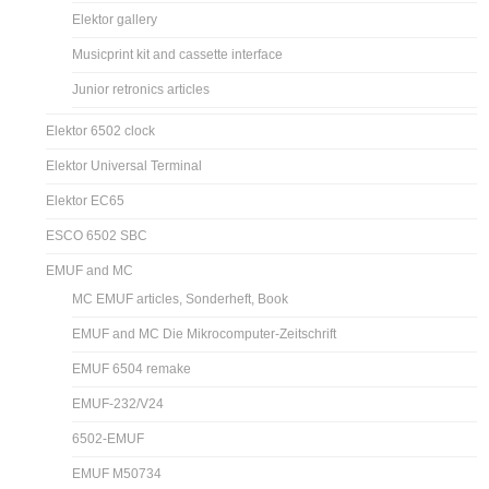
Elektor gallery
Musicprint kit and cassette interface
Junior retronics articles
Elektor 6502 clock
Elektor Universal Terminal
Elektor EC65
ESCO 6502 SBC
EMUF and MC
MC EMUF articles, Sonderheft, Book
EMUF and MC Die Mikrocomputer-Zeitschrift
EMUF 6504 remake
EMUF-232/V24
6502-EMUF
EMUF M50734