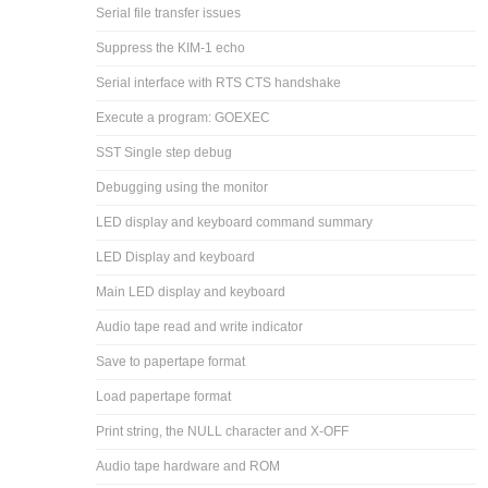
Serial file transfer issues
Suppress the KIM-1 echo
Serial interface with RTS CTS handshake
Execute a program: GOEXEC
SST Single step debug
Debugging using the monitor
LED display and keyboard command summary
LED Display and keyboard
Main LED display and keyboard
Audio tape read and write indicator
Save to papertape format
Load papertape format
Print string, the NULL character and X-OFF
Audio tape hardware and ROM