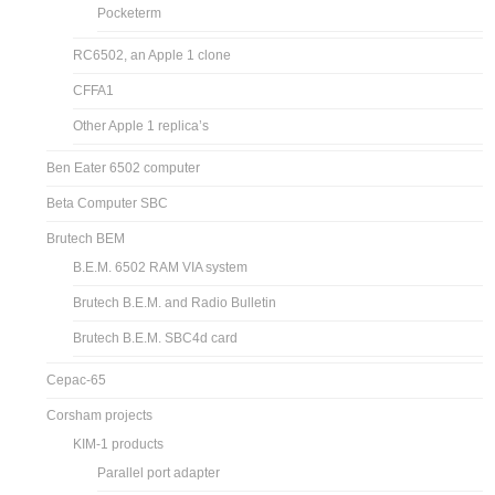
Pocketerm
RC6502, an Apple 1 clone
CFFA1
Other Apple 1 replica’s
Ben Eater 6502 computer
Beta Computer SBC
Brutech BEM
B.E.M. 6502 RAM VIA system
Brutech B.E.M. and Radio Bulletin
Brutech B.E.M. SBC4d card
Cepac-65
Corsham projects
KIM-1 products
Parallel port adapter