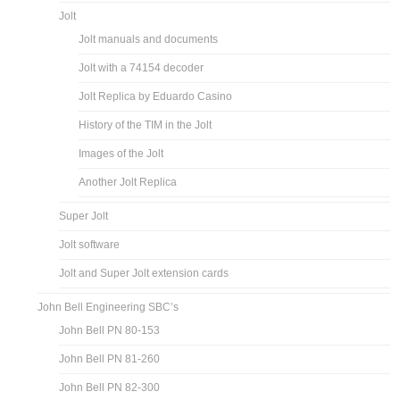
Jolt
Jolt manuals and documents
Jolt with a 74154 decoder
Jolt Replica by Eduardo Casino
History of the TIM in the Jolt
Images of the Jolt
Another Jolt Replica
Super Jolt
Jolt software
Jolt and Super Jolt extension cards
John Bell Engineering SBC’s
John Bell PN 80-153
John Bell PN 81-260
John Bell PN 82-300