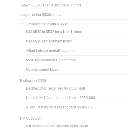
Known 6530 variants and ROM dumps
Images of the 6530s I have
6530 replacement with a 6532
KIM 6530 to 6532 for a KIM-1 clone
KIM 6530 replacement board
Allied Leisure pinball machines
6530 replacement Commodore
Gottlieb sound board
Testing the 6530
Backbit Chip Tester Pro for 6530 tests
Use a KIM-1 (clone) to read out a 6530-009
RRIOT testing on a breadboard 6530-002
TIM 6530-004
Bill Mensch on the creation of the 6530