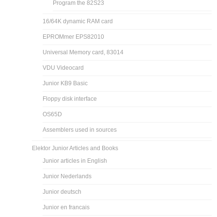
Program the 82S23
16/64K dynamic RAM card
EPROMmer EPS82010
Universal Memory card, 83014
VDU Videocard
Junior KB9 Basic
Floppy disk interface
OS65D
Assemblers used in sources
Elektor Junior Articles and Books
Junior articles in English
Junior Nederlands
Junior deutsch
Junior en francais