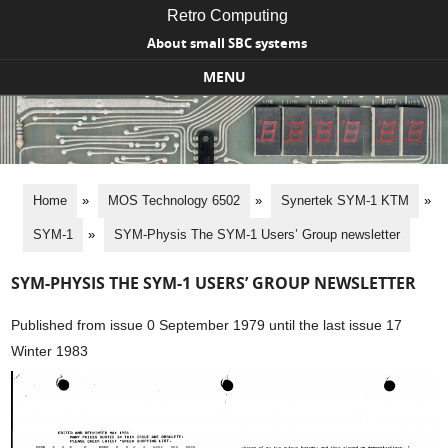
Retro Computing
About small SBC systems
MENU
Skip to content
Home
»
MOS Technology 6502
»
Synertek SYM-1 KTM
»
SYM-1
»
SYM-Physis The SYM-1 Users’ Group newsletter
SYM-PHYSIS THE SYM-1 USERS’ GROUP NEWSLETTER
Published from issue 0 September 1979 until the last issue 17
Winter 1983