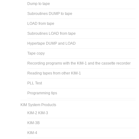
Dump to tape
Subroutines DUMP to tape
LOAD from tape
Subroutines LOAD from tape
Hypertape DUMP and LOAD
Tape copy
Recording programs with the KIM-1 and the cassette recorder
Reading tapes from other KIM-1
PLL Test
Programming tips
KIM System Products
KIM-2 KIM-3
KIM-3B
KIM-4