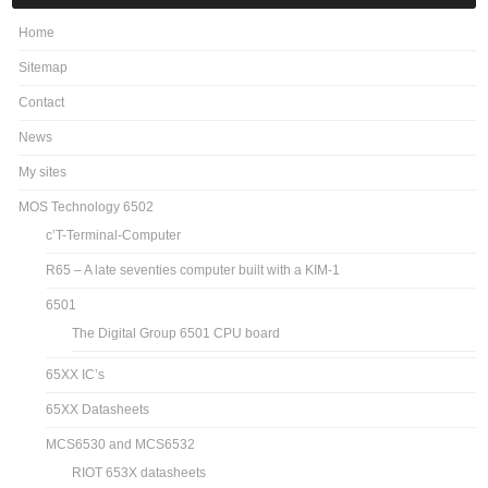
Home
Sitemap
Contact
News
My sites
MOS Technology 6502
c’T-Terminal-Computer
R65 – A late seventies computer built with a KIM-1
6501
The Digital Group 6501 CPU board
65XX IC’s
65XX Datasheets
MCS6530 and MCS6532
RIOT 653X datasheets