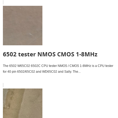
6502 tester NMOS CMOS 1-8MHz
The 6502 W65C02 6502C CPU tester NMOS / CMOS 1-8MHz is a CPU tester
for 40 pin 6502/65C02 and WD65C02 and Sally. The...