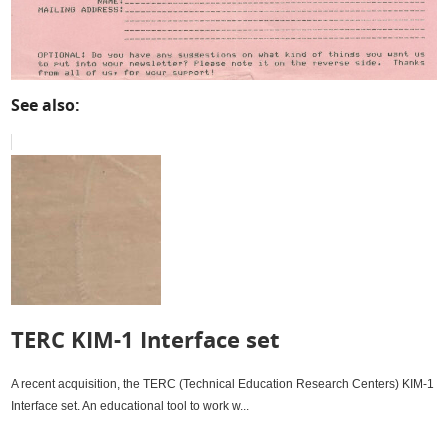
See also:
TERC KIM-1 Interface set
A recent acquisition, the TERC (Technical Education Research Centers) KIM-1
Interface set. An educational tool to work w...