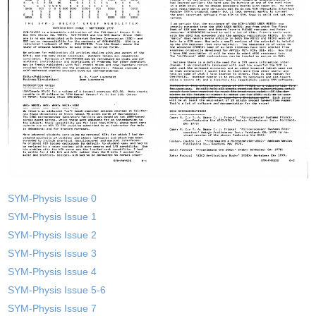
SYM-Physis Issue 0
SYM-Physis Issue 1
SYM-Physis Issue 2
SYM-Physis Issue 3
SYM-Physis Issue 4
SYM-Physis Issue 5-6
SYM-Physis Issue 7