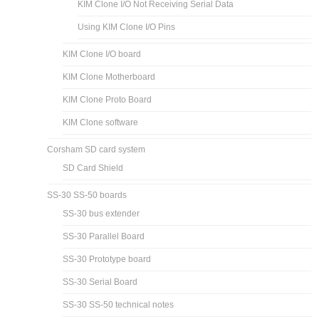
KIM Clone I/O Not Receiving Serial Data
Using KIM Clone I/O Pins
KIM Clone I/O board
KIM Clone Motherboard
KIM Clone Proto Board
KIM Clone software
Corsham SD card system
SD Card Shield
SS-30 SS-50 boards
SS-30 bus extender
SS-30 Parallel Board
SS-30 Prototype board
SS-30 Serial Board
SS-30 SS-50 technical notes