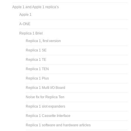
Apple 1 and Apple 1 replica’s
Apple 1
A-ONE
Replica 1 Briel
Replica 1, first version
Replica 1 SE
Replica 1 TE
Replica 1 TEN
Replica 1 Plus
Replica 1 Multi I/O Board
Noise fix for Replica Ten
Replica 1 slot expanders
Replica 1 Cassette Interface
Replica 1 software and hardware articles