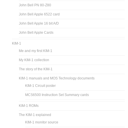
John Bell PN 80-Z80
John Bell Apple 6522 card
John Bell Apple 16 bit A/D
John Bell Apple Cards
KIM-1
Me and my first KIM-1
My KIM-1 collection
The story of the KIM-1
KIM-1 manuals and MOS Technology documents
KIM-1 Circuit poster
MCS6500 Instruction Set Summary cards
KIM-1 ROMs
The KIM-1 explained
KIM-1 monitor source