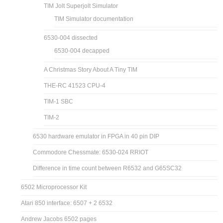
TIM Jolt Superjolt Simulator
TIM Simulator documentation
6530-004 dissected
6530-004 decapped
A Christmas Story About A Tiny TIM
THE-RC 41523 CPU-4
TIM-1 SBC
TIM-2
6530 hardware emulator in FPGA in 40 pin DIP
Commodore Chessmate: 6530-024 RRIOT
Difference in time count between R6532 and G65SC32
6502 Microprocessor Kit
Atari 850 interface: 6507 + 2 6532
Andrew Jacobs 6502 pages