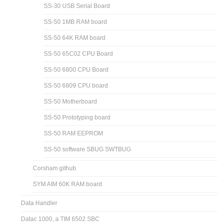
SS-30 USB Serial Board
SS-50 1MB RAM board
SS-50 64K RAM board
SS-50 65C02 CPU Board
SS-50 6800 CPU Board
SS-50 6809 CPU board
SS-50 Motherboard
SS-50 Prototyping board
SS-50 RAM EEPROM
SS-50 software SBUG SWTBUG
Corsham github
SYM AIM 60K RAM board
Data Handler
Datac 1000, a TIM 6502 SBC