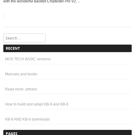
with the wonderful Backbit Chiptester Pro V2. ...
Search
RECENT
MOS TECH BASIC versions
Manuals and books
Read more: articles
How to build and adapt KB-9 and KB-6
KB-9 AND KB-6 downloads
PAGES