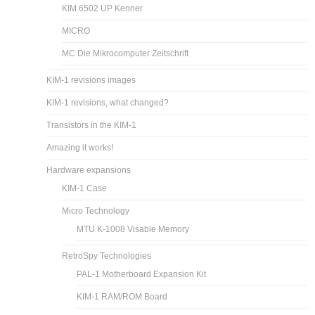
KIM 6502 UP Kenner
MICRO
MC Die Mikrocomputer Zeitschrift
KIM-1 revisions images
KIM-1 revisions, what changed?
Transistors in the KIM-1
Amazing it works!
Hardware expansions
KIM-1 Case
Micro Technology
MTU K-1008 Visable Memory
RetroSpy Technologies
PAL-1 Motherboard Expansion Kit
KIM-1 RAM/ROM Board