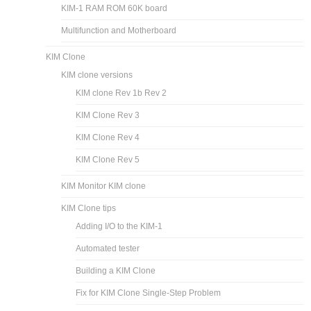
KIM-1 RAM ROM 60K board
Multifunction and Motherboard
KIM Clone
KIM clone versions
KIM clone Rev 1b Rev 2
KIM Clone Rev 3
KIM Clone Rev 4
KIM Clone Rev 5
KIM Monitor KIM clone
KIM Clone tips
Adding I/O to the KIM-1
Automated tester
Building a KIM Clone
Fix for KIM Clone Single-Step Problem