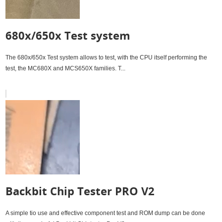
680x/650x Test system
The 680x/650x Test system allows to test, with the CPU itself performing the
test, the MC680X and MCS650X families. T...
Backbit Chip Tester PRO V2
A simple tio use and effective component test and ROM dump can be done