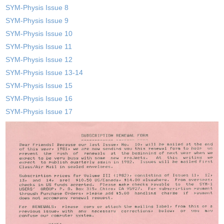
SYM-Physis Issue 8
SYM-Physis Issue 9
SYM-Physis Issue 10
SYM-Physis Issue 11
SYM-Physis Issue 12
SYM-Physis Issue 13-14
SYM-Physis Issue 15
SYM-Physis Issue 16
SYM-Physis Issue 17