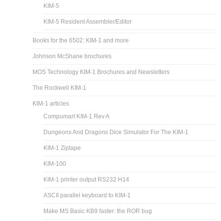
KIM-5
KIM-5 Resident Assembler/Editor
Books for the 6502: KIM-1 and more
Johnson McShane brochures
MOS Technology KIM-1 Brochures and Newsletters
The Rockwell KIM-1
KIM-1 articles
Compumart KIM-1 Rev A
Dungeons And Dragons Dice Simulator For The KIM-1
KIM-1 Ziptape
KIM-100
KIM-1 printer output RS232 H14
ASCII parallel keyboard to KIM-1
Make MS Basic KB9 faster: the ROR bug