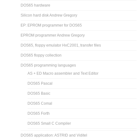
DOS65 hardware
Silicon hard disk Andrew Gregory
EP: EPROM programmer for DOS65
EPROM programmer Andrew Gregory
DOS65, floppy emulator HxC2001, transfer files
DOS65 floppy collection
DOS65 programming languages
AS + ED Macro assembler and Text Editor
DOS65 Pascal
DOS65 Basic
DOS65 Comal
DOS65 Forth
DOS65 Small C Compiler
DOS65 application: ASTRID and Viditel