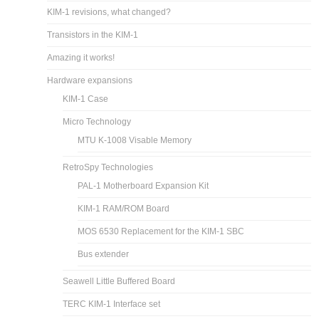
KIM-1 revisions, what changed?
Transistors in the KIM-1
Amazing it works!
Hardware expansions
KIM-1 Case
Micro Technology
MTU K-1008 Visable Memory
RetroSpy Technologies
PAL-1 Motherboard Expansion Kit
KIM-1 RAM/ROM Board
MOS 6530 Replacement for the KIM-1 SBC
Bus extender
Seawell Little Buffered Board
TERC KIM-1 Interface set