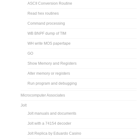
ASCII Conversion Routine
Read hex routines
Command processing
WB BNPF dump of TIM
WH write MOS papertape
GO
Show Memory and Registers
Alter memory or registers
Run program and debugging
Microcomputer Associates
Jolt
Jolt manuals and documents
Jolt with a 74154 decoder
Jolt Replica by Eduardo Casino