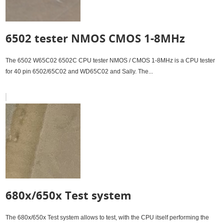
6502 tester NMOS CMOS 1-8MHz
The 6502 W65C02 6502C CPU tester NMOS / CMOS 1-8MHz is a CPU tester
for 40 pin 6502/65C02 and WD65C02 and Sally. The...
680x/650x Test system
The 680x/650x Test system allows to test, with the CPU itself performing the