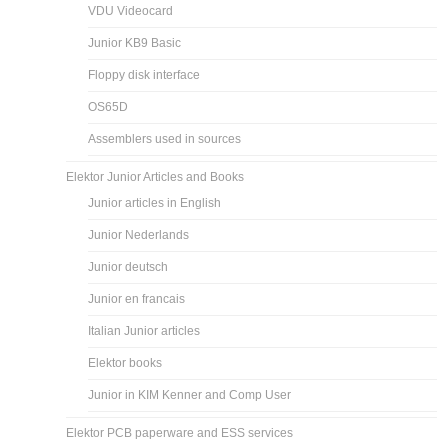
VDU Videocard
Junior KB9 Basic
Floppy disk interface
OS65D
Assemblers used in sources
Elektor Junior Articles and Books
Junior articles in English
Junior Nederlands
Junior deutsch
Junior en francais
Italian Junior articles
Elektor books
Junior in KIM Kenner and Comp User
Elektor PCB paperware and ESS services