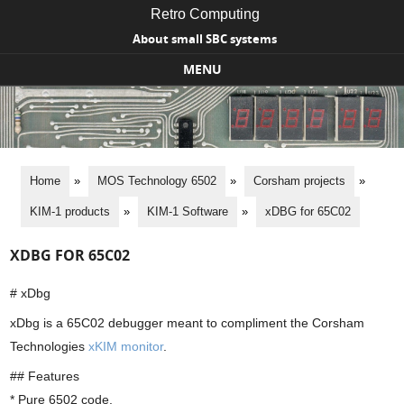
Retro Computing
About small SBC systems
MENU
Skip to content
Home
»
MOS Technology 6502
»
Corsham projects
»
KIM-1 products
»
KIM-1 Software
»
xDBG for 65C02
XDBG FOR 65C02
# xDbg
xDbg is a 65C02 debugger meant to compliment the Corsham
Technologies
xKIM monitor
.
## Features
* Pure 6502 code.