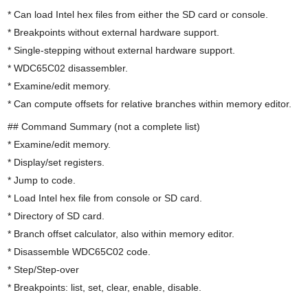
* Can load Intel hex files from either the SD card or console.
* Breakpoints without external hardware support.
* Single-stepping without external hardware support.
* WDC65C02 disassembler.
* Examine/edit memory.
* Can compute offsets for relative branches within memory editor.
## Command Summary (not a complete list)
* Examine/edit memory.
* Display/set registers.
* Jump to code.
* Load Intel hex file from console or SD card.
* Directory of SD card.
* Branch offset calculator, also within memory editor.
* Disassemble WDC65C02 code.
* Step/Step-over
* Breakpoints: list, set, clear, enable, disable.