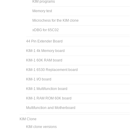
KIM programs
Memory test
Microchess for the KIM clone
xDBG for 65C02
44 Pin Extender Board
KIM-1 4k Memory board
KIM-1 60K RAM board
KIM-1 6530 Replacement board
KIM-1 I/O board
KIM-1 Multifunction board
KIM-1 RAM ROM 60K board
Multifunction and Motherboard
KIM Clone
KIM clone versions