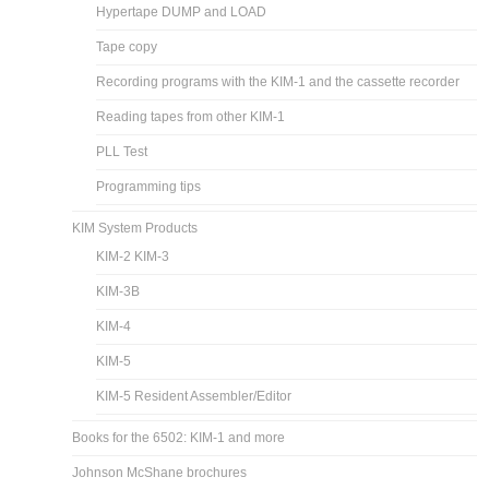
Hypertape DUMP and LOAD
Tape copy
Recording programs with the KIM-1 and the cassette recorder
Reading tapes from other KIM-1
PLL Test
Programming tips
KIM System Products
KIM-2 KIM-3
KIM-3B
KIM-4
KIM-5
KIM-5 Resident Assembler/Editor
Books for the 6502: KIM-1 and more
Johnson McShane brochures