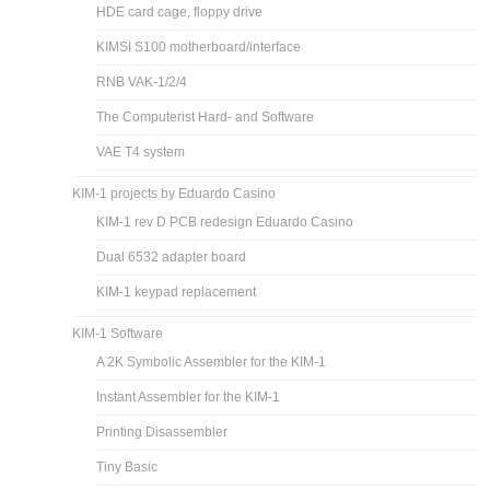
HDE card cage, floppy drive
KIMSI S100 motherboard/interface
RNB VAK-1/2/4
The Computerist Hard- and Software
VAE T4 system
KIM-1 projects by Eduardo Casino
KIM-1 rev D PCB redesign Eduardo Casino
Dual 6532 adapter board
KIM-1 keypad replacement
KIM-1 Software
A 2K Symbolic Assembler for the KIM-1
Instant Assembler for the KIM-1
Printing Disassembler
Tiny Basic