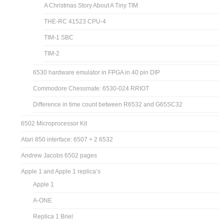
A Christmas Story About A Tiny TIM
THE-RC 41523 CPU-4
TIM-1 SBC
TIM-2
6530 hardware emulator in FPGA in 40 pin DIP
Commodore Chessmate: 6530-024 RRIOT
Difference in time count between R6532 and G65SC32
6502 Microprocessor Kit
Atari 850 interface: 6507 + 2 6532
Andrew Jacobs 6502 pages
Apple 1 and Apple 1 replica’s
Apple 1
A-ONE
Replica 1 Briel