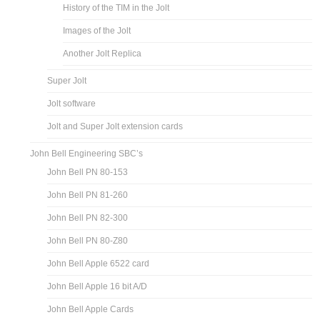
History of the TIM in the Jolt
Images of the Jolt
Another Jolt Replica
Super Jolt
Jolt software
Jolt and Super Jolt extension cards
John Bell Engineering SBC’s
John Bell PN 80-153
John Bell PN 81-260
John Bell PN 82-300
John Bell PN 80-Z80
John Bell Apple 6522 card
John Bell Apple 16 bit A/D
John Bell Apple Cards