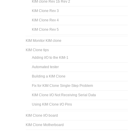
KIM clone Rev 1b Rev 2
KIM Clone Rev 3
KIM Clone Rev 4
KIM Clone Rev 5
KIM Monitor KIM clone
KIM Clone tips
Adding I/O to the KIM-1
Automated tester
Building a KIM Clone
Fix for KIM Clone Single-Step Problem
KIM Clone I/O Not Receiving Serial Data
Using KIM Clone I/O Pins
KIM Clone I/O board
KIM Clone Motherboard