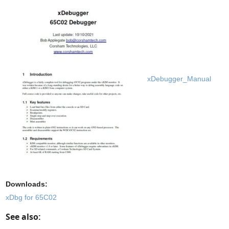
xDebugger_Manual
Downloads:
xDbg for 65C02
See also: