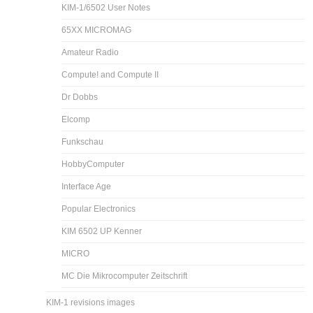
KIM-1/6502 User Notes
65XX MICROMAG
Amateur Radio
Compute! and Compute II
Dr Dobbs
Elcomp
Funkschau
HobbyComputer
Interface Age
Popular Electronics
KIM 6502 UP Kenner
MICRO
MC Die Mikrocomputer Zeitschrift
KIM-1 revisions images