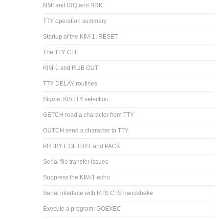
NMI and IRQ and BRK
TTY operation summary
Startup of the KIM-1: RESET
The TTY CLI
KIM-1 and RUB OUT
TTY DELAY routines
Sigma, KB/TTY selection
GETCH read a character from TTY
OUTCH send a character to TTY
PRTBYT, GETBYT and PACK
Serial file transfer issues
Suppress the KIM-1 echo
Serial interface with RTS CTS handshake
Execute a program: GOEXEC