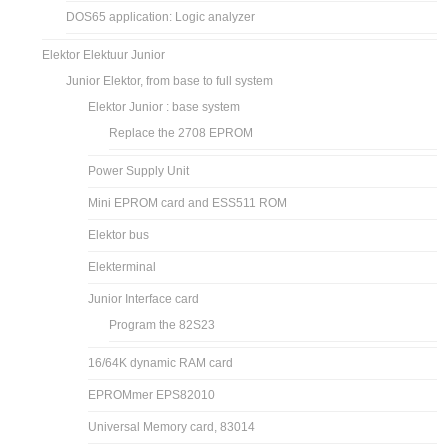
DOS65 application: Logic analyzer
Elektor Elektuur Junior
Junior Elektor, from base to full system
Elektor Junior : base system
Replace the 2708 EPROM
Power Supply Unit
Mini EPROM card and ESS511 ROM
Elektor bus
Elekterminal
Junior Interface card
Program the 82S23
16/64K dynamic RAM card
EPROMmer EPS82010
Universal Memory card, 83014