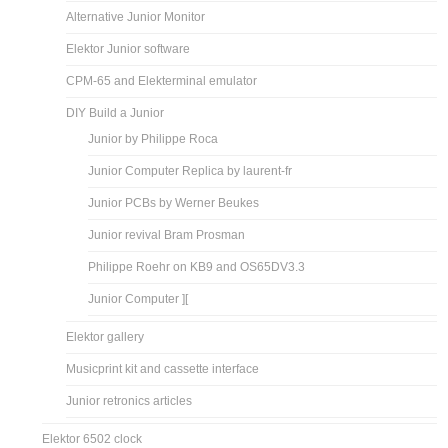
Alternative Junior Monitor
Elektor Junior software
CPM-65 and Elekterminal emulator
DIY Build a Junior
Junior by Philippe Roca
Junior Computer Replica by laurent-fr
Junior PCBs by Werner Beukes
Junior revival Bram Prosman
Philippe Roehr on KB9 and OS65DV3.3
Junior Computer ][
Elektor gallery
Musicprint kit and cassette interface
Junior retronics articles
Elektor 6502 clock