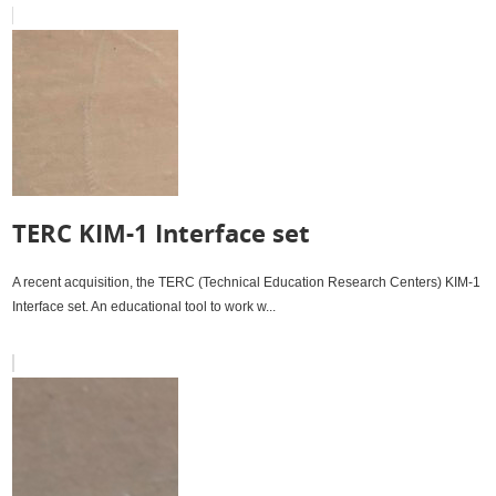
TERC KIM-1 Interface set
A recent acquisition, the TERC (Technical Education Research Centers) KIM-1
Interface set. An educational tool to work w...