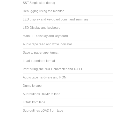
SST Single step debug
Debugging using the monitor
LED display and keyboard command summary
LED Display and keyboard
Main LED display and keyboard
Audio tape read and write indicator
Save to papertape format
Load papertape format
Print string, the NULL character and X-OFF
Audio tape hardware and ROM
Dump to tape
Subroutines DUMP to tape
LOAD from tape
Subroutines LOAD from tape