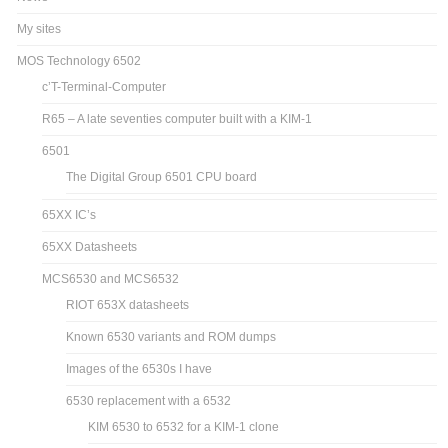
My sites
MOS Technology 6502
c’T-Terminal-Computer
R65 – A late seventies computer built with a KIM-1
6501
The Digital Group 6501 CPU board
65XX IC’s
65XX Datasheets
MCS6530 and MCS6532
RIOT 653X datasheets
Known 6530 variants and ROM dumps
Images of the 6530s I have
6530 replacement with a 6532
KIM 6530 to 6532 for a KIM-1 clone