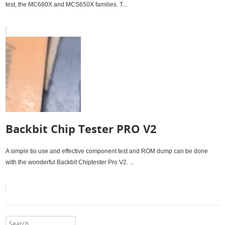
test, the MC680X and MCS650X families. T...
Backbit Chip Tester PRO V2
A simple tio use and effective component test and ROM dump can be done
with the wonderful Backbit Chiptester Pro V2. ...
Search