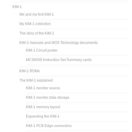
KIM-1
Me and my first KIM-1
My KIM-1 collection
The story of the KIM-1
KIM-1 manuals and MOS Technology documents
KIM-1 Circuit poster
MCS6500 Instruction Set Summary cards
KIM-1 ROMs
The KIM-1 explained
KIM-1 monitor source
KIM-1 monitor data storage
KIM-1 memory layout
Expanding the KIM-1
KIM-1 PCB Edge connectors