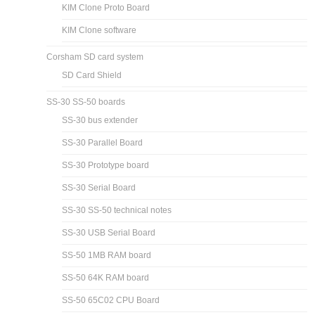
KIM Clone Proto Board
KIM Clone software
Corsham SD card system
SD Card Shield
SS-30 SS-50 boards
SS-30 bus extender
SS-30 Parallel Board
SS-30 Prototype board
SS-30 Serial Board
SS-30 SS-50 technical notes
SS-30 USB Serial Board
SS-50 1MB RAM board
SS-50 64K RAM board
SS-50 65C02 CPU Board