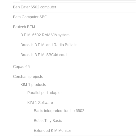
Ben Eater 6502 computer
Beta Computer SBC
Brutech BEM
B.E.M. 6502 RAM VIA system
Brutech B.E.M. and Radio Bulletin
Brutech B.E.M. SBC4d card
Cepac-65
Corsham projects
KIM-1 products
Parallel port adapter
KIM-1 Software
Basic interpreters for the 6502
Bob’s Tiny Basic
Extended KIM Monitor