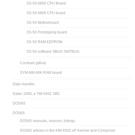
SS-50 6800 CPU Board
SS-50 6809 CPU board
SS-50 Motherboard
SS-50 Prototyping board
SS-50 RAM EEPROM
SS-50 software SBUG SWTBUG
Corsham github
SYM AIM 60K RAM board
Data Handler
Datac 1000, a TIM 6502 SBC
DOS/65
DOS65
DOS65 manuals, sources, listings
DOS65 articles in the KIM 6502 uP Kenner and CompUser