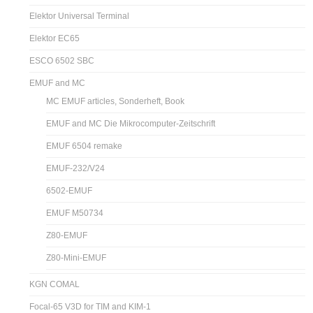
Elektor Universal Terminal
Elektor EC65
ESCO 6502 SBC
EMUF and MC
MC EMUF articles, Sonderheft, Book
EMUF and MC Die Mikrocomputer-Zeitschrift
EMUF 6504 remake
EMUF-232/V24
6502-EMUF
EMUF M50734
Z80-EMUF
Z80-Mini-EMUF
KGN COMAL
Focal-65 V3D for TIM and KIM-1