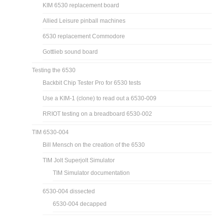
KIM 6530 replacement board
Allied Leisure pinball machines
6530 replacement Commodore
Gottlieb sound board
Testing the 6530
Backbit Chip Tester Pro for 6530 tests
Use a KIM-1 (clone) to read out a 6530-009
RRIOT testing on a breadboard 6530-002
TIM 6530-004
Bill Mensch on the creation of the 6530
TIM Jolt Superjolt Simulator
TIM Simulator documentation
6530-004 dissected
6530-004 decapped