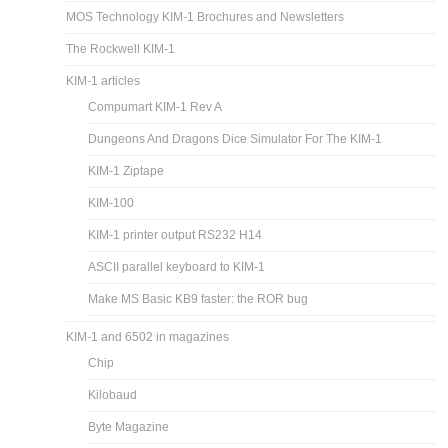
MOS Technology KIM-1 Brochures and Newsletters
The Rockwell KIM-1
KIM-1 articles
Compumart KIM-1 Rev A
Dungeons And Dragons Dice Simulator For The KIM-1
KIM-1 Ziptape
KIM-100
KIM-1 printer output RS232 H14
ASCII parallel keyboard to KIM-1
Make MS Basic KB9 faster: the ROR bug
KIM-1 and 6502 in magazines
Chip
Kilobaud
Byte Magazine