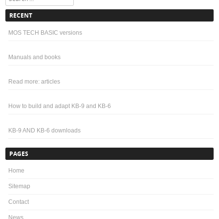
RECENT
MOS TECH BASIC versions
Manuals and books
Read more: articles
How to build and adapt KB-9 and KB-6
KB-9 AND KB-6 downloads
PAGES
Home
Sitemap
Contact
News