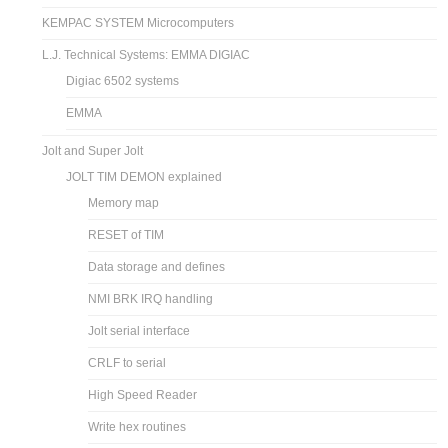
KEMPAC SYSTEM Microcomputers
L.J. Technical Systems: EMMA DIGIAC
Digiac 6502 systems
EMMA
Jolt and Super Jolt
JOLT TIM DEMON explained
Memory map
RESET of TIM
Data storage and defines
NMI BRK IRQ handling
Jolt serial interface
CRLF to serial
High Speed Reader
Write hex routines