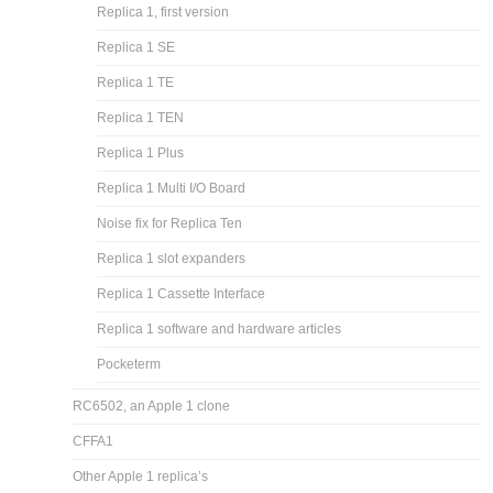
Replica 1, first version
Replica 1 SE
Replica 1 TE
Replica 1 TEN
Replica 1 Plus
Replica 1 Multi I/O Board
Noise fix for Replica Ten
Replica 1 slot expanders
Replica 1 Cassette Interface
Replica 1 software and hardware articles
Pocketerm
RC6502, an Apple 1 clone
CFFA1
Other Apple 1 replica’s