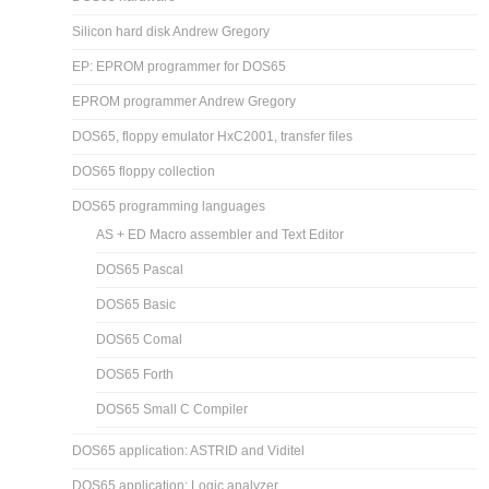
Silicon hard disk Andrew Gregory
EP: EPROM programmer for DOS65
EPROM programmer Andrew Gregory
DOS65, floppy emulator HxC2001, transfer files
DOS65 floppy collection
DOS65 programming languages
AS + ED Macro assembler and Text Editor
DOS65 Pascal
DOS65 Basic
DOS65 Comal
DOS65 Forth
DOS65 Small C Compiler
DOS65 application: ASTRID and Viditel
DOS65 application: Logic analyzer