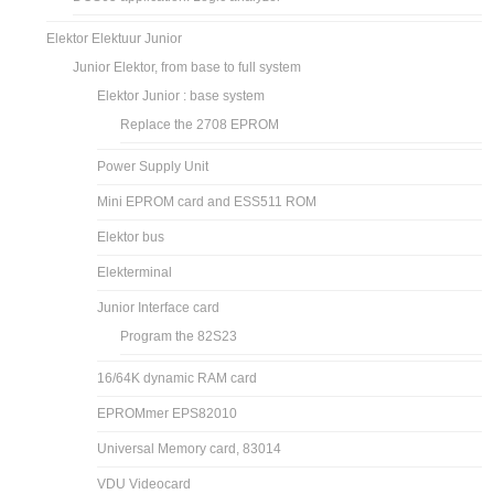
Elektor Elektuur Junior
Junior Elektor, from base to full system
Elektor Junior : base system
Replace the 2708 EPROM
Power Supply Unit
Mini EPROM card and ESS511 ROM
Elektor bus
Elekterminal
Junior Interface card
Program the 82S23
16/64K dynamic RAM card
EPROMmer EPS82010
Universal Memory card, 83014
VDU Videocard