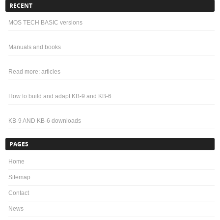
RECENT
MOS TECH BASIC versions
Manuals and books
Read more: articles
How to build and adapt KB-9 and KB-6
KB-9 AND KB-6 downloads
PAGES
Home
Sitemap
Contact
News