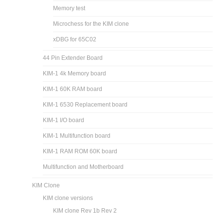
Memory test
Microchess for the KIM clone
xDBG for 65C02
44 Pin Extender Board
KIM-1 4k Memory board
KIM-1 60K RAM board
KIM-1 6530 Replacement board
KIM-1 I/O board
KIM-1 Multifunction board
KIM-1 RAM ROM 60K board
Multifunction and Motherboard
KIM Clone
KIM clone versions
KIM clone Rev 1b Rev 2