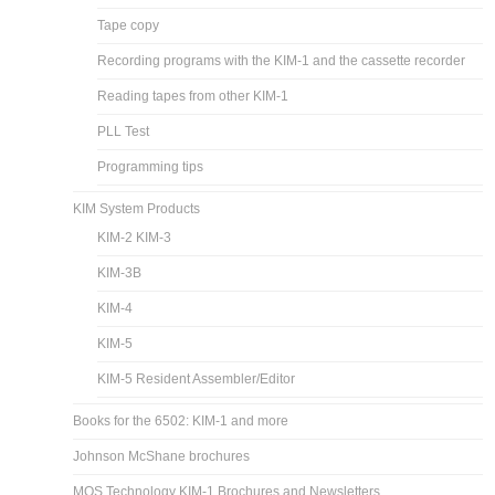
Tape copy
Recording programs with the KIM-1 and the cassette recorder
Reading tapes from other KIM-1
PLL Test
Programming tips
KIM System Products
KIM-2 KIM-3
KIM-3B
KIM-4
KIM-5
KIM-5 Resident Assembler/Editor
Books for the 6502: KIM-1 and more
Johnson McShane brochures
MOS Technology KIM-1 Brochures and Newsletters