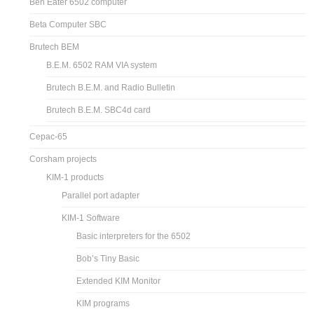
Ben Eater 6502 computer
Beta Computer SBC
Brutech BEM
B.E.M. 6502 RAM VIA system
Brutech B.E.M. and Radio Bulletin
Brutech B.E.M. SBC4d card
Cepac-65
Corsham projects
KIM-1 products
Parallel port adapter
KIM-1 Software
Basic interpreters for the 6502
Bob’s Tiny Basic
Extended KIM Monitor
KIM programs