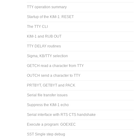
TTY operation summary
Startup of the KIM-1: RESET
The TTY CLI
KIM-1 and RUB OUT
TTY DELAY routines
Sigma, KB/TTY selection
GETCH read a character from TTY
OUTCH send a character to TTY
PRTBYT, GETBYT and PACK
Serial file transfer issues
Suppress the KIM-1 echo
Serial interface with RTS CTS handshake
Execute a program: GOEXEC
SST Single step debug