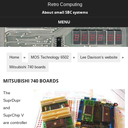
Retro Computing
About small SBC systems
MENU
Skip to content
Home
»
MOS Technology 6502
»
Lee Davison’s website
»
Mitsubishi 740 boards
MITSUBISHI 740 BOARDS
The
SuprDupr
and
SuprChip V
are controller