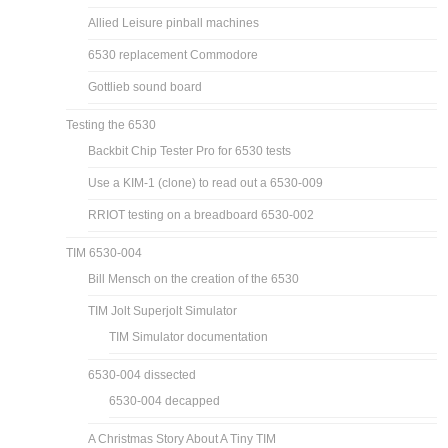
Allied Leisure pinball machines
6530 replacement Commodore
Gottlieb sound board
Testing the 6530
Backbit Chip Tester Pro for 6530 tests
Use a KIM-1 (clone) to read out a 6530-009
RRIOT testing on a breadboard 6530-002
TIM 6530-004
Bill Mensch on the creation of the 6530
TIM Jolt Superjolt Simulator
TIM Simulator documentation
6530-004 dissected
6530-004 decapped
A Christmas Story About A Tiny TIM