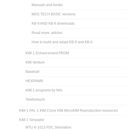
Manuals and books
MOS TECH BASIC versions
KB-9 AND KB-6 downloads
Read more: articles
How to build and adapt KB-9 and KB-6
KIM-1 Enhancement PROM
KIM Venture
Baseball
HEXPAWN
KIM-1 programs by Nils
Telefonbuch
KIM-1 PAL-1 KIM Clone KIM MicroKIM Reproduction resources
KIM-1 Simulator
MTU K-1013 FDC Simulation