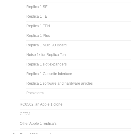
Replica 1 SE
Replica 1 TE
Replica 1 TEN
Replica 1 Plus
Replica 1 Multi I/O Board
Noise fix for Replica Ten
Replica 1 slot expanders
Replica 1 Cassette Interface
Replica 1 software and hardware articles
Pocketerm
RC6502, an Apple 1 clone
CFFA1
Other Apple 1 replica’s