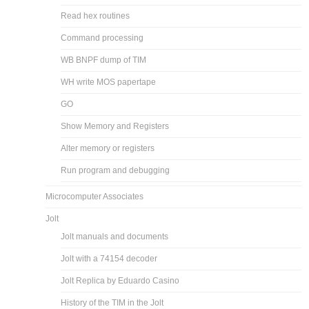
Read hex routines
Command processing
WB BNPF dump of TIM
WH write MOS papertape
GO
Show Memory and Registers
Alter memory or registers
Run program and debugging
Microcomputer Associates
Jolt
Jolt manuals and documents
Jolt with a 74154 decoder
Jolt Replica by Eduardo Casino
History of the TIM in the Jolt