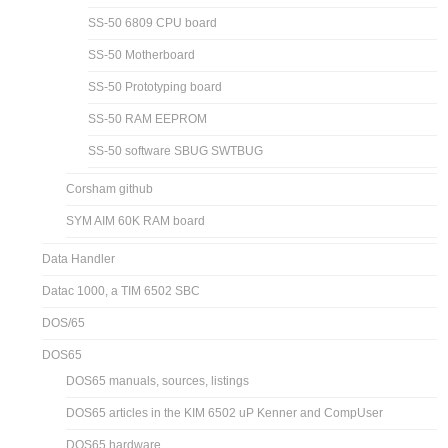
SS-50 6809 CPU board
SS-50 Motherboard
SS-50 Prototyping board
SS-50 RAM EEPROM
SS-50 software SBUG SWTBUG
Corsham github
SYM AIM 60K RAM board
Data Handler
Datac 1000, a TIM 6502 SBC
DOS/65
DOS65
DOS65 manuals, sources, listings
DOS65 articles in the KIM 6502 uP Kenner and CompUser
DOS65 hardware