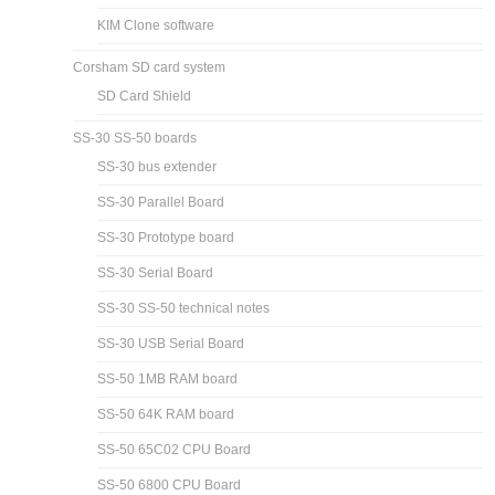
KIM Clone software
Corsham SD card system
SD Card Shield
SS-30 SS-50 boards
SS-30 bus extender
SS-30 Parallel Board
SS-30 Prototype board
SS-30 Serial Board
SS-30 SS-50 technical notes
SS-30 USB Serial Board
SS-50 1MB RAM board
SS-50 64K RAM board
SS-50 65C02 CPU Board
SS-50 6800 CPU Board