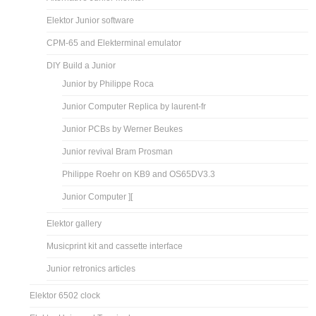
Elektor Junior software
CPM-65 and Elekterminal emulator
DIY Build a Junior
Junior by Philippe Roca
Junior Computer Replica by laurent-fr
Junior PCBs by Werner Beukes
Junior revival Bram Prosman
Philippe Roehr on KB9 and OS65DV3.3
Junior Computer ][
Elektor gallery
Musicprint kit and cassette interface
Junior retronics articles
Elektor 6502 clock