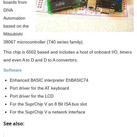
boards from
DIVA
Automation
based on the
Mitsubishi
38067 microcontroller (740 series family).
This chip is 6502 based and includes a host of onboard I/O, timers
and even A to D and D to A convertors.
Software
Enhanced BASIC interpreter EhBASIC74
Port driver for the AT keyboard
Port driver for the LCD
For the SuprChip V an 8 Bit ISA bus slot
For the SuprChip V a network interface
See also: