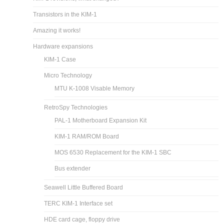
Transistors in the KIM-1
Amazing it works!
Hardware expansions
KIM-1 Case
Micro Technology
MTU K-1008 Visable Memory
RetroSpy Technologies
PAL-1 Motherboard Expansion Kit
KIM-1 RAM/ROM Board
MOS 6530 Replacement for the KIM-1 SBC
Bus extender
Seawell Little Buffered Board
TERC KIM-1 Interface set
HDE card cage, floppy drive