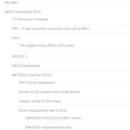
My sites
MOS Technology 6502
c’T-Terminal-Computer
R65 – A late seventies computer built with a KIM-1
6501
The Digital Group 6501 CPU board
65XX IC’s
65XX Datasheets
MCS6530 and MCS6532
RIOT 653X datasheets
Known 6530 variants and ROM dumps
Images of the 6530s I have
6530 replacement with a 6532
KIM 6530 to 6532 for a KIM-1 clone
KIM 6530 replacement board