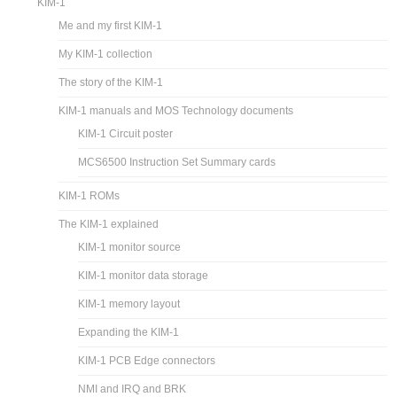
KIM-1
Me and my first KIM-1
My KIM-1 collection
The story of the KIM-1
KIM-1 manuals and MOS Technology documents
KIM-1 Circuit poster
MCS6500 Instruction Set Summary cards
KIM-1 ROMs
The KIM-1 explained
KIM-1 monitor source
KIM-1 monitor data storage
KIM-1 memory layout
Expanding the KIM-1
KIM-1 PCB Edge connectors
NMI and IRQ and BRK