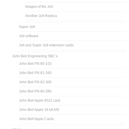
Images of the Jolt
Another Jolt Replica
Super Jolt
Jolt software
Jolt and Super Jolt extension cards
John Bell Engineering SBC’s
John Bell PN 80-153
John Bell PN 81-260
John Bell PN 82-300
John Bell PN 80-Z80
John Bell Apple 6522 card
John Bell Apple 16 bit A/D
John Bell Apple Cards