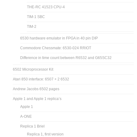
THE-RC 41523 CPU-4
TIM-1 SBC
TIM-2
6530 hardware emulator in FPGA in 40 pin DIP
Commodore Chessmate: 6530-024 RRIOT
Difference in time count between R6532 and G65SC32
6502 Microprocessor Kit
Atari 850 interface: 6507 + 2 6532
Andrew Jacobs 6502 pages
Apple 1 and Apple 1 replica’s
Apple 1
A-ONE
Replica 1 Briel
Replica 1, first version