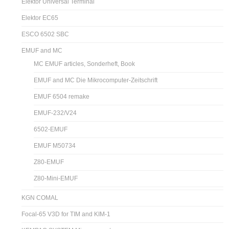
Elektor Universal Terminal
Elektor EC65
ESCO 6502 SBC
EMUF and MC
MC EMUF articles, Sonderheft, Book
EMUF and MC Die Mikrocomputer-Zeitschrift
EMUF 6504 remake
EMUF-232/V24
6502-EMUF
EMUF M50734
Z80-EMUF
Z80-Mini-EMUF
KGN COMAL
Focal-65 V3D for TIM and KIM-1