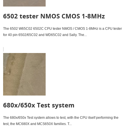
6502 tester NMOS CMOS 1-8MHz
The 6502 W65C02 6502C CPU tester NMOS / CMOS 1-8MHz is a CPU tester
for 40 pin 6502/65C02 and WD65C02 and Sally. The...
680x/650x Test system
The 680x/650x Test system allows to test, with the CPU itself performing the
test, the MC680X and MCS650X families. T...