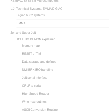
KEMPAC SYSTEM Microcomputers
L.J. Technical Systems: EMMA DIGIAC
Digiac 6502 systems
EMMA
Jolt and Super Jolt
JOLT TIM DEMON explained
Memory map
RESET of TIM
Data storage and defines
NMI BRK IRQ handling
Jolt serial interface
CRLF to serial
High Speed Reader
Write hex routines
ASCII Conversion Routine