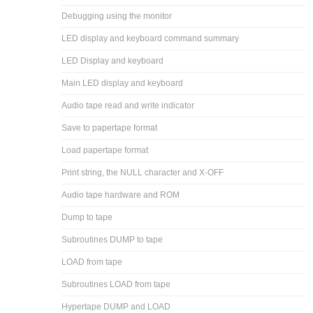
Debugging using the monitor
LED display and keyboard command summary
LED Display and keyboard
Main LED display and keyboard
Audio tape read and write indicator
Save to papertape format
Load papertape format
Print string, the NULL character and X-OFF
Audio tape hardware and ROM
Dump to tape
Subroutines DUMP to tape
LOAD from tape
Subroutines LOAD from tape
Hypertape DUMP and LOAD