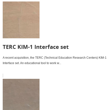
TERC KIM-1 Interface set
A recent acquisition, the TERC (Technical Education Research Centers) KIM-1
Interface set. An educational tool to work w...