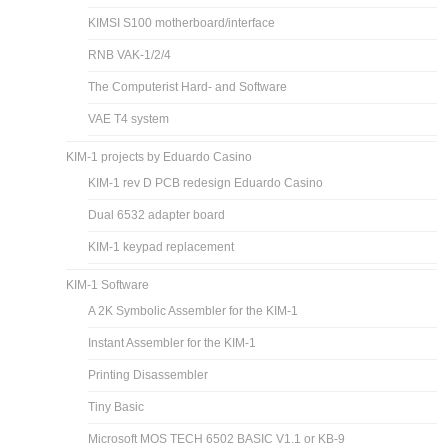
KIMSI S100 motherboard/interface
RNB VAK-1/2/4
The Computerist Hard- and Software
VAE T4 system
KIM-1 projects by Eduardo Casino
KIM-1 rev D PCB redesign Eduardo Casino
Dual 6532 adapter board
KIM-1 keypad replacement
KIM-1 Software
A 2K Symbolic Assembler for the KIM-1
Instant Assembler for the KIM-1
Printing Disassembler
Tiny Basic
Microsoft MOS TECH 6502 BASIC V1.1 or KB-9