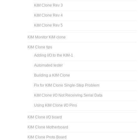
KIM Clone Rev 3
KIM Clone Rev 4
KIM Clone Rev 5
KIM Monitor KIM clone
KIM Clone tips
Adding I/O to the KIM-1
Automated tester
Building a KIM Clone
Fix for KIM Clone Single-Step Problem
KIM Clone I/O Not Receiving Serial Data
Using KIM Clone I/O Pins
KIM Clone I/O board
KIM Clone Motherboard
KIM Clone Proto Board