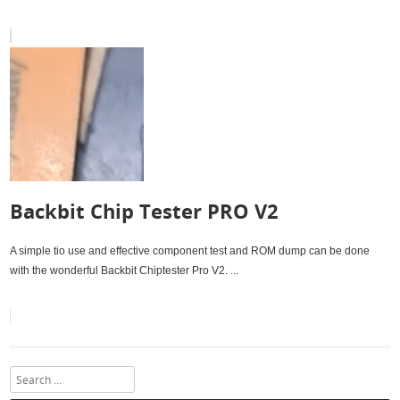
Backbit Chip Tester PRO V2
A simple tio use and effective component test and ROM dump can be done
with the wonderful Backbit Chiptester Pro V2. ...
Search