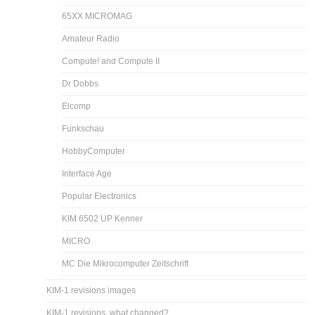
65XX MICROMAG
Amateur Radio
Compute! and Compute II
Dr Dobbs
Elcomp
Funkschau
HobbyComputer
Interface Age
Popular Electronics
KIM 6502 UP Kenner
MICRO
MC Die Mikrocomputer Zeitschrift
KIM-1 revisions images
KIM-1 revisions, what changed?