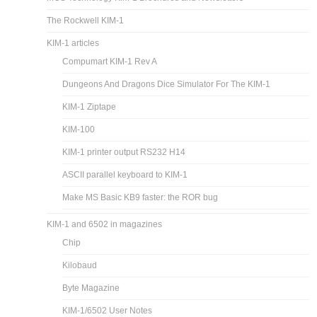
The Rockwell KIM-1
KIM-1 articles
Compumart KIM-1 Rev A
Dungeons And Dragons Dice Simulator For The KIM-1
KIM-1 Ziptape
KIM-100
KIM-1 printer output RS232 H14
ASCII parallel keyboard to KIM-1
Make MS Basic KB9 faster: the ROR bug
KIM-1 and 6502 in magazines
Chip
Kilobaud
Byte Magazine
KIM-1/6502 User Notes