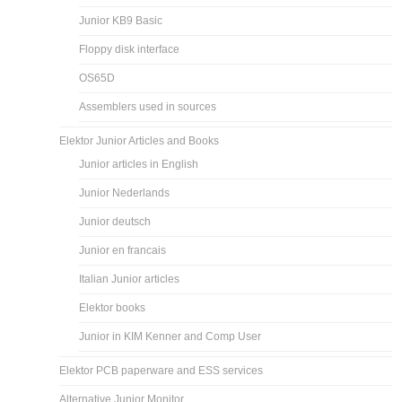
Junior KB9 Basic
Floppy disk interface
OS65D
Assemblers used in sources
Elektor Junior Articles and Books
Junior articles in English
Junior Nederlands
Junior deutsch
Junior en francais
Italian Junior articles
Elektor books
Junior in KIM Kenner and Comp User
Elektor PCB paperware and ESS services
Alternative Junior Monitor