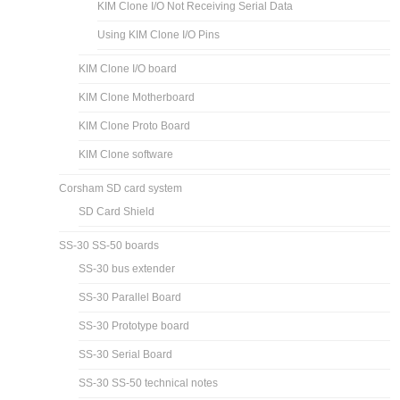
KIM Clone I/O Not Receiving Serial Data
Using KIM Clone I/O Pins
KIM Clone I/O board
KIM Clone Motherboard
KIM Clone Proto Board
KIM Clone software
Corsham SD card system
SD Card Shield
SS-30 SS-50 boards
SS-30 bus extender
SS-30 Parallel Board
SS-30 Prototype board
SS-30 Serial Board
SS-30 SS-50 technical notes