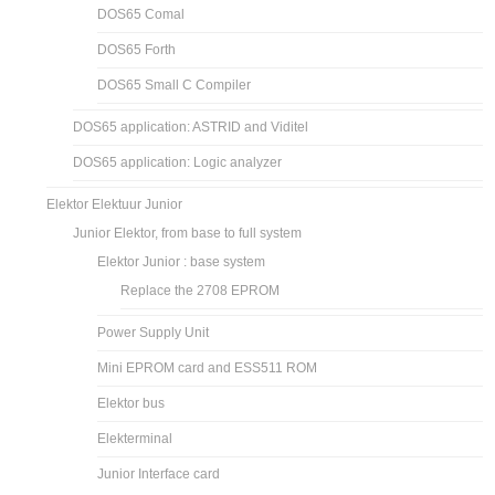
DOS65 Comal
DOS65 Forth
DOS65 Small C Compiler
DOS65 application: ASTRID and Viditel
DOS65 application: Logic analyzer
Elektor Elektuur Junior
Junior Elektor, from base to full system
Elektor Junior : base system
Replace the 2708 EPROM
Power Supply Unit
Mini EPROM card and ESS511 ROM
Elektor bus
Elekterminal
Junior Interface card