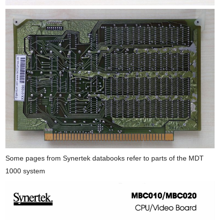
Some pages from Synertek databooks refer to parts of the MDT
1000 system