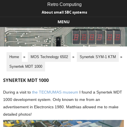
Retro Computing
About small SBC systems
MENU
Skip to content
Home
»
MOS Technology 6502
»
Synertek SYM-1 KTM
»
Synertek MDT 1000
SYNERTEK MDT 1000
During a visit to
the TECMUMAS museum
I found a Synertek MDT
1000 development system. Only known to me from an
advertisement in Electronics 1980. Matthias allowed me to make
detailed photos!