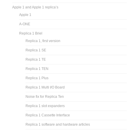
Apple 1 and Apple 1 replica’s
Apple 1
A-ONE
Replica 1 Briel
Replica 1, first version
Replica 1 SE
Replica 1 TE
Replica 1 TEN
Replica 1 Plus
Replica 1 Multi I/O Board
Noise fix for Replica Ten
Replica 1 slot expanders
Replica 1 Cassette Interface
Replica 1 software and hardware articles