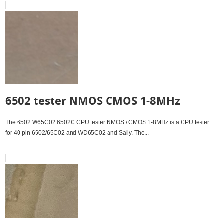
6502 tester NMOS CMOS 1-8MHz
The 6502 W65C02 6502C CPU tester NMOS / CMOS 1-8MHz is a CPU tester
for 40 pin 6502/65C02 and WD65C02 and Sally. The...