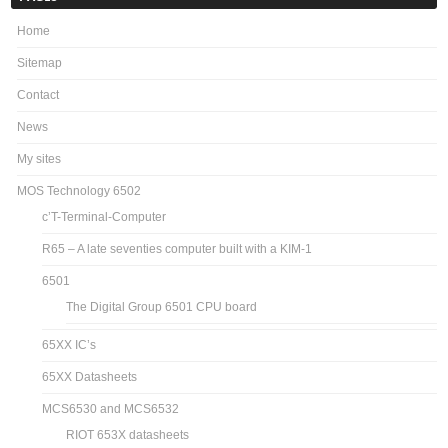
Home
Sitemap
Contact
News
My sites
MOS Technology 6502
c’T-Terminal-Computer
R65 – A late seventies computer built with a KIM-1
6501
The Digital Group 6501 CPU board
65XX IC’s
65XX Datasheets
MCS6530 and MCS6532
RIOT 653X datasheets