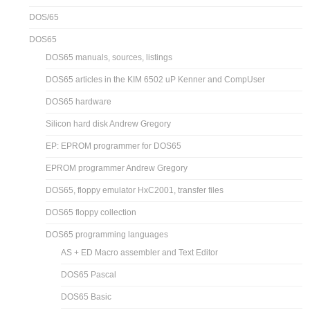
DOS/65
DOS65
DOS65 manuals, sources, listings
DOS65 articles in the KIM 6502 uP Kenner and CompUser
DOS65 hardware
Silicon hard disk Andrew Gregory
EP: EPROM programmer for DOS65
EPROM programmer Andrew Gregory
DOS65, floppy emulator HxC2001, transfer files
DOS65 floppy collection
DOS65 programming languages
AS + ED Macro assembler and Text Editor
DOS65 Pascal
DOS65 Basic