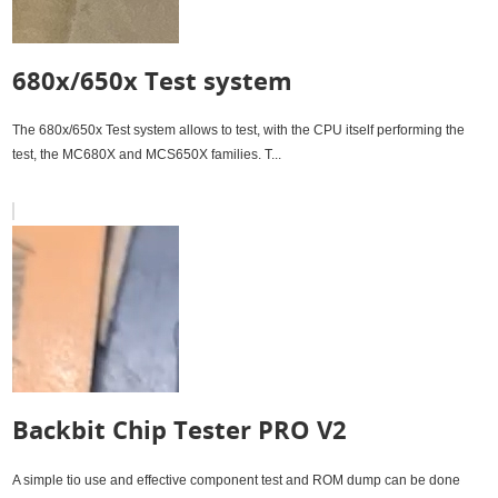
680x/650x Test system
The 680x/650x Test system allows to test, with the CPU itself performing the
test, the MC680X and MCS650X families. T...
Backbit Chip Tester PRO V2
A simple tio use and effective component test and ROM dump can be done