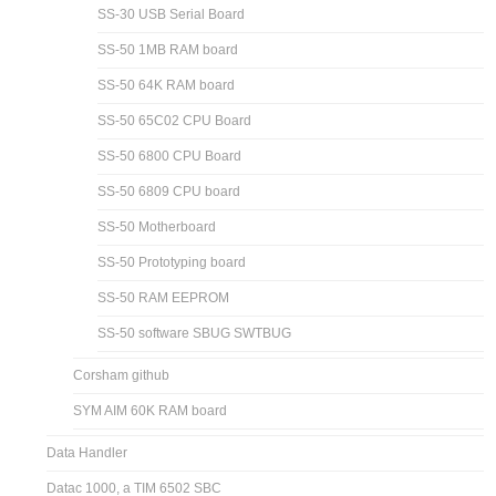
SS-30 USB Serial Board
SS-50 1MB RAM board
SS-50 64K RAM board
SS-50 65C02 CPU Board
SS-50 6800 CPU Board
SS-50 6809 CPU board
SS-50 Motherboard
SS-50 Prototyping board
SS-50 RAM EEPROM
SS-50 software SBUG SWTBUG
Corsham github
SYM AIM 60K RAM board
Data Handler
Datac 1000, a TIM 6502 SBC