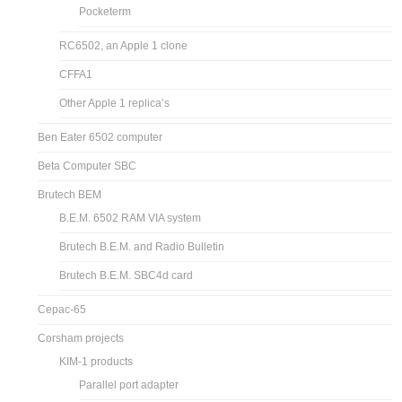
Pocketerm
RC6502, an Apple 1 clone
CFFA1
Other Apple 1 replica’s
Ben Eater 6502 computer
Beta Computer SBC
Brutech BEM
B.E.M. 6502 RAM VIA system
Brutech B.E.M. and Radio Bulletin
Brutech B.E.M. SBC4d card
Cepac-65
Corsham projects
KIM-1 products
Parallel port adapter