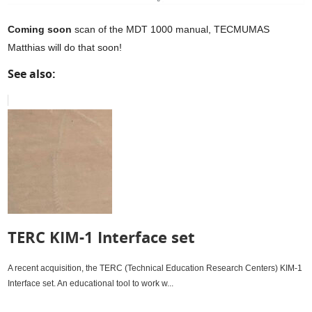
Coming soon
scan of the MDT 1000 manual, TECMUMAS
Matthias will do that soon!
See also:
TERC KIM-1 Interface set
A recent acquisition, the TERC (Technical Education Research Centers) KIM-1
Interface set. An educational tool to work w...