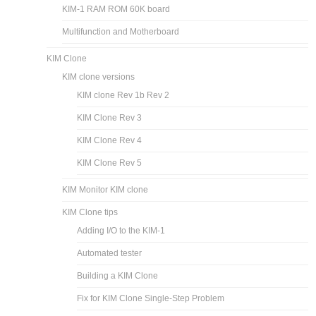
KIM-1 RAM ROM 60K board
Multifunction and Motherboard
KIM Clone
KIM clone versions
KIM clone Rev 1b Rev 2
KIM Clone Rev 3
KIM Clone Rev 4
KIM Clone Rev 5
KIM Monitor KIM clone
KIM Clone tips
Adding I/O to the KIM-1
Automated tester
Building a KIM Clone
Fix for KIM Clone Single-Step Problem