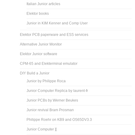
Italian Junior articles
Elektor books
Junior in KIM Kenner and Comp User
Elektor PCB paperware and ESS services
Alternative Junior Monitor
Elektor Junior software
CPM-65 and Elekterminal emulator
DIY Build a Junior
Junior by Philippe Roca
Junior Computer Replica by laurent-fr
Junior PCBs by Werner Beukes
Junior revival Bram Prosman
Philippe Roehr on KB9 and OS65DV3.3
Junior Computer ][