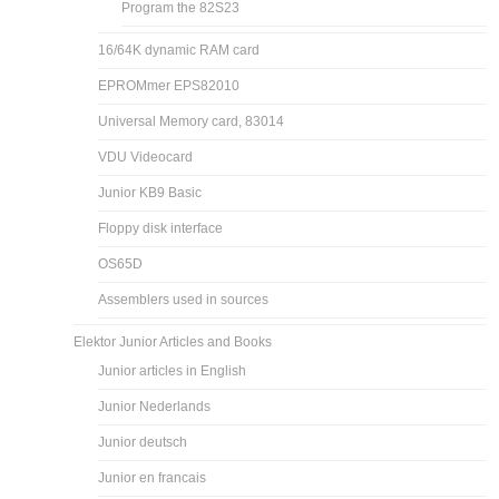
Program the 82S23
16/64K dynamic RAM card
EPROMmer EPS82010
Universal Memory card, 83014
VDU Videocard
Junior KB9 Basic
Floppy disk interface
OS65D
Assemblers used in sources
Elektor Junior Articles and Books
Junior articles in English
Junior Nederlands
Junior deutsch
Junior en francais