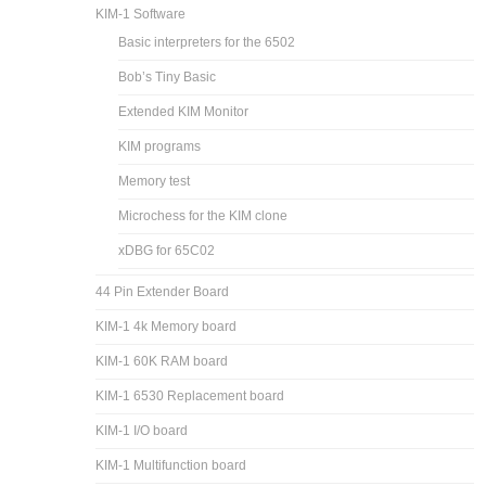
KIM-1 Software
Basic interpreters for the 6502
Bob’s Tiny Basic
Extended KIM Monitor
KIM programs
Memory test
Microchess for the KIM clone
xDBG for 65C02
44 Pin Extender Board
KIM-1 4k Memory board
KIM-1 60K RAM board
KIM-1 6530 Replacement board
KIM-1 I/O board
KIM-1 Multifunction board