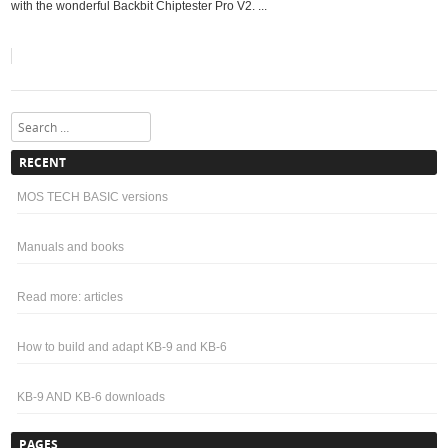
with the wonderful Backbit Chiptester Pro V2. ...
Search
RECENT
MOS TECH BASIC versions
Manuals and books
Read more: articles
How to build and adapt KB-9 and KB-6
KB-9 AND KB-6 downloads
PAGES