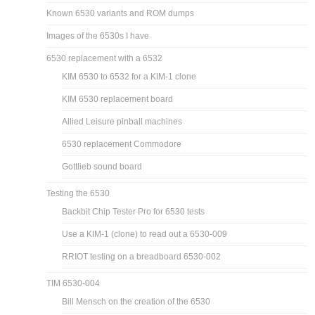
Known 6530 variants and ROM dumps
Images of the 6530s I have
6530 replacement with a 6532
KIM 6530 to 6532 for a KIM-1 clone
KIM 6530 replacement board
Allied Leisure pinball machines
6530 replacement Commodore
Gottlieb sound board
Testing the 6530
Backbit Chip Tester Pro for 6530 tests
Use a KIM-1 (clone) to read out a 6530-009
RRIOT testing on a breadboard 6530-002
TIM 6530-004
Bill Mensch on the creation of the 6530