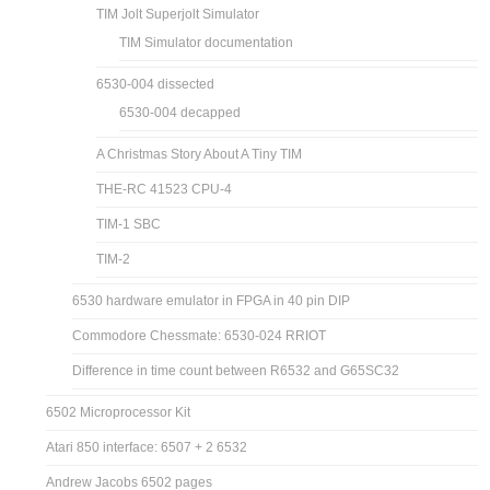
TIM Jolt Superjolt Simulator
TIM Simulator documentation
6530-004 dissected
6530-004 decapped
A Christmas Story About A Tiny TIM
THE-RC 41523 CPU-4
TIM-1 SBC
TIM-2
6530 hardware emulator in FPGA in 40 pin DIP
Commodore Chessmate: 6530-024 RRIOT
Difference in time count between R6532 and G65SC32
6502 Microprocessor Kit
Atari 850 interface: 6507 + 2 6532
Andrew Jacobs 6502 pages