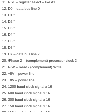
RS1 – register select – like A1
D0 – data bus line 0
D1 “
D2 “
D3 “
D4 “
D5 “
D6 “
D7 – data bus line 7
/Phase 2 – (complement) processor clock 2
R/W – Read / (complement) Write
+8V – power line
+8V – power line
1200 baud clock signal x 16
600 baud clock signal x 16
300 baud clock signal x 16
150 baud clock signal x 16