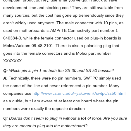
computer, products. Hey, use what you’ve got in stock to save
development time and stocking cost! They are still available from
many sources, but the cost has gone up tremendously since they
aren’t widely used anymore. The male connector with 10 pins, as
used on motherboards is AMP/ TE Connectivity part number
1-
640384-0
, while the female connector used on plug-in boards is
Molex/Waldom
09-48-2101
. There is also a polarizing plug that
goes into the female connectors and is Molex part number
XXXXXXX.
Q:
Which pin is pin 1 on both the SS-30 and SS-50 busses?
A:
Technically, there were no pin numbers. SWTPC simply used
the name of the line and never referenced a pin number. Many
companies use
http://www.cs.unc.edu/~yakowenk/swtpc/ss50.html
as a guide, but I am aware of at least one board where the pin
numbers were exactly the opposite direction.
Q:
Boards don’t seem to plug in without a
lot
of force. Are you sure
they are meant to plug into the motherboard?