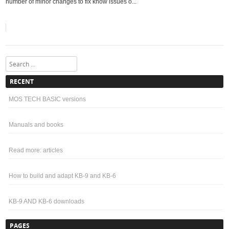
number of minor changes to fix know issues o...
Search
RECENT
MOS TECH BASIC versions
Manuals and books
Read more: articles
How to build and adapt KB-9 and KB-6
KB-9 AND KB-6 downloads
PAGES