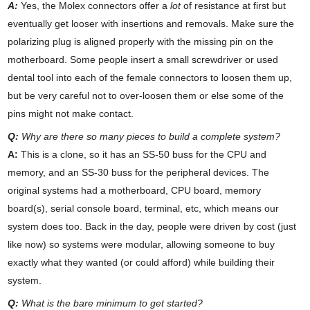
A:
Yes, the Molex connectors offer a
lot
of resistance at first but
eventually get looser with insertions and removals. Make sure the
polarizing plug is aligned properly with the missing pin on the
motherboard. Some people insert a small screwdriver or used
dental tool into each of the female connectors to loosen them up,
but be very careful not to over-loosen them or else some of the
pins might not make contact.
Q:
Why are there so many pieces to build a complete system?
A:
This is a clone, so it has an SS-50 buss for the CPU and
memory, and an SS-30 buss for the peripheral devices. The
original systems had a motherboard, CPU board, memory
board(s), serial console board, terminal, etc, which means our
system does too. Back in the day, people were driven by cost (just
like now) so systems were modular, allowing someone to buy
exactly what they wanted (or could afford) while building their
system.
Q:
What is the bare minimum to get started?