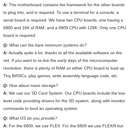
A:
The motherboard contains the framework for the other boards
to plug into, and is required. To use a terminal for a console, a
serial board is required. We have two CPU boards, one having a
6800 and 16K of RAM, and a 6809 CPU with 128K. Only one CPU
board is required.
Q:
What can the bare minimum systems do?
A:
Actually quite a lot, thanks to all the available software on the
net. If you want to re-live the early days of the microcomputer
revolution, there is plenty of RAM on either CPU board to load up
Tiny BASICs, play games, write assembly language code, etc.
Q:
How about mass storage?
A:
We use our SD Card System. Our CPU boards include the low-
level code providing drivers for the SD system, along with monitor
commands to boot an operating system.
Q:
What OS do you provide?
A:
For the 6800, we use FLEX. For the 6809 we use FLEX/9 but