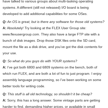
have talked to various groups about multi-tasking operating
systems. A different (still not released) I/O board is being
developed to add additional capabilities for some OSes.
Q:
An OS is great, but is there any software for those old systems?
A:
Absolutely! Try looking at the FLEX User Group site:
www.flexusergroup.com. They also have a large FTP site with a
bunch of disk images. Drop those DSK files onto the SD card,
mount the file as a disk drive, and you’ve got the disk contents for
your use.
Q:
So what do you guys do with YOUR systems?
A:
I’ve got both 6800 and 6809 systems on the bench, both of
which run FLEX, and are both a lot of fun to just program. I enjoy
assembly language programming, so I’ve been working on some
better tools for writing code.
Q:
This stuff is all old technology, so shouldn’t it be cheap?
A:
Sorry, this has a long answer. Some vintage parts are getting
harder to find, demanding higher prices, or available in small