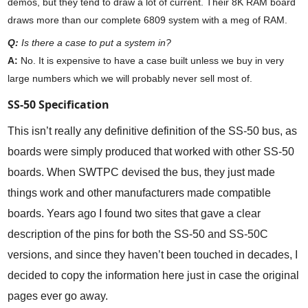
demos, but they tend to draw a lot of current. Their 8K RAM board
draws more than our complete 6809 system with a meg of RAM.
Q:
Is there a case to put a system in?
A:
No. It is expensive to have a case built unless we buy in very
large numbers which we will probably never sell most of.
SS-50 Specification
This isn’t really any definitive definition of the SS-50 bus, as
boards were simply produced that worked with other SS-50
boards. When SWTPC devised the bus, they just made
things work and other manufacturers made compatible
boards. Years ago I found two sites that gave a clear
description of the pins for both the SS-50 and SS-50C
versions, and since they haven’t been touched in decades, I
decided to copy the information here just in case the original
pages ever go away.