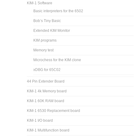
KIM-1 Software
Basic interpreters for the 6502
Bob’s Tiny Basic
Extended KIM Monitor
KIM programs
Memory test
Microchess for the KIM clone
xDBG for 65C02
44 Pin Extender Board
KIM-1 4k Memory board
KIM-1 60K RAM board
KIM-1 6530 Replacement board
KIM-1 I/O board
KIM-1 Multifunction board