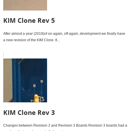
KIM Clone Rev 5
After almost a year (2019)of on-again, off-again, development we finally have
a new revision of the KIM Clone. It...
KIM Clone Rev 3
Changes between Revision 2 and Revision 3 Boards Revision 3 boards had a