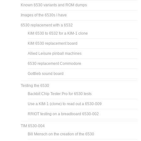
Known 6530 variants and ROM dumps
Images of the 6530s I have
6530 replacement with a 6532
KIM 6530 to 6532 for a KIM-1 clone
KIM 6530 replacement board
Allied Leisure pinball machines
6530 replacement Commodore
Gottlieb sound board
Testing the 6530
Backbit Chip Tester Pro for 6530 tests
Use a KIM-1 (clone) to read out a 6530-009
RRIOT testing on a breadboard 6530-002
TIM 6530-004
Bill Mensch on the creation of the 6530