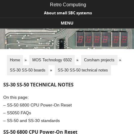
Retro Computing
About small SBC systems
MENU
Skip to content
Home
»
MOS Technology 6502
»
Corsham projects
»
SS-30 SS-50 boards
»
SS-30 SS-50 technical notes
SS-30 SS-50 TECHNICAL NOTES
On this page:
– SS-50 6800 CPU Power-On Reset
– SS050 FAQs
– SS-50 and SS-30 standards
SS-50 6800 CPU Power-On Reset