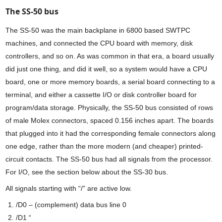
The SS-50 bus
The SS-50 was the main backplane in 6800 based SWTPC
machines, and connected the CPU board with memory, disk
controllers, and so on. As was common in that era, a board usually
did just one thing, and did it well, so a system would have a CPU
board, one or more memory boards, a serial board connecting to a
terminal, and either a cassette I/O or disk controller board for
program/data storage. Physically, the SS-50 bus consisted of rows
of male Molex connectors, spaced 0.156 inches apart. The boards
that plugged into it had the corresponding female connectors along
one edge, rather than the more modern (and cheaper) printed-
circuit contacts. The SS-50 bus had all signals from the processor.
For I/O, see the section below about the SS-30 bus.
All signals starting with “/” are active low.
/D0 – (complement) data bus line 0
/D1 “