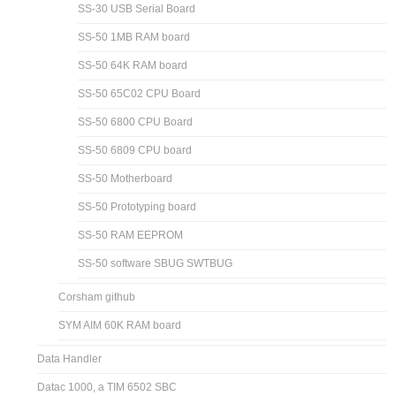
SS-30 USB Serial Board
SS-50 1MB RAM board
SS-50 64K RAM board
SS-50 65C02 CPU Board
SS-50 6800 CPU Board
SS-50 6809 CPU board
SS-50 Motherboard
SS-50 Prototyping board
SS-50 RAM EEPROM
SS-50 software SBUG SWTBUG
Corsham github
SYM AIM 60K RAM board
Data Handler
Datac 1000, a TIM 6502 SBC