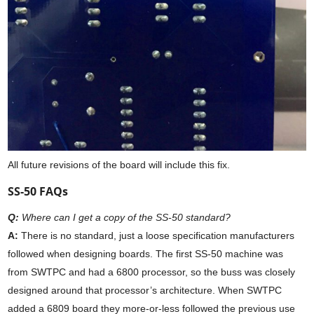
All future revisions of the board will include this fix.
SS-50 FAQs
Q:
Where can I get a copy of the SS-50 standard?
A:
There is no standard, just a loose specification manufacturers
followed when designing boards. The first SS-50 machine was
from SWTPC and had a 6800 processor, so the buss was closely
designed around that processor’s architecture. When SWTPC
added a 6809 board they more-or-less followed the previous use