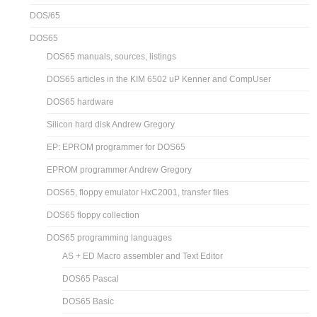
DOS/65
DOS65
DOS65 manuals, sources, listings
DOS65 articles in the KIM 6502 uP Kenner and CompUser
DOS65 hardware
Silicon hard disk Andrew Gregory
EP: EPROM programmer for DOS65
EPROM programmer Andrew Gregory
DOS65, floppy emulator HxC2001, transfer files
DOS65 floppy collection
DOS65 programming languages
AS + ED Macro assembler and Text Editor
DOS65 Pascal
DOS65 Basic