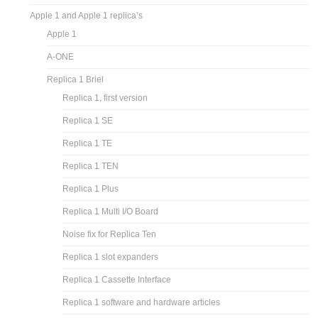
Apple 1 and Apple 1 replica’s
Apple 1
A-ONE
Replica 1 Briel
Replica 1, first version
Replica 1 SE
Replica 1 TE
Replica 1 TEN
Replica 1 Plus
Replica 1 Multi I/O Board
Noise fix for Replica Ten
Replica 1 slot expanders
Replica 1 Cassette Interface
Replica 1 software and hardware articles