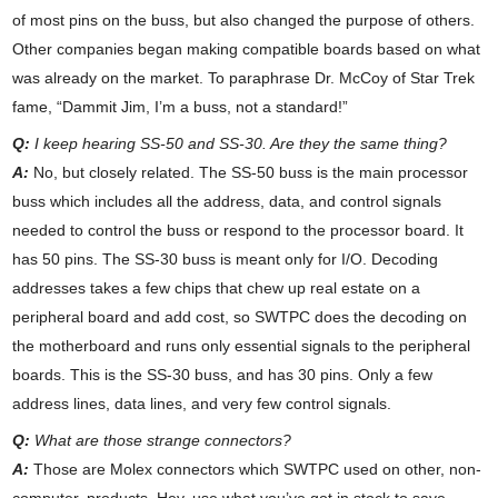
of most pins on the buss, but also changed the purpose of others.
Other companies began making compatible boards based on what
was already on the market. To paraphrase Dr. McCoy of Star Trek
fame, “Dammit Jim, I’m a buss, not a standard!”
Q:
I keep hearing SS-50 and SS-30. Are they the same thing?
A:
No, but closely related. The SS-50 buss is the main processor
buss which includes all the address, data, and control signals
needed to control the buss or respond to the processor board. It
has 50 pins. The SS-30 buss is meant only for I/O. Decoding
addresses takes a few chips that chew up real estate on a
peripheral board and add cost, so SWTPC does the decoding on
the motherboard and runs only essential signals to the peripheral
boards. This is the SS-30 buss, and has 30 pins. Only a few
address lines, data lines, and very few control signals.
Q:
What are those strange connectors?
A:
Those are Molex connectors which SWTPC used on other, non-