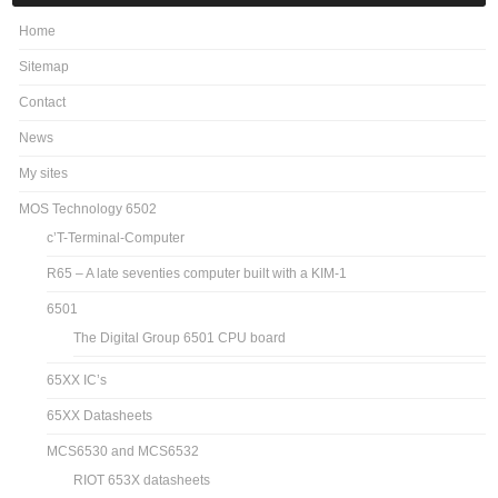
Home
Sitemap
Contact
News
My sites
MOS Technology 6502
c’T-Terminal-Computer
R65 – A late seventies computer built with a KIM-1
6501
The Digital Group 6501 CPU board
65XX IC’s
65XX Datasheets
MCS6530 and MCS6532
RIOT 653X datasheets