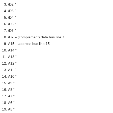
/D2 “
/D3 “
/D4 “
/D5 “
/D6 “
/D7 – (complement) data bus line 7
A15 – address bus line 15
A14 “
A13 “
A12 “
A11 “
A10 “
A9 “
A8 “
A7 “
A6 “
A5 “