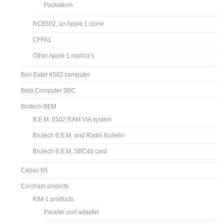
Pocketerm
RC6502, an Apple 1 clone
CFFA1
Other Apple 1 replica’s
Ben Eater 6502 computer
Beta Computer SBC
Brutech BEM
B.E.M. 6502 RAM VIA system
Brutech B.E.M. and Radio Bulletin
Brutech B.E.M. SBC4d card
Cepac-65
Corsham projects
KIM-1 products
Parallel port adapter