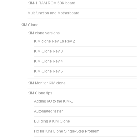
KIM-1 RAM ROM 60K board
Multifunction and Motherboard
KIM Clone
KIM clone versions
KIM clone Rev 1b Rev 2
KIM Clone Rev 3
KIM Clone Rev 4
KIM Clone Rev 5
KIM Monitor KIM clone
KIM Clone tips
Adding I/O to the KIM-1
Automated tester
Building a KIM Clone
Fix for KIM Clone Single-Step Problem