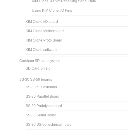
KIM Clone I/O Not Receiving Serial Data
Using KIM Clone I/O Pins
KIM Clone I/O board
KIM Clone Motherboard
KIM Clone Proto Board
KIM Clone software
Corsham SD card system
SD Card Shield
SS-30 SS-50 boards
SS-30 bus extender
SS-30 Parallel Board
SS-30 Prototype board
SS-30 Serial Board
SS-30 SS-50 technical notes