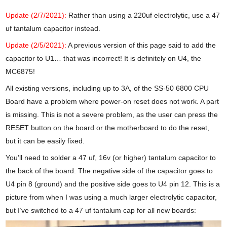
Update (2/7/2021):
Rather than using a 220uf electrolytic, use a 47
uf tantalum capacitor instead.
Update (2/5/2021):
A previous version of this page said to add the
capacitor to U1… that was incorrect! It is definitely on U4, the
MC6875!
All existing versions, including up to 3A, of the SS-50 6800 CPU
Board have a problem where power-on reset does not work. A part
is missing. This is not a severe problem, as the user can press the
RESET button on the board or the motherboard to do the reset,
but it can be easily fixed.
You’ll need to solder a 47 uf, 16v (or higher) tantalum capacitor to
the back of the board. The negative side of the capacitor goes to
U4 pin 8 (ground) and the positive side goes to U4 pin 12. This is a
picture from when I was using a much larger electrolytic capacitor,
but I’ve switched to a 47 uf tantalum cap for all new boards: