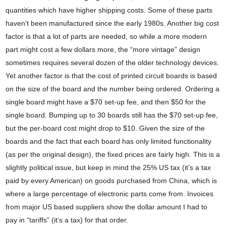
quantities which have higher shipping costs. Some of these parts
haven’t been manufactured since the early 1980s. Another big cost
factor is that a lot of parts are needed, so while a more modern
part might cost a few dollars more, the “more vintage” design
sometimes requires several dozen of the older technology devices.
Yet another factor is that the cost of printed circuit boards is based
on the size of the board and the number being ordered. Ordering a
single board might have a $70 set-up fee, and then $50 for the
single board. Bumping up to 30 boards still has the $70 set-up fee,
but the per-board cost might drop to $10. Given the size of the
boards and the fact that each board has only limited functionality
(as per the original design), the fixed prices are fairly high. This is a
slightly political issue, but keep in mind the 25% US tax (it’s a tax
paid by every American) on goods purchased from China, which is
where a large percentage of electronic parts come from. Invoices
from major US based suppliers show the dollar amount I had to
pay in “tariffs” (it’s a tax) for that order.