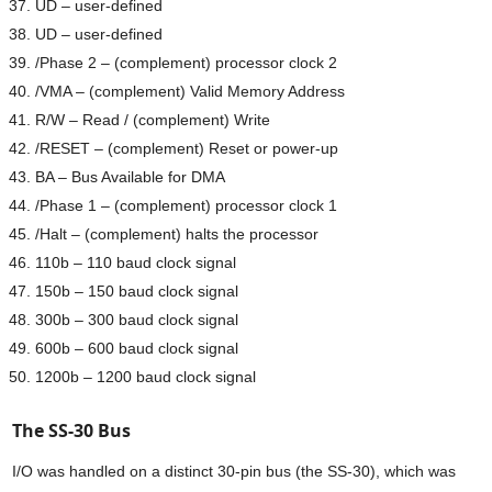
UD – user-defined
UD – user-defined
/Phase 2 – (complement) processor clock 2
/VMA – (complement) Valid Memory Address
R/W – Read / (complement) Write
/RESET – (complement) Reset or power-up
BA – Bus Available for DMA
/Phase 1 – (complement) processor clock 1
/Halt – (complement) halts the processor
110b – 110 baud clock signal
150b – 150 baud clock signal
300b – 300 baud clock signal
600b – 600 baud clock signal
1200b – 1200 baud clock signal
The SS-30 Bus
I/O was handled on a distinct 30-pin bus (the SS-30), which was