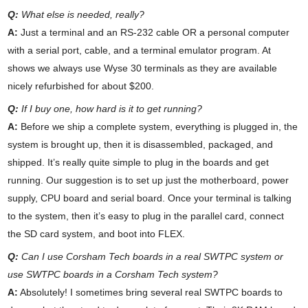
Q:
What else is needed, really?
A:
Just a terminal and an RS-232 cable OR a personal computer
with a serial port, cable, and a terminal emulator program. At
shows we always use Wyse 30 terminals as they are available
nicely refurbished for about $200.
Q:
If I buy one, how hard is it to get running?
A:
Before we ship a complete system, everything is plugged in, the
system is brought up, then it is disassembled, packaged, and
shipped. It’s really quite simple to plug in the boards and get
running. Our suggestion is to set up just the motherboard, power
supply, CPU board and serial board. Once your terminal is talking
to the system, then it’s easy to plug in the parallel card, connect
the SD card system, and boot into FLEX.
Q:
Can I use Corsham Tech boards in a real SWTPC system or
use SWTPC boards in a Corsham Tech system?
A:
Absolutely! I sometimes bring several real SWTPC boards to