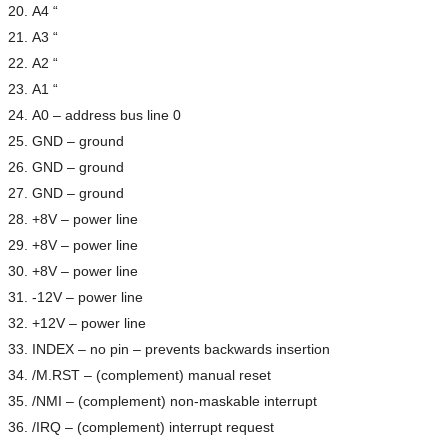
A4 “
A3 “
A2 “
A1 “
A0 – address bus line 0
GND – ground
GND – ground
GND – ground
+8V – power line
+8V – power line
+8V – power line
-12V – power line
+12V – power line
INDEX – no pin – prevents backwards insertion
/M.RST – (complement) manual reset
/NMI – (complement) non-maskable interrupt
/IRQ – (complement) interrupt request