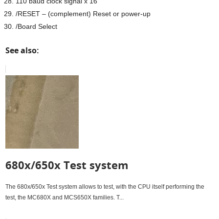
110 baud clock signal x 16
/RESET – (complement) Reset or power-up
/Board Select
See also:
680x/650x Test system
The 680x/650x Test system allows to test, with the CPU itself performing the
test, the MC680X and MCS650X families. T...