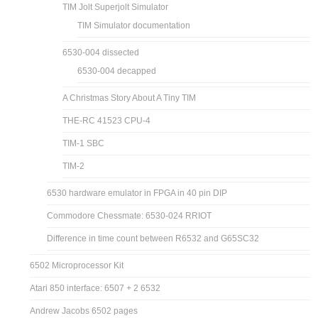
TIM Jolt Superjolt Simulator
TIM Simulator documentation
6530-004 dissected
6530-004 decapped
A Christmas Story About A Tiny TIM
THE-RC 41523 CPU-4
TIM-1 SBC
TIM-2
6530 hardware emulator in FPGA in 40 pin DIP
Commodore Chessmate: 6530-024 RRIOT
Difference in time count between R6532 and G65SC32
6502 Microprocessor Kit
Atari 850 interface: 6507 + 2 6532
Andrew Jacobs 6502 pages