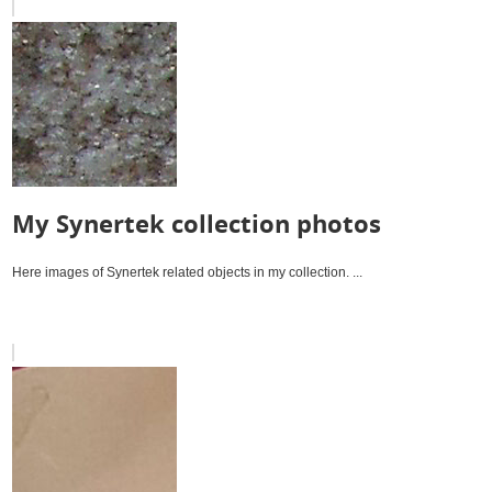
My Synertek collection photos
Here images of Synertek related objects in my collection. ...