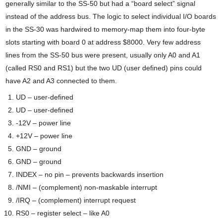
generally similar to the SS-50 but had a “board select” signal
instead of the address bus. The logic to select individual I/O boards
in the SS-30 was hardwired to memory-map them into four-byte
slots starting with board 0 at address $8000. Very few address
lines from the SS-50 bus were present, usually only A0 and A1
(called RS0 and RS1) but the two UD (user defined) pins could
have A2 and A3 connected to them.
UD – user-defined
UD – user-defined
-12V – power line
+12V – power line
GND – ground
GND – ground
INDEX – no pin – prevents backwards insertion
/NMI – (complement) non-maskable interrupt
/IRQ – (complement) interrupt request
RS0 – register select – like A0