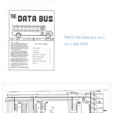
Datac 1000 User group
03 1978
PACS The Data bus vol 1
no 1 July 1976