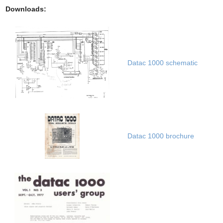
Downloads:
Datac 1000 schematic
Datac 1000 brochure