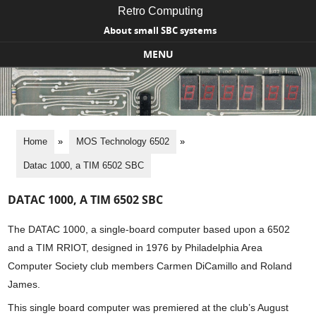
Retro Computing
About small SBC systems
MENU
Skip to content
Home
»
MOS Technology 6502
»
Datac 1000, a TIM 6502 SBC
DATAC 1000, A TIM 6502 SBC
The DATAC 1000, a single-board computer based upon a 6502
and a TIM RRIOT, designed in 1976 by Philadelphia Area
Computer Society club members Carmen DiCamillo and Roland
James.
This single board computer was premiered at the club’s August