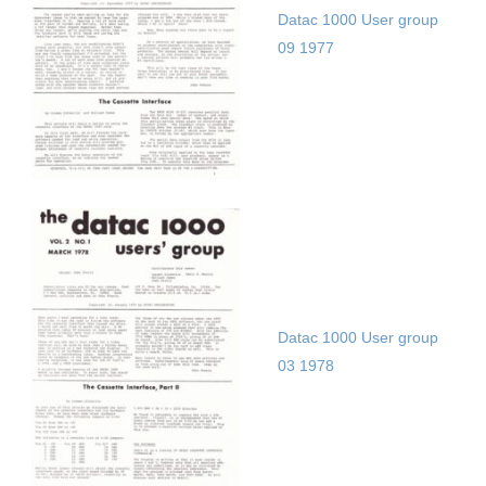
Datac 1000 User group
09 1977