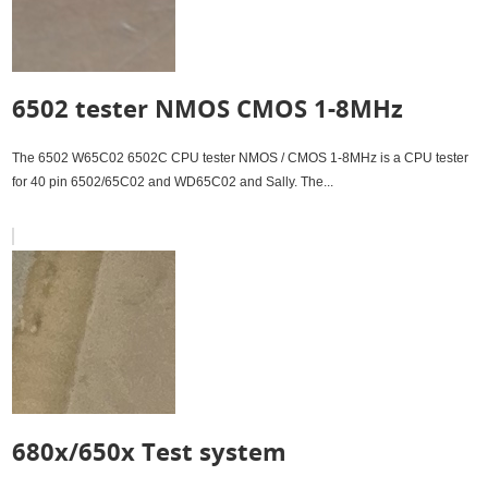
Interface set. An educational tool to work w...
6502 tester NMOS CMOS 1-8MHz
The 6502 W65C02 6502C CPU tester NMOS / CMOS 1-8MHz is a CPU tester
for 40 pin 6502/65C02 and WD65C02 and Sally. The...