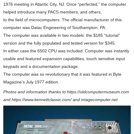
1976 meeting in Atlantic City, NJ. Once “perfected,” the computer
helped introduce many PACS members, and others,
to the field of microcomputers. The official manufacturer of this
computer was Datac Engineering of Southampton, PA.
The computer was available in two models: the $185 “tutorial”
version and the fully populated and tested version for $345.
In either case the 6502 CPU was included. Computer was instantly
usable and featured expansion capabilities, touch sensitive input
keypads and a documentation package.
The computer was so revolutionary that it was featured in Byte
Magazine’s July 1977 edition.
Photos and information thanks to https://oldcomputermuseum.com
and https://www.kennettclassic.com/ and intagecomputer.net