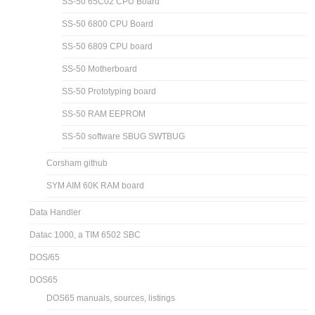
SS-30 Serial Board
SS-30 SS-50 technical notes
SS-30 USB Serial Board
SS-50 1MB RAM board
SS-50 64K RAM board
SS-50 65C02 CPU Board
SS-50 6800 CPU Board
SS-50 6809 CPU board
SS-50 Motherboard
SS-50 Prototyping board
SS-50 RAM EEPROM
SS-50 software SBUG SWTBUG
Corsham github
SYM AIM 60K RAM board