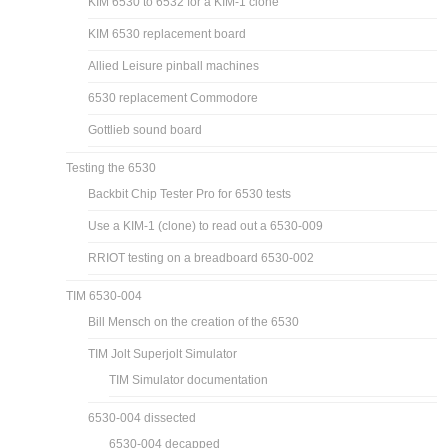
MCS6530 and MCS6532
RIOT 653X datasheets
Known 6530 variants and ROM dumps
Images of the 6530s I have
6530 replacement with a 6532
KIM 6530 to 6532 for a KIM-1 clone
KIM 6530 replacement board
Allied Leisure pinball machines
6530 replacement Commodore
Gottlieb sound board
Testing the 6530
Backbit Chip Tester Pro for 6530 tests
Use a KIM-1 (clone) to read out a 6530-009
RRIOT testing on a breadboard 6530-002