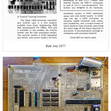
Byte July 1977