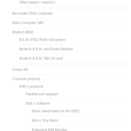
Replica 1 Cassette Interface
Replica 1 software and hardware articles
Pocketerm
RC6502, an Apple 1 clone
CFFA1
Other Apple 1 replica’s
Ben Eater 6502 computer
Beta Computer SBC
Brutech BEM
B.E.M. 6502 RAM VIA system
Brutech B.E.M. and Radio Bulletin
Brutech B.E.M. SBC4d card
Cepac-65
Corsham projects