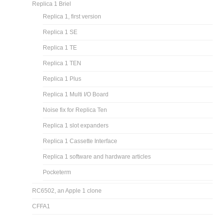
Atari 850 interface: 6507 + 2 6532
Andrew Jacobs 6502 pages
Apple 1 and Apple 1 replica’s
Apple 1
A-ONE
Replica 1 Briel
Replica 1, first version
Replica 1 SE
Replica 1 TE
Replica 1 TEN
Replica 1 Plus
Replica 1 Multi I/O Board
Noise fix for Replica Ten
Replica 1 slot expanders