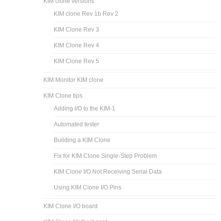
KIM-1 I/O board
KIM-1 Multifunction board
KIM-1 RAM ROM 60K board
Multifunction and Motherboard
KIM Clone
KIM clone versions
KIM clone Rev 1b Rev 2
KIM Clone Rev 3
KIM Clone Rev 4
KIM Clone Rev 5
KIM Monitor KIM clone
KIM Clone tips
Adding I/O to the KIM-1
Automated tester
Building a KIM Clone