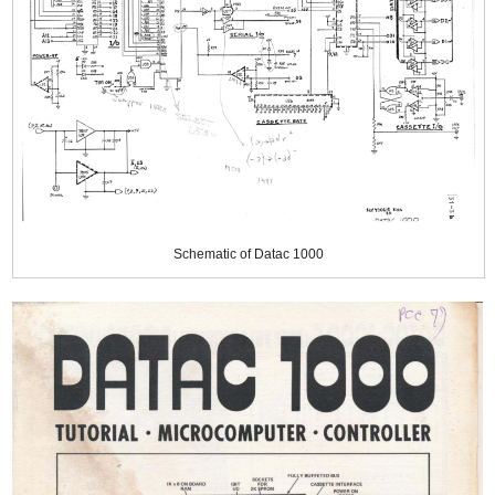
Schematic of Datac 1000