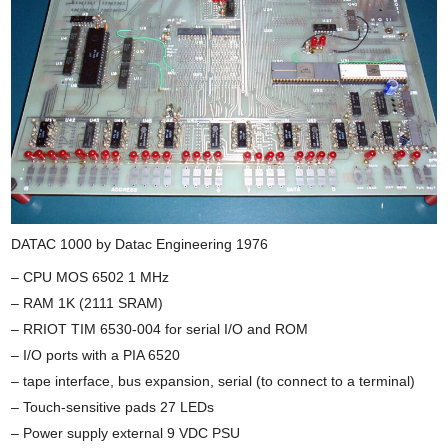
DATAC 1000 by Datac Engineering 1976
– CPU MOS 6502 1 MHz
– RAM 1K (2111 SRAM)
– RRIOT TIM 6530-004 for serial I/O and ROM
– I/O ports with a PIA 6520
– tape interface, bus expansion, serial (to connect to a terminal)
– Touch-sensitive pads 27 LEDs
– Power supply external 9 VDC PSU