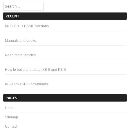
A simple tio use and effective component test and ROM dump can be done
with the wonderful Backbit Chiptester Pro V2. ...
Search
RECENT
MOS TECH BASIC versions
Manuals and books
Read more: articles
How to build and adapt KB-9 and KB-6