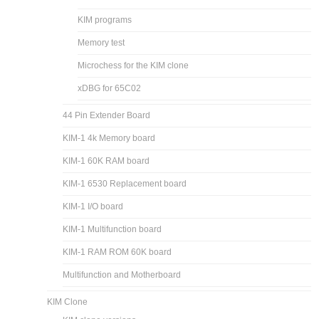
KIM-1 products
Parallel port adapter
KIM-1 Software
Basic interpreters for the 6502
Bob’s Tiny Basic
Extended KIM Monitor
KIM programs
Memory test
Microchess for the KIM clone
xDBG for 65C02
44 Pin Extender Board
KIM-1 4k Memory board
KIM-1 60K RAM board
KIM-1 6530 Replacement board