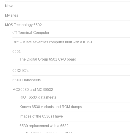
KB-9 AND KB-6 downloads
PAGES
Home
Sitemap
Contact
News
My sites
MOS Technology 6502
c’T-Terminal-Computer
R65 – A late seventies computer built with a KIM-1
6501
The Digital Group 6501 CPU board
65XX IC’s
65XX Datasheets