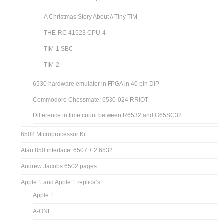
TIM 6530-004
Bill Mensch on the creation of the 6530
TIM Jolt Superjolt Simulator
TIM Simulator documentation
6530-004 dissected
6530-004 decapped
A Christmas Story About A Tiny TIM
THE-RC 41523 CPU-4
TIM-1 SBC
TIM-2
6530 hardware emulator in FPGA in 40 pin DIP
Commodore Chessmate: 6530-024 RRIOT
Difference in time count between R6532 and G65SC32
6502 Microprocessor Kit