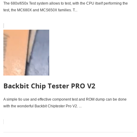
680x/650x Test system
The 680x/650x Test system allows to test, with the CPU itself performing the
test, the MC680X and MCS650X families. T...
Backbit Chip Tester PRO V2