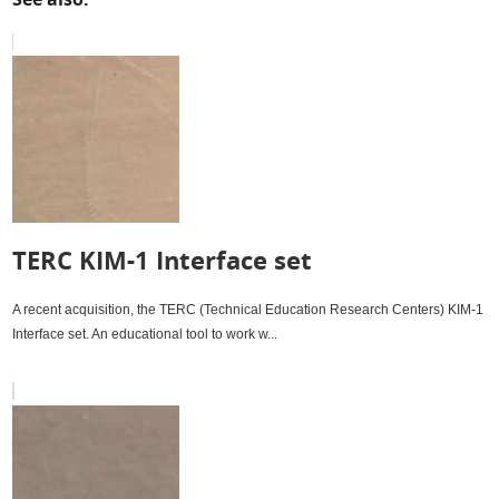
Roy Brade with his expanded Datac 1000
See also:
TERC KIM-1 Interface set
A recent acquisition, the TERC (Technical Education Research Centers) KIM-1