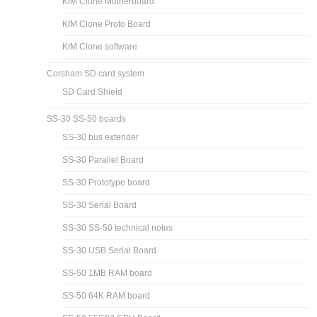
Fix for KIM Clone Single-Step Problem
KIM Clone I/O Not Receiving Serial Data
Using KIM Clone I/O Pins
KIM Clone I/O board
KIM Clone Motherboard
KIM Clone Proto Board
KIM Clone software
Corsham SD card system
SD Card Shield
SS-30 SS-50 boards
SS-30 bus extender
SS-30 Parallel Board
SS-30 Prototype board