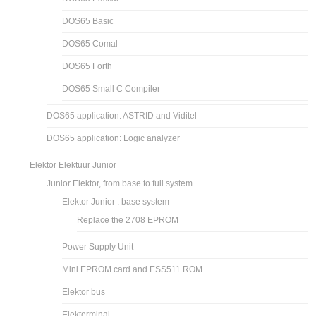
DOS65 Basic
DOS65 Comal
DOS65 Forth
DOS65 Small C Compiler
DOS65 application: ASTRID and Viditel
DOS65 application: Logic analyzer
Elektor Elektuur Junior
Junior Elektor, from base to full system
Elektor Junior : base system
Replace the 2708 EPROM
Power Supply Unit
Mini EPROM card and ESS511 ROM
Elektor bus
Elekterminal