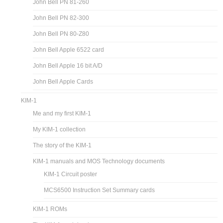
John Bell PN 81-260
John Bell PN 82-300
John Bell PN 80-Z80
John Bell Apple 6522 card
John Bell Apple 16 bit A/D
John Bell Apple Cards
KIM-1
Me and my first KIM-1
My KIM-1 collection
The story of the KIM-1
KIM-1 manuals and MOS Technology documents
KIM-1 Circuit poster
MCS6500 Instruction Set Summary cards
KIM-1 ROMs