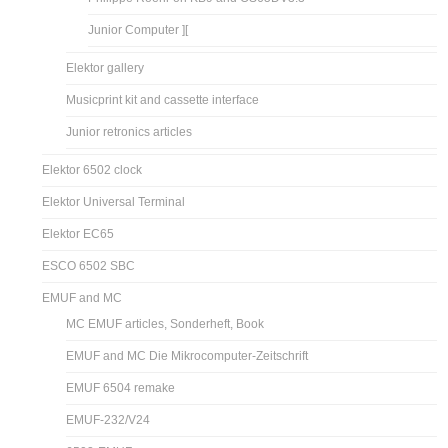
Junior Computer ][
Elektor gallery
Musicprint kit and cassette interface
Junior retronics articles
Elektor 6502 clock
Elektor Universal Terminal
Elektor EC65
ESCO 6502 SBC
EMUF and MC
MC EMUF articles, Sonderheft, Book
EMUF and MC Die Mikrocomputer-Zeitschrift
EMUF 6504 remake
EMUF-232/V24