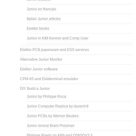
Junior en francais
Italian Junior articles
Elektor books
Junior in KIM Kenner and Comp User
Elektor PCB paperware and ESS services
Alternative Junior Monitor
Elektor Junior software
CPM-65 and Elekterminal emulator
DIY Build a Junior
Junior by Philippe Roca
Junior Computer Replica by laurent-fr
Junior PCBs by Werner Beukes
Junior revival Bram Prosman
Philippe Roehr on KB9 and OS65DV3.3