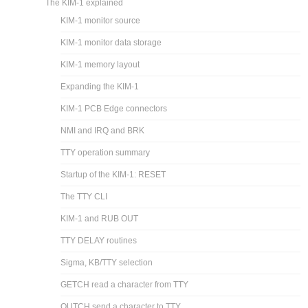
The KIM-1 explained
KIM-1 monitor source
KIM-1 monitor data storage
KIM-1 memory layout
Expanding the KIM-1
KIM-1 PCB Edge connectors
NMI and IRQ and BRK
TTY operation summary
Startup of the KIM-1: RESET
The TTY CLI
KIM-1 and RUB OUT
TTY DELAY routines
Sigma, KB/TTY selection
GETCH read a character from TTY
OUTCH send a character to TTY