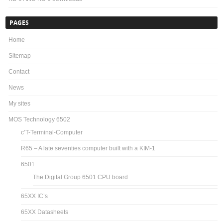
PAGES
Home
Sitemap
Contact
News
My sites
MOS Technology 6502
c’T-Terminal-Computer
R65 – A late seventies computer built with a KIM-1
6501
The Digital Group 6501 CPU board
65XX IC’s
65XX Datasheets