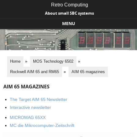
Retro Computing
About small SBC systems
MENU
Skip to content
Home
»
MOS Technology 6502
»
Rockwell AIM 65 and RM65
»
AIM 65 magazines
AIM 65 MAGAZINES
The Target AIM 65 Newsletter
Interactive newsletter
MICROMAG 65XX
MC die Mikrocomputer-Zeitschrift