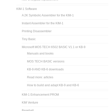
KIM-1 Software
A 2K Symbolic Assembler for the KIM-1
Instant Assembler for the KIM-1
Printing Disassembler
Tiny Basic
Microsoft MOS TECH 6502 BASIC V1.1 or KB-9
Manuals and books
MOS TECH BASIC versions
KB-9 AND KB-6 downloads
Read more: articles
How to build and adapt KB-9 and KB-6
KIM-1 Enhancement PROM
KIM Venture
Baseball