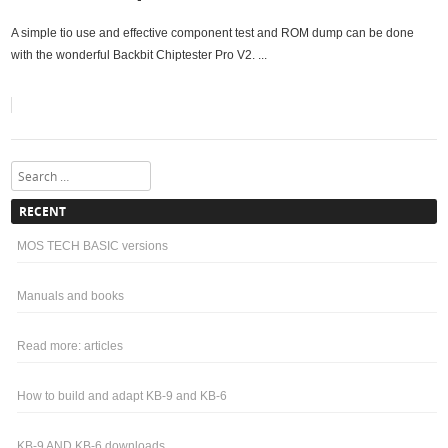
A simple tio use and effective component test and ROM dump can be done
with the wonderful Backbit Chiptester Pro V2. ...
Search
RECENT
MOS TECH BASIC versions
Manuals and books
Read more: articles
How to build and adapt KB-9 and KB-6
KB-9 AND KB-6 downloads