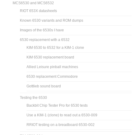
MCS6530 and MCS6532
RIOT 653X datasheets
Known 6530 variants and ROM dumps
Images of the 6530s I have
6530 replacement with a 6532
KIM 6530 to 6532 for a KIM-1 clone
KIM 6530 replacement board
Allied Leisure pinball machines
6530 replacement Commodore
Gottlieb sound board
Testing the 6530
Backbit Chip Tester Pro for 6530 tests
Use a KIM-1 (clone) to read out a 6530-009
RRIOT testing on a breadboard 6530-002