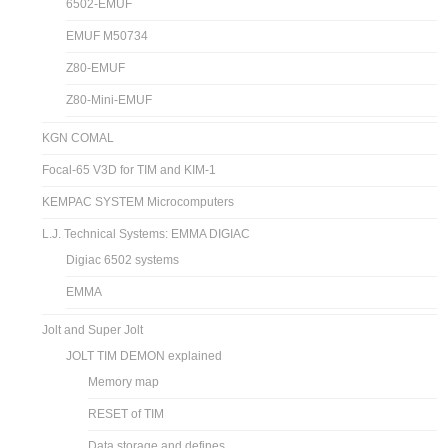
6502-EMUF
EMUF M50734
Z80-EMUF
Z80-Mini-EMUF
KGN COMAL
Focal-65 V3D for TIM and KIM-1
KEMPAC SYSTEM Microcomputers
L.J. Technical Systems: EMMA DIGIAC
Digiac 6502 systems
EMMA
Jolt and Super Jolt
JOLT TIM DEMON explained
Memory map
RESET of TIM
Data storage and defines