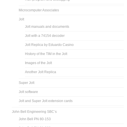
Microcomputer Associates
Jolt
Jolt manuals and documents
Jolt with a 74154 decoder
Jolt Replica by Eduardo Casino
History of the TIM in the Jolt
Images of the Jolt
Another Jolt Replica
Super Jolt
Jolt software
Jolt and Super Jolt extension cards
John Bell Engineering SBC’s
John Bell PN 80-153