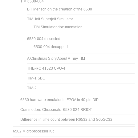
TIM 6530-004
Bill Mensch on the creation of the 6530
TIM Jolt Superjolt Simulator
TIM Simulator documentation
6530-004 dissected
6530-004 decapped
A Christmas Story About A Tiny TIM
THE-RC 41523 CPU-4
TIM-1 SBC
TIM-2
6530 hardware emulator in FPGA in 40 pin DIP
Commodore Chessmate: 6530-024 RRIOT
Difference in time count between R6532 and G65SC32
6502 Microprocessor Kit