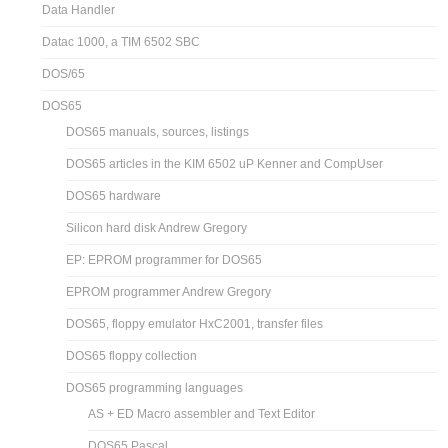
Data Handler
Datac 1000, a TIM 6502 SBC
DOS/65
DOS65
DOS65 manuals, sources, listings
DOS65 articles in the KIM 6502 uP Kenner and CompUser
DOS65 hardware
Silicon hard disk Andrew Gregory
EP: EPROM programmer for DOS65
EPROM programmer Andrew Gregory
DOS65, floppy emulator HxC2001, transfer files
DOS65 floppy collection
DOS65 programming languages
AS + ED Macro assembler and Text Editor
DOS65 Pascal