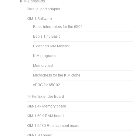
KIM-1 products
Parallel port adapter
KIM-1 Software
Basic interpreters for the 6502
Bob’s Tiny Basic
Extended KIM Monitor
KIM programs
Memory test
Microchess for the KIM clone
xDBG for 65C02
44 Pin Extender Board
KIM-1 4k Memory board
KIM-1 60K RAM board
KIM-1 6530 Replacement board
KIM-1 I/O board