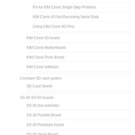
Fix for KIM Clone Single-Step Problem
KIM Clone I/O Not Receiving Serial Data
Using KIM Clone I/O Pins
KIM Clone I/O board
KIM Clone Motherboard
KIM Clone Proto Board
KIM Clone software
Corsham SD card system
SD Card Shield
SS-30 SS-50 boards
SS-30 bus extender
SS-30 Parallel Board
SS-30 Prototype board
SS-30 Serial Board