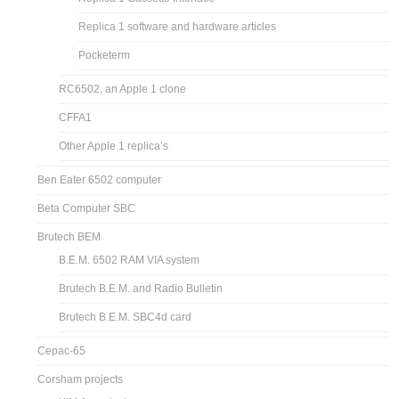
Replica 1 software and hardware articles
Pocketerm
RC6502, an Apple 1 clone
CFFA1
Other Apple 1 replica’s
Ben Eater 6502 computer
Beta Computer SBC
Brutech BEM
B.E.M. 6502 RAM VIA system
Brutech B.E.M. and Radio Bulletin
Brutech B.E.M. SBC4d card
Cepac-65
Corsham projects