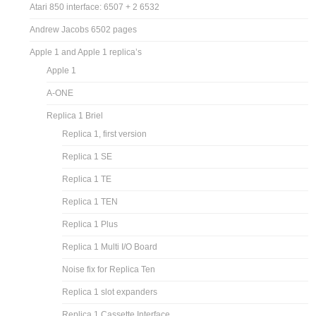
Atari 850 interface: 6507 + 2 6532
Andrew Jacobs 6502 pages
Apple 1 and Apple 1 replica’s
Apple 1
A-ONE
Replica 1 Briel
Replica 1, first version
Replica 1 SE
Replica 1 TE
Replica 1 TEN
Replica 1 Plus
Replica 1 Multi I/O Board
Noise fix for Replica Ten
Replica 1 slot expanders
Replica 1 Cassette Interface