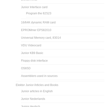
Junior Interface card
Program the 82S23
16/64K dynamic RAM card
EPROMmer EPS82010
Universal Memory card, 83014
VDU Videocard
Junior KB9 Basic
Floppy disk interface
OS65D
Assemblers used in sources
Elektor Junior Articles and Books
Junior articles in English
Junior Nederlands
Junior deutsch