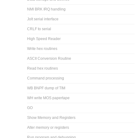
NMI BRK IRQ handling
Jolt serial interface
CRLF to serial
High Speed Reader
Write hex routines
ASCII Conversion Routine
Read hex routines
Command processing
WB BNPF dump of TIM
WH write MOS papertape
GO
Show Memory and Registers
Alter memory or registers
Run program and debugging