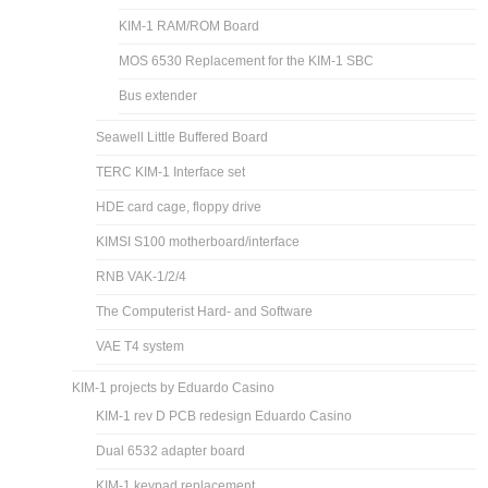
KIM-1 RAM/ROM Board
MOS 6530 Replacement for the KIM-1 SBC
Bus extender
Seawell Little Buffered Board
TERC KIM-1 Interface set
HDE card cage, floppy drive
KIMSI S100 motherboard/interface
RNB VAK-1/2/4
The Computerist Hard- and Software
VAE T4 system
KIM-1 projects by Eduardo Casino
KIM-1 rev D PCB redesign Eduardo Casino
Dual 6532 adapter board
KIM-1 keypad replacement