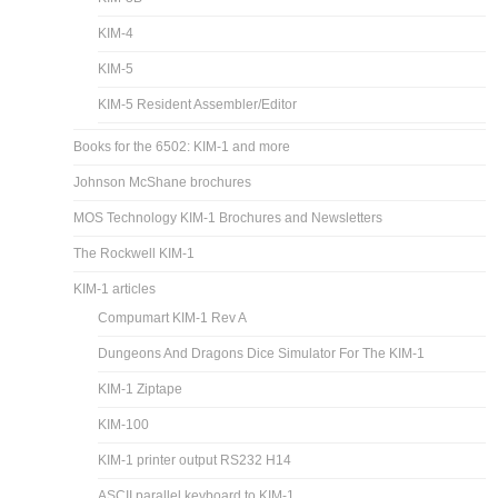
KIM-4
KIM-5
KIM-5 Resident Assembler/Editor
Books for the 6502: KIM-1 and more
Johnson McShane brochures
MOS Technology KIM-1 Brochures and Newsletters
The Rockwell KIM-1
KIM-1 articles
Compumart KIM-1 Rev A
Dungeons And Dragons Dice Simulator For The KIM-1
KIM-1 Ziptape
KIM-100
KIM-1 printer output RS232 H14
ASCII parallel keyboard to KIM-1