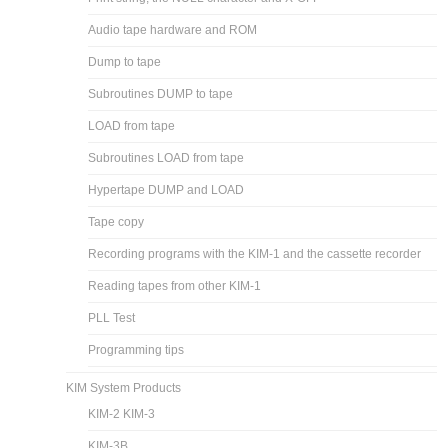
Audio tape hardware and ROM
Dump to tape
Subroutines DUMP to tape
LOAD from tape
Subroutines LOAD from tape
Hypertape DUMP and LOAD
Tape copy
Recording programs with the KIM-1 and the cassette recorder
Reading tapes from other KIM-1
PLL Test
Programming tips
KIM System Products
KIM-2 KIM-3
KIM-3B