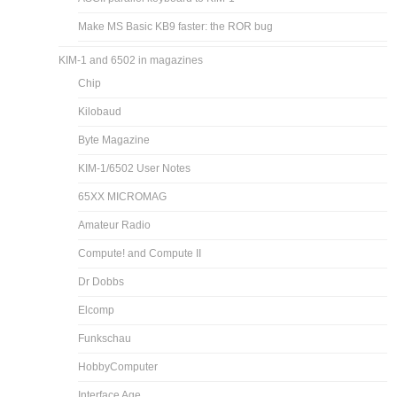
Make MS Basic KB9 faster: the ROR bug
KIM-1 and 6502 in magazines
Chip
Kilobaud
Byte Magazine
KIM-1/6502 User Notes
65XX MICROMAG
Amateur Radio
Compute! and Compute II
Dr Dobbs
Elcomp
Funkschau
HobbyComputer
Interface Age