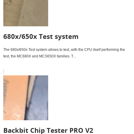
680x/650x Test system
The 680x/650x Test system allows to test, with the CPU itself performing the
test, the MC680X and MCS650X families. T...
Backbit Chip Tester PRO V2