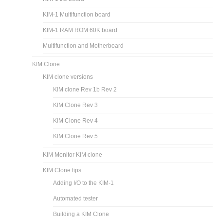
KIM-1 Multifunction board
KIM-1 RAM ROM 60K board
Multifunction and Motherboard
KIM Clone
KIM clone versions
KIM clone Rev 1b Rev 2
KIM Clone Rev 3
KIM Clone Rev 4
KIM Clone Rev 5
KIM Monitor KIM clone
KIM Clone tips
Adding I/O to the KIM-1
Automated tester
Building a KIM Clone