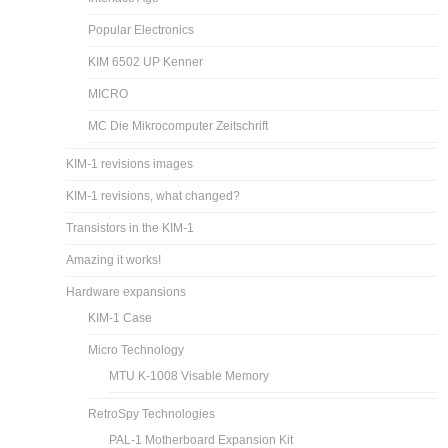
Popular Electronics
KIM 6502 UP Kenner
MICRO
MC Die Mikrocomputer Zeitschrift
KIM-1 revisions images
KIM-1 revisions, what changed?
Transistors in the KIM-1
Amazing it works!
Hardware expansions
KIM-1 Case
Micro Technology
MTU K-1008 Visable Memory
RetroSpy Technologies
PAL-1 Motherboard Expansion Kit