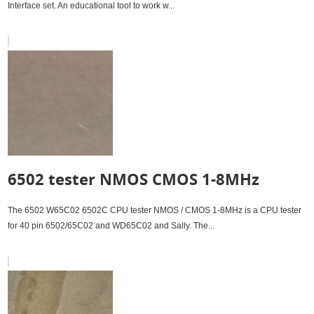
Interface set. An educational tool to work w...
6502 tester NMOS CMOS 1-8MHz
The 6502 W65C02 6502C CPU tester NMOS / CMOS 1-8MHz is a CPU tester
for 40 pin 6502/65C02 and WD65C02 and Sally. The...