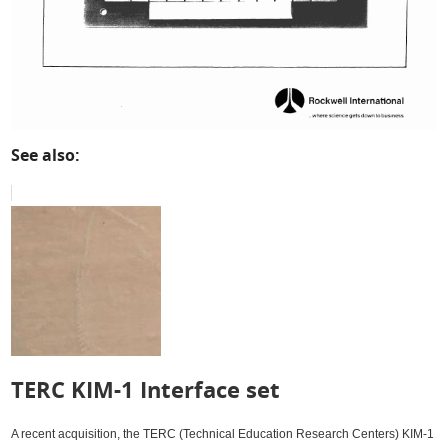
See also:
TERC KIM-1 Interface set
A recent acquisition, the TERC (Technical Education Research Centers) KIM-1