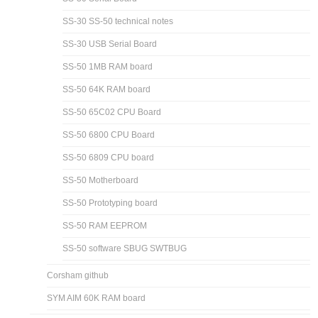
SS-30 SS-50 technical notes
SS-30 USB Serial Board
SS-50 1MB RAM board
SS-50 64K RAM board
SS-50 65C02 CPU Board
SS-50 6800 CPU Board
SS-50 6809 CPU board
SS-50 Motherboard
SS-50 Prototyping board
SS-50 RAM EEPROM
SS-50 software SBUG SWTBUG
Corsham github
SYM AIM 60K RAM board