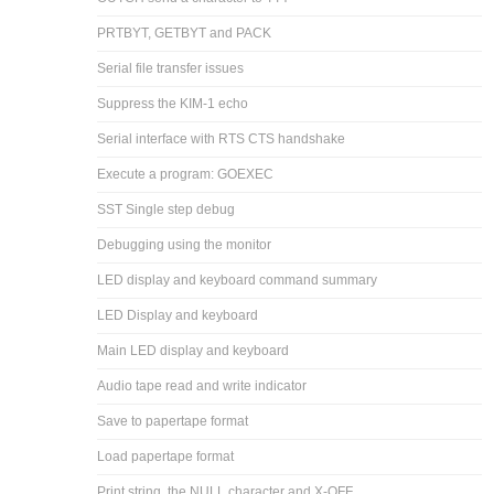
PRTBYT, GETBYT and PACK
Serial file transfer issues
Suppress the KIM-1 echo
Serial interface with RTS CTS handshake
Execute a program: GOEXEC
SST Single step debug
Debugging using the monitor
LED display and keyboard command summary
LED Display and keyboard
Main LED display and keyboard
Audio tape read and write indicator
Save to papertape format
Load papertape format
Print string, the NULL character and X-OFF