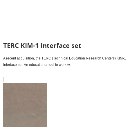
TERC KIM-1 Interface set
A recent acquisition, the TERC (Technical Education Research Centers) KIM-1
Interface set. An educational tool to work w...