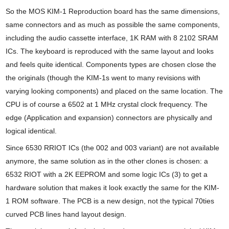
So the MOS KIM-1 Reproduction board has the same dimensions,
same connectors and as much as possible the same components,
including the audio cassette interface, 1K RAM with 8 2102 SRAM
ICs. The keyboard is reproduced with the same layout and looks
and feels quite identical. Components types are chosen close the
the originals (though the KIM-1s went to many revisions with
varying looking components) and placed on the same location. The
CPU is of course a 6502 at 1 MHz crystal clock frequency. The
edge (Application and expansion) connectors are physically and
logical identical.
Since 6530 RRIOT ICs (the 002 and 003 variant) are not available
anymore, the same solution as in the other clones is chosen: a
6532 RIOT with a 2K EEPROM and some logic ICs (3) to get a
hardware solution that makes it look exactly the same for the KIM-
1 ROM software. The PCB is a new design, not the typical 70ties
curved PCB lines hand layout design.