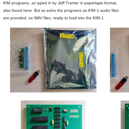
KIM programs, as typed in by Jeff Tranter in papertape format,
also found here. But as extra the programs as KIM-1 audio files
are provided, as WAV files, ready to load into the KIM-1.