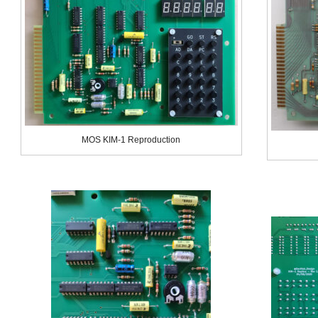
MOS KIM-1 Reproduction