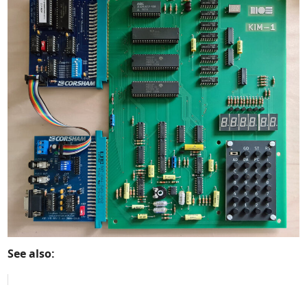
See also: