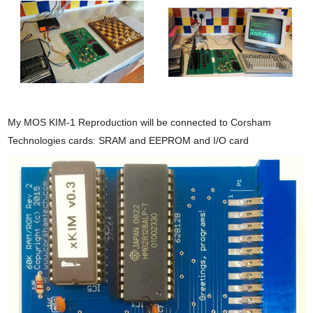
My MOS KIM-1 Reproduction will be connected to Corsham
Technologies cards: SRAM and EEPROM and I/O card