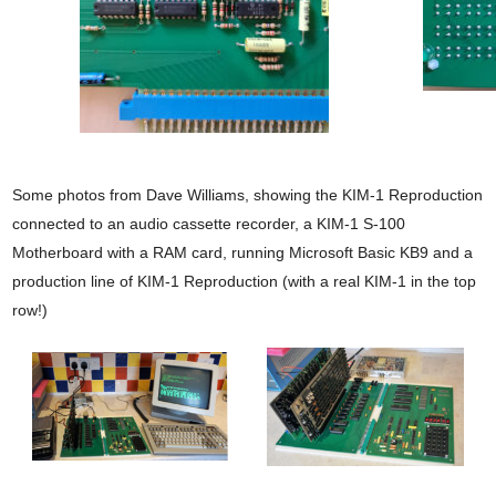
Some photos from Dave Williams, showing the KIM-1 Reproduction
connected to an audio cassette recorder, a KIM-1 S-100
Motherboard with a RAM card, running Microsoft Basic KB9 and a
production line of KIM-1 Reproduction (with a real KIM-1 in the top
row!)