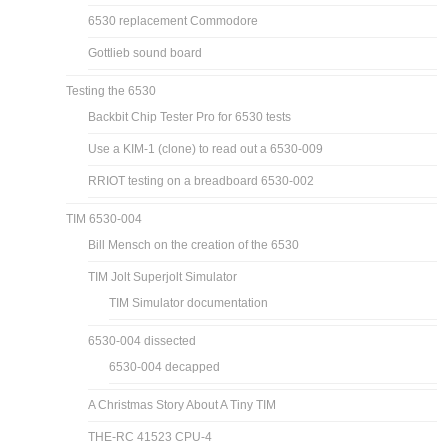
6530 replacement Commodore
Gottlieb sound board
Testing the 6530
Backbit Chip Tester Pro for 6530 tests
Use a KIM-1 (clone) to read out a 6530-009
RRIOT testing on a breadboard 6530-002
TIM 6530-004
Bill Mensch on the creation of the 6530
TIM Jolt Superjolt Simulator
TIM Simulator documentation
6530-004 dissected
6530-004 decapped
A Christmas Story About A Tiny TIM
THE-RC 41523 CPU-4