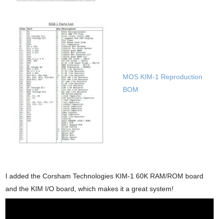
MOS KIM-1 Reproduction
BOM
I added the Corsham Technologies KIM-1 60K RAM/ROM board
and the KIM I/O board, which makes it a great system!