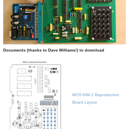
Documents (thanks to Dave Williams!) to download
MOS KIM-1 Reproduction
Board Layout