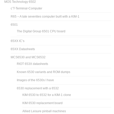
MOS Technology 6502
c’T-Terminal-Computer
R65 – A late seventies computer built with a KIM-1
6501
The Digital Group 6501 CPU board
65XX IC’s
65XX Datasheets
MCS6530 and MCS6532
RIOT 653X datasheets
Known 6530 variants and ROM dumps
Images of the 6530s I have
6530 replacement with a 6532
KIM 6530 to 6532 for a KIM-1 clone
KIM 6530 replacement board
Allied Leisure pinball machines