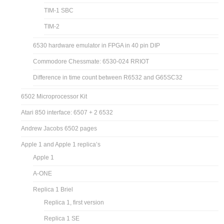
TIM-1 SBC
TIM-2
6530 hardware emulator in FPGA in 40 pin DIP
Commodore Chessmate: 6530-024 RRIOT
Difference in time count between R6532 and G65SC32
6502 Microprocessor Kit
Atari 850 interface: 6507 + 2 6532
Andrew Jacobs 6502 pages
Apple 1 and Apple 1 replica’s
Apple 1
A-ONE
Replica 1 Briel
Replica 1, first version
Replica 1 SE