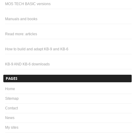
MOS TECH BASIC versions
Manuals and books
Read more: articles
How to build and adapt KB-9 and KB-6
KB-9 AND KB-6 downloads
PAGES
Home
Sitemap
Contact
News
My sites