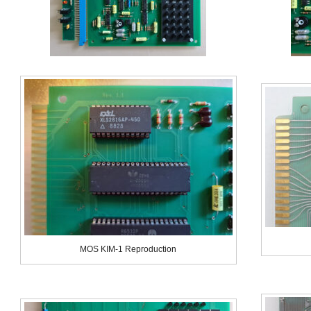
MOS KIM-1 Reproduction