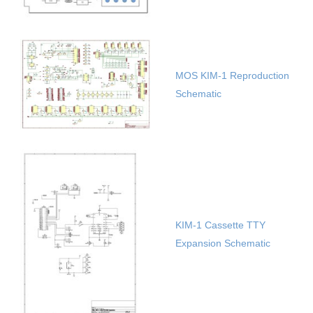
MOS KIM-1 Reproduction
Schematic
KIM-1 Cassette TTY
Expansion Schematic