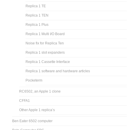
Replica 1 TE
Replica 1 TEN
Replica 1 Plus
Replica 1 Multi I/O Board
Noise fix for Replica Ten
Replica 1 slot expanders
Replica 1 Cassette Interface
Replica 1 software and hardware articles
Pocketerm
RC6502, an Apple 1 clone
CFFA1
Other Apple 1 replica’s
Ben Eater 6502 computer