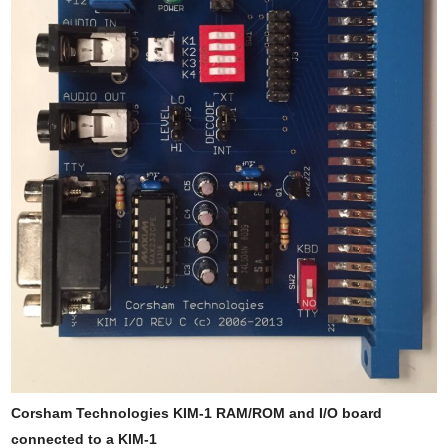
Corsham Technologies KIM-1 RAM/ROM and I/O board
connected to a KIM-1