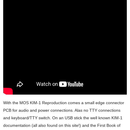
With the MOS KIM-1 Reproduction comes a small edge connector
PCB for audio and power connections. Alas no TTY connections
and keyboard/TTY switch. On an USB stick the well known KIM-1
documentation (all also found on this site!) and the First Book of