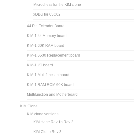
Microchess for the KIM clone
xDBG for 65C02
44 Pin Extender Board
KIM-1 4k Memory board
KIM-1 60K RAM board
KIM-1 6530 Replacement board
KIM-1 I/O board
KIM-1 Multifunction board
KIM-1 RAM ROM 60K board
Multifunction and Motherboard
KIM Clone
KIM clone versions
KIM clone Rev 1b Rev 2
KIM Clone Rev 3