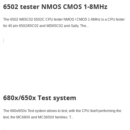
6502 tester NMOS CMOS 1-8MHz
The 6502 W65C02 6502C CPU tester NMOS / CMOS 1-8MHz is a CPU tester
for 40 pin 6502/65C02 and WD65C02 and Sally. The...
680x/650x Test system
The 680x/650x Test system allows to test, with the CPU itself performing the
test, the MC680X and MCS650X families. T...