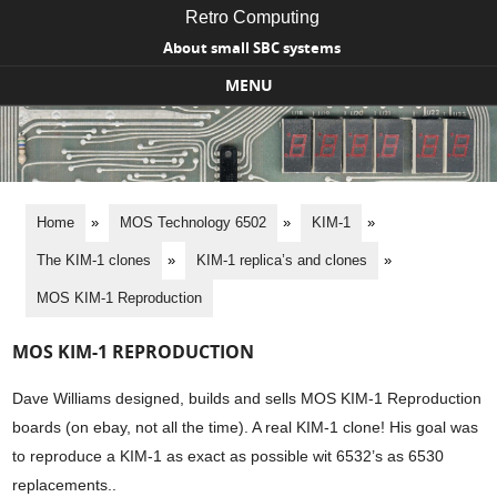
Retro Computing
About small SBC systems
MENU
Skip to content
Home
»
MOS Technology 6502
»
KIM-1
»
The KIM-1 clones
»
KIM-1 replica’s and clones
»
MOS KIM-1 Reproduction
MOS KIM-1 REPRODUCTION
Dave Williams designed, builds and sells MOS KIM-1 Reproduction
boards (on ebay, not all the time). A real KIM-1 clone! His goal was
to reproduce a KIM-1 as exact as possible wit 6532’s as 6530
replacements..