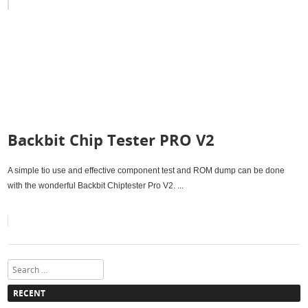
Backbit Chip Tester PRO V2
A simple tio use and effective component test and ROM dump can be done
with the wonderful Backbit Chiptester Pro V2. ...
Search
RECENT