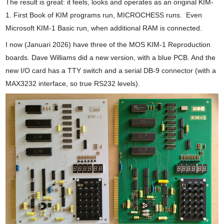
The result is great: it feels, looks and operates as an original KIM-
1. First Book of KIM programs run, MICROCHESS runs. Even
Microsoft KIM-1 Basic run, when additional RAM is connected.
I now (Januari 2026) have three of the MOS KIM-1 Reproduction
boards. Dave Williams did a new version, with a blue PCB. And the
new I/O card has a TTY switch and a serial DB-9 connector (with a
MAX3232 interface, so true RS232 levels).