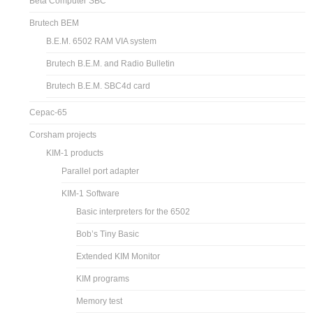
Beta Computer SBC
Brutech BEM
B.E.M. 6502 RAM VIA system
Brutech B.E.M. and Radio Bulletin
Brutech B.E.M. SBC4d card
Cepac-65
Corsham projects
KIM-1 products
Parallel port adapter
KIM-1 Software
Basic interpreters for the 6502
Bob’s Tiny Basic
Extended KIM Monitor
KIM programs
Memory test