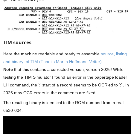
TIM sources
Here the machine readable and ready to assemble
source, listing
and binary of TIM (Thanks Martin Hoffmann-Vetter)
Note
that this contains a corrected version, version 2026! While
testing the TIM Simulator I found an error in the papertape loader
LH command, the ‘;’ start of a record seems to be OCR’ed to ‘:’ . In
2026 may OCR errors in the comments are fixed.
The resulting binary is identical to the ROM dumped from a real
6530-004.