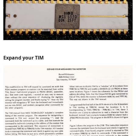
Expand your TIM