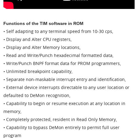
Functions of the TIM software in ROM
• Self adapting to any terminal speed from 10-30 cps,
• Display and Alter CPU registers,
• Display and Alter Memory locations,
• Read and Write/Punch hexadecimal formatted data,
• Write/Punch BNPF format data for PROM programmers,
• Unlimited breakpoint capability,
• Separate non-maskable interrupt entry and identification,
• External device interrupts directable to any user location or
defaulted to DeMon recognition,
• Capability to begin or resume execution at any location in
memory,
• Completely protected, resident in Read Only Memory,
• Capability to bypass DeMon entirely to permit full user
program