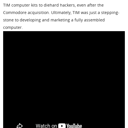
TIM computer kits to diehard hackers, even after the
Commodore acquisition. Ultimately, TIM was just a stepping-
stone to developing and marketing a fully assembled
computer.