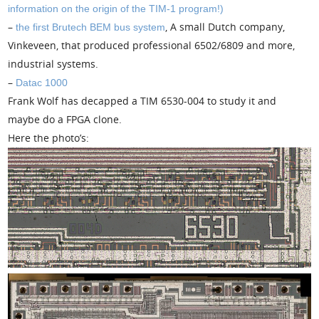
information on the origin of the TIM-1 program!)
–
, A small Dutch company,
the first Brutech BEM bus system
Vinkeveen, that produced professional 6502/6809 and more,
industrial systems.
–
Datac 1000
Frank Wolf has decapped a TIM 6530-004 to study it and
maybe do a FPGA clone.
Here the photo’s: