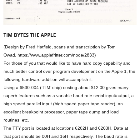
TIM BYTES THE APPLE
(Design by Fred Hatfield, scans and transcription by Tom
Owad, https://www.applefritter.com/node/2833)
For those of you that would like to have hard copy capability and
much better control over program development on the Apple 1, the
following hardware addition will accomplish it.
Using a 6530-004 (‘TIM’ chip) costing about $12.00 gives many
superb features such as a variable baud rate serial input/output, a
high speed parallel input (high speed paper tape reader), an
excellent breakpoint processor, paper tape dump and load
routines, etc.
The TTY port is located at locations 6202H and 6203H. Date at
that port should be 00H and 16H respectively. The baud rate is