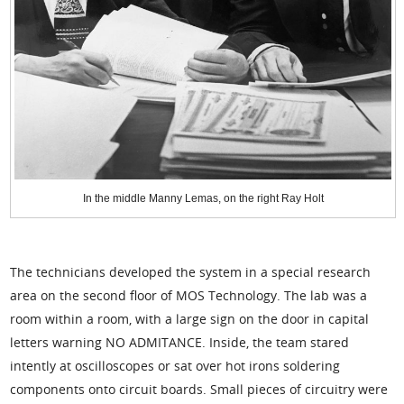
In the middle Manny Lemas, on the right Ray Holt
The technicians developed the system in a special research
area on the second floor of MOS Technology. The lab was a
room within a room, with a large sign on the door in capital
letters warning NO ADMITANCE. Inside, the team stared
intently at oscilloscopes or sat over hot irons soldering
components onto circuit boards. Small pieces of circuitry were