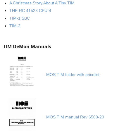
A Christmas Story About A Tiny TIM
THE-RC 41523 CPU-4
TIM-1 SBC
TIM-2
TIM DeMon Manuals
MOS TIM folder with pricelist
MOS TIM manual Rev 6500-20