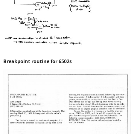
Breakpoint routine for 6502s