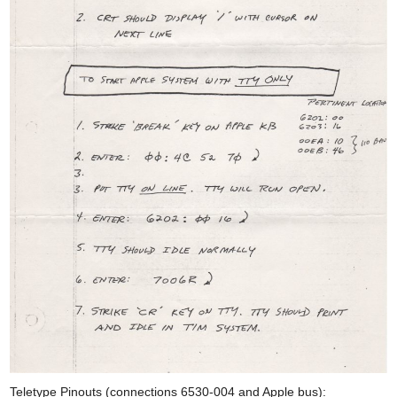
Teletype Pinouts (connections 6530-004 and Apple bus):