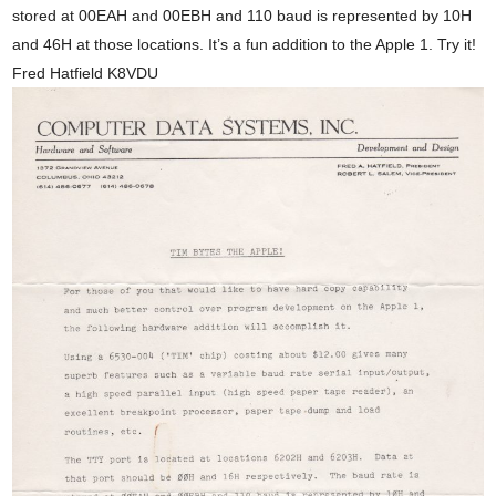
stored at 00EAH and 00EBH and 110 baud is represented by 10H
and 46H at those locations. It’s a fun addition to the Apple 1. Try it!
Fred Hatfield K8VDU