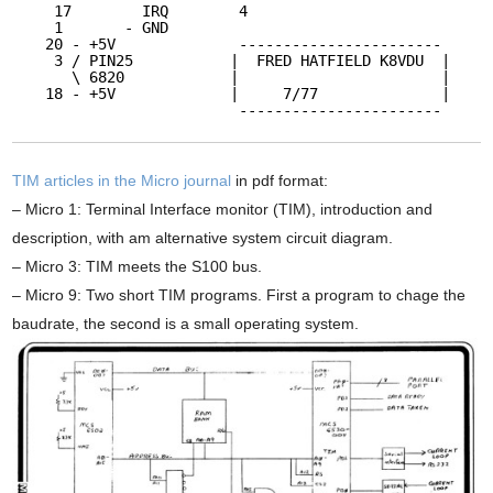
17        IRQ        4
1       - GND
20 - +5V              -----------------------
3 / PIN25           |  FRED HATFIELD K8VDU  |
\ 6820            |                       |
18 - +5V             |     7/77              |
-----------------------
TIM articles in the Micro journal
in pdf format:
– Micro 1: Terminal Interface monitor (TIM), introduction and
description, with am alternative system circuit diagram.
– Micro 3: TIM meets the S100 bus.
– Micro 9: Two short TIM programs. First a program to chage the
baudrate, the second is a small operating system.