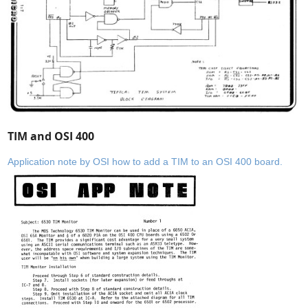
TIM and OSI 400
Application note by OSI how to add a TIM to an OSI 400 board.