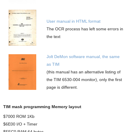
User manual in HTML format
The OCR process has left some errors in
the text
Jolt DeMon software manual, the same
as TIM
(this manual has an alternative listing of
the TIM 6530-004 monitor), only the first
page is different.
TIM mask programming Memory layout
$7000 ROM 1Kb
$6E00 I/O + Timer
$FFC0 RAM 64 bytes