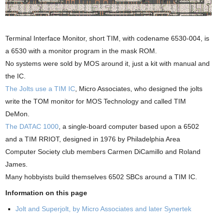
Terminal Interface Monitor, short TIM, with codename 6530-004, is
a 6530 with a monitor program in the mask ROM.
No systems were sold by MOS around it, just a kit with manual and
the IC.
The Jolts use a TIM IC
, Micro Associates, who designed the jolts
write the TOM monitor for MOS Technology and called TIM
DeMon.
The DATAC 1000
, a single-board computer based upon a 6502
and a TIM RRIOT, designed in 1976 by Philadelphia Area
Computer Society club members Carmen DiCamillo and Roland
James.
Many hobbyists build themselves 6502 SBCs around a TIM IC.
Information on this page
Jolt and Superjolt, by Micro Associates and later Synertek