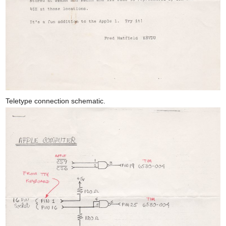
Teletype connection schematic.