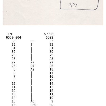
TIM                 APPLE 
6530-004             6502
33        D0        33
32        |         32
31        |         31
30        |         30
29        |         29
28        |         28
27        \/        27
26        D7        26
5        A9        18
6        |         17
7        |         16
8        |         15
10        |         14
11        |         13
12        |         12
13        |         11
14        |         10
15        AO         9
16        RES       40