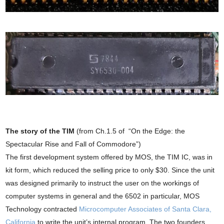
The story of the TIM
(from Ch.1.5 of “On the Edge: the
Spectacular Rise and Fall of Commodore”)
The first development system offered by MOS, the TIM IC, was in
kit form, which reduced the selling price to only $30. Since the unit
was designed primarily to instruct the user on the workings of
computer systems in general and the 6502 in particular, MOS
Technology contracted
Microcomputer Associates of Santa Clara,
California
to write the unit’s internal program. The two founders,