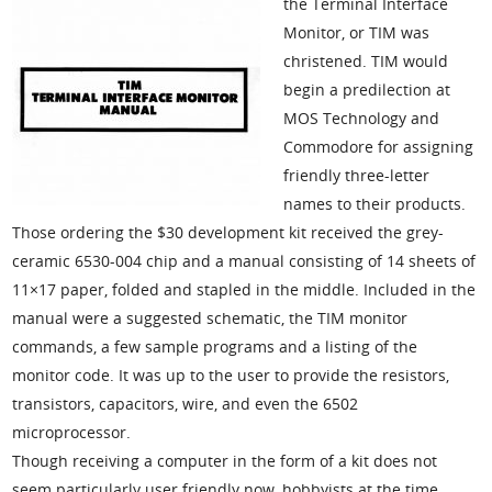
the Terminal Interface
Monitor, or TIM was
christened. TIM would
begin a predilection at
MOS Technology and
Commodore for assigning
friendly three-letter
names to their products.
Those ordering the $30 development kit received the grey-
ceramic 6530-004 chip and a manual consisting of 14 sheets of
11×17 paper, folded and stapled in the middle. Included in the
manual were a suggested schematic, the TIM monitor
commands, a few sample programs and a listing of the
monitor code. It was up to the user to provide the resistors,
transistors, capacitors, wire, and even the 6502
microprocessor.
Though receiving a computer in the form of a kit does not
seem particularly user friendly now, hobbyists at the time