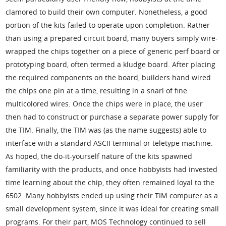
clamored to build their own computer. Nonetheless, a good
portion of the kits failed to operate upon completion. Rather
than using a prepared circuit board, many buyers simply wire-
wrapped the chips together on a piece of generic perf board or
prototyping board, often termed a kludge board. After placing
the required components on the board, builders hand wired
the chips one pin at a time, resulting in a snarl of fine
multicolored wires. Once the chips were in place, the user
then had to construct or purchase a separate power supply for
the TIM. Finally, the TIM was (as the name suggests) able to
interface with a standard ASCII terminal or teletype machine.
As hoped, the do-it-yourself nature of the kits spawned
familiarity with the products, and once hobbyists had invested
time learning about the chip, they often remained loyal to the
6502. Many hobbyists ended up using their TIM computer as a
small development system, since it was ideal for creating small
programs. For their part, MOS Technology continued to sell