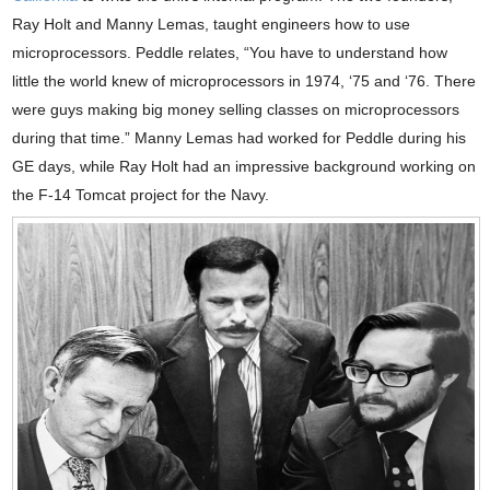
Ray Holt and Manny Lemas, taught engineers how to use
microprocessors. Peddle relates, “You have to understand how
little the world knew of microprocessors in 1974, ‘75 and ‘76. There
were guys making big money selling classes on microprocessors
during that time.” Manny Lemas had worked for Peddle during his
GE days, while Ray Holt had an impressive background working on
the F-14 Tomcat project for the Navy.