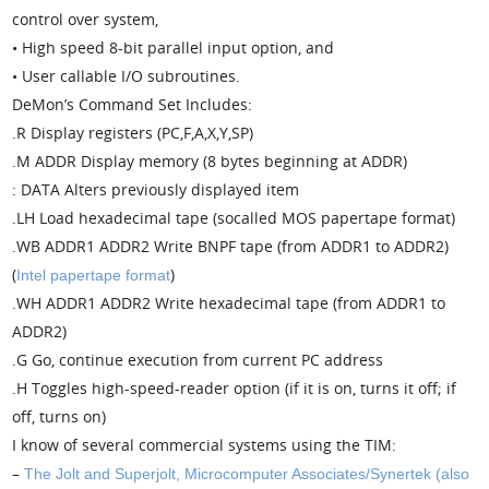
control over system,
• High speed 8-bit parallel input option, and
• User callable I/O subroutines.
DeMon’s Command Set Includes:
.R Display registers (PC,F,A,X,Y,SP)
.M ADDR Display memory (8 bytes beginning at ADDR)
: DATA Alters previously displayed item
.LH Load hexadecimal tape (socalled MOS papertape format)
.WB ADDR1 ADDR2 Write BNPF tape (from ADDR1 to ADDR2)
(
)
Intel papertape format
.WH ADDR1 ADDR2 Write hexadecimal tape (from ADDR1 to
ADDR2)
.G Go, continue execution from current PC address
.H Toggles high-speed-reader option (if it is on, turns it off; if
off, turns on)
I know of several commercial systems using the TIM:
–
The Jolt and Superjolt, Microcomputer Associates/Synertek (also