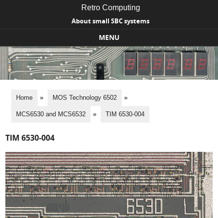
Retro Computing
About small SBC systems
MENU
Skip to content
Home
»
MOS Technology 6502
»
MCS6530 and MCS6532
»
TIM 6530-004
TIM 6530-004