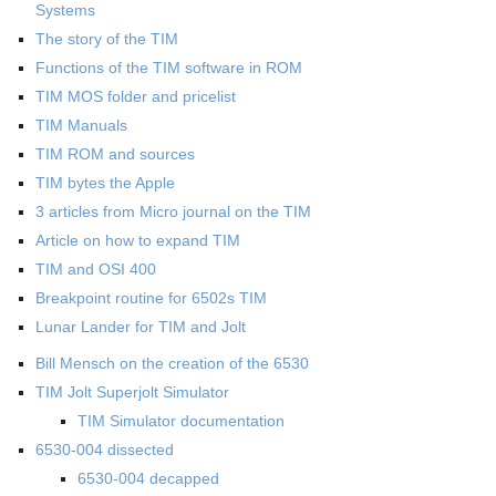
Systems
The story of the TIM
Functions of the TIM software in ROM
TIM MOS folder and pricelist
TIM Manuals
TIM ROM and sources
TIM bytes the Apple
3 articles from Micro journal on the TIM
Article on how to expand TIM
TIM and OSI 400
Breakpoint routine for 6502s TIM
Lunar Lander for TIM and Jolt
Bill Mensch on the creation of the 6530
TIM Jolt Superjolt Simulator
TIM Simulator documentation
6530-004 dissected
6530-004 decapped