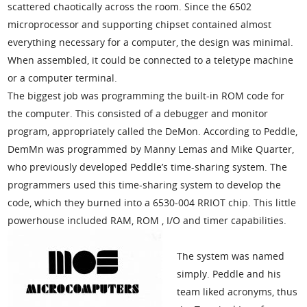
scattered chaotically across the room. Since the 6502
microprocessor and supporting chipset contained almost
everything necessary for a computer, the design was minimal.
When assembled, it could be connected to a teletype machine
or a computer terminal.
The biggest job was programming the built-in ROM code for
the computer. This consisted of a debugger and monitor
program, appropriately called the DeMon. According to Peddle,
DemMn was programmed by Manny Lemas and Mike Quarter,
who previously developed Peddle’s time-sharing system. The
programmers used this time-sharing system to develop the
code, which they burned into a 6530-004 RRIOT chip. This little
powerhouse included RAM, ROM , I/O and timer capabilities.
The system was named
simply. Peddle and his
team liked acronyms, thus