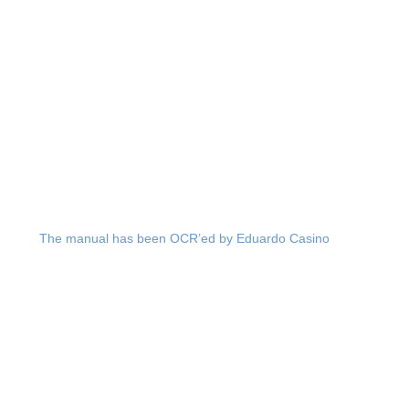
The manual has been OCR’ed by Eduardo Casino