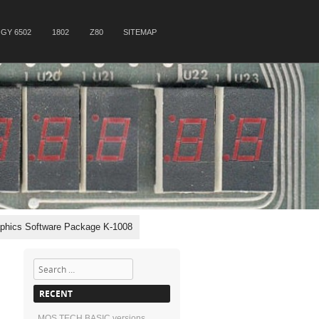
GY 6502
1802
Z80
SITEMAP
phics Software Package K-1008
Search
RECENT
MOS TECH BASIC versions