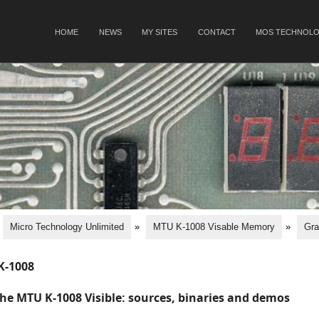
SKIP TO CONTENT
HOME
NEWS
MY SITES
CONTACT
MOS TECHNOLO
Menu
Micro Technology Unlimited
»
MTU K-1008 Visable Memory
»
Gra
K-1008
he MTU K-1008 Visible: sources, binaries and demos