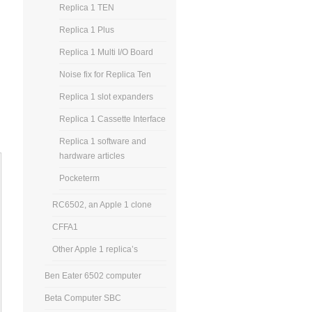
Replica 1 TEN
Replica 1 Plus
Replica 1 Multi I/O Board
Noise fix for Replica Ten
Replica 1 slot expanders
Replica 1 Cassette Interface
Replica 1 software and
hardware articles
Pocketerm
RC6502, an Apple 1 clone
CFFA1
Other Apple 1 replica’s
Ben Eater 6502 computer
Beta Computer SBC