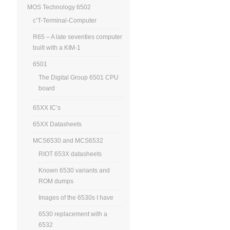
MOS Technology 6502
c’T-Terminal-Computer
R65 – A late seventies computer
built with a KIM-1
6501
The Digital Group 6501 CPU
board
65XX IC’s
65XX Datasheets
MCS6530 and MCS6532
RIOT 653X datasheets
Known 6530 variants and
ROM dumps
Images of the 6530s I have
6530 replacement with a
6532