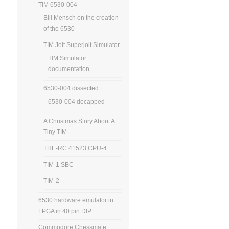
TIM 6530-004
Bill Mensch on the creation
of the 6530
TIM Jolt Superjolt Simulator
TIM Simulator
documentation
6530-004 dissected
6530-004 decapped
A Christmas Story About A
Tiny TIM
THE-RC 41523 CPU-4
TIM-1 SBC
TIM-2
6530 hardware emulator in
FPGA in 40 pin DIP
Commodore Chessmate: