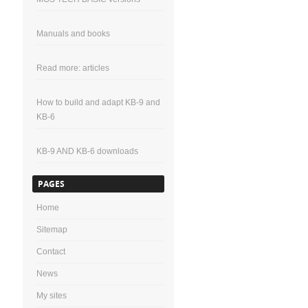
Manuals and books
Read more: articles
How to build and adapt KB-9 and
KB-6
KB-9 AND KB-6 downloads
PAGES
Home
Sitemap
Contact
News
My sites