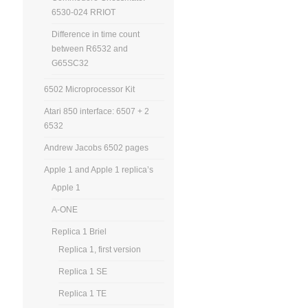
6530-024 RRIOT
Difference in time count
between R6532 and
G65SC32
6502 Microprocessor Kit
Atari 850 interface: 6507 + 2
6532
Andrew Jacobs 6502 pages
Apple 1 and Apple 1 replica’s
Apple 1
A-ONE
Replica 1 Briel
Replica 1, first version
Replica 1 SE
Replica 1 TE