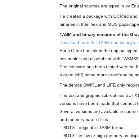
The original sources are typed in by E
He created a package with OCR’ed and t
binaries in Intel hex and MOS papertap
TASM and binary versions of the Gra
Download here the TASM and binary ver
Hans Otten has taken the original type
assembler and assembled with TASM32
The software has been tested with the K
a great job!) some more proofreading an
The demos SWIRL and LIFE only require
The text and graphic subroutines SDTX
versions have been made that connect t
Several versions are available in source
and memorymap.txt files:
– SDTXT original in TASM format
– SDTXT in low or high memory as displa