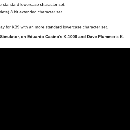
e standard lowercase character set.
ete) 8 bit extended character set.
ay for KB9 with an more standard lowercase character set.
 Simulator, on Eduardo Casino’s K-1008 and Dave Plummer’s K-