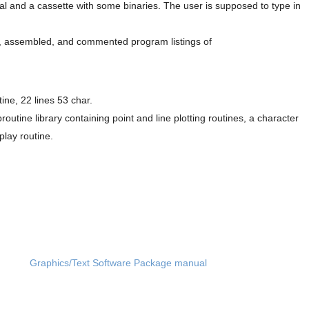
l and a cassette with some binaries. The user is supposed to type in
ed, assembled, and commented program listings of
ine, 22 lines 53 char.
ine library containing point and line plotting routines, a character
play routine.
Graphics/Text Software Package manual