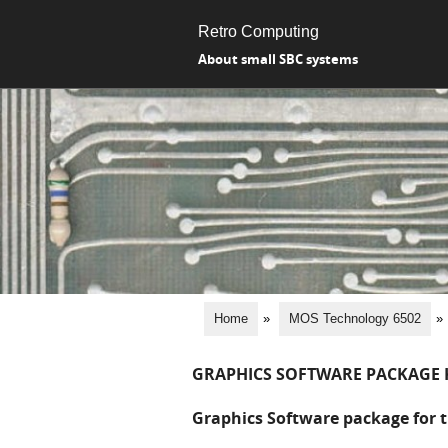
Retro Computing
About small SBC systems
Home
»
MOS Technology 6502
»
GRAPHICS SOFTWARE PACKAGE 
Graphics Software package for t