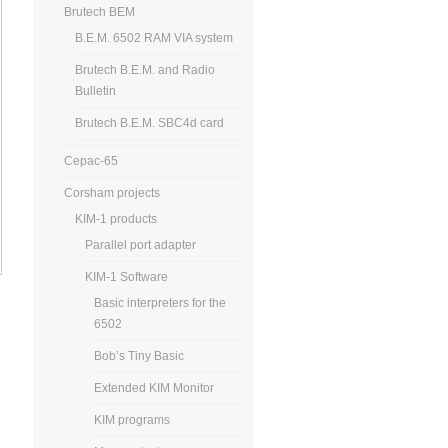
Brutech BEM
B.E.M. 6502 RAM VIA system
Brutech B.E.M. and Radio
Bulletin
Brutech B.E.M. SBC4d card
Cepac-65
Corsham projects
KIM-1 products
Parallel port adapter
KIM-1 Software
Basic interpreters for the
6502
Bob’s Tiny Basic
Extended KIM Monitor
KIM programs