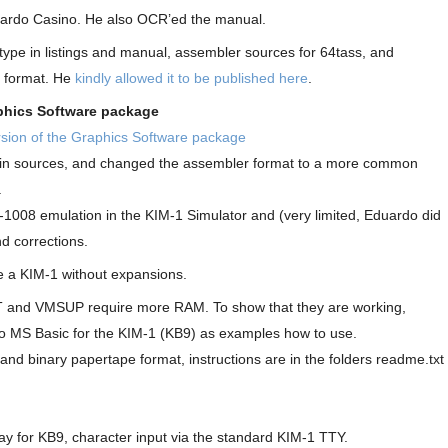
duardo Casino. He also OCR’ed the manual.
ype in listings and manual, assembler sources for 64tass, and
e format. He
kindly allowed it to be published here
.
phics Software package
sion of the Graphics Software package
d in sources, and changed the assembler format to a more common
.
-1008 emulation in the KIM-1 Simulator and (very limited, Eduardo did
d corrections.
 a KIM-1 without expansions.
T and VMSUP require more RAM. To show that they are working,
o MS Basic for the KIM-1 (KB9) as examples how to use.
 and binary papertape format, instructions are in the folders readme.txt
y for KB9, character input via the standard KIM-1 TTY.