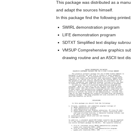
This package was distributed as a manua
and adapt the sources himself.
In this package find the following print
SWIRL demonstration program
LIFE demonstration program
SDTXT Simplified text display subrout
VMSUP Comprehensive graphics subrout
drawing routine and an ASCII text dis