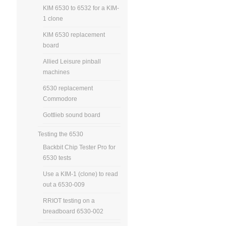
KIM 6530 to 6532 for a KIM-
1 clone
KIM 6530 replacement
board
Allied Leisure pinball
machines
6530 replacement
Commodore
Gottlieb sound board
Testing the 6530
Backbit Chip Tester Pro for
6530 tests
Use a KIM-1 (clone) to read
out a 6530-009
RRIOT testing on a
breadboard 6530-002