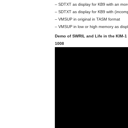
– SDTXT as display for KB9 with an mor
– SDTXT as display for KB9 with (incompl
– VMSUP in original in TASM format
– VMSUP in low or high memory as displ
Demo of SWRIL and Life in the KIM-1
1008