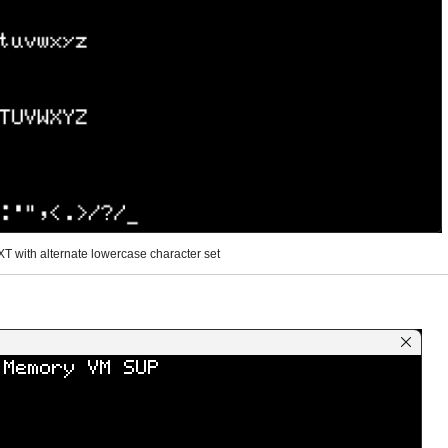
T with alternate lowercase character set