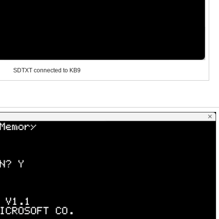
SDTXT connected to KB9