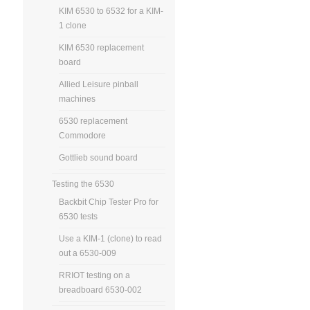
KIM 6530 to 6532 for a KIM-
1 clone
KIM 6530 replacement
board
Allied Leisure pinball
machines
6530 replacement
Commodore
Gottlieb sound board
Testing the 6530
Backbit Chip Tester Pro for
6530 tests
Use a KIM-1 (clone) to read
out a 6530-009
RRIOT testing on a
breadboard 6530-002