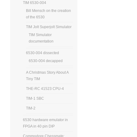
TIM 6530-004
Bill Mensch on the creation
of the 6530
TIM Jolt Superjolt Simulator
TIM Simulator
documentation
6530-004 dissected
6530-004 decapped
A Christmas Story About A
Tiny TIM
THE-RC 41523 CPU-4
TIM-1 SBC
TIM-2
6530 hardware emulator in
FPGA in 40 pin DIP
Commodore Chessmate: