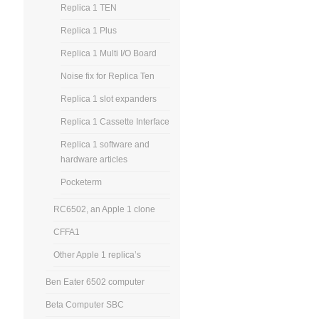
Replica 1 TEN
Replica 1 Plus
Replica 1 Multi I/O Board
Noise fix for Replica Ten
Replica 1 slot expanders
Replica 1 Cassette Interface
Replica 1 software and
hardware articles
Pocketerm
RC6502, an Apple 1 clone
CFFA1
Other Apple 1 replica’s
Ben Eater 6502 computer
Beta Computer SBC