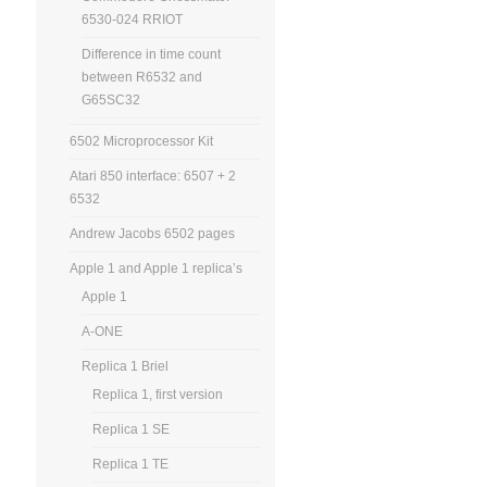
6530-024 RRIOT
Difference in time count
between R6532 and
G65SC32
6502 Microprocessor Kit
Atari 850 interface: 6507 + 2
6532
Andrew Jacobs 6502 pages
Apple 1 and Apple 1 replica’s
Apple 1
A-ONE
Replica 1 Briel
Replica 1, first version
Replica 1 SE
Replica 1 TE