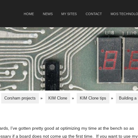
SKIP TO CONTENT
HOME
NEWS
MY SITES
CONTACT
MOS TECHNOLO
Menu
Corsham projects
»
KIM Clone
»
KIM Clone tips
»
Building a
rds, I’ve gotten pretty good at optimizing my time at the bench so as
sary if a board does not come up the first time. If you want to use my