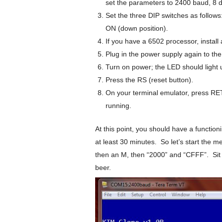
set the parameters to 2400 baud, 8 da
Set the three DIP switches as follow
ON (down position).
If you have a 6502 processor, install
Plug in the power supply again to th
Turn on power; the LED should light 
Press the RS (reset button).
On your terminal emulator, press RE
running.
At this point, you should have a functio
at least 30 minutes. So let’s start the 
then an M, then “2000” and “CFFF”. Sit b
beer.