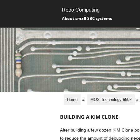
Retro Computing
About small SBC systems
Home
»
MOS Technology 6502
»
BUILDING A KIM CLONE
After building a few dozen KIM Clone boa
to reduce the amount of debugging neces