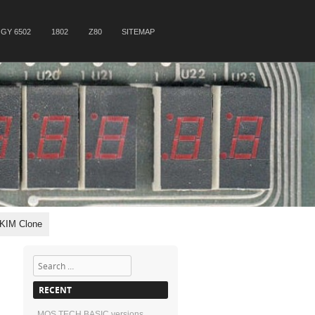
GY 6502
1802
Z80
SITEMAP
 KIM Clone
Search
RECENT
MOS TECH BASIC versions