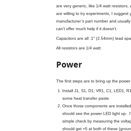
are very generic, like 1/4 watt resistors
are willing to try experiments, I sugges
manufacturer’s part number and usually 
can’t offer much help if it doesn’t.
Capacitors are all .1″ (2.54mm) lead spa
All resistors are 1/4 watt.
Power
The first steps are to bring up the power
Install J1, S1, D1, VR1, C1, LED1, R
some heat transfer paste.
Once those components are installed,
should see the power LED light up. I
simple check by measuring the voltag
should get +5 at both of these (ground