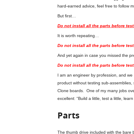
hard-earned advice, feel free to follow 
But first…
Do not install all the parts before test
It is worth repeating…
Do not install all the parts before test
And yet again in case you missed the p
Do not install all the parts before test
I am an engineer by profession, and we ne
product without testing sub-assemblies, 
Clone boards. One of my many jobs over
excellent: “Build a little, test a little, learn
Parts
The thumb drive included with the bare 