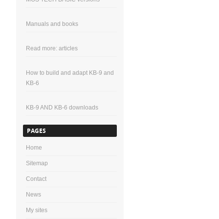
Manuals and books
Read more: articles
How to build and adapt KB-9 and
KB-6
KB-9 AND KB-6 downloads
PAGES
Home
Sitemap
Contact
News
My sites