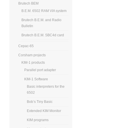
Brutech BEM
B.E.M. 6502 RAM VIA system
Brutech B.E.M. and Radio
Bulletin
Brutech B.E.M. SBC4d card
Cepac-65
Corsham projects
KIM-1 products
Parallel port adapter
KIM-1 Software
Basic interpreters for the
6502
Bob’s Tiny Basic
Extended KIM Monitor
KIM programs