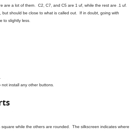
ere are a lot of them. C2, C7, and C5 are 1 uf, while the rest are .1 uf.
, but should be close to what is called out. If in doubt, going with
 to slightly less.
.
 not install any other buttons.
rts
s square while the others are rounded. The silkscreen indicates where