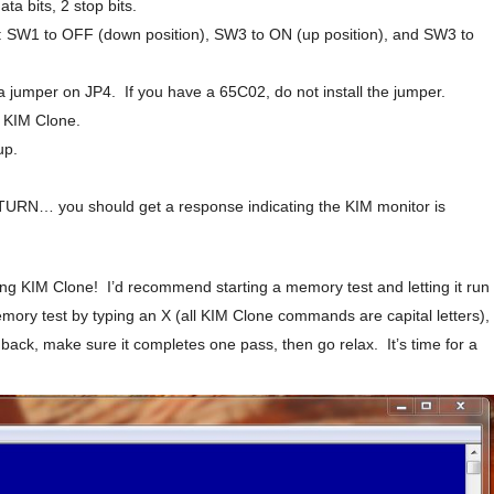
ta bits, 2 stop bits.
s: SW1 to OFF (down position), SW3 to ON (up position), and SW3 to
 a jumper on JP4. If you have a 65C02, do not install the jumper.
e KIM Clone.
up.
TURN… you should get a response indicating the KIM monitor is
ning KIM Clone! I’d recommend starting a memory test and letting it run
memory test by typing an X (all KIM Clone commands are capital letters),
ack, make sure it completes one pass, then go relax. It’s time for a