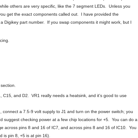
, while others are very specific, like the 7 segment LEDs. Unless you
t you get the exact components called out. I have provided the
a Digikey part number. If you swap components it might work, but I
cing.
 section.
1, C15, and D2. VR1 really needs a heatsink, and it’s good to use
 connect a 7.5-9 volt supply to J1 and turn on the power switch; you
’d suggest checking power at a few chip locations for +5. You can do a
e across pins 8 and 16 of IC7, and across pins 8 and 16 of IC10. You
 is pin 8, +5 is at pin 16).