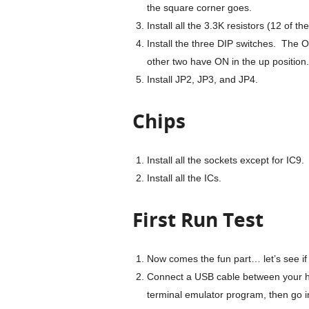
the square corner goes.
Install all the 3.3K resistors (12 of th
Install the three DIP switches. The 
other two have ON in the up position.
Install JP2, JP3, and JP4.
Chips
Install all the sockets except for IC
Install all the ICs.
First Run Test
Now comes the fun part… let’s see if 
Connect a USB cable between your h
terminal emulator program, then go int