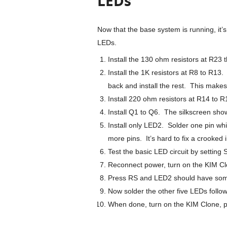
LEDs
Now that the base system is running, it’
LEDs.
Install the 130 ohm resistors at R23
Install the 1K resistors at R8 to R13. 
back and install the rest. This makes
Install 220 ohm resistors at R14 to R
Install Q1 to Q6. The silkscreen sho
Install only LED2. Solder one pin whi
more pins. It’s hard to fix a crooked 
Test the basic LED circuit by setting
Reconnect power, turn on the KIM Cl
Press RS and LED2 should have som
Now solder the other five LEDs follo
When done, turn on the KIM Clone, pr