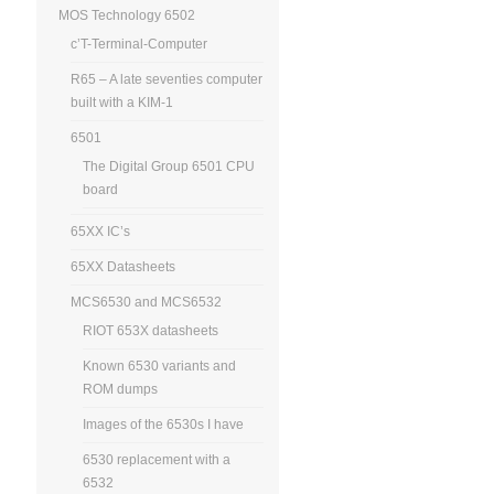
MOS Technology 6502
c’T-Terminal-Computer
R65 – A late seventies computer
built with a KIM-1
6501
The Digital Group 6501 CPU
board
65XX IC’s
65XX Datasheets
MCS6530 and MCS6532
RIOT 653X datasheets
Known 6530 variants and
ROM dumps
Images of the 6530s I have
6530 replacement with a
6532