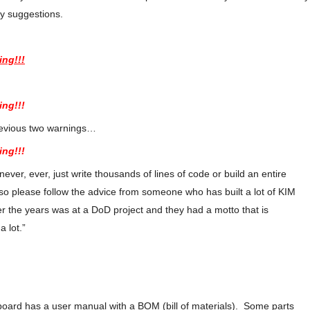
my suggestions.
ing!!!
ing!!!
revious two warnings…
ing!!!
ver, ever, just write thousands of lines of code or build an entire
so please follow the advice from someone who has built a lot of KIM
 the years was at a DoD project and they had a motto that is
 a lot.”
board has a user manual with a BOM (bill of materials). Some parts