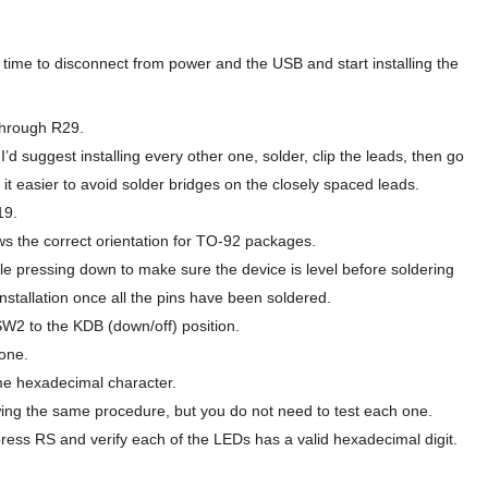
s time to disconnect from power and the USB and start installing the
 through R29.
I’d suggest installing every other one, solder, clip the leads, then go
 it easier to avoid solder bridges on the closely spaced leads.
19.
ws the correct orientation for TO-92 packages.
le pressing down to make sure the device is level before soldering
installation once all the pins have been soldered.
 SW2 to the KDB (down/off) position.
one.
e hexadecimal character.
wing the same procedure, but you do not need to test each one.
ess RS and verify each of the LEDs has a valid hexadecimal digit.