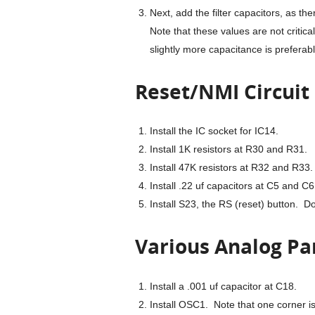
Next, add the filter capacitors, as th
Note that these values are not critical
slightly more capacitance is preferable
Reset/NMI Circuit
Install the IC socket for IC14.
Install 1K resistors at R30 and R31.
Install 47K resistors at R32 and R33.
Install .22 uf capacitors at C5 and C6
Install S23, the RS (reset) button. Do
Various Analog Pa
Install a .001 uf capacitor at C18.
Install OSC1. Note that one corner i