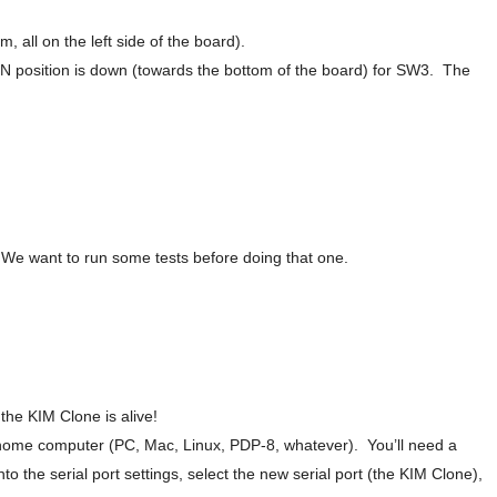
em, all on the left side of the board).
ON position is down (towards the bottom of the board) for SW3. The
9. We want to run some tests before doing that one.
the KIM Clone is alive!
ome computer (PC, Mac, Linux, PDP-8, whatever). You’ll need a
o the serial port settings, select the new serial port (the KIM Clone),