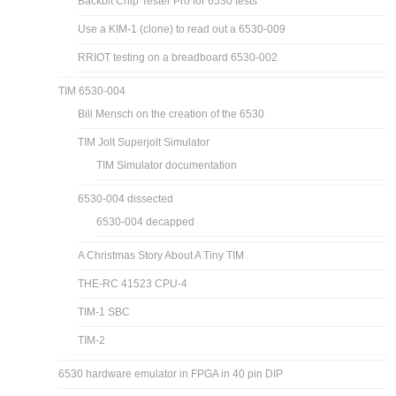
Backbit Chip Tester Pro for 6530 tests
Use a KIM-1 (clone) to read out a 6530-009
RRIOT testing on a breadboard 6530-002
TIM 6530-004
Bill Mensch on the creation of the 6530
TIM Jolt Superjolt Simulator
TIM Simulator documentation
6530-004 dissected
6530-004 decapped
A Christmas Story About A Tiny TIM
THE-RC 41523 CPU-4
TIM-1 SBC
TIM-2
6530 hardware emulator in FPGA in 40 pin DIP