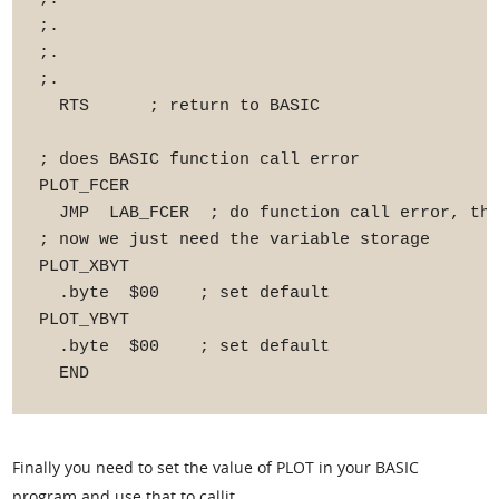
;.

;.

;.

  RTS      ; return to BASIC

; does BASIC function call error

PLOT_FCER

  JMP  LAB_FCER  ; do function call error, the
; now we just need the variable storage

PLOT_XBYT

  .byte  $00    ; set default

PLOT_YBYT

  .byte  $00    ; set default

Finally you need to set the value of PLOT in your BASIC
program and use that to callit.