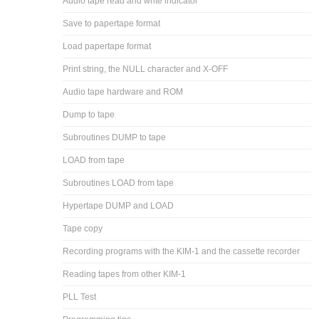
Audio tape read and write indicator
Save to papertape format
Load papertape format
Print string, the NULL character and X-OFF
Audio tape hardware and ROM
Dump to tape
Subroutines DUMP to tape
LOAD from tape
Subroutines LOAD from tape
Hypertape DUMP and LOAD
Tape copy
Recording programs with the KIM-1 and the cassette recorder
Reading tapes from other KIM-1
PLL Test