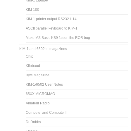
KIM-1 Ziptape
KIM-100
KIM-1 printer output RS232 H14
ASCII parallel keyboard to KIM-1
Make MS Basic KB9 faster: the ROR bug
KIM-1 and 6502 in magazines
Chip
Kilobaud
Byte Magazine
KIM-1/6502 User Notes
65XX MICROMAG
Amateur Radio
Compute! and Compute II
Dr Dobbs