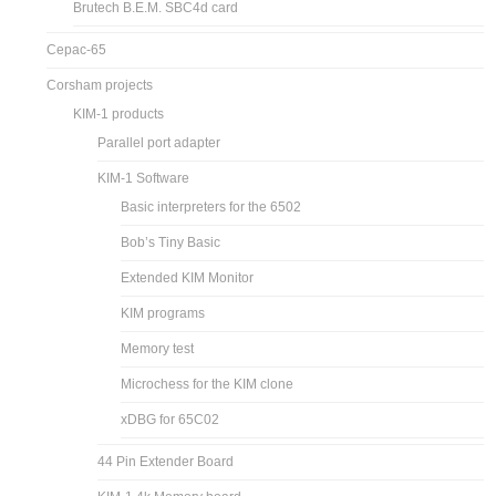
Brutech B.E.M. SBC4d card
Cepac-65
Corsham projects
KIM-1 products
Parallel port adapter
KIM-1 Software
Basic interpreters for the 6502
Bob’s Tiny Basic
Extended KIM Monitor
KIM programs
Memory test
Microchess for the KIM clone
xDBG for 65C02
44 Pin Extender Board