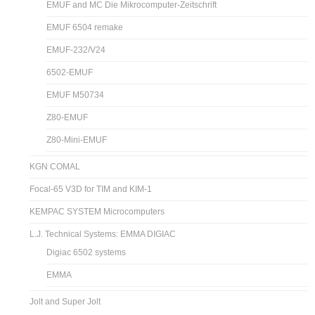
EMUF and MC Die Mikrocomputer-Zeitschrift
EMUF 6504 remake
EMUF-232/V24
6502-EMUF
EMUF M50734
Z80-EMUF
Z80-Mini-EMUF
KGN COMAL
Focal-65 V3D for TIM and KIM-1
KEMPAC SYSTEM Microcomputers
L.J. Technical Systems: EMMA DIGIAC
Digiac 6502 systems
EMMA
Jolt and Super Jolt