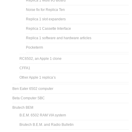
Replica 1 Multi I/O Board
Noise fix for Replica Ten
Replica 1 slot expanders
Replica 1 Cassette Interface
Replica 1 software and hardware articles
Pocketerm
RC6502, an Apple 1 clone
CFFA1
Other Apple 1 replica’s
Ben Eater 6502 computer
Beta Computer SBC
Brutech BEM
B.E.M. 6502 RAM VIA system
Brutech B.E.M. and Radio Bulletin