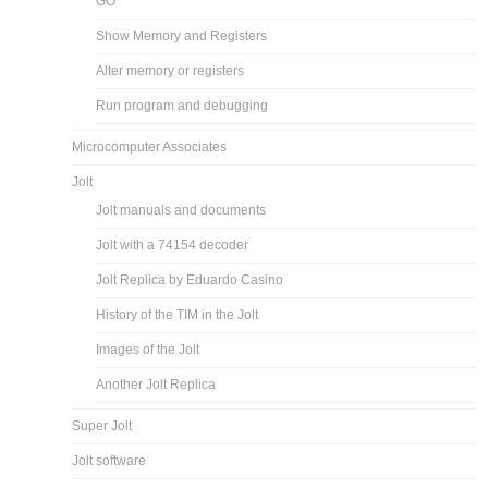
GO
Show Memory and Registers
Alter memory or registers
Run program and debugging
Microcomputer Associates
Jolt
Jolt manuals and documents
Jolt with a 74154 decoder
Jolt Replica by Eduardo Casino
History of the TIM in the Jolt
Images of the Jolt
Another Jolt Replica
Super Jolt
Jolt software