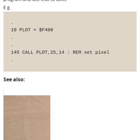
E.g.
.

10 PLOT = $F400

.

.

145 CALL PLOT,25,14 : REM set pixel

See also: