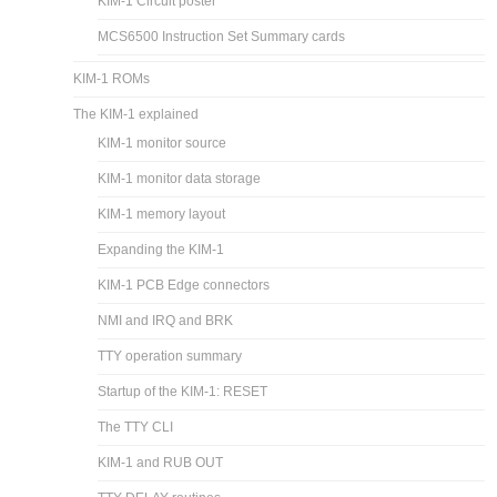
KIM-1 Circuit poster
MCS6500 Instruction Set Summary cards
KIM-1 ROMs
The KIM-1 explained
KIM-1 monitor source
KIM-1 monitor data storage
KIM-1 memory layout
Expanding the KIM-1
KIM-1 PCB Edge connectors
NMI and IRQ and BRK
TTY operation summary
Startup of the KIM-1: RESET
The TTY CLI
KIM-1 and RUB OUT