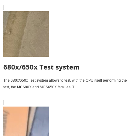
680x/650x Test system
The 680x/650x Test system allows to test, with the CPU itself performing the
test, the MC680X and MCS650X families. T...