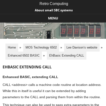
Retro Computing
About small SBC systems
MENU
Skip to content
Home
»
MOS Technology 6502
»
Lee Davison’s website
»
Enhanced 6502 BASIC
»
EhBasic Extending CALL
EHBASIC EXTENDING CALL
Enhanced BASIC, extending CALL
CALL <address> calls a machine code routine at location address.
While this in itself is useful it can be extended by adding
parameters to the CALL and parsing them from within the routine.
This technique can also be used to pass extra parameters to the