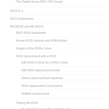
The Digital Group 6501 CPU board
65XX IC’s
65XX Datasheets
MCS6530 and MCS6532
RIOT 653X datasheets
Known 6530 variants and ROM dumps
Images of the 6530s I have
6530 replacement with a 6532
KIM 6530 to 6532 for a KIM-1 clone
KIM 6530 replacement board
Allied Leisure pinball machines
6530 replacement Commodore
Gottlieb sound board
Testing the 6530