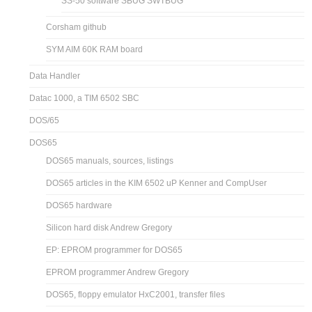
SS-50 software SBUG SWTBUG
Corsham github
SYM AIM 60K RAM board
Data Handler
Datac 1000, a TIM 6502 SBC
DOS/65
DOS65
DOS65 manuals, sources, listings
DOS65 articles in the KIM 6502 uP Kenner and CompUser
DOS65 hardware
Silicon hard disk Andrew Gregory
EP: EPROM programmer for DOS65
EPROM programmer Andrew Gregory
DOS65, floppy emulator HxC2001, transfer files