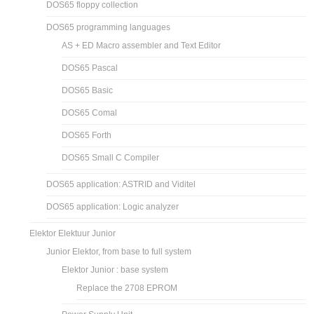
DOS65 floppy collection
DOS65 programming languages
AS + ED Macro assembler and Text Editor
DOS65 Pascal
DOS65 Basic
DOS65 Comal
DOS65 Forth
DOS65 Small C Compiler
DOS65 application: ASTRID and Viditel
DOS65 application: Logic analyzer
Elektor Elektuur Junior
Junior Elektor, from base to full system
Elektor Junior : base system
Replace the 2708 EPROM