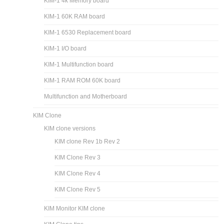
KIM-1 4k Memory board
KIM-1 60K RAM board
KIM-1 6530 Replacement board
KIM-1 I/O board
KIM-1 Multifunction board
KIM-1 RAM ROM 60K board
Multifunction and Motherboard
KIM Clone
KIM clone versions
KIM clone Rev 1b Rev 2
KIM Clone Rev 3
KIM Clone Rev 4
KIM Clone Rev 5
KIM Monitor KIM clone