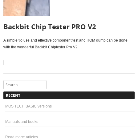
Backbit Chip Tester PRO V2
A simple tio use and effective component test and ROM dump can be done
with the wonderful Backbit Chiptester Pro V2. ...
Search
RECENT
MOS TECH BASIC versions
Manuals and books
Read more: articles