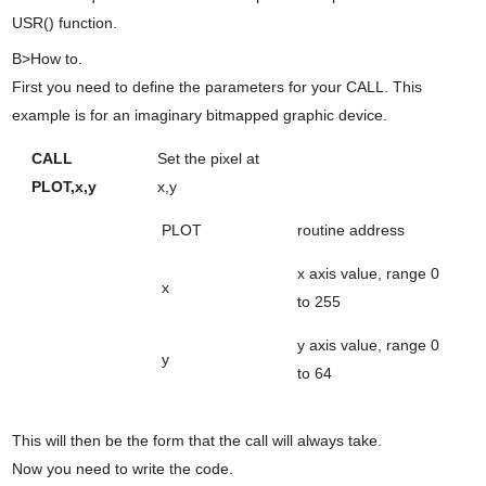
USR() function.
B>How to.
First you need to define the parameters for your CALL. This
example is for an imaginary bitmapped graphic device.
CALL
Set the pixel at
PLOT,x,y
x,y
PLOT
routine address
x axis value, range 0
x
to 255
y axis value, range 0
y
to 64
This will then be the form that the call will always take.
Now you need to write the code.