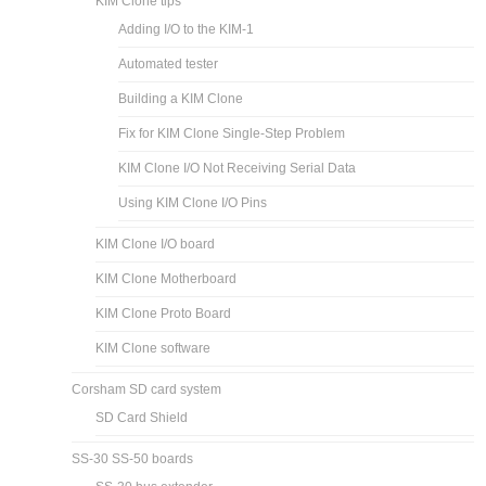
KIM Clone tips
Adding I/O to the KIM-1
Automated tester
Building a KIM Clone
Fix for KIM Clone Single-Step Problem
KIM Clone I/O Not Receiving Serial Data
Using KIM Clone I/O Pins
KIM Clone I/O board
KIM Clone Motherboard
KIM Clone Proto Board
KIM Clone software
Corsham SD card system
SD Card Shield
SS-30 SS-50 boards