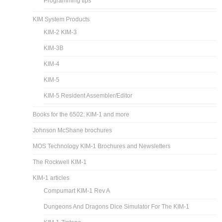
Programming tips
KIM System Products
KIM-2 KIM-3
KIM-3B
KIM-4
KIM-5
KIM-5 Resident Assembler/Editor
Books for the 6502: KIM-1 and more
Johnson McShane brochures
MOS Technology KIM-1 Brochures and Newsletters
The Rockwell KIM-1
KIM-1 articles
Compumart KIM-1 Rev A
Dungeons And Dragons Dice Simulator For The KIM-1