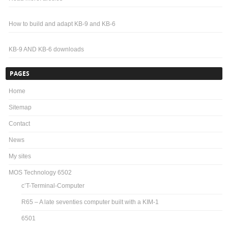
How to build and adapt KB-9 and KB-6
KB-9 AND KB-6 downloads
PAGES
Home
Sitemap
Contact
News
My sites
MOS Technology 6502
c’T-Terminal-Computer
R65 – A late seventies computer built with a KIM-1
6501