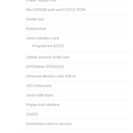
Power Supply Unit
Mini EPROM card and ESS511 ROM
Elektor bus
Elekterminal
Junior Interface card
Program the 82S23
16/64K dynamic RAM card
EPROMmer EPS82010
Universal Memory card, 83014
VDU Videocard
Junior KB9 Basic
Floppy disk interface
OS65D
Assemblers used in sources