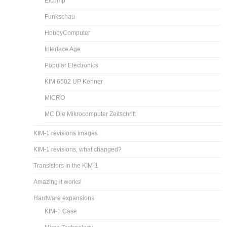
Elcomp
Funkschau
HobbyComputer
Interface Age
Popular Electronics
KIM 6502 UP Kenner
MICRO
MC Die Mikrocomputer Zeitschrift
KIM-1 revisions images
KIM-1 revisions, what changed?
Transistors in the KIM-1
Amazing it works!
Hardware expansions
KIM-1 Case