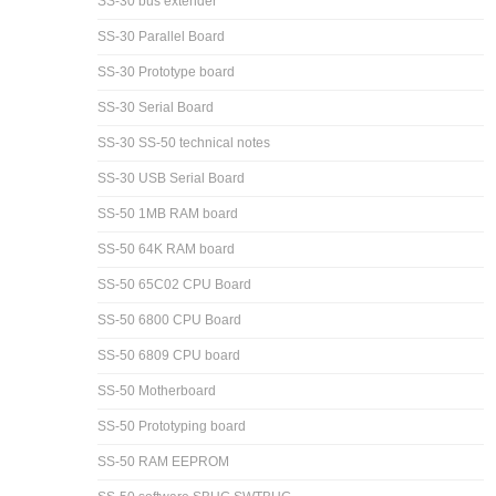
SS-30 bus extender
SS-30 Parallel Board
SS-30 Prototype board
SS-30 Serial Board
SS-30 SS-50 technical notes
SS-30 USB Serial Board
SS-50 1MB RAM board
SS-50 64K RAM board
SS-50 65C02 CPU Board
SS-50 6800 CPU Board
SS-50 6809 CPU board
SS-50 Motherboard
SS-50 Prototyping board
SS-50 RAM EEPROM