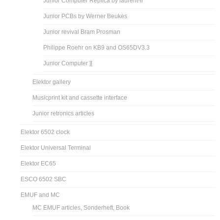
Junior Computer Replica by laurent-fr
Junior PCBs by Werner Beukes
Junior revival Bram Prosman
Philippe Roehr on KB9 and OS65DV3.3
Junior Computer ][
Elektor gallery
Musicprint kit and cassette interface
Junior retronics articles
Elektor 6502 clock
Elektor Universal Terminal
Elektor EC65
ESCO 6502 SBC
EMUF and MC
MC EMUF articles, Sonderheft, Book