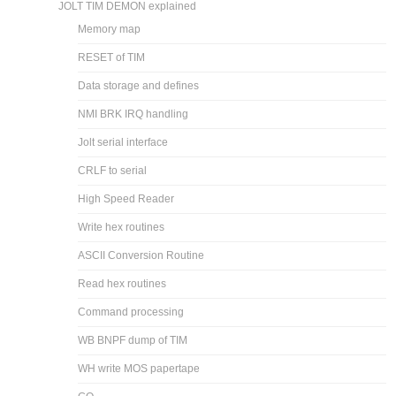
JOLT TIM DEMON explained
Memory map
RESET of TIM
Data storage and defines
NMI BRK IRQ handling
Jolt serial interface
CRLF to serial
High Speed Reader
Write hex routines
ASCII Conversion Routine
Read hex routines
Command processing
WB BNPF dump of TIM
WH write MOS papertape