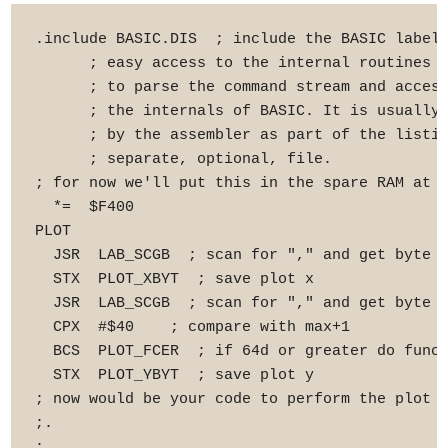
.include BASIC.DIS  ; include the BASIC labels
      ; easy access to the internal routines y
      ; to parse the command stream and access
      ; the internals of BASIC. It is usually 
      ; by the assembler as part of the listin
      ; separate, optional, file.

; for now we'll put this in the spare RAM at $
  *=  $F400

PLOT

  JSR  LAB_SCGB  ; scan for "," and get byte

  STX  PLOT_XBYT  ; save plot x

  JSR  LAB_SCGB  ; scan for "," and get byte

  CPX  #$40    ; compare with max+1

  BCS  PLOT_FCER  ; if 64d or greater do funct
  STX  PLOT_YBYT  ; save plot y

; now would be your code to perform the plot c
;.

;.
