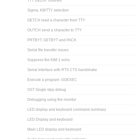
TTY DELAY routines
Sigma, KB/TTY selection
GETCH read a character from TTY
OUTCH send a character to TTY
PRTBYT, GETBYT and PACK
Serial file transfer issues
Suppress the KIM-1 echo
Serial interface with RTS CTS handshake
Execute a program: GOEXEC
SST Single step debug
Debugging using the monitor
LED display and keyboard command summary
LED Display and keyboard
Main LED display and keyboard