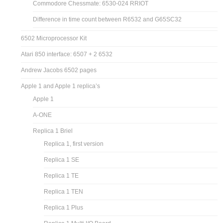
Commodore Chessmate: 6530-024 RRIOT
Difference in time count between R6532 and G65SC32
6502 Microprocessor Kit
Atari 850 interface: 6507 + 2 6532
Andrew Jacobs 6502 pages
Apple 1 and Apple 1 replica’s
Apple 1
A-ONE
Replica 1 Briel
Replica 1, first version
Replica 1 SE
Replica 1 TE
Replica 1 TEN
Replica 1 Plus