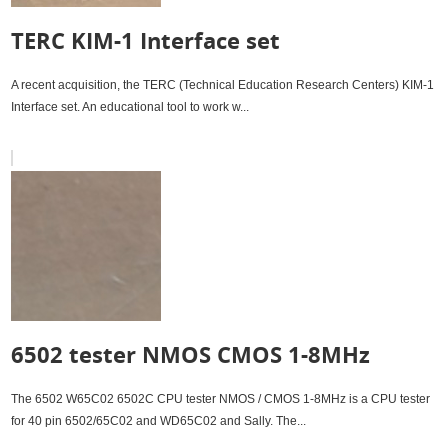
TERC KIM-1 Interface set
A recent acquisition, the TERC (Technical Education Research Centers) KIM-1
Interface set. An educational tool to work w...
6502 tester NMOS CMOS 1-8MHz
The 6502 W65C02 6502C CPU tester NMOS / CMOS 1-8MHz is a CPU tester
for 40 pin 6502/65C02 and WD65C02 and Sally. The...