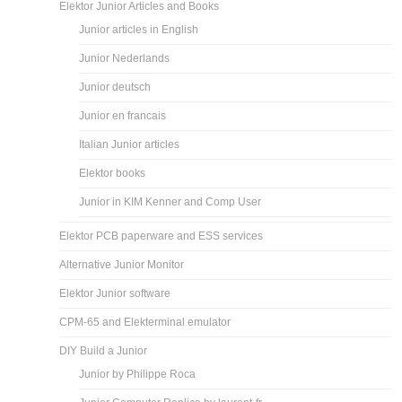
Elektor Junior Articles and Books
Junior articles in English
Junior Nederlands
Junior deutsch
Junior en francais
Italian Junior articles
Elektor books
Junior in KIM Kenner and Comp User
Elektor PCB paperware and ESS services
Alternative Junior Monitor
Elektor Junior software
CPM-65 and Elekterminal emulator
DIY Build a Junior
Junior by Philippe Roca