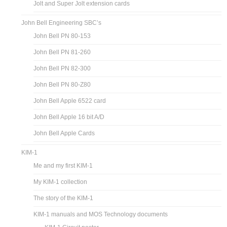
Jolt and Super Jolt extension cards
John Bell Engineering SBC’s
John Bell PN 80-153
John Bell PN 81-260
John Bell PN 82-300
John Bell PN 80-Z80
John Bell Apple 6522 card
John Bell Apple 16 bit A/D
John Bell Apple Cards
KIM-1
Me and my first KIM-1
My KIM-1 collection
The story of the KIM-1
KIM-1 manuals and MOS Technology documents