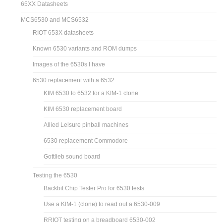
65XX Datasheets
MCS6530 and MCS6532
RIOT 653X datasheets
Known 6530 variants and ROM dumps
Images of the 6530s I have
6530 replacement with a 6532
KIM 6530 to 6532 for a KIM-1 clone
KIM 6530 replacement board
Allied Leisure pinball machines
6530 replacement Commodore
Gottlieb sound board
Testing the 6530
Backbit Chip Tester Pro for 6530 tests
Use a KIM-1 (clone) to read out a 6530-009
RRIOT testing on a breadboard 6530-002