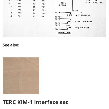
See also:
TERC KIM-1 Interface set