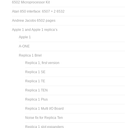
6502 Microprocessor Kit
Atari 850 interface: 6507 + 2 6532
Andrew Jacobs 6502 pages
Apple 1 and Apple 1 replica’s
Apple 1
A-ONE
Replica 1 Briel
Replica 1, first version
Replica 1 SE
Replica 1 TE
Replica 1 TEN
Replica 1 Plus
Replica 1 Multi I/O Board
Noise fix for Replica Ten
Replica 1 slot expanders