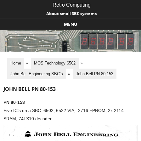
Retro Computing
About small SBC systems
MENU
Skip to content
Home
»
MOS Technology 6502
»
John Bell Engineering SBC’s
»
John Bell PN 80-153
JOHN BELL PN 80-153
PN 80-153
Five IC’s on a SBC: 6502, 6522 VIA, 2716 EPROM, 2x 2114
SRAM, 74LS10 decoder