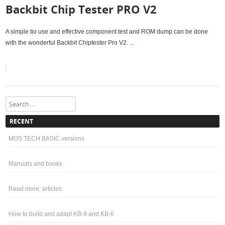
Backbit Chip Tester PRO V2
A simple tio use and effective component test and ROM dump can be done
with the wonderful Backbit Chiptester Pro V2. ...
Search
RECENT
MOS TECH BASIC versions
Manuals and books
Read more: articles
How to build and adapt KB-9 and KB-6