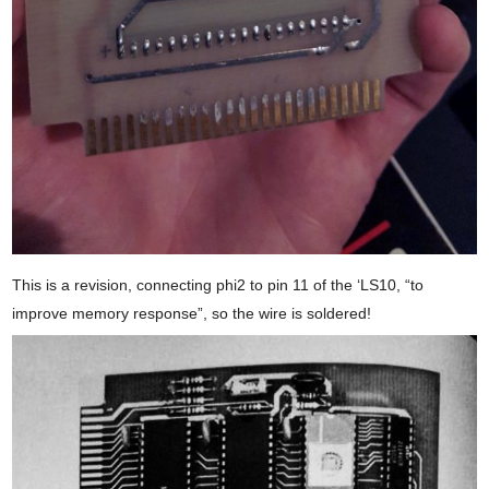
This is a revision, connecting phi2 to pin 11 of the ‘LS10, “to
improve memory response”, so the wire is soldered!