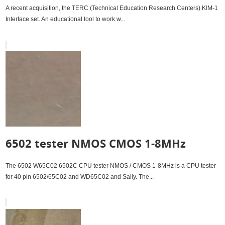
A recent acquisition, the TERC (Technical Education Research Centers) KIM-1
Interface set. An educational tool to work w...
6502 tester NMOS CMOS 1-8MHz
The 6502 W65C02 6502C CPU tester NMOS / CMOS 1-8MHz is a CPU tester
for 40 pin 6502/65C02 and WD65C02 and Sally. The...