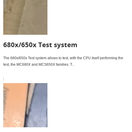
680x/650x Test system
The 680x/650x Test system allows to test, with the CPU itself performing the
test, the MC680X and MCS650X families. T...