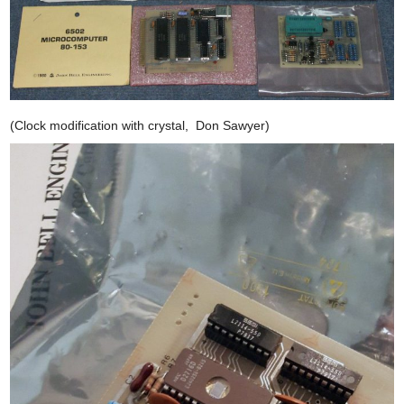
(Clock modification with crystal, Don Sawyer)