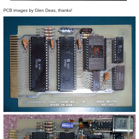
PCB images by Glen Deas, thanks!