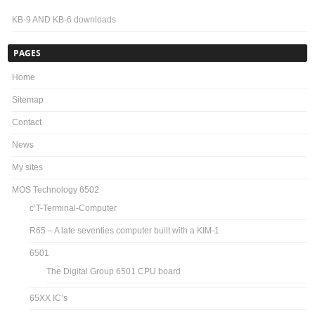
KB-9 AND KB-6 downloads
PAGES
Home
Sitemap
Contact
News
My sites
MOS Technology 6502
c’T-Terminal-Computer
R65 – A late seventies computer built with a KIM-1
6501
The Digital Group 6501 CPU board
65XX IC’s