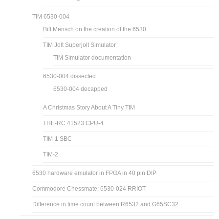
TIM 6530-004
Bill Mensch on the creation of the 6530
TIM Jolt Superjolt Simulator
TIM Simulator documentation
6530-004 dissected
6530-004 decapped
A Christmas Story About A Tiny TIM
THE-RC 41523 CPU-4
TIM-1 SBC
TIM-2
6530 hardware emulator in FPGA in 40 pin DIP
Commodore Chessmate: 6530-024 RRIOT
Difference in time count between R6532 and G65SC32