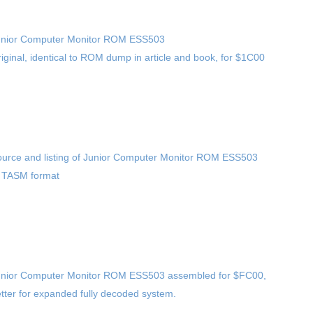
unior Computer Monitor ROM ESS503
iginal, identical to ROM dump in article and book, for $1C00
urce and listing of Junior Computer Monitor ROM ESS503
 TASM format
nior Computer Monitor ROM ESS503 assembled for $FC00,
tter for expanded fully decoded system.