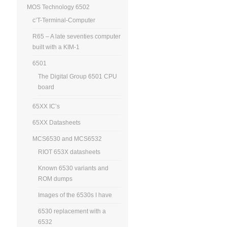
MOS Technology 6502
c’T-Terminal-Computer
R65 – A late seventies computer
built with a KIM-1
6501
The Digital Group 6501 CPU
board
65XX IC’s
65XX Datasheets
MCS6530 and MCS6532
RIOT 653X datasheets
Known 6530 variants and
ROM dumps
Images of the 6530s I have
6530 replacement with a
6532