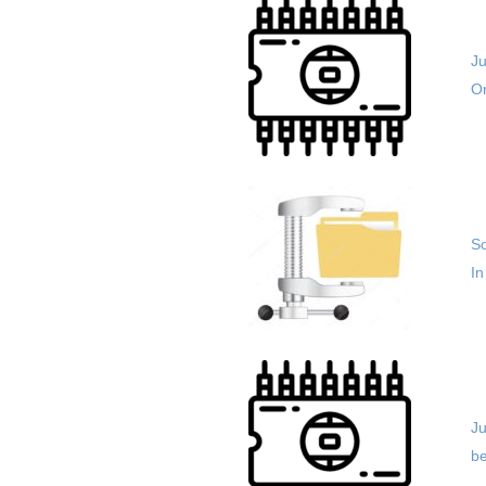
J
Or
So
In
Ju
be