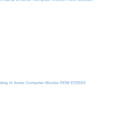
sting of Junior Computer Monitor ROM ESS503