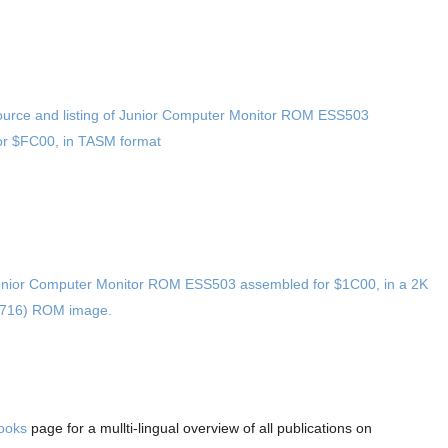
urce and listing of Junior Computer Monitor ROM ESS503
r $FC00, in TASM format
nior Computer Monitor ROM ESS503 assembled for $1C00, in a 2K
2716) ROM image.
Books
page for a mullti-lingual overview of all publications on