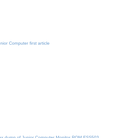
nior Computer first article
ex dump of Junior Computer Monitor ROM ESS503