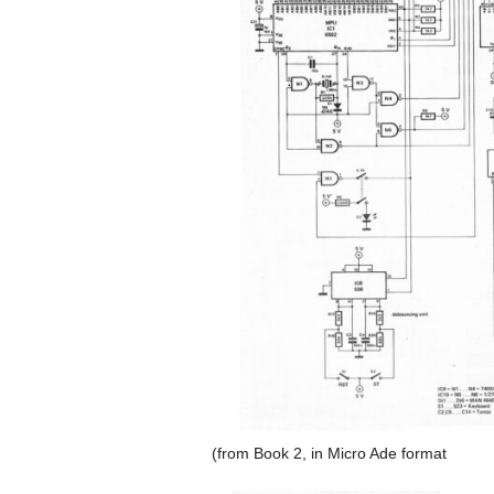
(from Book 2, in Micro Ade format