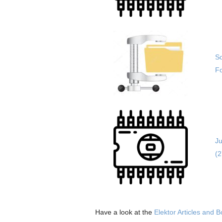
So
Fo
Ju
(
Have a look at the
Elektor Articles and 