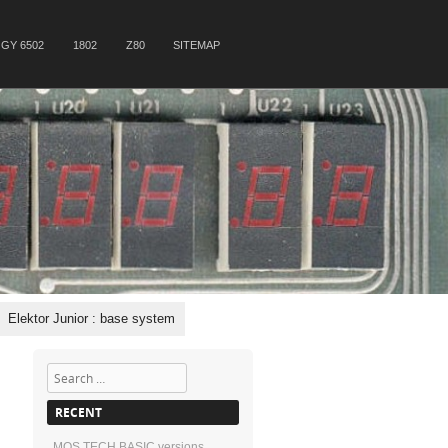
GY 6502
1802
Z80
SITEMAP
Elektor Junior : base system
Search
RECENT
MOS TECH BASIC versions