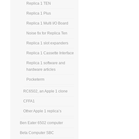
Replica 1 TEN
Replica 1 Plus
Replica 1 Multi I/O Board
Noise fix for Replica Ten
Replica 1 slot expanders
Replica 1 Cassette Interface
Replica 1 software and
hardware articles
Pocketerm
RC6502, an Apple 1 clone
CFFA1
Other Apple 1 replica’s
Ben Eater 6502 computer
Beta Computer SBC