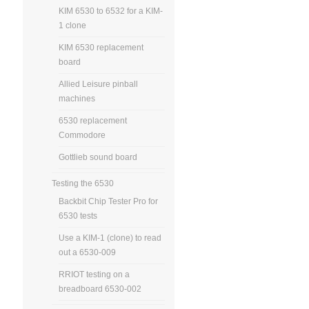
KIM 6530 to 6532 for a KIM-
1 clone
KIM 6530 replacement
board
Allied Leisure pinball
machines
6530 replacement
Commodore
Gottlieb sound board
Testing the 6530
Backbit Chip Tester Pro for
6530 tests
Use a KIM-1 (clone) to read
out a 6530-009
RRIOT testing on a
breadboard 6530-002