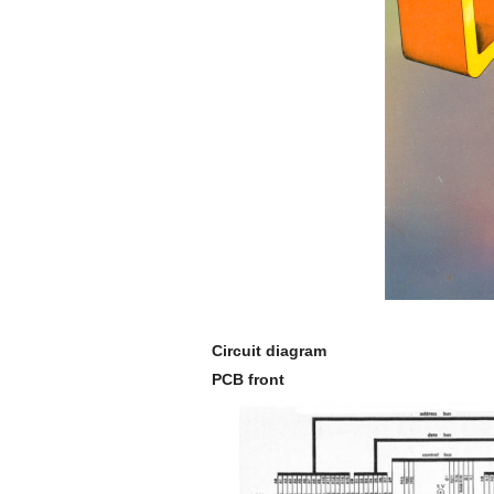
Circuit diagram
PCB front