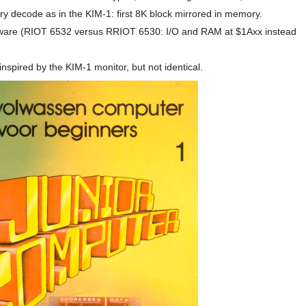
y decode as in the KIM-1: first 8K block mirrored in memory.
dware (RIOT 6532 versus RRIOT 6530: I/O and RAM at $1Axx instead
nspired by the KIM-1 monitor, but not identical.