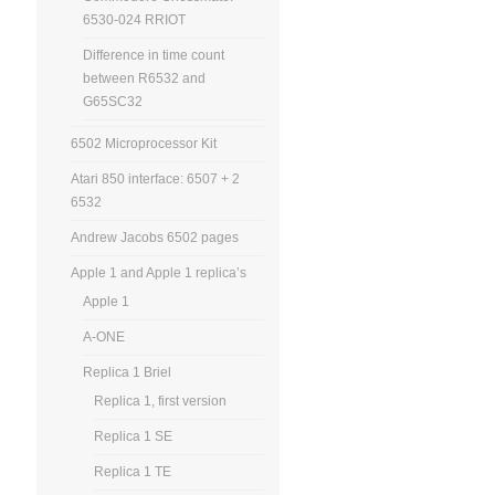
6530-024 RRIOT
Difference in time count
between R6532 and
G65SC32
6502 Microprocessor Kit
Atari 850 interface: 6507 + 2
6532
Andrew Jacobs 6502 pages
Apple 1 and Apple 1 replica’s
Apple 1
A-ONE
Replica 1 Briel
Replica 1, first version
Replica 1 SE
Replica 1 TE