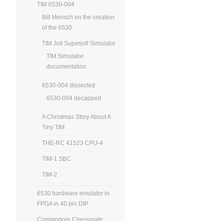
TIM 6530-004
Bill Mensch on the creation
of the 6530
TIM Jolt Superjolt Simulator
TIM Simulator
documentation
6530-004 dissected
6530-004 decapped
A Christmas Story About A
Tiny TIM
THE-RC 41523 CPU-4
TIM-1 SBC
TIM-2
6530 hardware emulator in
FPGA in 40 pin DIP
Commodore Chessmate: