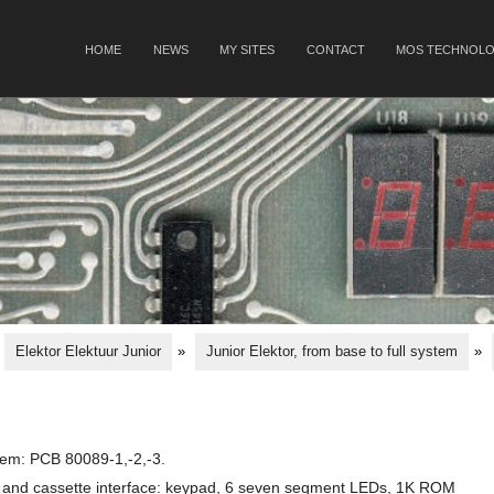
SKIP TO CONTENT
HOME
NEWS
MY SITES
CONTACT
MOS TECHNOLO
Menu
Elektor Elektuur Junior
»
Junior Elektor, from base to full system
»
tem: PCB 80089-1,-2,-3.
TY and cassette interface: keypad, 6 seven segment LEDs, 1K ROM