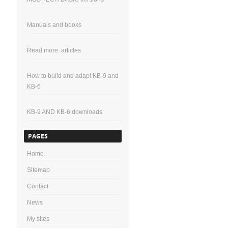
Manuals and books
Read more: articles
How to build and adapt KB-9 and
KB-6
KB-9 AND KB-6 downloads
PAGES
Home
Sitemap
Contact
News
My sites