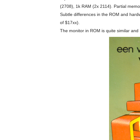
(2708), 1k RAM (2x 2114). Partial memor
Subtle differences in the ROM and har
of $17xx).
The monitor in ROM is quite similar and i