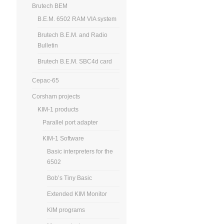
Brutech BEM
B.E.M. 6502 RAM VIA system
Brutech B.E.M. and Radio
Bulletin
Brutech B.E.M. SBC4d card
Cepac-65
Corsham projects
KIM-1 products
Parallel port adapter
KIM-1 Software
Basic interpreters for the
6502
Bob’s Tiny Basic
Extended KIM Monitor
KIM programs