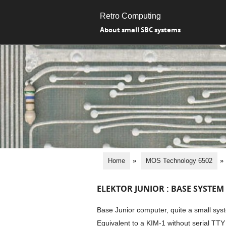
Retro Computing
About small SBC systems
Home
»
MOS Technology 6502
»
ELEKTOR JUNIOR : BASE SYSTEM
Base Junior computer, quite a small sys
Equivalent to a KIM-1 without serial T