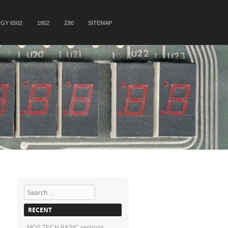
GY 6502
1802
Z80
SITEMAP
Search
RECENT
MOS TECH BASIC versions