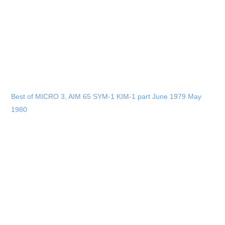
Best of MICRO 3, AIM 65 SYM-1 KIM-1 part June 1979 May
1980