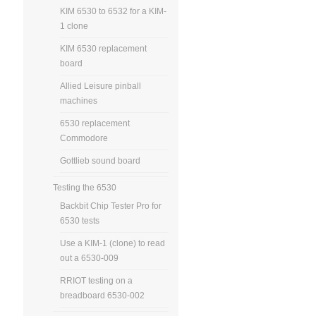
KIM 6530 to 6532 for a KIM-
1 clone
KIM 6530 replacement
board
Allied Leisure pinball
machines
6530 replacement
Commodore
Gottlieb sound board
Testing the 6530
Backbit Chip Tester Pro for
6530 tests
Use a KIM-1 (clone) to read
out a 6530-009
RRIOT testing on a
breadboard 6530-002