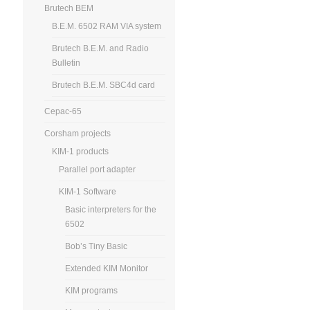
Brutech BEM
B.E.M. 6502 RAM VIA system
Brutech B.E.M. and Radio
Bulletin
Brutech B.E.M. SBC4d card
Cepac-65
Corsham projects
KIM-1 products
Parallel port adapter
KIM-1 Software
Basic interpreters for the
6502
Bob’s Tiny Basic
Extended KIM Monitor
KIM programs