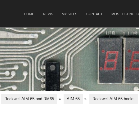
SKIP TO CONTENT
HOME
NEWS
MY SITES
CONTACT
MOS TECHNOLO
Menu
Rockwell AIM 65 and RM65
»
AIM 65
»
Rockwell AIM 65 books