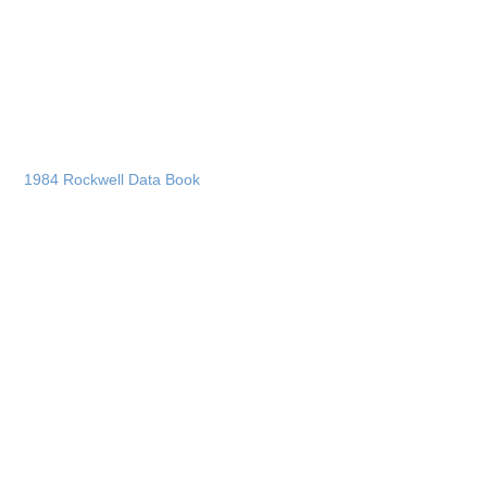
1984 Rockwell Data Book