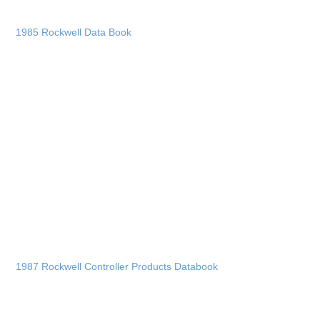
1985 Rockwell Data Book
1987 Rockwell Controller Products Databook