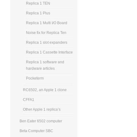
Replica 1 TEN
Replica 1 Plus
Replica 1 Multi I/O Board
Noise fix for Replica Ten
Replica 1 slot expanders
Replica 1 Cassette Interface
Replica 1 software and
hardware articles
Pocketerm
RC6502, an Apple 1 clone
CFFA1
Other Apple 1 replica’s
Ben Eater 6502 computer
Beta Computer SBC