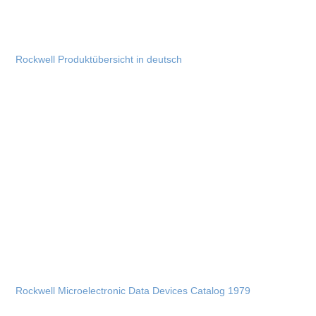
Rockwell Produktübersicht in deutsch
Rockwell Microelectronic Data Devices Catalog 1979