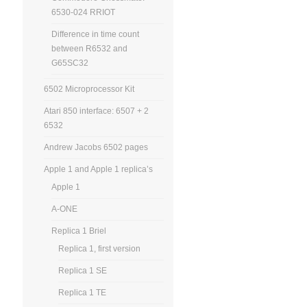
6530-024 RRIOT
Difference in time count
between R6532 and
G65SC32
6502 Microprocessor Kit
Atari 850 interface: 6507 + 2
6532
Andrew Jacobs 6502 pages
Apple 1 and Apple 1 replica’s
Apple 1
A-ONE
Replica 1 Briel
Replica 1, first version
Replica 1 SE
Replica 1 TE