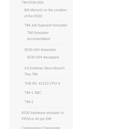
TIM 6530-004
Bill Mensch on the creation
of the 6530
TIM Jolt Superjolt Simulator
TIM Simulator
documentation
6530-004 dissected
6530-004 decapped
A Christmas Story About A
Tiny TIM
THE-RC 41523 CPU-4
TIM-1 SBC
TIM-2
6530 hardware emulator in
FPGA in 40 pin DIP
Commodore Chessmate: