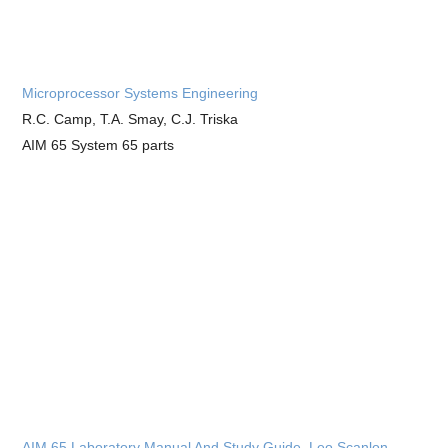
Microprocessor Systems Engineering
R.C. Camp, T.A. Smay, C.J. Triska
AIM 65 System 65 parts
AIM 65 Laboratory Manual And Study Guide, Leo Scanlon