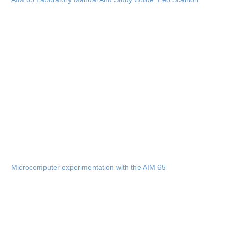
Microcomputer experimentation with the AIM 65