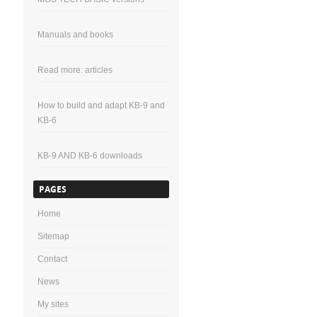
Manuals and books
Read more: articles
How to build and adapt KB-9 and
KB-6
KB-9 AND KB-6 downloads
PAGES
Home
Sitemap
Contact
News
My sites