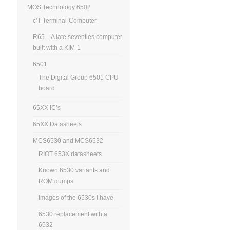
MOS Technology 6502
c’T-Terminal-Computer
R65 – A late seventies computer
built with a KIM-1
6501
The Digital Group 6501 CPU
board
65XX IC’s
65XX Datasheets
MCS6530 and MCS6532
RIOT 653X datasheets
Known 6530 variants and
ROM dumps
Images of the 6530s I have
6530 replacement with a
6532