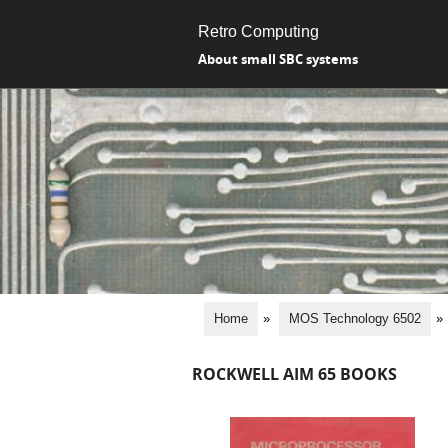
Retro Computing
About small SBC systems
Home
»
MOS Technology 6502
»
ROCKWELL AIM 65 BOOKS