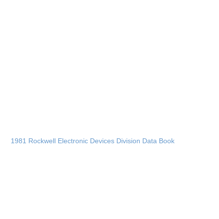
1981 Rockwell Electronic Devices Division Data Book