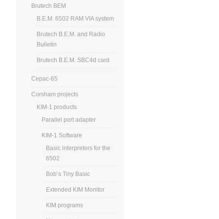
Brutech BEM
B.E.M. 6502 RAM VIA system
Brutech B.E.M. and Radio
Bulletin
Brutech B.E.M. SBC4d card
Cepac-65
Corsham projects
KIM-1 products
Parallel port adapter
KIM-1 Software
Basic interpreters for the
6502
Bob’s Tiny Basic
Extended KIM Monitor
KIM programs