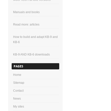
Manuals and books
Read more: articles
How to build and adapt KB-9 and
KB-6
KB-9 AND KB-6 downloads
PAGES
Home
Sitemap
Contact
News
My sites