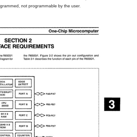
ogrammed, not programmable by the user.