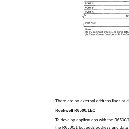
There are no external address lines or dat
Rockwell R6500/1EC
To develop applications with the R6500
the R6500/1 but adds address and data 