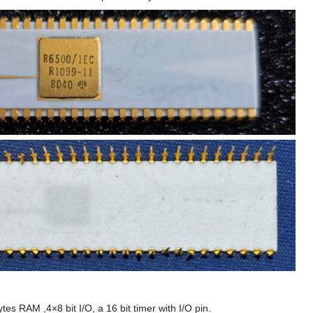
s RAM ,4×8 bit I/O, a 16 bit timer with I/O pin.