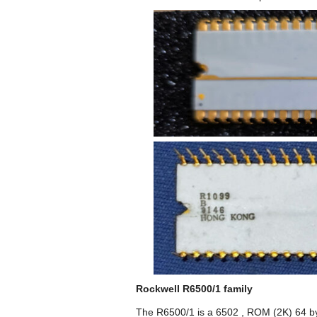
Rockwell R6500/1 family
The R6500/1 is a 6502 , ROM (2K) 64 byte