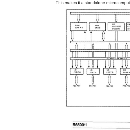
This makes it a standalone microcomput