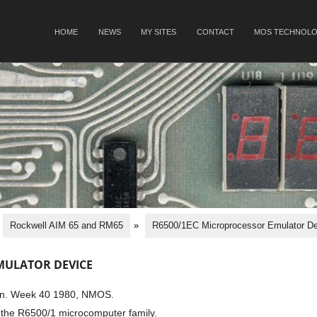
SKIP TO CONTENT
HOME
NEWS
MY SITES
CONTACT
MOS TECHNOLO
Menu
Rockwell AIM 65 and RM65
»
R6500/1EC Microprocessor Emulator De
MULATOR DEVICE
ion. Week 40 1980, NMOS.
the R6500/1 microcomputer family.