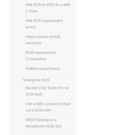
KIM 6530 to 6532 for a KIM-
1 clone
KIM 6530 replacement
board
Allied Leisure pinball
machines
6530 replacement
Commodore
Gottlieb sound board
Testing the 6530
Backbit Chip Tester Pro for
6530 tests
Use a KIM-1 (clone) to read
out a 6530-009
RRIOT testing on a
breadboard 6530-002