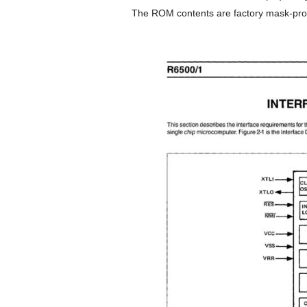
The ROM contents are factory mask-pr