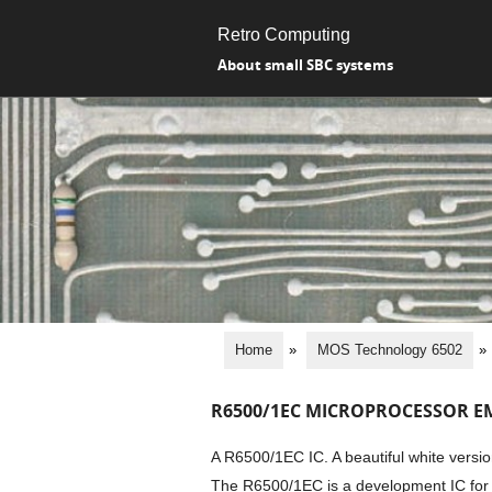
Retro Computing
About small SBC systems
Home
»
MOS Technology 6502
»
R6500/1EC MICROPROCESSOR E
A R6500/1EC IC. A beautiful white vers
The R6500/1EC is a development IC for 