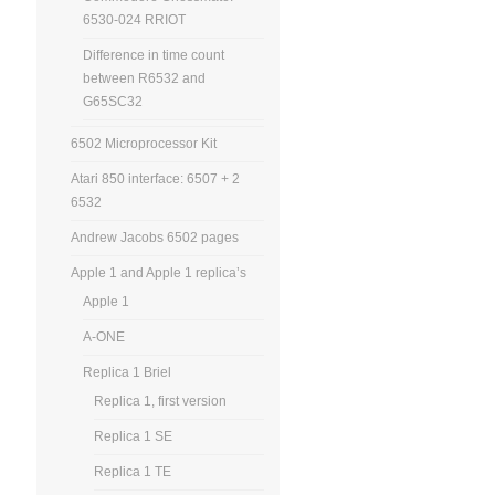
6530-024 RRIOT
Difference in time count
between R6532 and
G65SC32
6502 Microprocessor Kit
Atari 850 interface: 6507 + 2
6532
Andrew Jacobs 6502 pages
Apple 1 and Apple 1 replica’s
Apple 1
A-ONE
Replica 1 Briel
Replica 1, first version
Replica 1 SE
Replica 1 TE