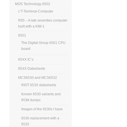
MOS Technology 6502
c’T-Terminal-Computer
R65 – A late seventies computer
built with a KIM-1
6501
The Digital Group 6501 CPU
board
65XX IC’s
65XX Datasheets
MCS6530 and MCS6532
RIOT 653X datasheets
Known 6530 variants and
ROM dumps
Images of the 6530s I have
6530 replacement with a
6532