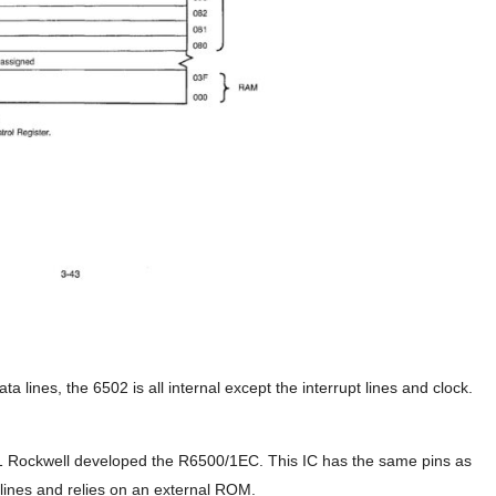
a lines, the 6502 is all internal except the interrupt lines and clock.
/1 Rockwell developed the R6500/1EC. This IC has the same pins as
lines and relies on an external ROM.