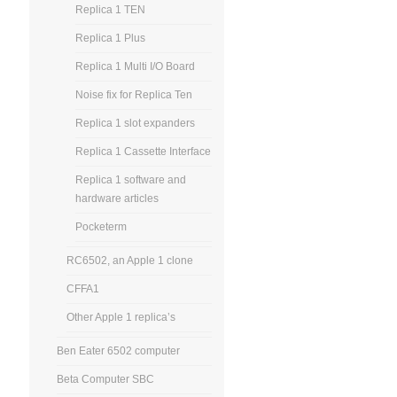
Replica 1 TEN
Replica 1 Plus
Replica 1 Multi I/O Board
Noise fix for Replica Ten
Replica 1 slot expanders
Replica 1 Cassette Interface
Replica 1 software and
hardware articles
Pocketerm
RC6502, an Apple 1 clone
CFFA1
Other Apple 1 replica’s
Ben Eater 6502 computer
Beta Computer SBC