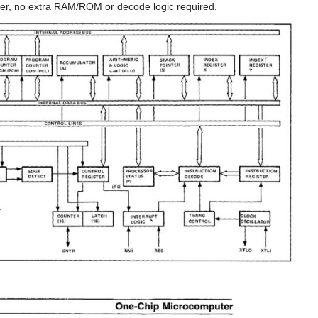
er, no extra RAM/ROM or decode logic required.