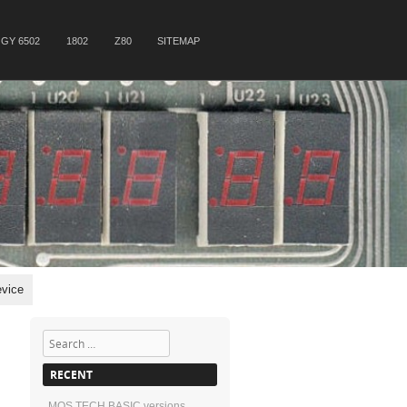
GY 6502
1802
Z80
SITEMAP
vice
Search
RECENT
MOS TECH BASIC versions