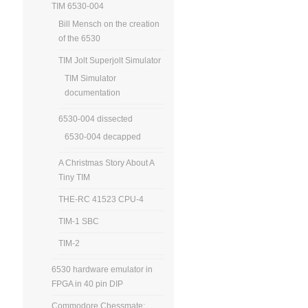
TIM 6530-004
Bill Mensch on the creation
of the 6530
TIM Jolt Superjolt Simulator
TIM Simulator
documentation
6530-004 dissected
6530-004 decapped
A Christmas Story About A
Tiny TIM
THE-RC 41523 CPU-4
TIM-1 SBC
TIM-2
6530 hardware emulator in
FPGA in 40 pin DIP
Commodore Chessmate: