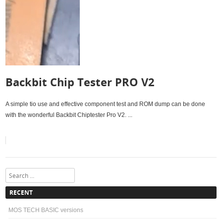
Backbit Chip Tester PRO V2
A simple tio use and effective component test and ROM dump can be done
with the wonderful Backbit Chiptester Pro V2. ...
Search
RECENT
MOS TECH BASIC versions