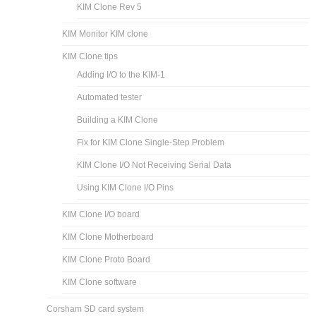
KIM Clone Rev 5
KIM Monitor KIM clone
KIM Clone tips
Adding I/O to the KIM-1
Automated tester
Building a KIM Clone
Fix for KIM Clone Single-Step Problem
KIM Clone I/O Not Receiving Serial Data
Using KIM Clone I/O Pins
KIM Clone I/O board
KIM Clone Motherboard
KIM Clone Proto Board
KIM Clone software
Corsham SD card system