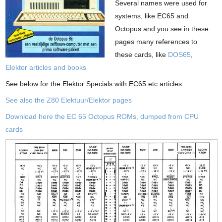
Several names were used for
systems, like EC65 and
Octopus and you see in these
pages many references to
these cards, like
DOS65
,
Elektor articles and books
See below for the Elektor Specials with EC65 etc articles.
See also the Z80 Elektuur/Elektor pages
Download here the EC 65 Octopus ROMs, dumped from CPU
cards