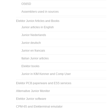
OS65D
Assemblers used in sources
Elektor Junior Articles and Books
Junior articles in English
Junior Nederlands
Junior deutsch
Junior en francais
Italian Junior articles
Elektor books
Junior in KIM Kenner and Comp User
Elektor PCB paperware and ESS services
Alternative Junior Monitor
Elektor Junior software
CPM-65 and Elekterminal emulator