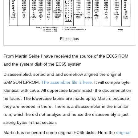
Elektor bus
From Martin Seine I have received the source of the EC65 ROM
and the system disk of the EC65 system
Disassembled, sorted and and somehow aligned the original
SAMSON EPROM.
The assembler file is here.
It will compile byte
identical with ca65. All uppercase labels match the documentation
he found. The lowercase labels are made up by Martin, because
they are needed in there. There is a disassembler in the monitor
rom, which he did not analyze and hence the disassembly is just
strong bytes in that section.
Martin has recovered some original EC65 disks. Here the
original