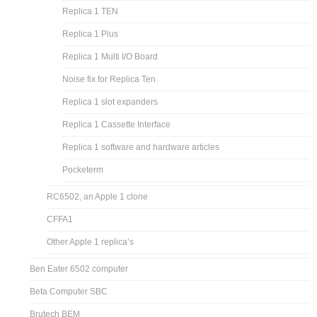
Replica 1 TEN
Replica 1 Plus
Replica 1 Multi I/O Board
Noise fix for Replica Ten
Replica 1 slot expanders
Replica 1 Cassette Interface
Replica 1 software and hardware articles
Pocketerm
RC6502, an Apple 1 clone
CFFA1
Other Apple 1 replica’s
Ben Eater 6502 computer
Beta Computer SBC
Brutech BEM