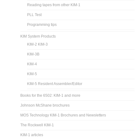
Reading tapes from other KIM-1
PLL Test
Programming tips
KIM System Products
KIM-2 KIM-3
KIM-3B
KIM-4
KIM-5
KIM-5 Resident Assembler/Editor
Books for the 6502: KIM-1 and more
Johnson McShane brochures
MOS Technology KIM-1 Brochures and Newsletters
The Rockwell KIM-1
KIM-1 articles