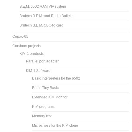
B.E.M. 6502 RAM VIA system
Brutech B.E.M. and Radio Bulletin
Brutech B.E.M. SBC4d card
Cepac-65
Corsham projects
KIM-1 products
Parallel port adapter
KIM-1 Software
Basic interpreters for the 6502
Bob’s Tiny Basic
Extended KIM Monitor
KIM programs
Memory test
Microchess for the KIM clone