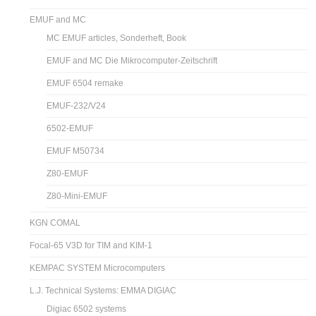
EMUF and MC
MC EMUF articles, Sonderheft, Book
EMUF and MC Die Mikrocomputer-Zeitschrift
EMUF 6504 remake
EMUF-232/V24
6502-EMUF
EMUF M50734
Z80-EMUF
Z80-Mini-EMUF
KGN COMAL
Focal-65 V3D for TIM and KIM-1
KEMPAC SYSTEM Microcomputers
L.J. Technical Systems: EMMA DIGIAC
Digiac 6502 systems