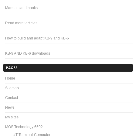
Manuals and books
Read more: articles
How to build and adapt KB-9 and KB-6
KB-9 AND KB-6 downloads
PAGES
Home
Sitemap
Contact
News
My sites
MOS Technology 6502
c’T-Terminal-Computer