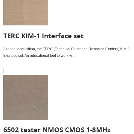
TERC KIM-1 Interface set
A recent acquisition, the TERC (Technical Education Research Centers) KIM-1
Interface set. An educational tool to work w...
6502 tester NMOS CMOS 1-8MHz