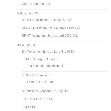
Gottlieb sound board
Testing the 6530
Backbit Chip Tester Pro for 6530 tests
Use a KIM-1 (clone) to read out a 6530-009
RRIOT testing on a breadboard 6530-002
TIM 6530-004
Bill Mensch on the creation of the 6530
TIM Jolt Superjolt Simulator
TIM Simulator documentation
6530-004 dissected
6530-004 decapped
A Christmas Story About A Tiny TIM
THE-RC 41523 CPU-4
TIM-1 SBC