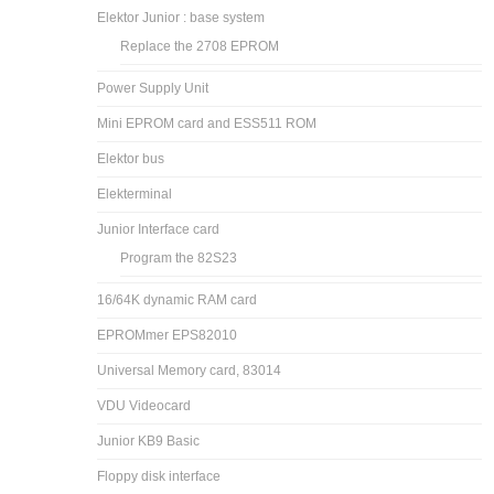
Elektor Junior : base system
Replace the 2708 EPROM
Power Supply Unit
Mini EPROM card and ESS511 ROM
Elektor bus
Elekterminal
Junior Interface card
Program the 82S23
16/64K dynamic RAM card
EPROMmer EPS82010
Universal Memory card, 83014
VDU Videocard
Junior KB9 Basic
Floppy disk interface