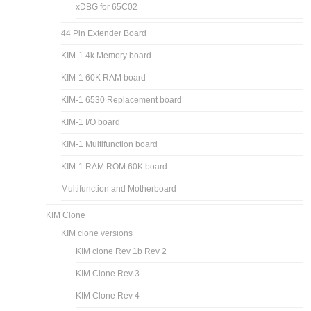
xDBG for 65C02
44 Pin Extender Board
KIM-1 4k Memory board
KIM-1 60K RAM board
KIM-1 6530 Replacement board
KIM-1 I/O board
KIM-1 Multifunction board
KIM-1 RAM ROM 60K board
Multifunction and Motherboard
KIM Clone
KIM clone versions
KIM clone Rev 1b Rev 2
KIM Clone Rev 3
KIM Clone Rev 4