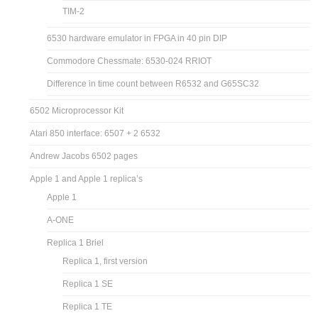
TIM-2
6530 hardware emulator in FPGA in 40 pin DIP
Commodore Chessmate: 6530-024 RRIOT
Difference in time count between R6532 and G65SC32
6502 Microprocessor Kit
Atari 850 interface: 6507 + 2 6532
Andrew Jacobs 6502 pages
Apple 1 and Apple 1 replica’s
Apple 1
A-ONE
Replica 1 Briel
Replica 1, first version
Replica 1 SE
Replica 1 TE