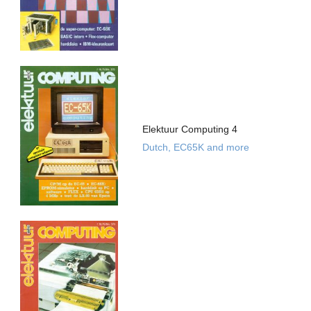
Elektuur Computing 4
Dutch, EC65K and more