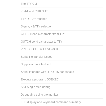
The TTY CLI
KIM-1 and RUB OUT
TTY DELAY routines
Sigma, KB/TTY selection
GETCH read a character from TTY
OUTCH send a character to TTY
PRTBYT, GETBYT and PACK
Serial file transfer issues
Suppress the KIM-1 echo
Serial interface with RTS CTS handshake
Execute a program: GOEXEC
SST Single step debug
Debugging using the monitor
LED display and keyboard command summary