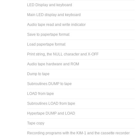
LED Display and keyboard
Main LED display and keyboard
Audio tape read and write indicator
Save to papertape format
Load papertape format
Print string, the NULL character and X-OFF
Audio tape hardware and ROM
Dump to tape
Subroutines DUMP to tape
LOAD from tape
Subroutines LOAD from tape
Hypertape DUMP and LOAD
Tape copy
Recording programs with the KIM-1 and the cassette recorder