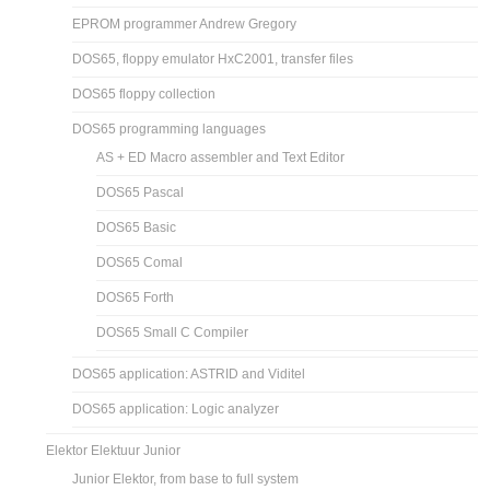
EPROM programmer Andrew Gregory
DOS65, floppy emulator HxC2001, transfer files
DOS65 floppy collection
DOS65 programming languages
AS + ED Macro assembler and Text Editor
DOS65 Pascal
DOS65 Basic
DOS65 Comal
DOS65 Forth
DOS65 Small C Compiler
DOS65 application: ASTRID and Viditel
DOS65 application: Logic analyzer
Elektor Elektuur Junior
Junior Elektor, from base to full system