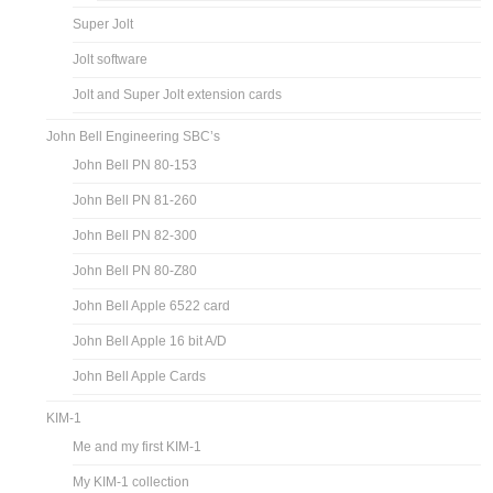
Super Jolt
Jolt software
Jolt and Super Jolt extension cards
John Bell Engineering SBC’s
John Bell PN 80-153
John Bell PN 81-260
John Bell PN 82-300
John Bell PN 80-Z80
John Bell Apple 6522 card
John Bell Apple 16 bit A/D
John Bell Apple Cards
KIM-1
Me and my first KIM-1
My KIM-1 collection