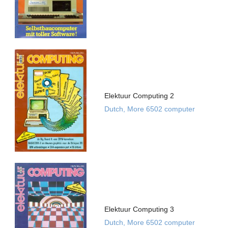
Elektuur Computing 2
Dutch, More 6502 computer
Elektuur Computing 3
Dutch, More 6502 computer