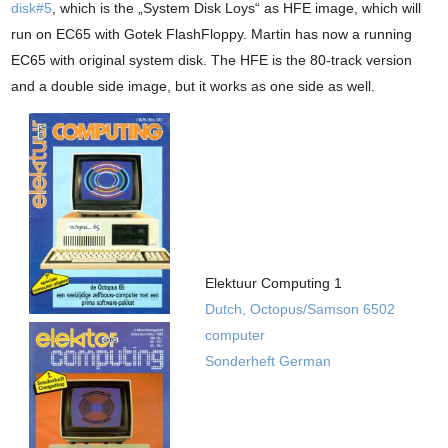
disk#5
, which is the „System Disk Loys“ as HFE image, which will
run on EC65 with Gotek FlashFloppy. Martin has now a running
EC65 with original system disk. The HFE is the 80-track version
and a double side image, but it works as one side as well.
Elektuur Computing 1
Dutch, Octopus/Samson 6502
computer
Sonderheft German