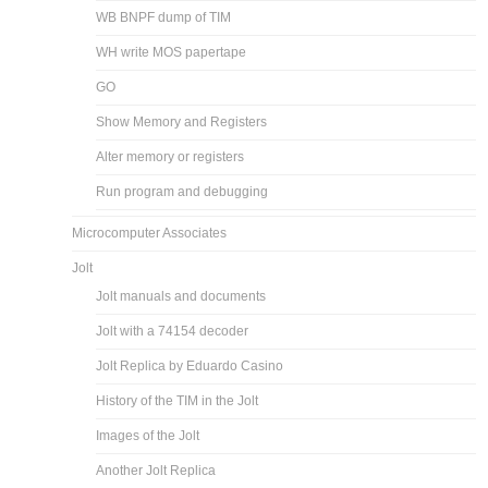
WB BNPF dump of TIM
WH write MOS papertape
GO
Show Memory and Registers
Alter memory or registers
Run program and debugging
Microcomputer Associates
Jolt
Jolt manuals and documents
Jolt with a 74154 decoder
Jolt Replica by Eduardo Casino
History of the TIM in the Jolt
Images of the Jolt
Another Jolt Replica