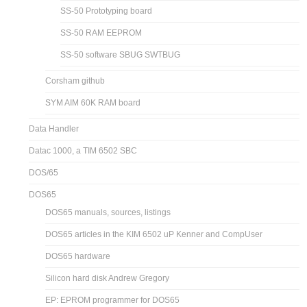
SS-50 Prototyping board
SS-50 RAM EEPROM
SS-50 software SBUG SWTBUG
Corsham github
SYM AIM 60K RAM board
Data Handler
Datac 1000, a TIM 6502 SBC
DOS/65
DOS65
DOS65 manuals, sources, listings
DOS65 articles in the KIM 6502 uP Kenner and CompUser
DOS65 hardware
Silicon hard disk Andrew Gregory
EP: EPROM programmer for DOS65