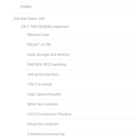
EMMA
Jolt and Super Jolt
JOLT TIM DEMON explained
Memory map
RESET of TIM
Data storage and defines
NMI BRK IRQ handling
Jolt serial interface
CRLF to serial
High Speed Reader
Write hex routines
ASCII Conversion Routine
Read hex routines
Command processing