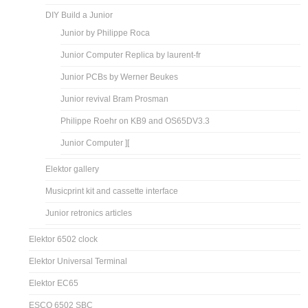
DIY Build a Junior
Junior by Philippe Roca
Junior Computer Replica by laurent-fr
Junior PCBs by Werner Beukes
Junior revival Bram Prosman
Philippe Roehr on KB9 and OS65DV3.3
Junior Computer ][
Elektor gallery
Musicprint kit and cassette interface
Junior retronics articles
Elektor 6502 clock
Elektor Universal Terminal
Elektor EC65
ESCO 6502 SBC