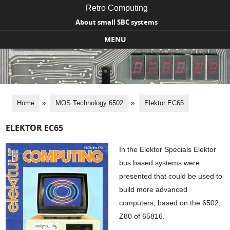
Retro Computing
About small SBC systems
MENU
Skip to content
Home
»
MOS Technology 6502
»
Elektor EC65
ELEKTOR EC65
In the Elektor Specials Elektor
bus based systems were
presented that could be used to
build more advanced
computers, based on the 6502,
Z80 of 65816.