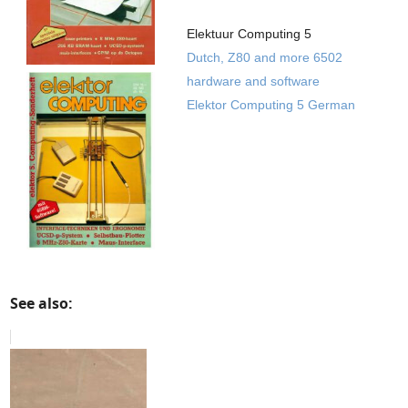
Elektuur Computing 5
Dutch, Z80 and more 6502
hardware and software
Elektor Computing 5 German
See also: