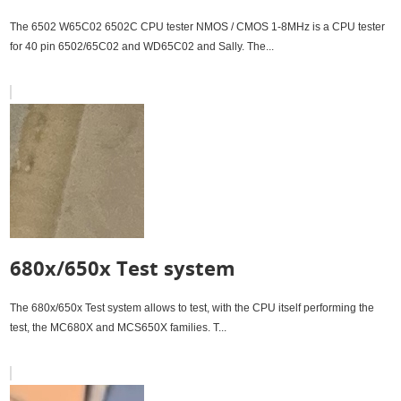
The 6502 W65C02 6502C CPU tester NMOS / CMOS 1-8MHz is a CPU tester
for 40 pin 6502/65C02 and WD65C02 and Sally. The...
680x/650x Test system
The 680x/650x Test system allows to test, with the CPU itself performing the
test, the MC680X and MCS650X families. T...