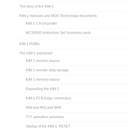
The story of the KIM-1
KIM-1 manuals and MOS Technology documents
KIM-1 Circuit poster
MCS6500 Instruction Set Summary cards
KIM-1 ROMs
The KIM-1 explained
KIM-1 monitor source
KIM-1 monitor data storage
KIM-1 memory layout
Expanding the KIM-1
KIM-1 PCB Edge connectors
NMI and IRQ and BRK
TTY operation summary
Startup of the KIM-1: RESET