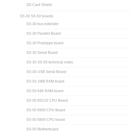
SD Card Shield
SS-30 SS-50 boards
SS-30 bus extender
SS-30 Parallel Board
SS-30 Prototype board
SS-30 Serial Board
SS-30 SS-50 technical notes
SS-30 USB Serial Board
SS-50 1MB RAM board
SS-50 64K RAM board
SS-50 65C02 CPU Board
SS-50 6800 CPU Board
SS-50 6809 CPU board
SS-50 Motherboard