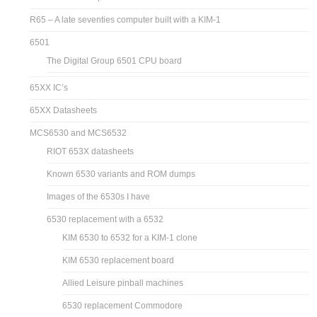
R65 – A late seventies computer built with a KIM-1
6501
The Digital Group 6501 CPU board
65XX IC’s
65XX Datasheets
MCS6530 and MCS6532
RIOT 653X datasheets
Known 6530 variants and ROM dumps
Images of the 6530s I have
6530 replacement with a 6532
KIM 6530 to 6532 for a KIM-1 clone
KIM 6530 replacement board
Allied Leisure pinball machines
6530 replacement Commodore