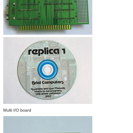
Multi I/O board