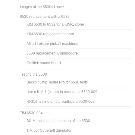
Images of the 6530s I have
6530 replacement with a 6532
KIM 6530 to 6532 for a KIM-1 clone
KIM 6530 replacement board
Allied Leisure pinball machines
6530 replacement Commodore
Gottlieb sound board
Testing the 6530
Backbit Chip Tester Pro for 6530 tests
Use a KIM-1 (clone) to read out a 6530-009
RRIOT testing on a breadboard 6530-002
TIM 6530-004
Bill Mensch on the creation of the 6530
TIM Jolt Superjolt Simulator