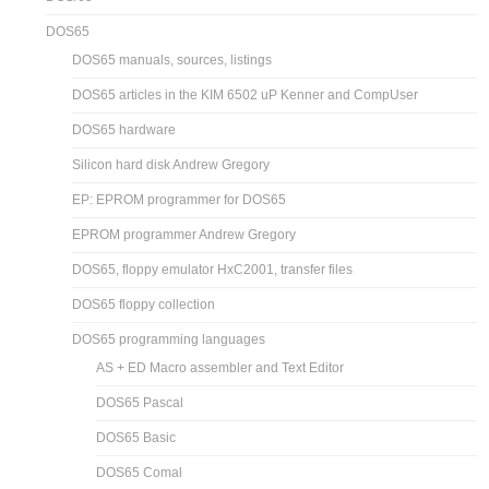
DOS65
DOS65 manuals, sources, listings
DOS65 articles in the KIM 6502 uP Kenner and CompUser
DOS65 hardware
Silicon hard disk Andrew Gregory
EP: EPROM programmer for DOS65
EPROM programmer Andrew Gregory
DOS65, floppy emulator HxC2001, transfer files
DOS65 floppy collection
DOS65 programming languages
AS + ED Macro assembler and Text Editor
DOS65 Pascal
DOS65 Basic
DOS65 Comal