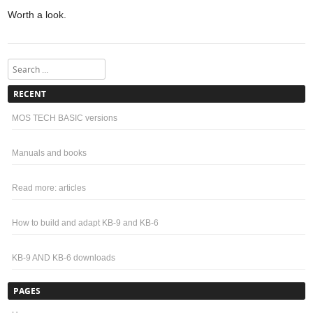
Worth a look.
Search
RECENT
MOS TECH BASIC versions
Manuals and books
Read more: articles
How to build and adapt KB-9 and KB-6
KB-9 AND KB-6 downloads
PAGES