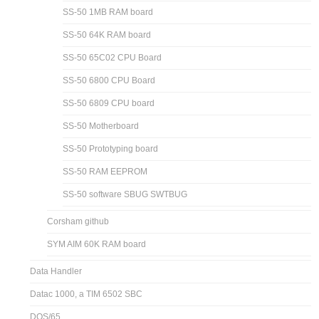
SS-50 1MB RAM board
SS-50 64K RAM board
SS-50 65C02 CPU Board
SS-50 6800 CPU Board
SS-50 6809 CPU board
SS-50 Motherboard
SS-50 Prototyping board
SS-50 RAM EEPROM
SS-50 software SBUG SWTBUG
Corsham github
SYM AIM 60K RAM board
Data Handler
Datac 1000, a TIM 6502 SBC
DOS/65