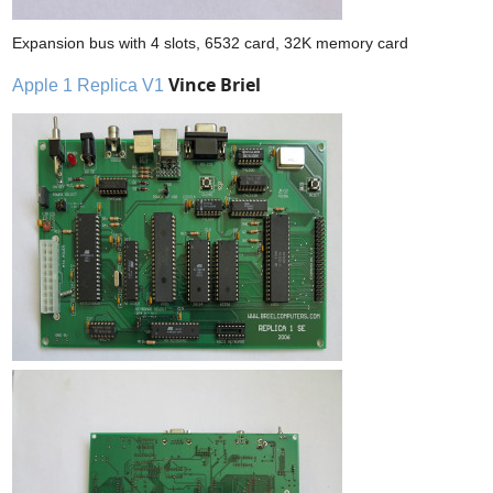
Expansion bus with 4 slots, 6532 card, 32K memory card
Vince Briel
Apple 1 Replica V1