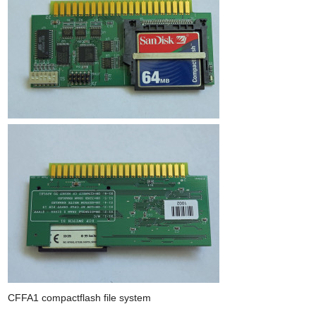
CFFA1 compactflash file system