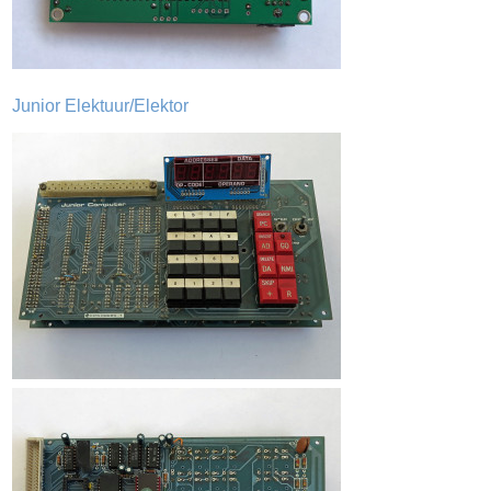
Junior Elektuur/Elektor