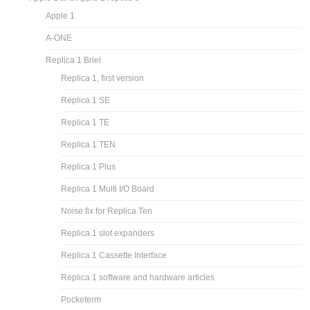
Apple 1
A-ONE
Replica 1 Briel
Replica 1, first version
Replica 1 SE
Replica 1 TE
Replica 1 TEN
Replica 1 Plus
Replica 1 Multi I/O Board
Noise fix for Replica Ten
Replica 1 slot expanders
Replica 1 Cassette Interface
Replica 1 software and hardware articles
Pocketerm