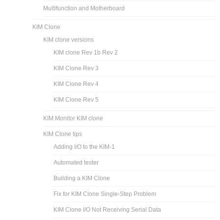
Multifunction and Motherboard
KIM Clone
KIM clone versions
KIM clone Rev 1b Rev 2
KIM Clone Rev 3
KIM Clone Rev 4
KIM Clone Rev 5
KIM Monitor KIM clone
KIM Clone tips
Adding I/O to the KIM-1
Automated tester
Building a KIM Clone
Fix for KIM Clone Single-Step Problem
KIM Clone I/O Not Receiving Serial Data