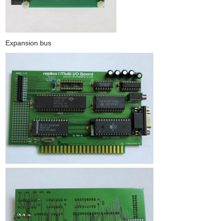
Expansion bus