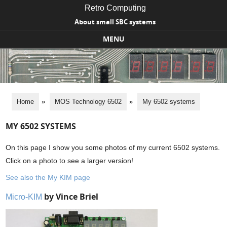
Retro Computing
About small SBC systems
MENU
Skip to content
Home
»
MOS Technology 6502
»
My 6502 systems
MY 6502 SYSTEMS
On this page I show you some photos of my current 6502 systems.
Click on a photo to see a larger version!
See also the My KIM page
by Vince Briel
Micro-KIM