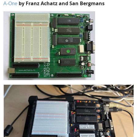
by Franz Achatz and San Bergmans
A-One