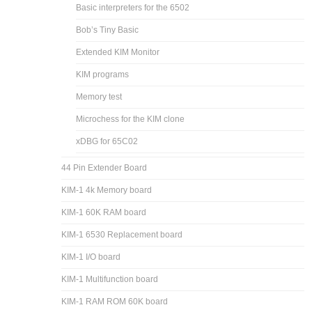
Basic interpreters for the 6502
Bob’s Tiny Basic
Extended KIM Monitor
KIM programs
Memory test
Microchess for the KIM clone
xDBG for 65C02
44 Pin Extender Board
KIM-1 4k Memory board
KIM-1 60K RAM board
KIM-1 6530 Replacement board
KIM-1 I/O board
KIM-1 Multifunction board
KIM-1 RAM ROM 60K board