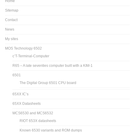
Home
Sitemap
Contact
News
My sites
MOS Technology 6502
c’T-Terminal-Computer
R65 – A late seventies computer built with a KIM-1
6501
The Digital Group 6501 CPU board
65XX IC’s
65XX Datasheets
MCS6530 and MCS6532
RIOT 653X datasheets
Known 6530 variants and ROM dumps