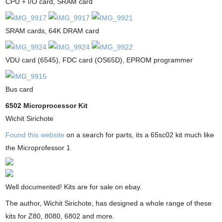
CPU + I/O card, SRAM card
SRAM cards, 64K DRAM card
VDU card (6545), FDC card (OS65D), EPROM programmer
Bus card
6502 Microprocessor Kit
Wichit Sirichote
Found this website
on a search for parts, its a 65sc02 kit much like
the Microprofessor 1
Well documented! Kits are for sale on ebay.
The author, Wichit Sirichote, has designed a whole range of these
kits for Z80, 8080, 6802 and more.