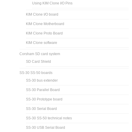
Using KIM Clone I/O Pins
KIM Clone I/O board
KIM Clone Motherboard
KIM Clone Proto Board
KIM Clone software
Corsham SD card system
SD Card Shield
SS-30 SS-50 boards
SS-30 bus extender
SS-30 Parallel Board
SS-30 Prototype board
SS-30 Serial Board
SS-30 SS-50 technical notes
SS-30 USB Serial Board