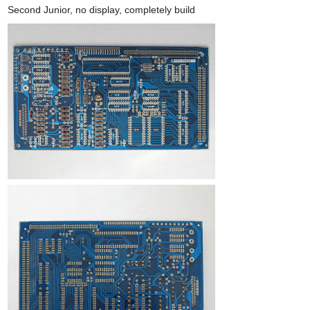
Second Junior, no display, completely build