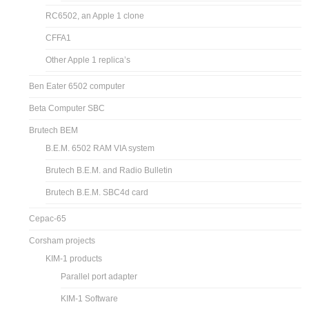
RC6502, an Apple 1 clone
CFFA1
Other Apple 1 replica’s
Ben Eater 6502 computer
Beta Computer SBC
Brutech BEM
B.E.M. 6502 RAM VIA system
Brutech B.E.M. and Radio Bulletin
Brutech B.E.M. SBC4d card
Cepac-65
Corsham projects
KIM-1 products
Parallel port adapter
KIM-1 Software