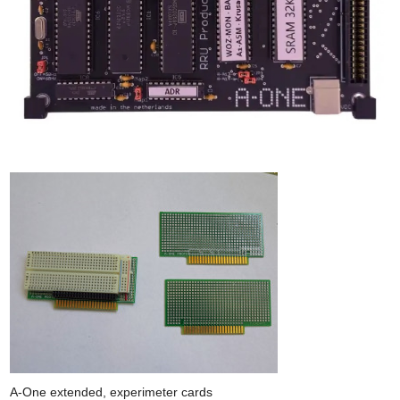
A-One extended, experimeter cards