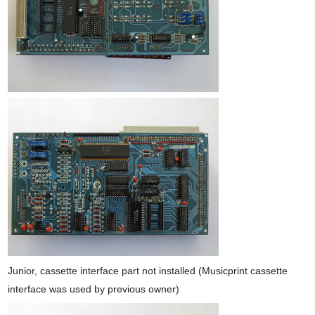
Junior, cassette interface part not installed (Musicprint cassette
interface was used by previous owner)