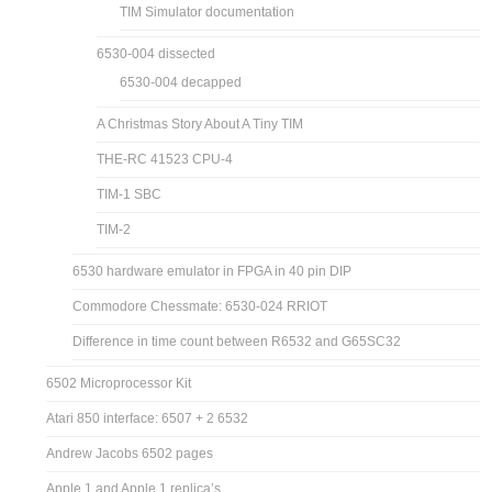
TIM Simulator documentation
6530-004 dissected
6530-004 decapped
A Christmas Story About A Tiny TIM
THE-RC 41523 CPU-4
TIM-1 SBC
TIM-2
6530 hardware emulator in FPGA in 40 pin DIP
Commodore Chessmate: 6530-024 RRIOT
Difference in time count between R6532 and G65SC32
6502 Microprocessor Kit
Atari 850 interface: 6507 + 2 6532
Andrew Jacobs 6502 pages
Apple 1 and Apple 1 replica’s