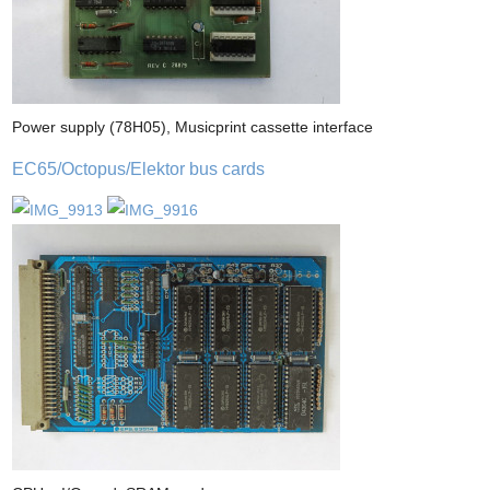
Power supply (78H05), Musicprint cassette interface
EC65/Octopus/Elektor bus cards