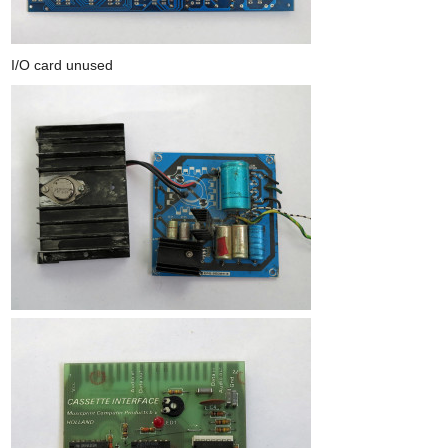
I/O card unused