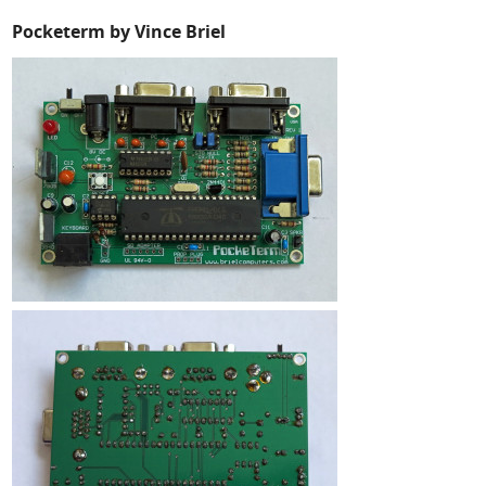
Pocketerm by Vince Briel