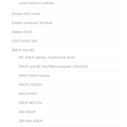
Junior retronics articles
Elektor 6502 clock
Elektor Universal Terminal
Elektor EC65
ESCO 6502 SBC
EMUF and MC
MC EMUF articles, Sonderheft, Book
EMUF and MC Die Mikrocomputer-Zeitschrift
EMUF 6504 remake
EMUF-232/V24
6502-EMUF
EMUF M50734
Z80-EMUF
Z80-Mini-EMUF