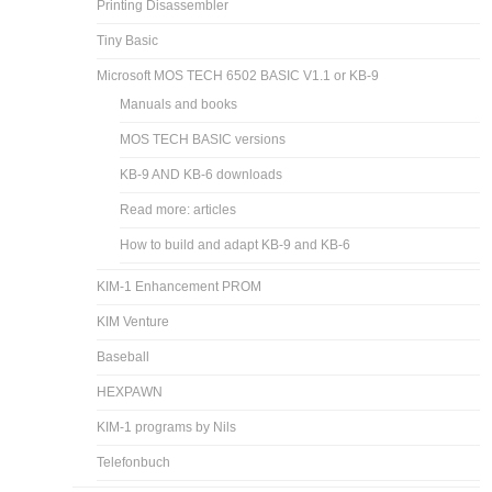
Printing Disassembler
Tiny Basic
Microsoft MOS TECH 6502 BASIC V1.1 or KB-9
Manuals and books
MOS TECH BASIC versions
KB-9 AND KB-6 downloads
Read more: articles
How to build and adapt KB-9 and KB-6
KIM-1 Enhancement PROM
KIM Venture
Baseball
HEXPAWN
KIM-1 programs by Nils
Telefonbuch