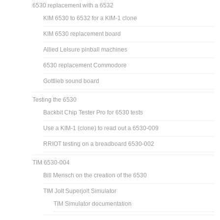
6530 replacement with a 6532
KIM 6530 to 6532 for a KIM-1 clone
KIM 6530 replacement board
Allied Leisure pinball machines
6530 replacement Commodore
Gottlieb sound board
Testing the 6530
Backbit Chip Tester Pro for 6530 tests
Use a KIM-1 (clone) to read out a 6530-009
RRIOT testing on a breadboard 6530-002
TIM 6530-004
Bill Mensch on the creation of the 6530
TIM Jolt Superjolt Simulator
TIM Simulator documentation