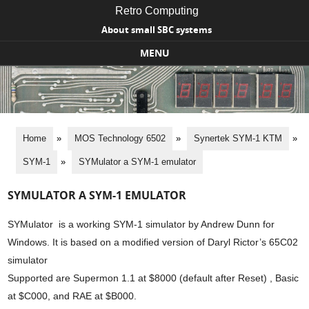
Retro Computing
About small SBC systems
MENU
Skip to content
Home
»
MOS Technology 6502
»
Synertek SYM-1 KTM
»
SYM-1
»
SYMulator a SYM-1 emulator
SYMULATOR A SYM-1 EMULATOR
SYMulator is a working SYM-1 simulator by Andrew Dunn for
Windows. It is based on a modified version of Daryl Rictor’s 65C02
simulator
Supported are Supermon 1.1 at $8000 (default after Reset) , Basic
at $C000, and RAE at $B000.