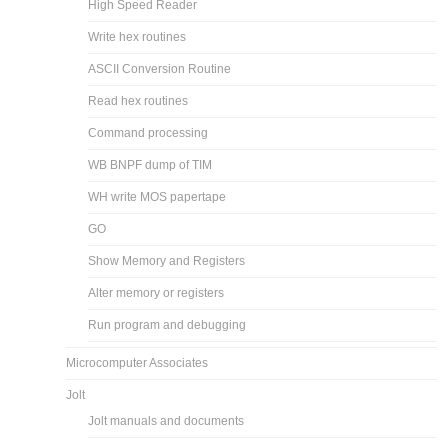
High Speed Reader
Write hex routines
ASCII Conversion Routine
Read hex routines
Command processing
WB BNPF dump of TIM
WH write MOS papertape
GO
Show Memory and Registers
Alter memory or registers
Run program and debugging
Microcomputer Associates
Jolt
Jolt manuals and documents