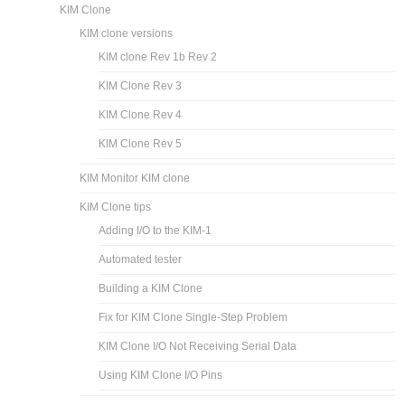
KIM Clone
KIM clone versions
KIM clone Rev 1b Rev 2
KIM Clone Rev 3
KIM Clone Rev 4
KIM Clone Rev 5
KIM Monitor KIM clone
KIM Clone tips
Adding I/O to the KIM-1
Automated tester
Building a KIM Clone
Fix for KIM Clone Single-Step Problem
KIM Clone I/O Not Receiving Serial Data
Using KIM Clone I/O Pins