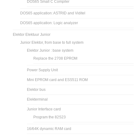
DOS65 Small C Compiler
DOS65 application: ASTRID and Viditel
DOS65 application: Logic analyzer
Elektor Elektuur Junior
Junior Elektor, from base to full system
Elektor Junior : base system
Replace the 2708 EPROM
Power Supply Unit
Mini EPROM card and ESS511 ROM
Elektor bus
Elekterminal
Junior Interface card
Program the 82S23
16/64K dynamic RAM card