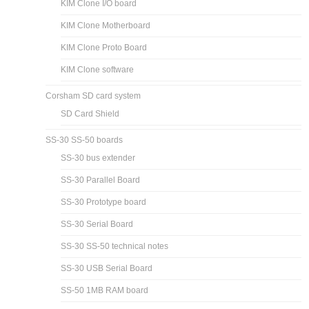
KIM Clone I/O board
KIM Clone Motherboard
KIM Clone Proto Board
KIM Clone software
Corsham SD card system
SD Card Shield
SS-30 SS-50 boards
SS-30 bus extender
SS-30 Parallel Board
SS-30 Prototype board
SS-30 Serial Board
SS-30 SS-50 technical notes
SS-30 USB Serial Board
SS-50 1MB RAM board