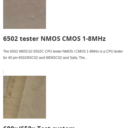
6502 tester NMOS CMOS 1-8MHz
The 6502 W65C02 6502C CPU tester NMOS / CMOS 1-8MHz is a CPU tester
for 40 pin 6502/65C02 and WD65C02 and Sally. The...