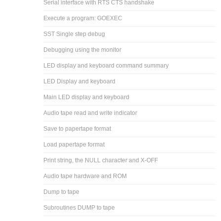
Serial interface with RTS CTS handshake
Execute a program: GOEXEC
SST Single step debug
Debugging using the monitor
LED display and keyboard command summary
LED Display and keyboard
Main LED display and keyboard
Audio tape read and write indicator
Save to papertape format
Load papertape format
Print string, the NULL character and X-OFF
Audio tape hardware and ROM
Dump to tape
Subroutines DUMP to tape