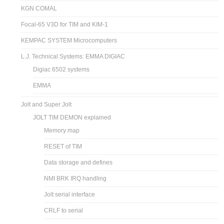
KGN COMAL
Focal-65 V3D for TIM and KIM-1
KEMPAC SYSTEM Microcomputers
L.J. Technical Systems: EMMA DIGIAC
Digiac 6502 systems
EMMA
Jolt and Super Jolt
JOLT TIM DEMON explained
Memory map
RESET of TIM
Data storage and defines
NMI BRK IRQ handling
Jolt serial interface
CRLF to serial