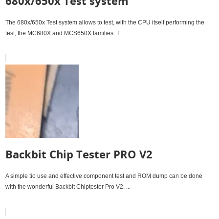
680x/650x Test system
The 680x/650x Test system allows to test, with the CPU itself performing the
test, the MC680X and MCS650X families. T...
Backbit Chip Tester PRO V2
A simple tio use and effective component test and ROM dump can be done
with the wonderful Backbit Chiptester Pro V2. ...