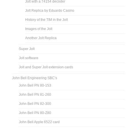
Jolt with a 74154 decoder
Jolt Replica by Eduardo Casino
History of the TIM in the Jolt
Images of the Jolt
Another Jolt Replica
Super Jolt
Jolt software
Jolt and Super Jolt extension cards
John Bell Engineering SBC’s
John Bell PN 80-153
John Bell PN 81-260
John Bell PN 82-300
John Bell PN 80-Z80
John Bell Apple 6522 card