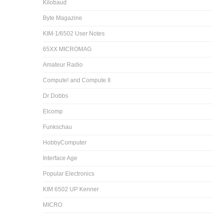
Kilobaud
Byte Magazine
KIM-1/6502 User Notes
65XX MICROMAG
Amateur Radio
Compute! and Compute II
Dr Dobbs
Elcomp
Funkschau
HobbyComputer
Interface Age
Popular Electronics
KIM 6502 UP Kenner
MICRO