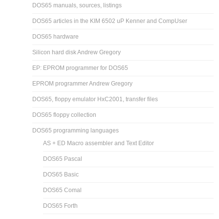
DOS65 manuals, sources, listings
DOS65 articles in the KIM 6502 uP Kenner and CompUser
DOS65 hardware
Silicon hard disk Andrew Gregory
EP: EPROM programmer for DOS65
EPROM programmer Andrew Gregory
DOS65, floppy emulator HxC2001, transfer files
DOS65 floppy collection
DOS65 programming languages
AS + ED Macro assembler and Text Editor
DOS65 Pascal
DOS65 Basic
DOS65 Comal
DOS65 Forth