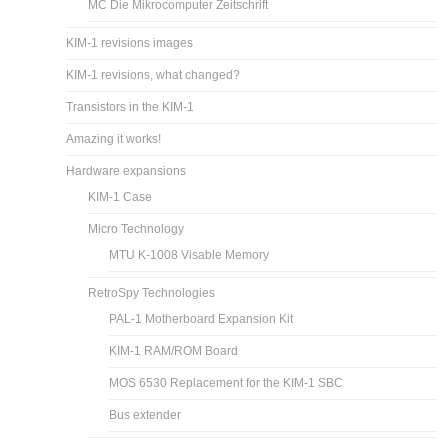
MC Die Mikrocomputer Zeitschrift
KIM-1 revisions images
KIM-1 revisions, what changed?
Transistors in the KIM-1
Amazing it works!
Hardware expansions
KIM-1 Case
Micro Technology
MTU K-1008 Visable Memory
RetroSpy Technologies
PAL-1 Motherboard Expansion Kit
KIM-1 RAM/ROM Board
MOS 6530 Replacement for the KIM-1 SBC
Bus extender