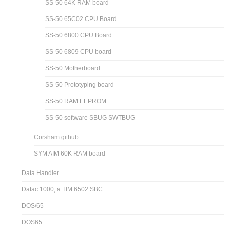
SS-50 64K RAM board
SS-50 65C02 CPU Board
SS-50 6800 CPU Board
SS-50 6809 CPU board
SS-50 Motherboard
SS-50 Prototyping board
SS-50 RAM EEPROM
SS-50 software SBUG SWTBUG
Corsham github
SYM AIM 60K RAM board
Data Handler
Datac 1000, a TIM 6502 SBC
DOS/65
DOS65