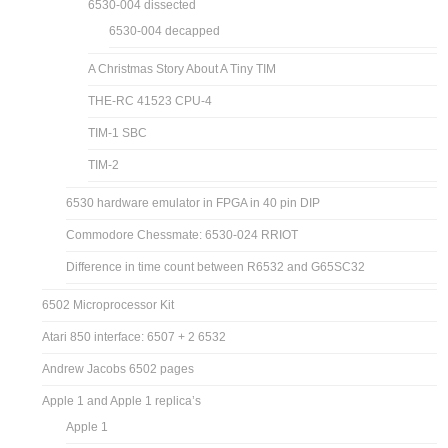
6530-004 dissected
6530-004 decapped
A Christmas Story About A Tiny TIM
THE-RC 41523 CPU-4
TIM-1 SBC
TIM-2
6530 hardware emulator in FPGA in 40 pin DIP
Commodore Chessmate: 6530-024 RRIOT
Difference in time count between R6532 and G65SC32
6502 Microprocessor Kit
Atari 850 interface: 6507 + 2 6532
Andrew Jacobs 6502 pages
Apple 1 and Apple 1 replica’s
Apple 1