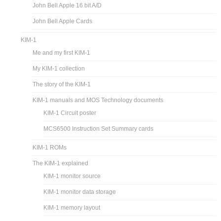
John Bell Apple 16 bit A/D
John Bell Apple Cards
KIM-1
Me and my first KIM-1
My KIM-1 collection
The story of the KIM-1
KIM-1 manuals and MOS Technology documents
KIM-1 Circuit poster
MCS6500 Instruction Set Summary cards
KIM-1 ROMs
The KIM-1 explained
KIM-1 monitor source
KIM-1 monitor data storage
KIM-1 memory layout