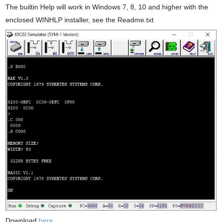
The builtin Help will work in Windows 7, 8, 10 and higher with the
enclosed WINHLP installer, see the Readme.txt
Download
here.