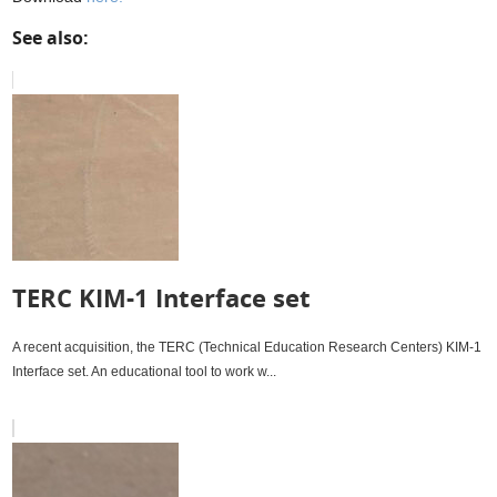
See also:
TERC KIM-1 Interface set
A recent acquisition, the TERC (Technical Education Research Centers) KIM-1
Interface set. An educational tool to work w...