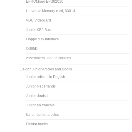
EPROMmer EPS82010
Universal Memory card, 83014
VDU Videocard
Junior KB9 Basic
Floppy disk interface
OS65D
Assemblers used in sources
Elektor Junior Articles and Books
Junior articles in English
Junior Nederlands
Junior deutsch
Junior en francais
Italian Junior articles
Elektor books