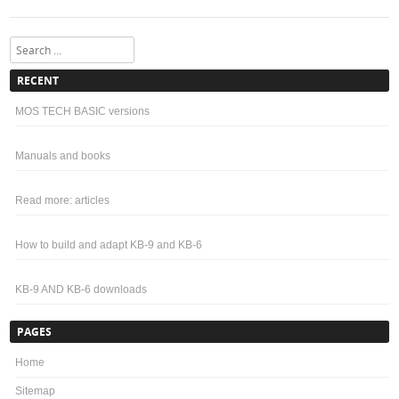
Search
RECENT
MOS TECH BASIC versions
Manuals and books
Read more: articles
How to build and adapt KB-9 and KB-6
KB-9 AND KB-6 downloads
PAGES
Home
Sitemap