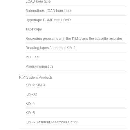
LOAD from tape
Subroutines LOAD from tape
Hypertape DUMP and LOAD
Tape copy
Recording programs with the KIM-1 and the cassette recorder
Reading tapes from other KIM-1
PLL Test
Programming tips
KIM System Products
KIM-2 KIM-3
KIM-3B
KIM-4
KIM-5
KIM-5 Resident Assembler/Editor