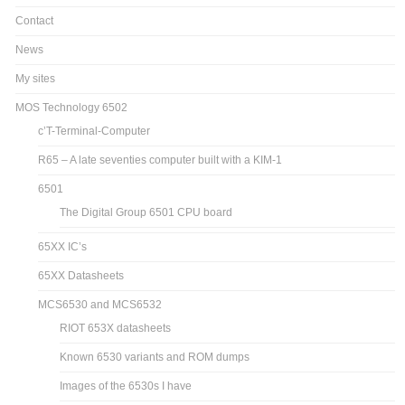
Contact
News
My sites
MOS Technology 6502
c’T-Terminal-Computer
R65 – A late seventies computer built with a KIM-1
6501
The Digital Group 6501 CPU board
65XX IC’s
65XX Datasheets
MCS6530 and MCS6532
RIOT 653X datasheets
Known 6530 variants and ROM dumps
Images of the 6530s I have