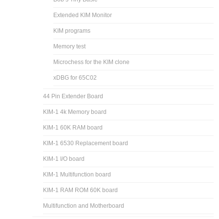
Extended KIM Monitor
KIM programs
Memory test
Microchess for the KIM clone
xDBG for 65C02
44 Pin Extender Board
KIM-1 4k Memory board
KIM-1 60K RAM board
KIM-1 6530 Replacement board
KIM-1 I/O board
KIM-1 Multifunction board
KIM-1 RAM ROM 60K board
Multifunction and Motherboard