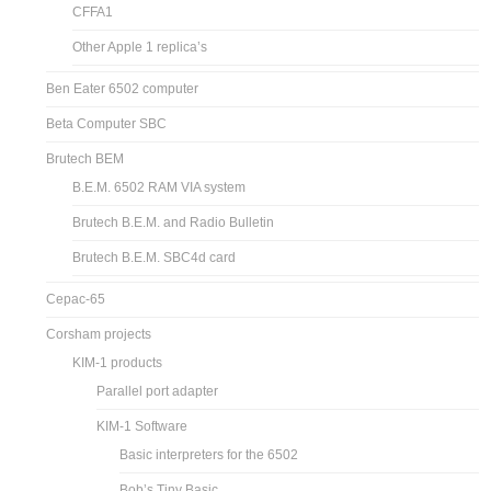
CFFA1
Other Apple 1 replica’s
Ben Eater 6502 computer
Beta Computer SBC
Brutech BEM
B.E.M. 6502 RAM VIA system
Brutech B.E.M. and Radio Bulletin
Brutech B.E.M. SBC4d card
Cepac-65
Corsham projects
KIM-1 products
Parallel port adapter
KIM-1 Software
Basic interpreters for the 6502
Bob’s Tiny Basic