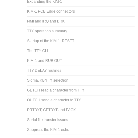
Expanding the KIM-1
KIM-1 PCB Edge connectors
NMI and IRQ and BRK
TTY operation summary
Startup of the KIM-1: RESET
The TTY CLI
KIM-1 and RUB OUT
TTY DELAY routines
Sigma, KB/TTY selection
GETCH read a character from TTY
OUTCH send a character to TTY
PRTBYT, GETBYT and PACK
Serial file transfer issues
Suppress the KIM-1 echo