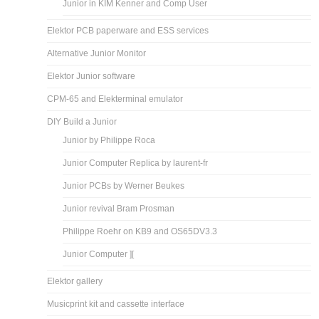
Junior in KIM Kenner and Comp User
Elektor PCB paperware and ESS services
Alternative Junior Monitor
Elektor Junior software
CPM-65 and Elekterminal emulator
DIY Build a Junior
Junior by Philippe Roca
Junior Computer Replica by laurent-fr
Junior PCBs by Werner Beukes
Junior revival Bram Prosman
Philippe Roehr on KB9 and OS65DV3.3
Junior Computer ][
Elektor gallery
Musicprint kit and cassette interface