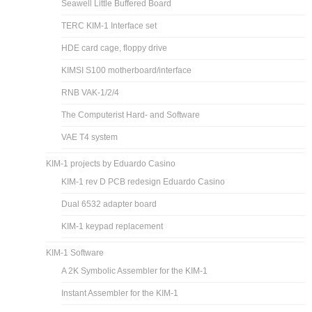
Seawell Little Buffered Board
TERC KIM-1 Interface set
HDE card cage, floppy drive
KIMSI S100 motherboard/interface
RNB VAK-1/2/4
The Computerist Hard- and Software
VAE T4 system
KIM-1 projects by Eduardo Casino
KIM-1 rev D PCB redesign Eduardo Casino
Dual 6532 adapter board
KIM-1 keypad replacement
KIM-1 Software
A 2K Symbolic Assembler for the KIM-1
Instant Assembler for the KIM-1