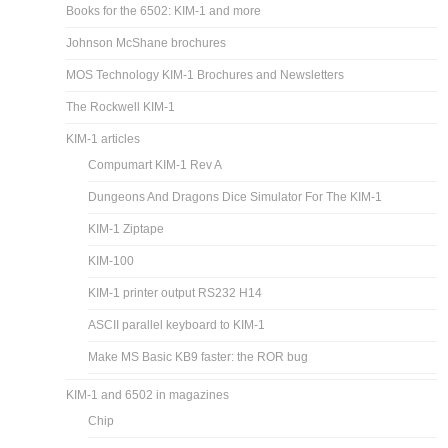
Books for the 6502: KIM-1 and more
Johnson McShane brochures
MOS Technology KIM-1 Brochures and Newsletters
The Rockwell KIM-1
KIM-1 articles
Compumart KIM-1 Rev A
Dungeons And Dragons Dice Simulator For The KIM-1
KIM-1 Ziptape
KIM-100
KIM-1 printer output RS232 H14
ASCII parallel keyboard to KIM-1
Make MS Basic KB9 faster: the ROR bug
KIM-1 and 6502 in magazines
Chip