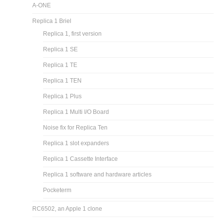
A-ONE
Replica 1 Briel
Replica 1, first version
Replica 1 SE
Replica 1 TE
Replica 1 TEN
Replica 1 Plus
Replica 1 Multi I/O Board
Noise fix for Replica Ten
Replica 1 slot expanders
Replica 1 Cassette Interface
Replica 1 software and hardware articles
Pocketerm
RC6502, an Apple 1 clone