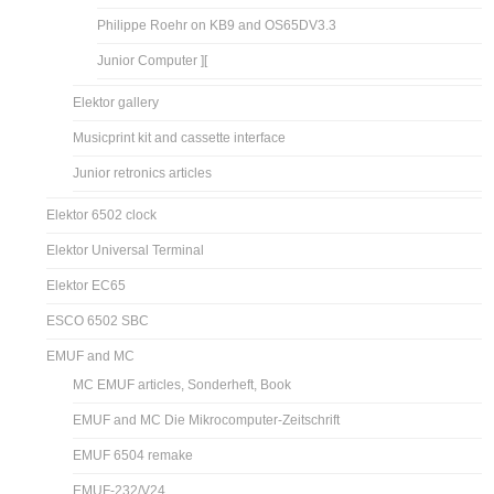
Philippe Roehr on KB9 and OS65DV3.3
Junior Computer ][
Elektor gallery
Musicprint kit and cassette interface
Junior retronics articles
Elektor 6502 clock
Elektor Universal Terminal
Elektor EC65
ESCO 6502 SBC
EMUF and MC
MC EMUF articles, Sonderheft, Book
EMUF and MC Die Mikrocomputer-Zeitschrift
EMUF 6504 remake
EMUF-232/V24