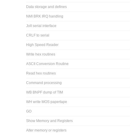
Data storage and defines
NMI BRK IRQ handling
Jolt serial interface
CRLF to serial
High Speed Reader
Write hex routines
ASCII Conversion Routine
Read hex routines
Command processing
WB BNPF dump of TIM
WH write MOS papertape
GO
Show Memory and Registers
Alter memory or registers