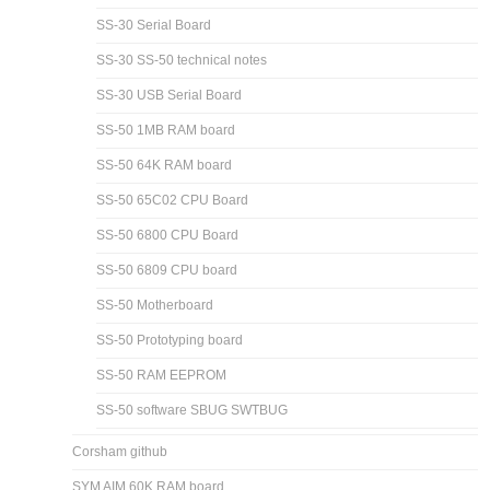
SS-30 Serial Board
SS-30 SS-50 technical notes
SS-30 USB Serial Board
SS-50 1MB RAM board
SS-50 64K RAM board
SS-50 65C02 CPU Board
SS-50 6800 CPU Board
SS-50 6809 CPU board
SS-50 Motherboard
SS-50 Prototyping board
SS-50 RAM EEPROM
SS-50 software SBUG SWTBUG
Corsham github
SYM AIM 60K RAM board