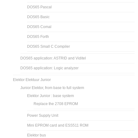
DOS65 Pascal
DOS65 Basic
DOS65 Comal
DOS65 Forth
DOS65 Small C Compiler
DOS65 application: ASTRID and Viditel
DOS65 application: Logic analyzer
Elektor Elektuur Junior
Junior Elektor, from base to full system
Elektor Junior : base system
Replace the 2708 EPROM
Power Supply Unit
Mini EPROM card and ESS511 ROM
Elektor bus