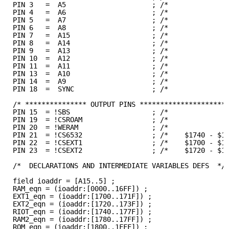
PIN 3   =  A5                     ; /*              
PIN 4   =  A6                     ; /*              
PIN 5   =  A7                     ; /*              
PIN 6   =  A8                     ; /*              
PIN 7   =  A15                    ; /*              
PIN 8   =  A14                    ; /*              
PIN 9   =  A13                    ; /*              
PIN 10  =  A12                    ; /*              
PIN 11  =  A11                    ; /*              
PIN 13  =  A10                    ; /*              
PIN 14  =  A9                     ; /*              
PIN 18  =  SYNC                   ; /*              
/* *************** OUTPUT PINS *********************
PIN 15  = !SBS                    ; /*              
PIN 19  = !CSROAM                 ; /*              
PIN 20  = !WERAM                  ; /*              
PIN 21  = !CS6532                 ; /*    $1740 - $1
PIN 22  = !CSEXT1                 ; /*    $1700 - $1
PIN 23  = !CSEXT2                 ; /*    $1720 - $1
/*  DECLARATIONS AND INTERMEDIATE VARIABLES DEFS  */
field ioaddr = [A15..5] ;
RAM_eqn = (ioaddr:[0000..16FF]) ;
EXT1_eqn = (ioaddr:[1700..171F]) ;
EXT2_eqn = (ioaddr:[1720..173F]) ;
RIOT_eqn = (ioaddr:[1740..177F]) ;
RAM2_eqn = (ioaddr:[1780..17FF]) ;
ROM_eqn = (ioaddr:[1800..1FFF]) ;