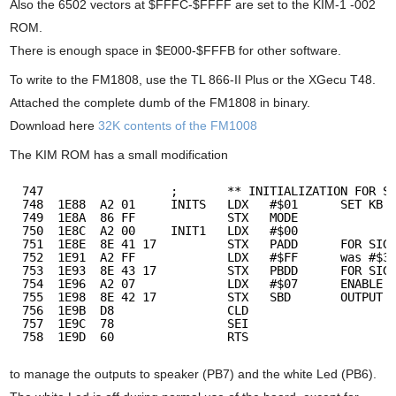
Also the 6502 vectors at $FFFC-$FFFF are set to the KIM-1 -002
ROM.
There is enough space in $E000-$FFFB for other software.
To write to the FM1808, use the TL 866-II Plus or the XGecu T48.
Attached the complete dumb of the FM1808 in binary.
Download here
32K contents of the FM1008
The KIM ROM has a small modification
747                  ;       ** INITIALIZATION FOR S
748  1E88  A2 01     INITS   LDX   #$01      SET KB 
749  1E8A  86 FF             STX   MODE
750  1E8C  A2 00     INIT1   LDX   #$00      
751  1E8E  8E 41 17          STX   PADD      FOR SIG
752  1E91  A2 FF             LDX   #$FF      was #$3
753  1E93  8E 43 17          STX   PBDD      FOR SIG
754  1E96  A2 07             LDX   #$07      ENABLE 
755  1E98  8E 42 17          STX   SBD       OUTPUT
756  1E9B  D8                CLD    
757  1E9C  78                SEI    
758  1E9D  60                RTS
to manage the outputs to speaker (PB7) and the white Led (PB6).