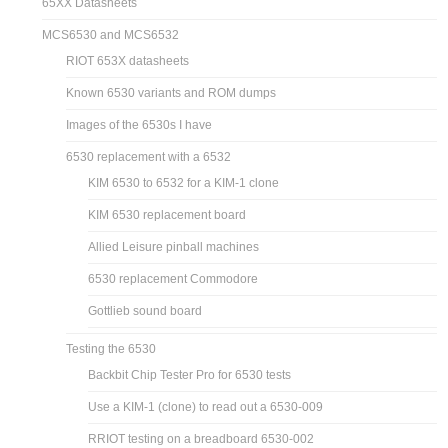
65XX Datasheets
MCS6530 and MCS6532
RIOT 653X datasheets
Known 6530 variants and ROM dumps
Images of the 6530s I have
6530 replacement with a 6532
KIM 6530 to 6532 for a KIM-1 clone
KIM 6530 replacement board
Allied Leisure pinball machines
6530 replacement Commodore
Gottlieb sound board
Testing the 6530
Backbit Chip Tester Pro for 6530 tests
Use a KIM-1 (clone) to read out a 6530-009
RRIOT testing on a breadboard 6530-002