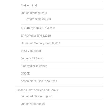
Elekterminal
Junior Interface card
Program the 82S23
16/64K dynamic RAM card
EPROMmer EPS82010
Universal Memory card, 83014
VDU Videocard
Junior KB9 Basic
Floppy disk interface
OS65D
Assemblers used in sources
Elektor Junior Articles and Books
Junior articles in English
Junior Nederlands