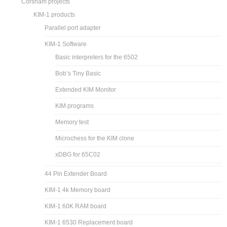
Corsham projects
KIM-1 products
Parallel port adapter
KIM-1 Software
Basic interpreters for the 6502
Bob’s Tiny Basic
Extended KIM Monitor
KIM programs
Memory test
Microchess for the KIM clone
xDBG for 65C02
44 Pin Extender Board
KIM-1 4k Memory board
KIM-1 60K RAM board
KIM-1 6530 Replacement board