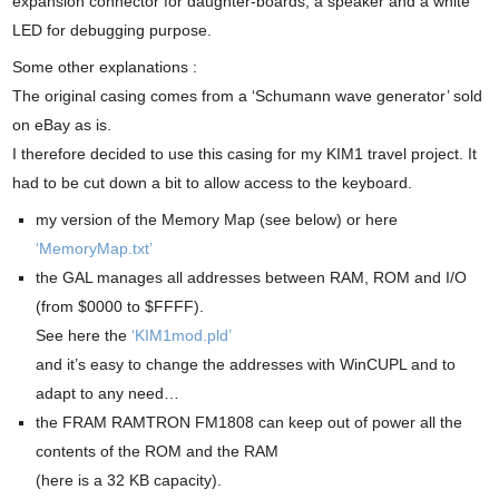
expansion connector for daughter-boards, a speaker and a white
LED for debugging purpose.
Some other explanations :
The original casing comes from a ‘Schumann wave generator’ sold
on eBay as is.
I therefore decided to use this casing for my KIM1 travel project. It
had to be cut down a bit to allow access to the keyboard.
my version of the Memory Map (see below) or here
‘MemoryMap.txt’
the GAL manages all addresses between RAM, ROM and I/O
(from $0000 to $FFFF).
See here the
‘KIM1mod.pld’
and it’s easy to change the addresses with WinCUPL and to
adapt to any need…
the FRAM RAMTRON FM1808 can keep out of power all the
contents of the ROM and the RAM
(here is a 32 KB capacity).