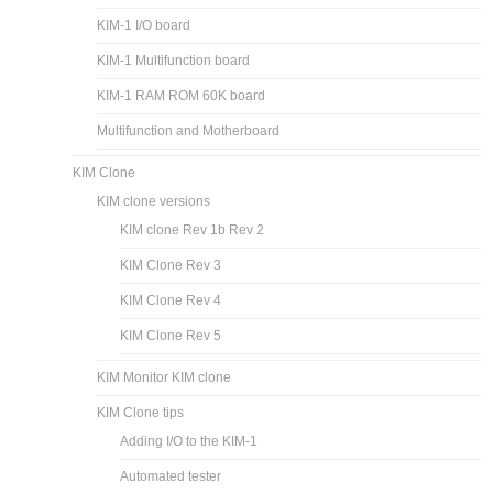
KIM-1 I/O board
KIM-1 Multifunction board
KIM-1 RAM ROM 60K board
Multifunction and Motherboard
KIM Clone
KIM clone versions
KIM clone Rev 1b Rev 2
KIM Clone Rev 3
KIM Clone Rev 4
KIM Clone Rev 5
KIM Monitor KIM clone
KIM Clone tips
Adding I/O to the KIM-1
Automated tester