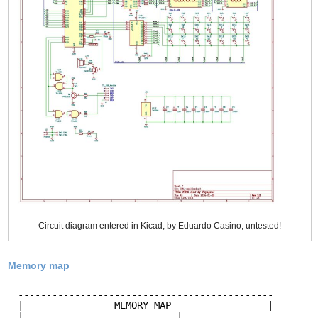
Circuit diagram entered in Kicad, by Eduardo Casino, untested!
Memory map
---------------------------------------------
|                MEMORY MAP                 |
|                           |