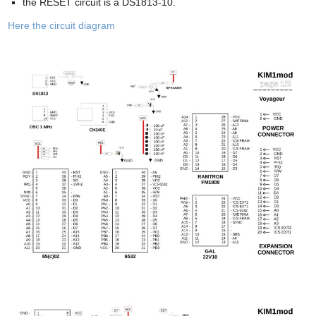
the RESET circuit is a DS1813-10.
Here the circuit diagram