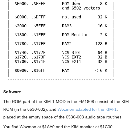
|  $E000...$FFFF       ROM User        8 K  |
|                      and 6502 vectors     |
|                                           |
|  $6000...$DFFF       not used       32 K  |  
|                                           |
|  $2000...$5FFF       RAM3           16 K  |
|                                           |    
|  $1800...$1FFF       ROM Monitor     2 K  |
|                                           |  
|  $1780...$17FF       RAM2          128 B  |
|                                           |  
|  $1740...$177F       \CS RIOT       64 B  |
|  $1720...$173F       \CS EXT2       32 B  |
|  $1700...$171F       \CS EXT1       32 B  |
|                                           |  
|  $0000...$16FF       RAM           < 6 K  |  
|                                           |  
---------------------------------------------
Software
The ROM part of the KIM-1 MOD in the FM1808 consist of the KIM
ROM (in the 6530-002), and
Wozmon adapted for the KIM-1
,
placed at the empty space of the 6530-003 audio tape routines.
You find Wozmon at $1AA0 and the KIM monitor at $1C00.