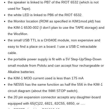
the speaker is linked to PB7 of the RIOT 6532 (which is not
used for Tape).
the white LED is linked to PB6 of the RIOT 6532.
the Monitor location (ROM as specified in KIM1mod.pld) has
the KIM-1 6530-002 (I don’t plan to use the TAPE storage) and
the WozMon.
the small USB TTL is a CH340E module, non expensive and
easy to find a place on a board. I use a USB C retractable
cable.
the portable power supply is fit with a 5V Step-Up/Step-Down
small module from Pololu and can accept four rechargeable or
Alkaline batteries.
the KIM-1 MOD current used is less than 175 mA
the NE555 has the same function as half the 556 in the KIM-1
circuit diagram (about the \NMI STOP switch).
the 20 pin expansion connector accepts any daughter-board
equipped with 65(C)22, 6821, 82C55, 6850, or ….