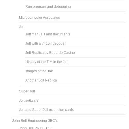
Run program and debugging
Microcomputer Associates
Jolt
Jolt manuals and documents
Jolt with a 74154 decoder
Jolt Replica by Eduardo Casino
History of the TIM in the Jolt
Images of the Jolt
Another Jolt Replica
Super Jolt
Jolt software
Jolt and Super Jolt extension cards
John Bell Engineering SBC’s
John Bell PN 80-153