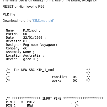
The white Led is off during normal use of the board, except for
RESET or High level to PB6
PLD file
Download here the
‘KIM1mod.pld’
Name     KIM1mod ;
PartNo   00 ;
Date     22/01/2026 ;
Revision 01 ;
Designer Engineer Voyageur;
Company  dC ;
Assembly None ;
Location Australia ;
Device   g22v10 ;
/*  for NEW SBC KIM_1_mod                 */ 
/*                                        */ 
/*                      compiles   OK     */
/*                      works      OK     */
/* *************** INPUT PINS *********************/
PIN 1   =  PHI2                   ; /*              
PIN 2   =  ERW                    ; /*              