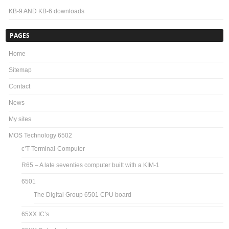
KB-9 AND KB-6 downloads
PAGES
Home
Sitemap
Contact
News
My sites
MOS Technology 6502
c’T-Terminal-Computer
R65 – A late seventies computer built with a KIM-1
6501
The Digital Group 6501 CPU board
65XX IC’s