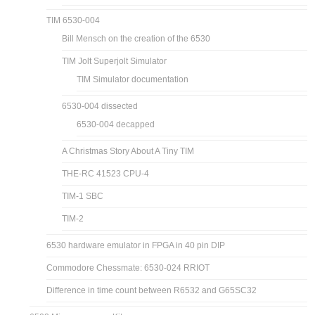
TIM 6530-004
Bill Mensch on the creation of the 6530
TIM Jolt Superjolt Simulator
TIM Simulator documentation
6530-004 dissected
6530-004 decapped
A Christmas Story About A Tiny TIM
THE-RC 41523 CPU-4
TIM-1 SBC
TIM-2
6530 hardware emulator in FPGA in 40 pin DIP
Commodore Chessmate: 6530-024 RRIOT
Difference in time count between R6532 and G65SC32