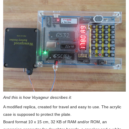
And this is how Voyageur describes it:
A modified replica, created for travel and easy to use. The acrylic
case is supposed to protect the plate.
Board format 10 x 15 cm, 32 KB of RAM and/or ROM, an