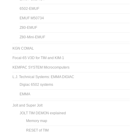
6502-EMUF
EMUF M50734
Z80-EMUF
Z80-Mini-EMUF
KGN COMAL
Focal-65 V3D for TIM and KIM-1
KEMPAC SYSTEM Microcomputers
L.J. Technical Systems: EMMA DIGIAC
Digiac 6502 systems
EMMA
Jolt and Super Jolt
JOLT TIM DEMON explained
Memory map
RESET of TIM