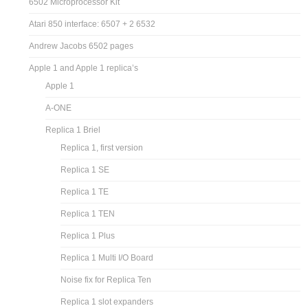
6502 Microprocessor Kit
Atari 850 interface: 6507 + 2 6532
Andrew Jacobs 6502 pages
Apple 1 and Apple 1 replica’s
Apple 1
A-ONE
Replica 1 Briel
Replica 1, first version
Replica 1 SE
Replica 1 TE
Replica 1 TEN
Replica 1 Plus
Replica 1 Multi I/O Board
Noise fix for Replica Ten
Replica 1 slot expanders