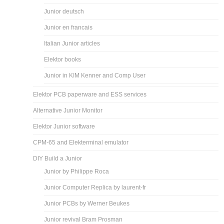
Junior deutsch
Junior en francais
Italian Junior articles
Elektor books
Junior in KIM Kenner and Comp User
Elektor PCB paperware and ESS services
Alternative Junior Monitor
Elektor Junior software
CPM-65 and Elekterminal emulator
DIY Build a Junior
Junior by Philippe Roca
Junior Computer Replica by laurent-fr
Junior PCBs by Werner Beukes
Junior revival Bram Prosman