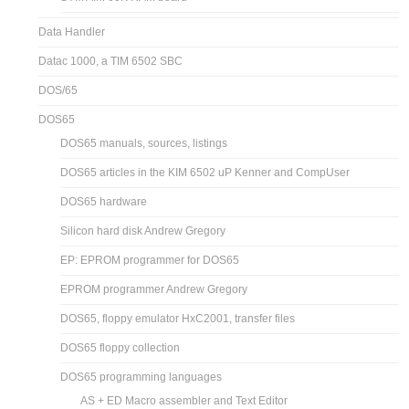
Data Handler
Datac 1000, a TIM 6502 SBC
DOS/65
DOS65
DOS65 manuals, sources, listings
DOS65 articles in the KIM 6502 uP Kenner and CompUser
DOS65 hardware
Silicon hard disk Andrew Gregory
EP: EPROM programmer for DOS65
EPROM programmer Andrew Gregory
DOS65, floppy emulator HxC2001, transfer files
DOS65 floppy collection
DOS65 programming languages
AS + ED Macro assembler and Text Editor