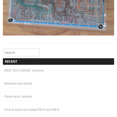
Search
RECENT
MOS TECH BASIC versions
Manuals and books
Read more: articles
How to build and adapt KB-9 and KB-6