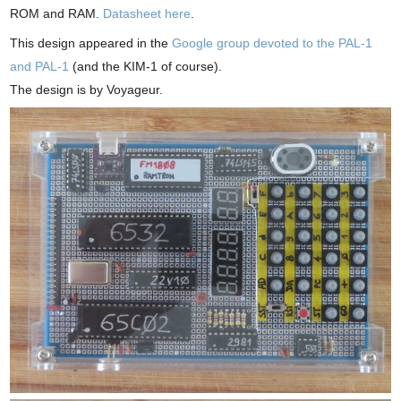
ROM and RAM.
Datasheet here
.
This design appeared in the
Google group devoted to the PAL-1
and PAL-1
(and the KIM-1 of course).
The design is by Voyageur.