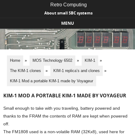
Retro Computing
About small SBC systems
MENU
Skip to content
Home
»
MOS Technology 6502
»
KIM-1
»
The KIM-1 clones
»
KIM-1 replica’s and clones
»
KIM-1 Mod a portable KIM-1 made by Voyageur
KIM-1 MOD A PORTABLE KIM-1 MADE BY VOYAGEUR
Small enough to take with you traveling, battery powered and
thanks to the FRAM the contents of RAM are kept when powered
off.
The FM1808 used is a non-volatile RAM (32Kx8), used here for