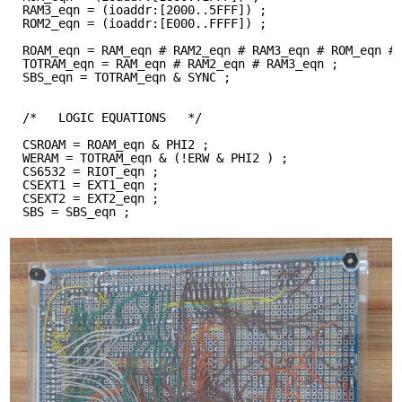
RAM3_eqn = (ioaddr:[2000..5FFF]) ;
ROM2_eqn = (ioaddr:[E000..FFFF]) ;
ROAM_eqn = RAM_eqn # RAM2_eqn # RAM3_eqn # ROM_eqn #
TOTRAM_eqn = RAM_eqn # RAM2_eqn # RAM3_eqn ;
SBS_eqn = TOTRAM_eqn & SYNC ;
/*   LOGIC EQUATIONS   */
CSROAM = ROAM_eqn & PHI2 ;
WERAM = TOTRAM_eqn & (!ERW & PHI2 ) ;
CS6532 = RIOT_eqn ;
CSEXT1 = EXT1_eqn ;
CSEXT2 = EXT2_eqn ;
SBS = SBS_eqn ;