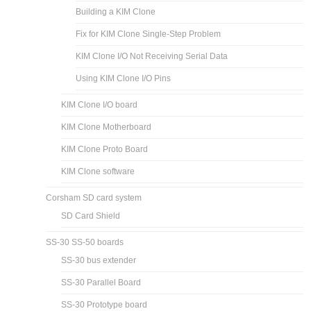
Building a KIM Clone
Fix for KIM Clone Single-Step Problem
KIM Clone I/O Not Receiving Serial Data
Using KIM Clone I/O Pins
KIM Clone I/O board
KIM Clone Motherboard
KIM Clone Proto Board
KIM Clone software
Corsham SD card system
SD Card Shield
SS-30 SS-50 boards
SS-30 bus extender
SS-30 Parallel Board
SS-30 Prototype board