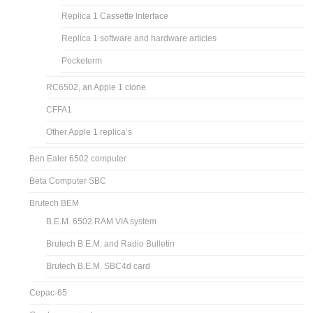
Replica 1 Cassette Interface
Replica 1 software and hardware articles
Pocketerm
RC6502, an Apple 1 clone
CFFA1
Other Apple 1 replica’s
Ben Eater 6502 computer
Beta Computer SBC
Brutech BEM
B.E.M. 6502 RAM VIA system
Brutech B.E.M. and Radio Bulletin
Brutech B.E.M. SBC4d card
Cepac-65