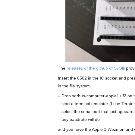
The
releases of the github of SvOlli
provi
Insert the 6502 in the IC socket and p
in the file system.
– Drop sorbus-computer-apple1.uf2 on t
– start a terminal emulator (I use Terat
– select the serial port that just appeare
– any baudrate will do
and you have the Apple 1 Wozmon and A