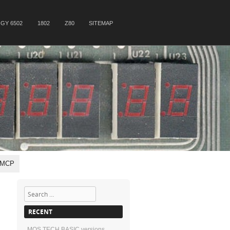
GY 6502
1802
Z80
SITEMAP
, MCP
Search
RECENT
MOS TECH BASIC versions