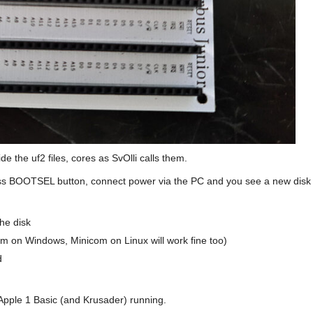
de the uf2 files, cores as SvOlli calls them.
ress BOOTSEL button, connect power via the PC and you see a new disk
he disk
erm on Windows, Minicom on Linux will work fine too)
d
pple 1 Basic (and Krusader) running.