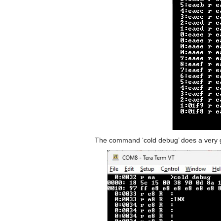
The command ‘cold debug’ does a very g