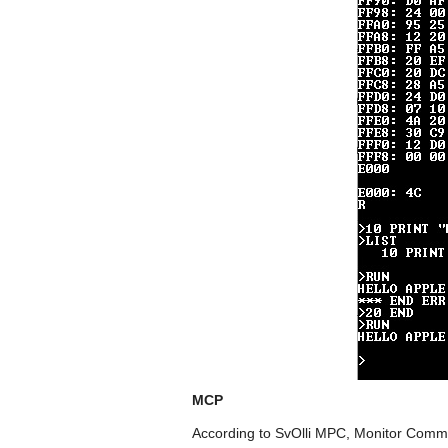
MCP
According to SvOlli MPC, Monitor Comman