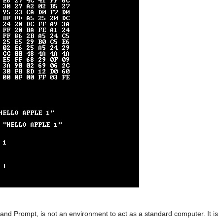
d Prompt, is not an environment to act as a standard computer. It is