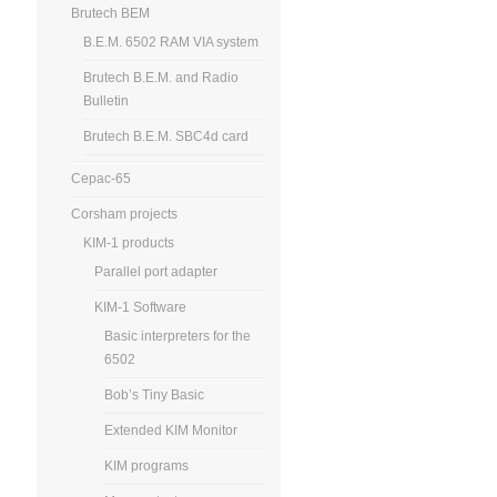
Brutech BEM
B.E.M. 6502 RAM VIA system
Brutech B.E.M. and Radio
Bulletin
Brutech B.E.M. SBC4d card
Cepac-65
Corsham projects
KIM-1 products
Parallel port adapter
KIM-1 Software
Basic interpreters for the
6502
Bob’s Tiny Basic
Extended KIM Monitor
KIM programs