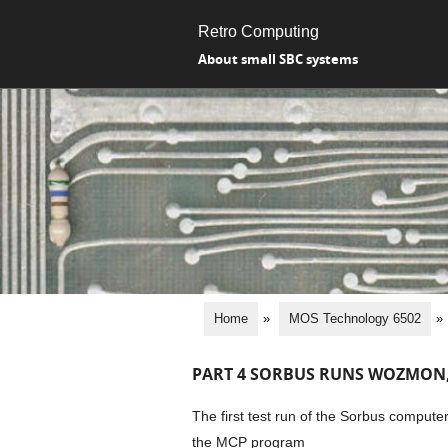
Retro Computing
About small SBC systems
Home
»
MOS Technology 6502
»
PART 4 SORBUS RUNS WOZMON, 
The first test run of the Sorbus comput
the MCP program