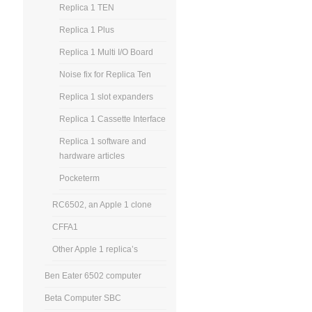
Replica 1 TEN
Replica 1 Plus
Replica 1 Multi I/O Board
Noise fix for Replica Ten
Replica 1 slot expanders
Replica 1 Cassette Interface
Replica 1 software and
hardware articles
Pocketerm
RC6502, an Apple 1 clone
CFFA1
Other Apple 1 replica’s
Ben Eater 6502 computer
Beta Computer SBC