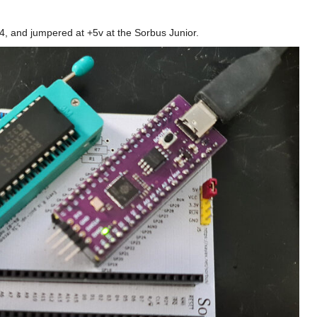
4, and jumpered at +5v at the Sorbus Junior.