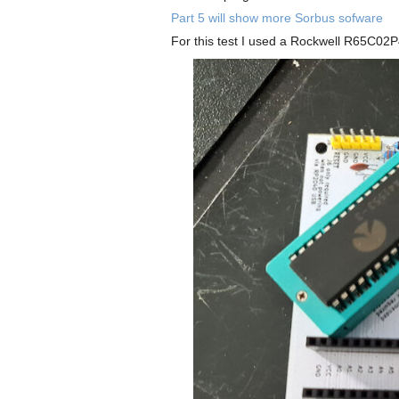
Part 5 will show more Sorbus sofware
For this test I used a Rockwell R65C02P