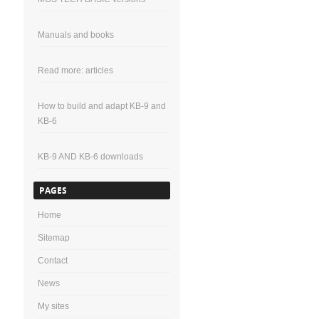
Manuals and books
Read more: articles
How to build and adapt KB-9 and
KB-6
KB-9 AND KB-6 downloads
PAGES
Home
Sitemap
Contact
News
My sites