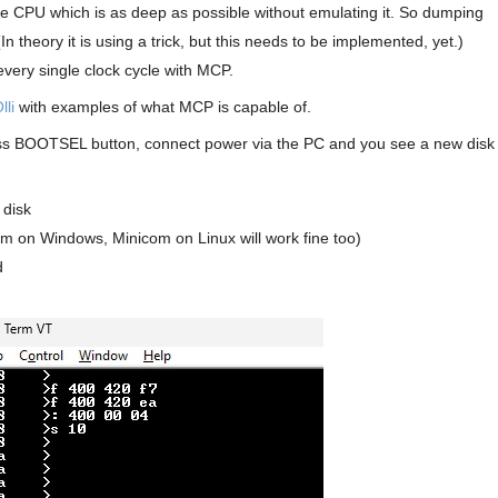
he CPU which is as deep as possible without emulating it. So dumping
(In theory it is using a trick, but this needs to be implemented, yet.)
ery single clock cycle with MCP.
lli
with examples of what MCP is capable of.
ress BOOTSEL button, connect power via the PC and you see a new disk
 disk
erm on Windows, Minicom on Linux will work fine too)
d