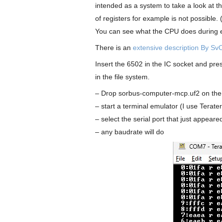
intended as a system to take a look at t
of registers for example is not possible. 
You can see what the CPU does during ev
There is an
extensive description By SvO
Insert the 6502 in the IC socket and p
in the file system.
– Drop sorbus-computer-mcp.uf2 on the
– start a terminal emulator (I use Terat
– select the serial port that just appeare
– any baudrate will do