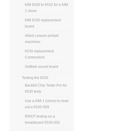
KIM 6530 to 6532 for a KIM-
1 clone
KIM 6530 replacement
board
Allied Leisure pinball
machines
6530 replacement
Commodore
Gottlieb sound board
Testing the 6530
Backbit Chip Tester Pro for
6530 tests
Use a KIM-1 (clone) to read
out a 6530-009
RRIOT testing on a
breadboard 6530-002