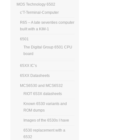
MOS Technology 6502
c’T-Terminal-Computer
R65 – A late seventies computer
built with a KIM-1
6501
The Digital Group 6501 CPU
board
65XX IC’s
65XX Datasheets
MCS6530 and MCS6532
RIOT 653X datasheets
Known 6530 variants and
ROM dumps
Images of the 6530s I have
6530 replacement with a
6532