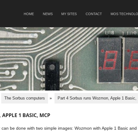
SKIP TO CONTENT
HOME
NEWS
MY SITES
CONTACT
MOS TECHNOLO
Menu
The Sorbus computers
»
Part 4 Sorbus runs Wozmon, Apple 1 Basic
APPLE 1 BASIC, MCP
er can be done with two simple images: Wozmon with Apple 1 Basic and