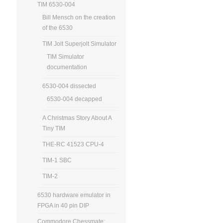
TIM 6530-004
Bill Mensch on the creation
of the 6530
TIM Jolt Superjolt Simulator
TIM Simulator
documentation
6530-004 dissected
6530-004 decapped
A Christmas Story About A
Tiny TIM
THE-RC 41523 CPU-4
TIM-1 SBC
TIM-2
6530 hardware emulator in
FPGA in 40 pin DIP
Commodore Chessmate: