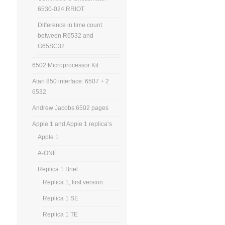
6530-024 RRIOT
Difference in time count
between R6532 and
G65SC32
6502 Microprocessor Kit
Atari 850 interface: 6507 + 2
6532
Andrew Jacobs 6502 pages
Apple 1 and Apple 1 replica’s
Apple 1
A-ONE
Replica 1 Briel
Replica 1, first version
Replica 1 SE
Replica 1 TE