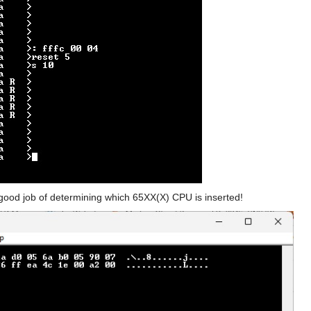
ood job of determining which 65XX(X) CPU is inserted!