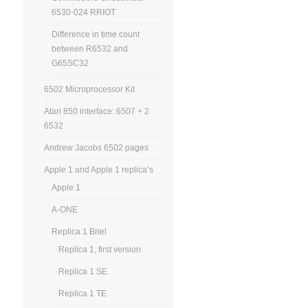
6530-024 RRIOT
Difference in time count
between R6532 and
G65SC32
6502 Microprocessor Kit
Atari 850 interface: 6507 + 2
6532
Andrew Jacobs 6502 pages
Apple 1 and Apple 1 replica’s
Apple 1
A-ONE
Replica 1 Briel
Replica 1, first version
Replica 1 SE
Replica 1 TE