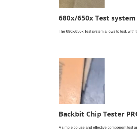
680x/650x Test system
The 680x/650x Test system allows to test, with 
Backbit Chip Tester PR
A simple tio use and effective component test 