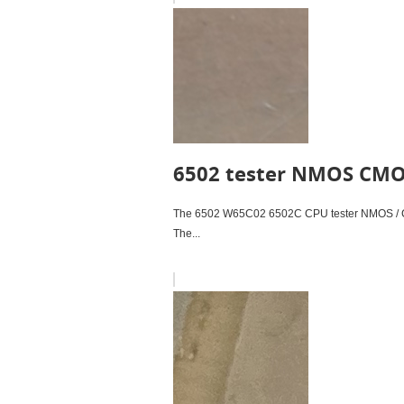
6502 tester NMOS CM
The 6502 W65C02 6502C CPU tester NMOS / C
The...