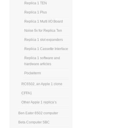
Replica 1 TEN
Replica 1 Plus
Replica 1 Multi I/O Board
Noise fix for Replica Ten
Replica 1 slot expanders
Replica 1 Cassette Interface
Replica 1 software and
hardware articles
Pocketerm
RC6502, an Apple 1 clone
CFFA1
Other Apple 1 replica’s
Ben Eater 6502 computer
Beta Computer SBC