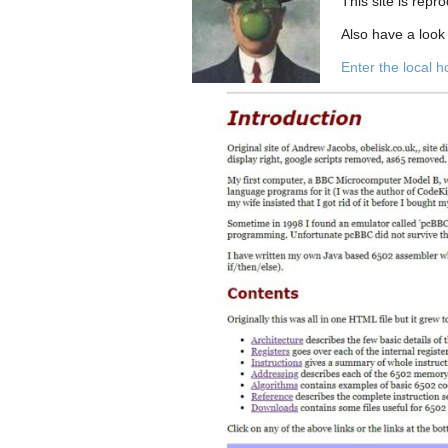
This site is repr
Also have a look
Enter the local 