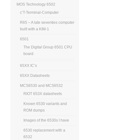
MOS Technology 6502
c’T-Terminal-Computer
R65 – A late seventies computer
built with a KIM-1
6501
The Digital Group 6501 CPU
board
65XX IC’s
65XX Datasheets
MCS6530 and MCS6532
RIOT 653X datasheets
Known 6530 variants and
ROM dumps
Images of the 6530s I have
6530 replacement with a
6532