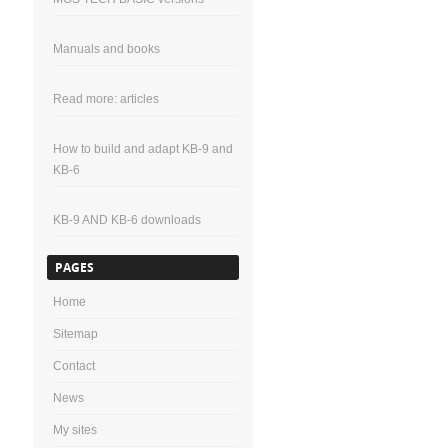
Manuals and books
Read more: articles
How to build and adapt KB-9 and
KB-6
KB-9 AND KB-6 downloads
PAGES
Home
Sitemap
Contact
News
My sites