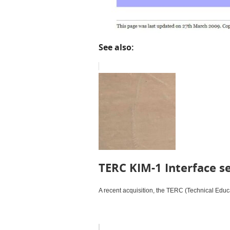
See also:
TERC KIM-1 Interface s
A recent acquisition, the TERC (Technical Educa