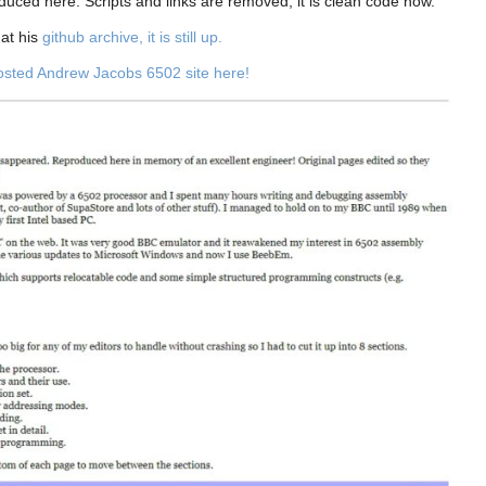
oduced here. Scripts and links are removed, it is clean code now.
 at his
github archive, it is still up.
hosted Andrew Jacobs 6502 site here!