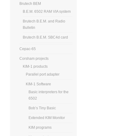
Brutech BEM
B.E.M. 6502 RAM VIA system
Brutech B.E.M. and Radio
Bulletin
Brutech B.E.M. SBC4d card
Cepac-65
Corsham projects
KIM-1 products
Parallel port adapter
KIM-1 Software
Basic interpreters for the
6502
Bob’s Tiny Basic
Extended KIM Monitor
KIM programs