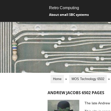
Retro Computing
About small SBC systems
Home
»
MOS Technology 6502
»
ANDREW JACOBS 6502 PAGES
The late Andrew J