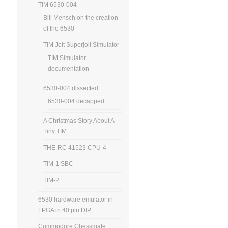
TIM 6530-004
Bill Mensch on the creation
of the 6530
TIM Jolt Superjolt Simulator
TIM Simulator
documentation
6530-004 dissected
6530-004 decapped
A Christmas Story About A
Tiny TIM
THE-RC 41523 CPU-4
TIM-1 SBC
TIM-2
6530 hardware emulator in
FPGA in 40 pin DIP
Commodore Chessmate: