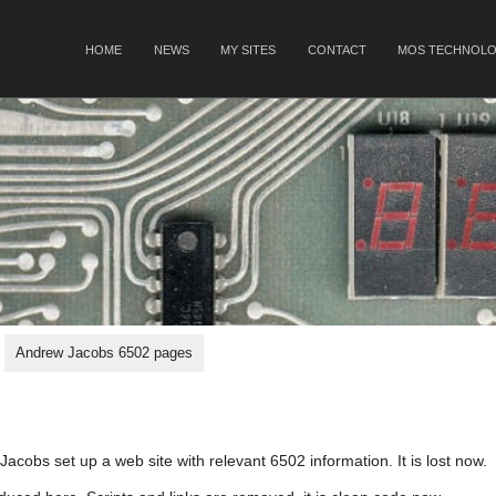
SKIP TO CONTENT
HOME
NEWS
MY SITES
CONTACT
MOS TECHNOLO
Menu
Andrew Jacobs 6502 pages
acobs set up a web site with relevant 6502 information. It is lost now.