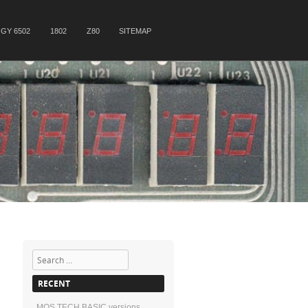
GY 6502
1802
Z80
SITEMAP
Search
RECENT
MOS TECH BASIC versions