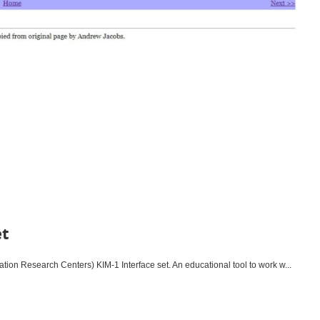
et
tion Research Centers) KIM-1 Interface set. An educational tool to work w...