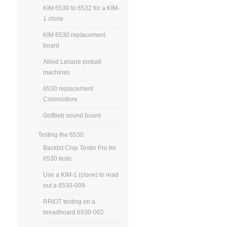
KIM 6530 to 6532 for a KIM-
1 clone
KIM 6530 replacement
board
Allied Leisure pinball
machines
6530 replacement
Commodore
Gottlieb sound board
Testing the 6530
Backbit Chip Tester Pro for
6530 tests
Use a KIM-1 (clone) to read
out a 6530-009
RRIOT testing on a
breadboard 6530-002