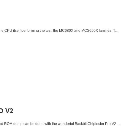
the CPU itself performing the test, the MC680X and MCS650X families. T...
O V2
and ROM dump can be done with the wonderful Backbit Chiptester Pro V2. ...