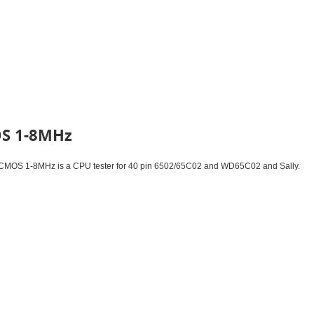
OS 1-8MHz
MOS 1-8MHz is a CPU tester for 40 pin 6502/65C02 and WD65C02 and Sally.