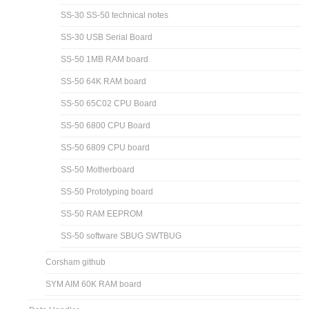
SS-30 SS-50 technical notes
SS-30 USB Serial Board
SS-50 1MB RAM board
SS-50 64K RAM board
SS-50 65C02 CPU Board
SS-50 6800 CPU Board
SS-50 6809 CPU board
SS-50 Motherboard
SS-50 Prototyping board
SS-50 RAM EEPROM
SS-50 software SBUG SWTBUG
Corsham github
SYM AIM 60K RAM board