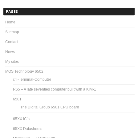
PAGES
Home
Sitemap
Contact
News
My sites
MOS Technology 6502
c’T-Terminal-Computer
R65 – A late seventies computer built with a KIM-1
6501
The Digital Group 6501 CPU board
65XX IC’s
65XX Datasheets