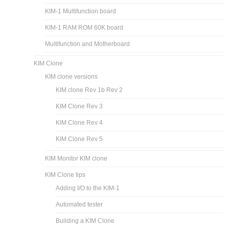
KIM-1 Multifunction board
KIM-1 RAM ROM 60K board
Multifunction and Motherboard
KIM Clone
KIM clone versions
KIM clone Rev 1b Rev 2
KIM Clone Rev 3
KIM Clone Rev 4
KIM Clone Rev 5
KIM Monitor KIM clone
KIM Clone tips
Adding I/O to the KIM-1
Automated tester
Building a KIM Clone