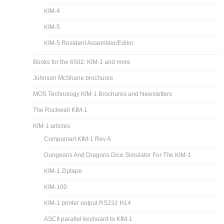
KIM-4
KIM-5
KIM-5 Resident Assembler/Editor
Books for the 6502: KIM-1 and more
Johnson McShane brochures
MOS Technology KIM-1 Brochures and Newsletters
The Rockwell KIM-1
KIM-1 articles
Compumart KIM-1 Rev A
Dungeons And Dragons Dice Simulator For The KIM-1
KIM-1 Ziptape
KIM-100
KIM-1 printer output RS232 H14
ASCII parallel keyboard to KIM-1