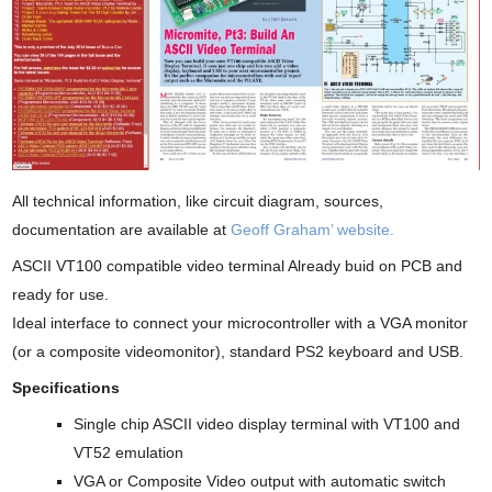
All technical information, like circuit diagram, sources,
documentation are available at
Geoff Graham’ website.
ASCII VT100 compatible video terminal Already buid on PCB and
ready for use.
Ideal interface to connect your microcontroller with a VGA monitor
(or a composite videomonitor), standard PS2 keyboard and USB.
Specifications
Single chip ASCII video display terminal with VT100 and
VT52 emulation
VGA or Composite Video output with automatic switch