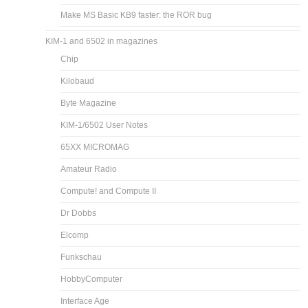
Make MS Basic KB9 faster: the ROR bug
KIM-1 and 6502 in magazines
Chip
Kilobaud
Byte Magazine
KIM-1/6502 User Notes
65XX MICROMAG
Amateur Radio
Compute! and Compute II
Dr Dobbs
Elcomp
Funkschau
HobbyComputer
Interface Age