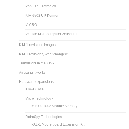
Popular Electronics
KIM 6502 UP Kenner
MICRO
MC Die Mikrocomputer Zeitschrift
KIM-1 revisions images
KIM-1 revisions, what changed?
Transistors in the KIM-1
Amazing it works!
Hardware expansions
KIM-1 Case
Micro Technology
MTU K-1008 Visable Memory
RetroSpy Technologies
PAL-1 Motherboard Expansion Kit