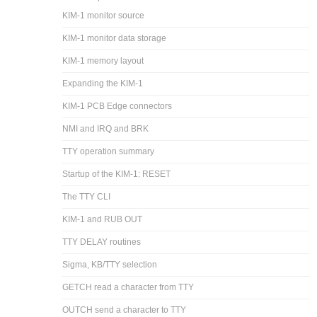
KIM-1 monitor source
KIM-1 monitor data storage
KIM-1 memory layout
Expanding the KIM-1
KIM-1 PCB Edge connectors
NMI and IRQ and BRK
TTY operation summary
Startup of the KIM-1: RESET
The TTY CLI
KIM-1 and RUB OUT
TTY DELAY routines
Sigma, KB/TTY selection
GETCH read a character from TTY
OUTCH send a character to TTY