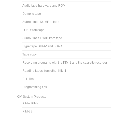
Audio tape hardware and ROM
Dump to tape
Subroutines DUMP to tape
LOAD from tape
Subroutines LOAD from tape
Hypertape DUMP and LOAD
Tape copy
Recording programs with the KIM-1 and the cassette recorder
Reading tapes from other KIM-1
PLL Test
Programming tips
KIM System Products
KIM-2 KIM-3
KIM-3B