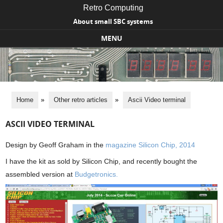
Retro Computing
About small SBC systems
MENU
Skip to content
Home
»
Other retro articles
»
Ascii Video terminal
ASCII VIDEO TERMINAL
Design by Geoff Graham in the
magazine Silicon Chip, 2014
I have the kit as sold by Silicon Chip, and recently bought the
assembled version at
Budgetronics.