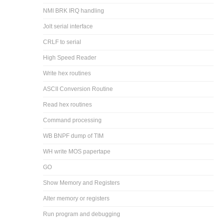
NMI BRK IRQ handling
Jolt serial interface
CRLF to serial
High Speed Reader
Write hex routines
ASCII Conversion Routine
Read hex routines
Command processing
WB BNPF dump of TIM
WH write MOS papertape
GO
Show Memory and Registers
Alter memory or registers
Run program and debugging