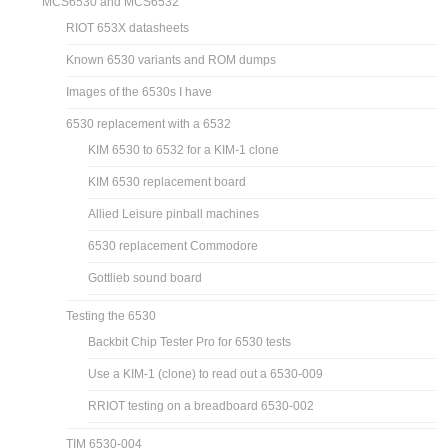
MCS6530 and MCS6532
RIOT 653X datasheets
Known 6530 variants and ROM dumps
Images of the 6530s I have
6530 replacement with a 6532
KIM 6530 to 6532 for a KIM-1 clone
KIM 6530 replacement board
Allied Leisure pinball machines
6530 replacement Commodore
Gottlieb sound board
Testing the 6530
Backbit Chip Tester Pro for 6530 tests
Use a KIM-1 (clone) to read out a 6530-009
RRIOT testing on a breadboard 6530-002
TIM 6530-004