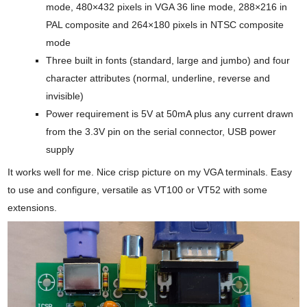
mode, 480×432 pixels in VGA 36 line mode, 288×216 in
PAL composite and 264×180 pixels in NTSC composite
mode
Three built in fonts (standard, large and jumbo) and four
character attributes (normal, underline, reverse and
invisible)
Power requirement is 5V at 50mA plus any current drawn
from the 3.3V pin on the serial connector, USB power
supply
It works well for me. Nice crisp picture on my VGA terminals. Easy
to use and configure, versatile as VT100 or VT52 with some
extensions.