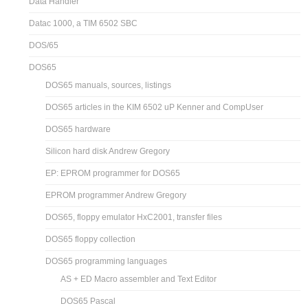
Data Handler
Datac 1000, a TIM 6502 SBC
DOS/65
DOS65
DOS65 manuals, sources, listings
DOS65 articles in the KIM 6502 uP Kenner and CompUser
DOS65 hardware
Silicon hard disk Andrew Gregory
EP: EPROM programmer for DOS65
EPROM programmer Andrew Gregory
DOS65, floppy emulator HxC2001, transfer files
DOS65 floppy collection
DOS65 programming languages
AS + ED Macro assembler and Text Editor
DOS65 Pascal