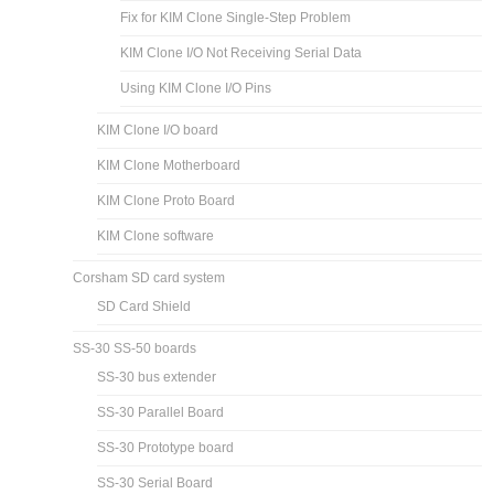
Fix for KIM Clone Single-Step Problem
KIM Clone I/O Not Receiving Serial Data
Using KIM Clone I/O Pins
KIM Clone I/O board
KIM Clone Motherboard
KIM Clone Proto Board
KIM Clone software
Corsham SD card system
SD Card Shield
SS-30 SS-50 boards
SS-30 bus extender
SS-30 Parallel Board
SS-30 Prototype board
SS-30 Serial Board