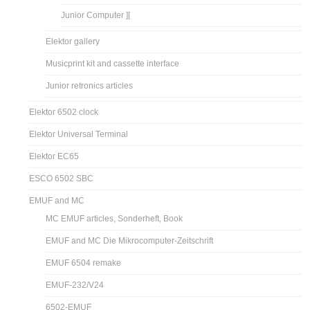
Junior Computer ][
Elektor gallery
Musicprint kit and cassette interface
Junior retronics articles
Elektor 6502 clock
Elektor Universal Terminal
Elektor EC65
ESCO 6502 SBC
EMUF and MC
MC EMUF articles, Sonderheft, Book
EMUF and MC Die Mikrocomputer-Zeitschrift
EMUF 6504 remake
EMUF-232/V24
6502-EMUF