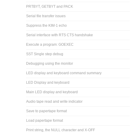
PRTBYT, GETBYT and PACK
Serial file transfer issues
Suppress the KIM-1 echo
Serial interface with RTS CTS handshake
Execute a program: GOEXEC
SST Single step debug
Debugging using the monitor
LED display and keyboard command summary
LED Display and keyboard
Main LED display and keyboard
Audio tape read and write indicator
Save to papertape format
Load papertape format
Print string, the NULL character and X-OFF