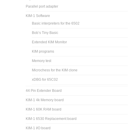
Parallel port adapter
KIM-1 Software
Basic interpreters for the 6502
Bob’s Tiny Basic
Extended KIM Monitor
KIM programs
Memory test
Microchess for the KIM clone
xDBG for 65C02
44 Pin Extender Board
KIM-1 4k Memory board
KIM-1 60K RAM board
KIM-1 6530 Replacement board
KIM-1 I/O board