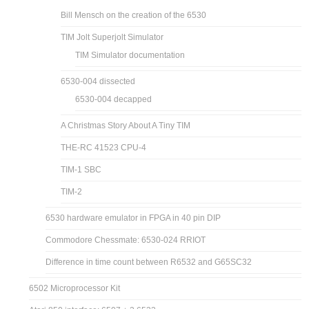
Bill Mensch on the creation of the 6530
TIM Jolt Superjolt Simulator
TIM Simulator documentation
6530-004 dissected
6530-004 decapped
A Christmas Story About A Tiny TIM
THE-RC 41523 CPU-4
TIM-1 SBC
TIM-2
6530 hardware emulator in FPGA in 40 pin DIP
Commodore Chessmate: 6530-024 RRIOT
Difference in time count between R6532 and G65SC32
6502 Microprocessor Kit