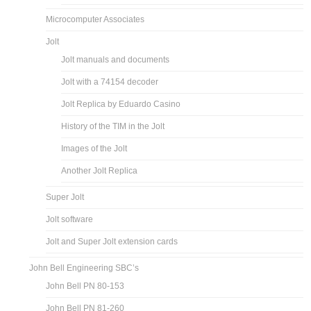
Microcomputer Associates
Jolt
Jolt manuals and documents
Jolt with a 74154 decoder
Jolt Replica by Eduardo Casino
History of the TIM in the Jolt
Images of the Jolt
Another Jolt Replica
Super Jolt
Jolt software
Jolt and Super Jolt extension cards
John Bell Engineering SBC’s
John Bell PN 80-153
John Bell PN 81-260