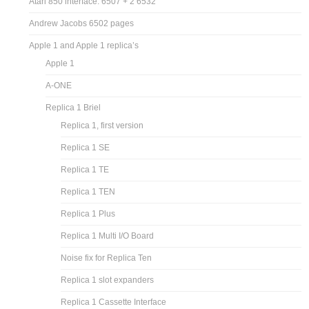
Atari 850 interface: 6507 + 2 6532
Andrew Jacobs 6502 pages
Apple 1 and Apple 1 replica’s
Apple 1
A-ONE
Replica 1 Briel
Replica 1, first version
Replica 1 SE
Replica 1 TE
Replica 1 TEN
Replica 1 Plus
Replica 1 Multi I/O Board
Noise fix for Replica Ten
Replica 1 slot expanders
Replica 1 Cassette Interface