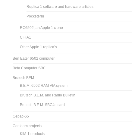
Replica 1 software and hardware articles
Pocketerm
RC6502, an Apple 1 clone
CFFA1
Other Apple 1 replica’s
Ben Eater 6502 computer
Beta Computer SBC
Brutech BEM
B.E.M. 6502 RAM VIA system
Brutech B.E.M. and Radio Bulletin
Brutech B.E.M. SBC4d card
Cepac-65
Corsham projects
KIM-1 products