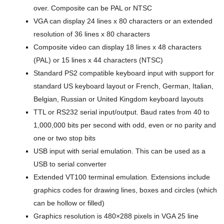
over. Composite can be PAL or NTSC
VGA can display 24 lines x 80 characters or an extended
resolution of 36 lines x 80 characters
Composite video can display 18 lines x 48 characters
(PAL) or 15 lines x 44 characters (NTSC)
Standard PS2 compatible keyboard input with support for
standard US keyboard layout or French, German, Italian,
Belgian, Russian or United Kingdom keyboard layouts
TTL or RS232 serial input/output. Baud rates from 40 to
1,000,000 bits per second with odd, even or no parity and
one or two stop bits
USB input with serial emulation. This can be used as a
USB to serial converter
Extended VT100 terminal emulation. Extensions include
graphics codes for drawing lines, boxes and circles (which
can be hollow or filled)
Graphics resolution is 480×288 pixels in VGA 25 line