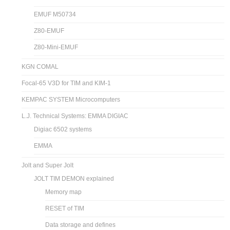
EMUF M50734
Z80-EMUF
Z80-Mini-EMUF
KGN COMAL
Focal-65 V3D for TIM and KIM-1
KEMPAC SYSTEM Microcomputers
L.J. Technical Systems: EMMA DIGIAC
Digiac 6502 systems
EMMA
Jolt and Super Jolt
JOLT TIM DEMON explained
Memory map
RESET of TIM
Data storage and defines