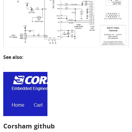
See also:
Corsham github