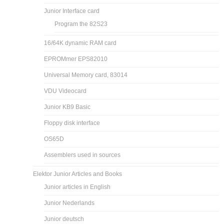
Junior Interface card
Program the 82S23
16/64K dynamic RAM card
EPROMmer EPS82010
Universal Memory card, 83014
VDU Videocard
Junior KB9 Basic
Floppy disk interface
OS65D
Assemblers used in sources
Elektor Junior Articles and Books
Junior articles in English
Junior Nederlands
Junior deutsch