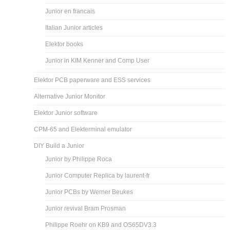
Junior en francais
Italian Junior articles
Elektor books
Junior in KIM Kenner and Comp User
Elektor PCB paperware and ESS services
Alternative Junior Monitor
Elektor Junior software
CPM-65 and Elekterminal emulator
DIY Build a Junior
Junior by Philippe Roca
Junior Computer Replica by laurent-fr
Junior PCBs by Werner Beukes
Junior revival Bram Prosman
Philippe Roehr on KB9 and OS65DV3.3