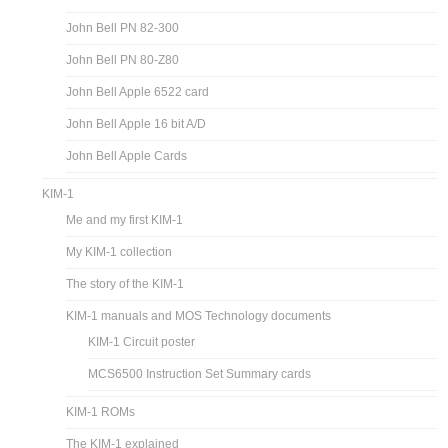
John Bell PN 82-300
John Bell PN 80-Z80
John Bell Apple 6522 card
John Bell Apple 16 bit A/D
John Bell Apple Cards
KIM-1
Me and my first KIM-1
My KIM-1 collection
The story of the KIM-1
KIM-1 manuals and MOS Technology documents
KIM-1 Circuit poster
MCS6500 Instruction Set Summary cards
KIM-1 ROMs
The KIM-1 explained