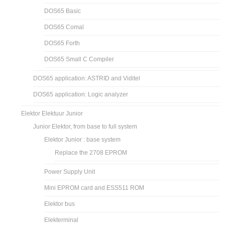
DOS65 Basic
DOS65 Comal
DOS65 Forth
DOS65 Small C Compiler
DOS65 application: ASTRID and Viditel
DOS65 application: Logic analyzer
Elektor Elektuur Junior
Junior Elektor, from base to full system
Elektor Junior : base system
Replace the 2708 EPROM
Power Supply Unit
Mini EPROM card and ESS511 ROM
Elektor bus
Elekterminal