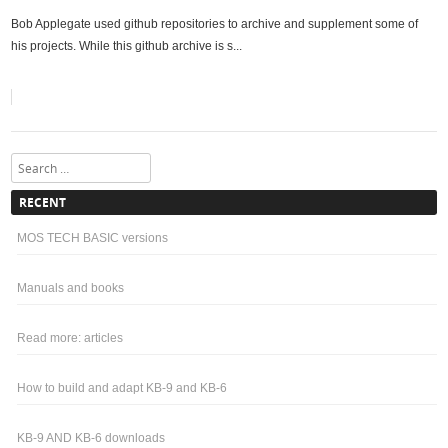
Bob Applegate used github repositories to archive and supplement some of
his projects. While this github archive is s...
Search
RECENT
MOS TECH BASIC versions
Manuals and books
Read more: articles
How to build and adapt KB-9 and KB-6
KB-9 AND KB-6 downloads