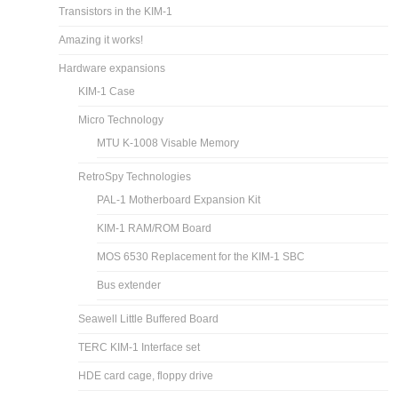
Transistors in the KIM-1
Amazing it works!
Hardware expansions
KIM-1 Case
Micro Technology
MTU K-1008 Visable Memory
RetroSpy Technologies
PAL-1 Motherboard Expansion Kit
KIM-1 RAM/ROM Board
MOS 6530 Replacement for the KIM-1 SBC
Bus extender
Seawell Little Buffered Board
TERC KIM-1 Interface set
HDE card cage, floppy drive