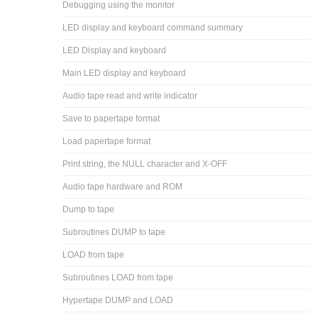
Debugging using the monitor
LED display and keyboard command summary
LED Display and keyboard
Main LED display and keyboard
Audio tape read and write indicator
Save to papertape format
Load papertape format
Print string, the NULL character and X-OFF
Audio tape hardware and ROM
Dump to tape
Subroutines DUMP to tape
LOAD from tape
Subroutines LOAD from tape
Hypertape DUMP and LOAD