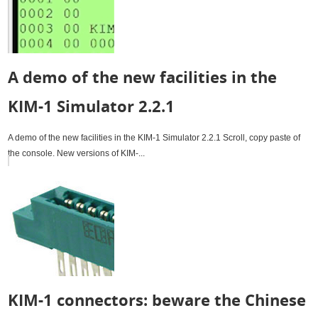
A demo of the new facilities in the
KIM-1 Simulator 2.2.1
A demo of the new facilities in the KIM-1 Simulator 2.2.1 Scroll, copy paste of
the console. New versions of KIM-...
KIM-1 connectors: beware the Chinese