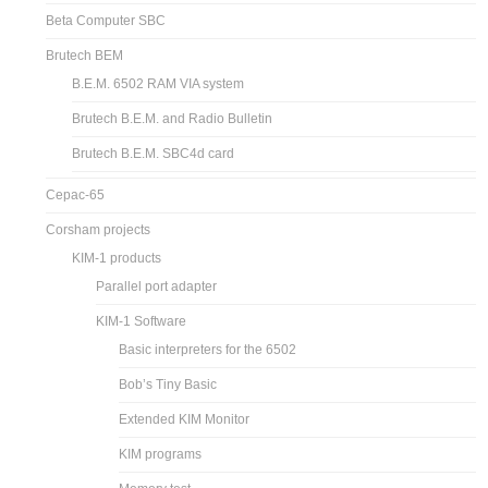
Beta Computer SBC
Brutech BEM
B.E.M. 6502 RAM VIA system
Brutech B.E.M. and Radio Bulletin
Brutech B.E.M. SBC4d card
Cepac-65
Corsham projects
KIM-1 products
Parallel port adapter
KIM-1 Software
Basic interpreters for the 6502
Bob’s Tiny Basic
Extended KIM Monitor
KIM programs