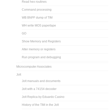
Read hex routines
Command processing
WB BNPF dump of TIM
WH write MOS papertape
GO
Show Memory and Registers
Alter memory or registers
Run program and debugging
Microcomputer Associates
Jolt
Jolt manuals and documents
Jolt with a 74154 decoder
Jolt Replica by Eduardo Casino
History of the TIM in the Jolt