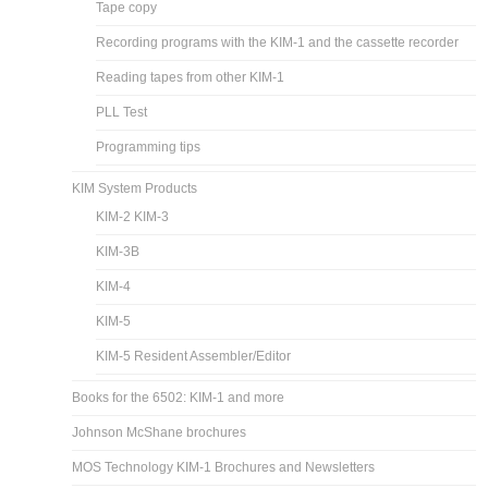
Tape copy
Recording programs with the KIM-1 and the cassette recorder
Reading tapes from other KIM-1
PLL Test
Programming tips
KIM System Products
KIM-2 KIM-3
KIM-3B
KIM-4
KIM-5
KIM-5 Resident Assembler/Editor
Books for the 6502: KIM-1 and more
Johnson McShane brochures
MOS Technology KIM-1 Brochures and Newsletters