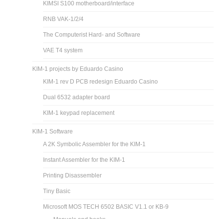
KIMSI S100 motherboard/interface
RNB VAK-1/2/4
The Computerist Hard- and Software
VAE T4 system
KIM-1 projects by Eduardo Casino
KIM-1 rev D PCB redesign Eduardo Casino
Dual 6532 adapter board
KIM-1 keypad replacement
KIM-1 Software
A 2K Symbolic Assembler for the KIM-1
Instant Assembler for the KIM-1
Printing Disassembler
Tiny Basic
Microsoft MOS TECH 6502 BASIC V1.1 or KB-9