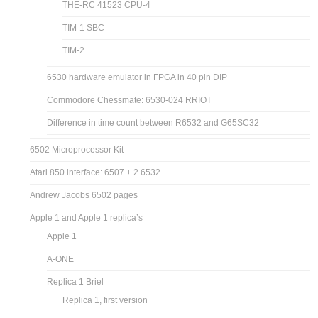
THE-RC 41523 CPU-4
TIM-1 SBC
TIM-2
6530 hardware emulator in FPGA in 40 pin DIP
Commodore Chessmate: 6530-024 RRIOT
Difference in time count between R6532 and G65SC32
6502 Microprocessor Kit
Atari 850 interface: 6507 + 2 6532
Andrew Jacobs 6502 pages
Apple 1 and Apple 1 replica’s
Apple 1
A-ONE
Replica 1 Briel
Replica 1, first version