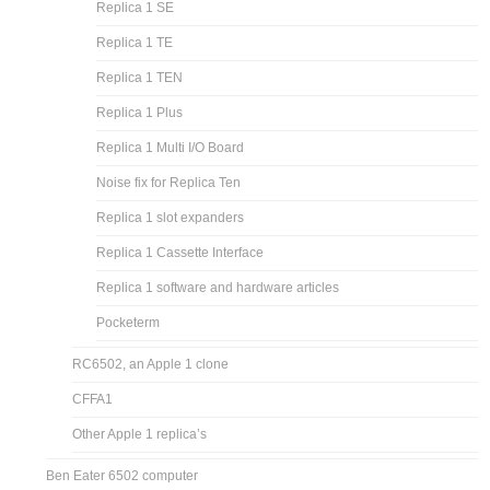
Replica 1 SE
Replica 1 TE
Replica 1 TEN
Replica 1 Plus
Replica 1 Multi I/O Board
Noise fix for Replica Ten
Replica 1 slot expanders
Replica 1 Cassette Interface
Replica 1 software and hardware articles
Pocketerm
RC6502, an Apple 1 clone
CFFA1
Other Apple 1 replica’s
Ben Eater 6502 computer