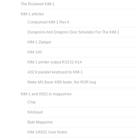
The Rockwell KIM-1
KIM-1 articles
Compumart KIM-1 Rev A
Dungeons And Dragons Dice Simulator For The KIM-1
KIM-1 Ziptape
KIM-100
KIM-1 printer output RS232 H14
ASCII parallel keyboard to KIM-1
Make MS Basic KB9 faster: the ROR bug
KIM-1 and 6502 in magazines
Chip
Kilobaud
Byte Magazine
KIM-1/6502 User Notes