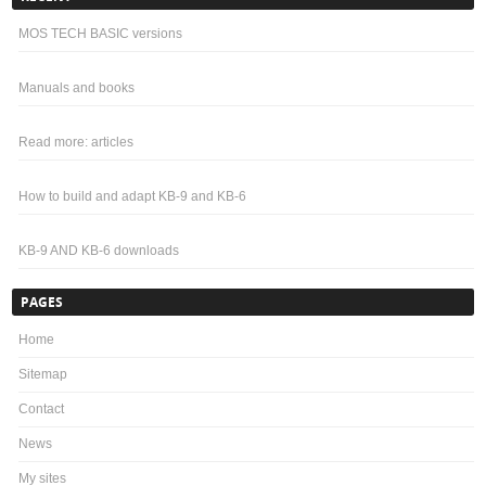
MOS TECH BASIC versions
Manuals and books
Read more: articles
How to build and adapt KB-9 and KB-6
KB-9 AND KB-6 downloads
PAGES
Home
Sitemap
Contact
News
My sites