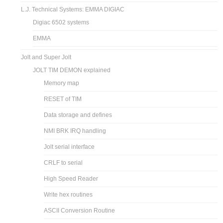
L.J. Technical Systems: EMMA DIGIAC
Digiac 6502 systems
EMMA
Jolt and Super Jolt
JOLT TIM DEMON explained
Memory map
RESET of TIM
Data storage and defines
NMI BRK IRQ handling
Jolt serial interface
CRLF to serial
High Speed Reader
Write hex routines
ASCII Conversion Routine