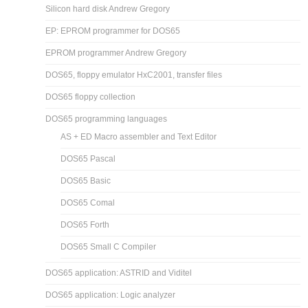
Silicon hard disk Andrew Gregory
EP: EPROM programmer for DOS65
EPROM programmer Andrew Gregory
DOS65, floppy emulator HxC2001, transfer files
DOS65 floppy collection
DOS65 programming languages
AS + ED Macro assembler and Text Editor
DOS65 Pascal
DOS65 Basic
DOS65 Comal
DOS65 Forth
DOS65 Small C Compiler
DOS65 application: ASTRID and Viditel
DOS65 application: Logic analyzer