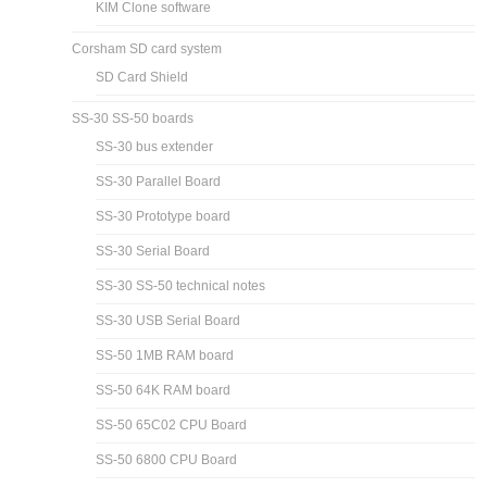
KIM Clone software
Corsham SD card system
SD Card Shield
SS-30 SS-50 boards
SS-30 bus extender
SS-30 Parallel Board
SS-30 Prototype board
SS-30 Serial Board
SS-30 SS-50 technical notes
SS-30 USB Serial Board
SS-50 1MB RAM board
SS-50 64K RAM board
SS-50 65C02 CPU Board
SS-50 6800 CPU Board