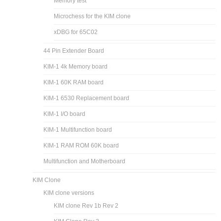
Memory test
Microchess for the KIM clone
xDBG for 65C02
44 Pin Extender Board
KIM-1 4k Memory board
KIM-1 60K RAM board
KIM-1 6530 Replacement board
KIM-1 I/O board
KIM-1 Multifunction board
KIM-1 RAM ROM 60K board
Multifunction and Motherboard
KIM Clone
KIM clone versions
KIM clone Rev 1b Rev 2