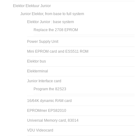
Elektor Elektuur Junior
Junior Elektor, from base to full system
Elektor Junior : base system
Replace the 2708 EPROM
Power Supply Unit
Mini EPROM card and ESS511 ROM
Elektor bus
Elekterminal
Junior Interface card
Program the 82S23
16/64K dynamic RAM card
EPROMmer EPS82010
Universal Memory card, 83014
VDU Videocard