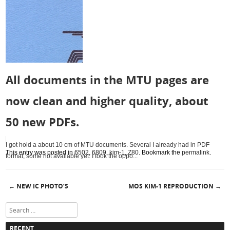
All documents in the MTU pages are
now clean and higher quality, about
50 new PDFs.
I got hold a about 10 cm of MTU documents. Several I already had in PDF
This entry was posted in
6502
,
6809
,
kim-1
,
Z80
. Bookmark the
permalink
.
format, some not available yet. I took the oppo...
NEW IC PHOTO’S
MOS KIM-1 REPRODUCTION
←
→
Post navigation
Search
RECENT