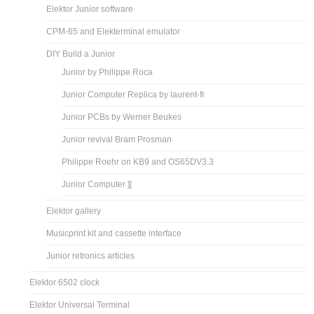
Elektor Junior software
CPM-65 and Elekterminal emulator
DIY Build a Junior
Junior by Philippe Roca
Junior Computer Replica by laurent-fr
Junior PCBs by Werner Beukes
Junior revival Bram Prosman
Philippe Roehr on KB9 and OS65DV3.3
Junior Computer ][
Elektor gallery
Musicprint kit and cassette interface
Junior retronics articles
Elektor 6502 clock
Elektor Universal Terminal