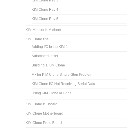
KIM Clone Rev 3
KIM Clone Rev 4
KIM Clone Rev 5
KIM Monitor KIM clone
KIM Clone tips
Adding I/O to the KIM-1
Automated tester
Building a KIM Clone
Fix for KIM Clone Single-Step Problem
KIM Clone I/O Not Receiving Serial Data
Using KIM Clone I/O Pins
KIM Clone I/O board
KIM Clone Motherboard
KIM Clone Proto Board