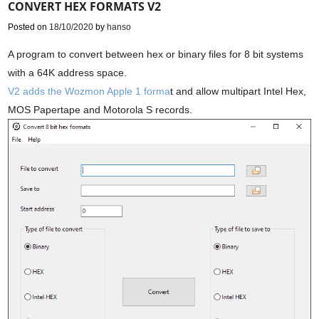
CONVERT HEX FORMATS V2
Posted on
18/10/2020
by
hanso
A program to convert between hex or binary files for 8 bit systems
with a 64K address space.
V2 adds the Wozmon Apple 1 forma
t and allow multipart Intel Hex,
MOS Papertape and Motorola S records.