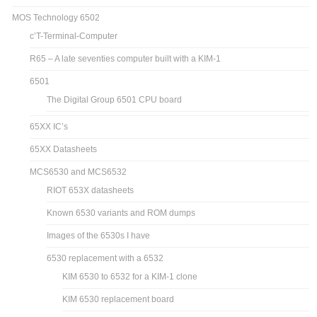
MOS Technology 6502
c’T-Terminal-Computer
R65 – A late seventies computer built with a KIM-1
6501
The Digital Group 6501 CPU board
65XX IC’s
65XX Datasheets
MCS6530 and MCS6532
RIOT 653X datasheets
Known 6530 variants and ROM dumps
Images of the 6530s I have
6530 replacement with a 6532
KIM 6530 to 6532 for a KIM-1 clone
KIM 6530 replacement board