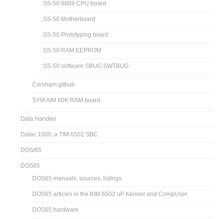
SS-50 6809 CPU board
SS-50 Motherboard
SS-50 Prototyping board
SS-50 RAM EEPROM
SS-50 software SBUG SWTBUG
Corsham github
SYM AIM 60K RAM board
Data Handler
Datac 1000, a TIM 6502 SBC
DOS/65
DOS65
DOS65 manuals, sources, listings
DOS65 articles in the KIM 6502 uP Kenner and CompUser
DOS65 hardware