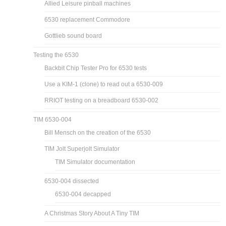
Allied Leisure pinball machines
6530 replacement Commodore
Gottlieb sound board
Testing the 6530
Backbit Chip Tester Pro for 6530 tests
Use a KIM-1 (clone) to read out a 6530-009
RRIOT testing on a breadboard 6530-002
TIM 6530-004
Bill Mensch on the creation of the 6530
TIM Jolt Superjolt Simulator
TIM Simulator documentation
6530-004 dissected
6530-004 decapped
A Christmas Story About A Tiny TIM