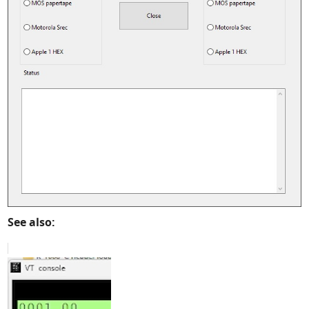
See also: