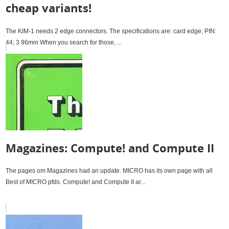
cheap variants!
The KIM-1 needs 2 edge connectors. The specifications are: card edge; PIN:
44; 3.96mm When you search for those, ...
Magazines: Compute! and Compute II
The pages om Magazines had an update. MICRO has its own page with all
Best of MICRO pfds. Compute! and Compute II ar...