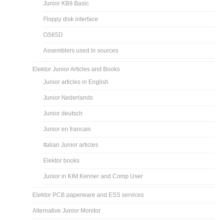
Junior KB9 Basic
Floppy disk interface
OS65D
Assemblers used in sources
Elektor Junior Articles and Books
Junior articles in English
Junior Nederlands
Junior deutsch
Junior en francais
Italian Junior articles
Elektor books
Junior in KIM Kenner and Comp User
Elektor PCB paperware and ESS services
Alternative Junior Monitor