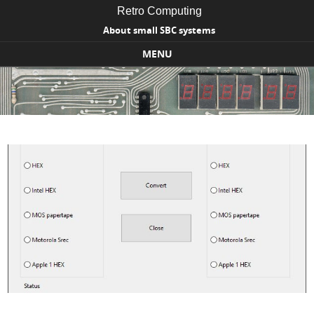
Retro Computing
About small SBC systems
MENU
Skip to content