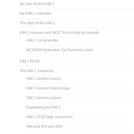
Me and my first KIM-1
My KIM-1 collection
The story of the KIM-1
KIM-1 manuals and MOS Technology documents
KIM-1 Circuit poster
MCS6500 Instruction Set Summary cards
KIM-1 ROMs
The KIM-1 explained
KIM-1 monitor source
KIM-1 monitor data storage
KIM-1 memory layout
Expanding the KIM-1
KIM-1 PCB Edge connectors
NMI and IRQ and BRK