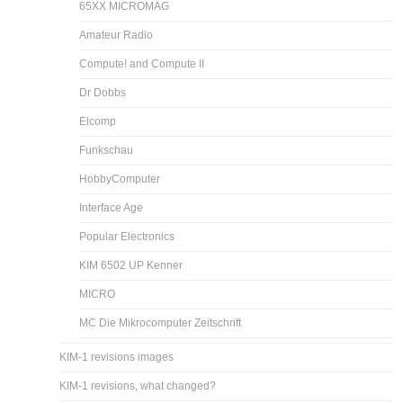
65XX MICROMAG
Amateur Radio
Compute! and Compute II
Dr Dobbs
Elcomp
Funkschau
HobbyComputer
Interface Age
Popular Electronics
KIM 6502 UP Kenner
MICRO
MC Die Mikrocomputer Zeitschrift
KIM-1 revisions images
KIM-1 revisions, what changed?