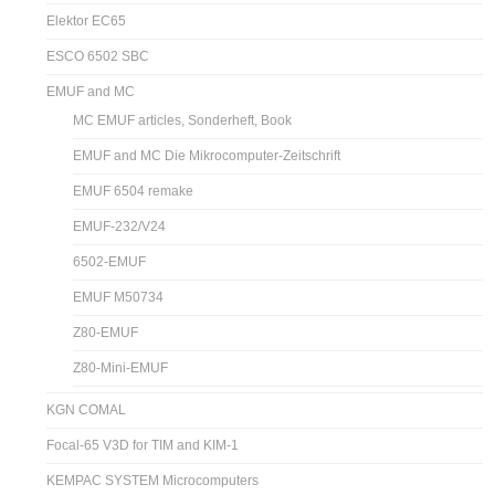
Elektor EC65
ESCO 6502 SBC
EMUF and MC
MC EMUF articles, Sonderheft, Book
EMUF and MC Die Mikrocomputer-Zeitschrift
EMUF 6504 remake
EMUF-232/V24
6502-EMUF
EMUF M50734
Z80-EMUF
Z80-Mini-EMUF
KGN COMAL
Focal-65 V3D for TIM and KIM-1
KEMPAC SYSTEM Microcomputers