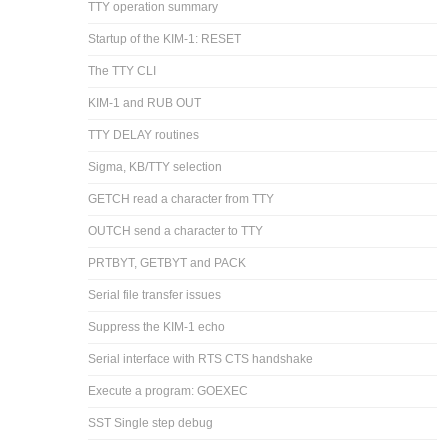
TTY operation summary
Startup of the KIM-1: RESET
The TTY CLI
KIM-1 and RUB OUT
TTY DELAY routines
Sigma, KB/TTY selection
GETCH read a character from TTY
OUTCH send a character to TTY
PRTBYT, GETBYT and PACK
Serial file transfer issues
Suppress the KIM-1 echo
Serial interface with RTS CTS handshake
Execute a program: GOEXEC
SST Single step debug