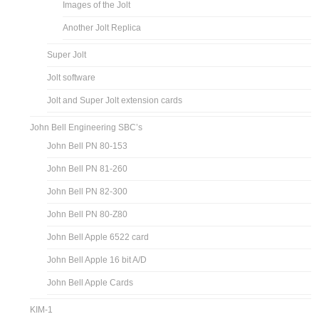
Images of the Jolt
Another Jolt Replica
Super Jolt
Jolt software
Jolt and Super Jolt extension cards
John Bell Engineering SBC’s
John Bell PN 80-153
John Bell PN 81-260
John Bell PN 82-300
John Bell PN 80-Z80
John Bell Apple 6522 card
John Bell Apple 16 bit A/D
John Bell Apple Cards
KIM-1