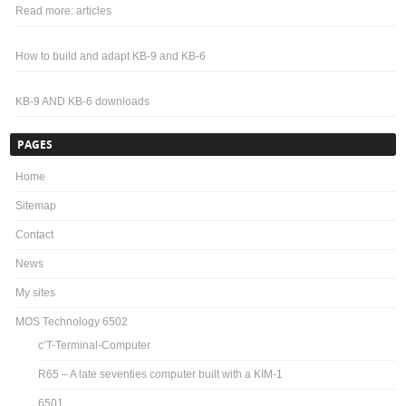
Read more: articles
How to build and adapt KB-9 and KB-6
KB-9 AND KB-6 downloads
PAGES
Home
Sitemap
Contact
News
My sites
MOS Technology 6502
c’T-Terminal-Computer
R65 – A late seventies computer built with a KIM-1
6501