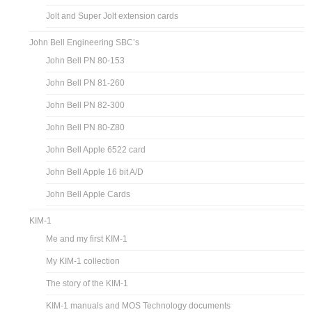
Jolt and Super Jolt extension cards
John Bell Engineering SBC’s
John Bell PN 80-153
John Bell PN 81-260
John Bell PN 82-300
John Bell PN 80-Z80
John Bell Apple 6522 card
John Bell Apple 16 bit A/D
John Bell Apple Cards
KIM-1
Me and my first KIM-1
My KIM-1 collection
The story of the KIM-1
KIM-1 manuals and MOS Technology documents