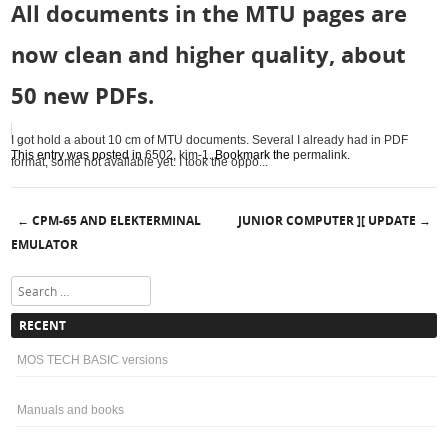
All documents in the MTU pages are
now clean and higher quality, about
50 new PDFs.
I got hold a about 10 cm of MTU documents. Several I already had in PDF
This entry was posted in
6502
,
kim-1
. Bookmark the
permalink
.
format, some not available yet. I took the oppo...
CPM-65 AND ELEKTERMINAL
JUNIOR COMPUTER ][ UPDATE
←
→
Post navigation
EMULATOR
Search
RECENT
MOS TECH BASIC versions
Manuals and books