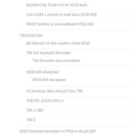
Backbit Chip Tester Pro for 6530 tests
Use a KIM-1 (clone) to read out a 6530-009
RRIOT testing on a breadboard 6530-002
TIM 6530-004
Bill Mensch on the creation of the 6530
TIM Jolt Superjolt Simulator
TIM Simulator documentation
6530-004 dissected
6530-004 decapped
A Christmas Story About A Tiny TIM
THE-RC 41523 CPU-4
TIM-1 SBC
TIM-2
6530 hardware emulator in FPGA in 40 pin DIP