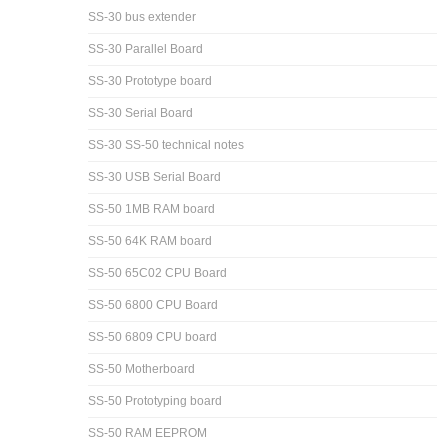
SS-30 bus extender
SS-30 Parallel Board
SS-30 Prototype board
SS-30 Serial Board
SS-30 SS-50 technical notes
SS-30 USB Serial Board
SS-50 1MB RAM board
SS-50 64K RAM board
SS-50 65C02 CPU Board
SS-50 6800 CPU Board
SS-50 6809 CPU board
SS-50 Motherboard
SS-50 Prototyping board
SS-50 RAM EEPROM