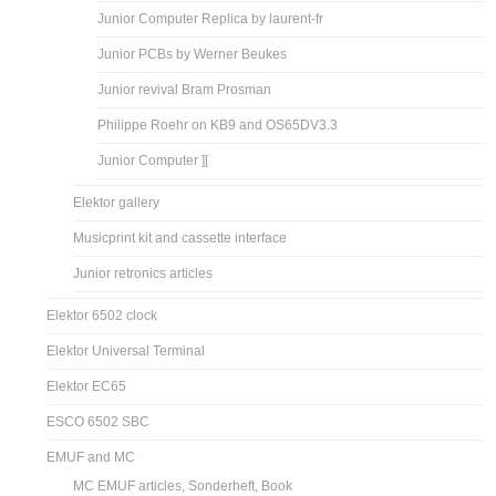
Junior Computer Replica by laurent-fr
Junior PCBs by Werner Beukes
Junior revival Bram Prosman
Philippe Roehr on KB9 and OS65DV3.3
Junior Computer ][
Elektor gallery
Musicprint kit and cassette interface
Junior retronics articles
Elektor 6502 clock
Elektor Universal Terminal
Elektor EC65
ESCO 6502 SBC
EMUF and MC
MC EMUF articles, Sonderheft, Book