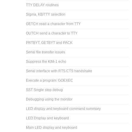
TTY DELAY routines
Sigma, KB/TTY selection
GETCH read a character from TTY
OUTCH send a character to TTY
PRTBYT, GETBYT and PACK
Serial file transfer issues
Suppress the KIM-1 echo
Serial interface with RTS CTS handshake
Execute a program: GOEXEC
SST Single step debug
Debugging using the monitor
LED display and keyboard command summary
LED Display and keyboard
Main LED display and keyboard