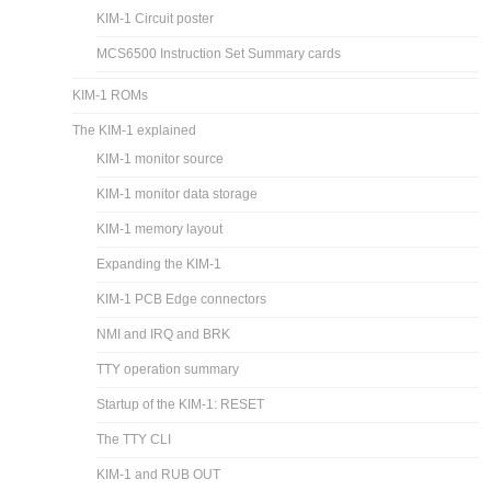
KIM-1 Circuit poster
MCS6500 Instruction Set Summary cards
KIM-1 ROMs
The KIM-1 explained
KIM-1 monitor source
KIM-1 monitor data storage
KIM-1 memory layout
Expanding the KIM-1
KIM-1 PCB Edge connectors
NMI and IRQ and BRK
TTY operation summary
Startup of the KIM-1: RESET
The TTY CLI
KIM-1 and RUB OUT