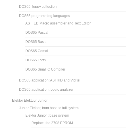
DOS65 floppy collection
DOS65 programming languages
AS + ED Macro assembler and Text Editor
DOS65 Pascal
DOS65 Basic
DOS65 Comal
DOS65 Forth
DOS65 Small C Compiler
DOS65 application: ASTRID and Viditel
DOS65 application: Logic analyzer
Elektor Elektuur Junior
Junior Elektor, from base to full system
Elektor Junior : base system
Replace the 2708 EPROM