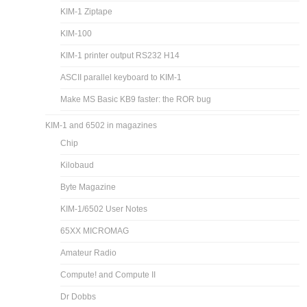
KIM-1 Ziptape
KIM-100
KIM-1 printer output RS232 H14
ASCII parallel keyboard to KIM-1
Make MS Basic KB9 faster: the ROR bug
KIM-1 and 6502 in magazines
Chip
Kilobaud
Byte Magazine
KIM-1/6502 User Notes
65XX MICROMAG
Amateur Radio
Compute! and Compute II
Dr Dobbs