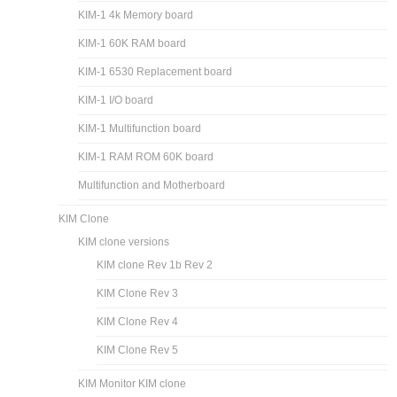
KIM-1 4k Memory board
KIM-1 60K RAM board
KIM-1 6530 Replacement board
KIM-1 I/O board
KIM-1 Multifunction board
KIM-1 RAM ROM 60K board
Multifunction and Motherboard
KIM Clone
KIM clone versions
KIM clone Rev 1b Rev 2
KIM Clone Rev 3
KIM Clone Rev 4
KIM Clone Rev 5
KIM Monitor KIM clone