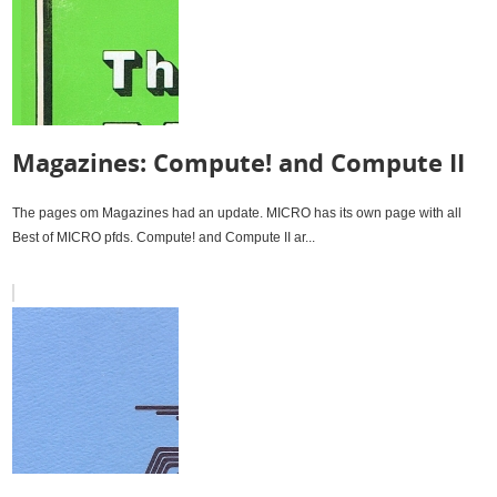
Magazines: Compute! and Compute II
The pages om Magazines had an update. MICRO has its own page with all
Best of MICRO pfds. Compute! and Compute II ar...