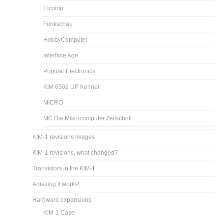
Elcomp
Funkschau
HobbyComputer
Interface Age
Popular Electronics
KIM 6502 UP Kenner
MICRO
MC Die Mikrocomputer Zeitschrift
KIM-1 revisions images
KIM-1 revisions, what changed?
Transistors in the KIM-1
Amazing it works!
Hardware expansions
KIM-1 Case