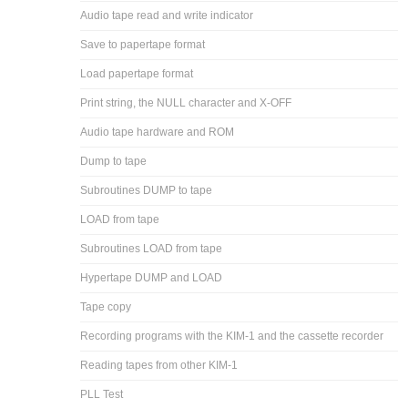
Audio tape read and write indicator
Save to papertape format
Load papertape format
Print string, the NULL character and X-OFF
Audio tape hardware and ROM
Dump to tape
Subroutines DUMP to tape
LOAD from tape
Subroutines LOAD from tape
Hypertape DUMP and LOAD
Tape copy
Recording programs with the KIM-1 and the cassette recorder
Reading tapes from other KIM-1
PLL Test