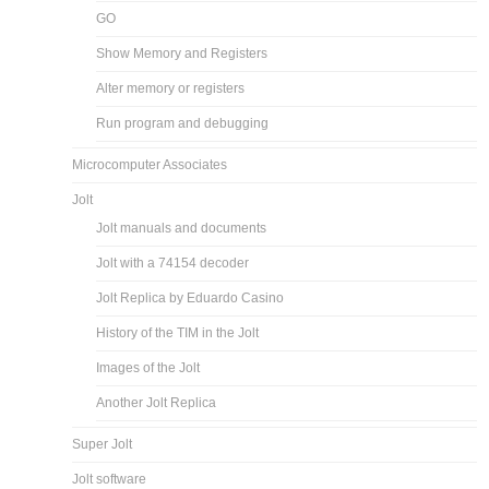
GO
Show Memory and Registers
Alter memory or registers
Run program and debugging
Microcomputer Associates
Jolt
Jolt manuals and documents
Jolt with a 74154 decoder
Jolt Replica by Eduardo Casino
History of the TIM in the Jolt
Images of the Jolt
Another Jolt Replica
Super Jolt
Jolt software