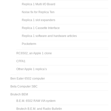
Replica 1 Multi I/O Board
Noise fix for Replica Ten
Replica 1 slot expanders
Replica 1 Cassette Interface
Replica 1 software and hardware articles
Pocketerm
RC6502, an Apple 1 clone
CFFA1
Other Apple 1 replica’s
Ben Eater 6502 computer
Beta Computer SBC
Brutech BEM
B.E.M. 6502 RAM VIA system
Brutech B.E.M. and Radio Bulletin