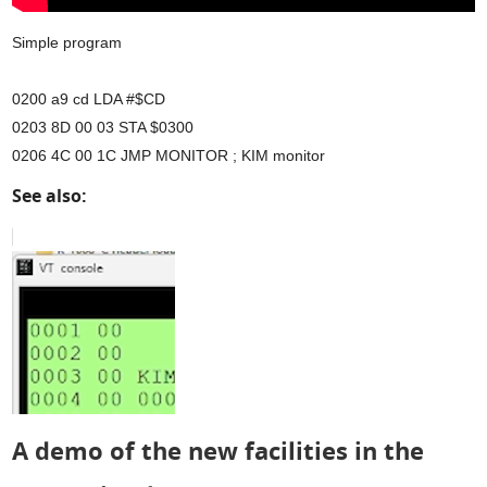
Simple program
0200 a9 cd LDA #$CD
0203 8D 00 03 STA $0300
0206 4C 00 1C JMP MONITOR ; KIM monitor
See also:
A demo of the new facilities in the