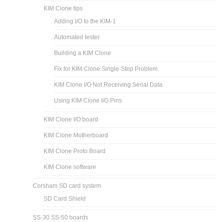
KIM Clone tips
Adding I/O to the KIM-1
Automated tester
Building a KIM Clone
Fix for KIM Clone Single-Step Problem
KIM Clone I/O Not Receiving Serial Data
Using KIM Clone I/O Pins
KIM Clone I/O board
KIM Clone Motherboard
KIM Clone Proto Board
KIM Clone software
Corsham SD card system
SD Card Shield
SS-30 SS-50 boards