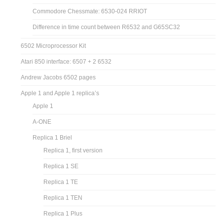
Commodore Chessmate: 6530-024 RRIOT
Difference in time count between R6532 and G65SC32
6502 Microprocessor Kit
Atari 850 interface: 6507 + 2 6532
Andrew Jacobs 6502 pages
Apple 1 and Apple 1 replica’s
Apple 1
A-ONE
Replica 1 Briel
Replica 1, first version
Replica 1 SE
Replica 1 TE
Replica 1 TEN
Replica 1 Plus