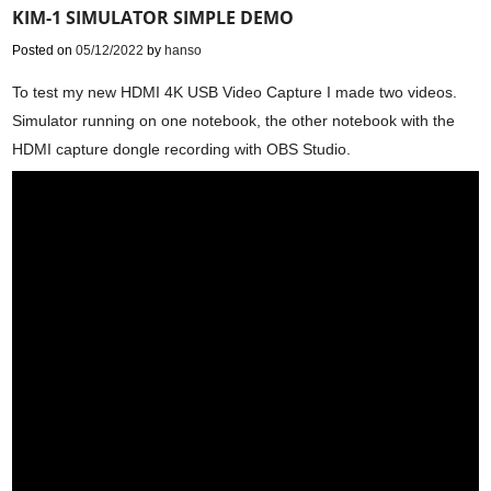
KIM-1 SIMULATOR SIMPLE DEMO
Posted on
05/12/2022
by
hanso
To test my new HDMI 4K USB Video Capture I made two videos.
Simulator running on one notebook, the other notebook with the
HDMI capture dongle recording with OBS Studio.