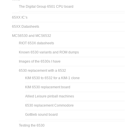
The Digital Group 6501 CPU board
65XX IC’s
65XX Datasheets
MCS6530 and MCS6532
RIOT 653X datasheets
Known 6530 variants and ROM dumps
Images of the 6530s I have
6530 replacement with a 6532
KIM 6530 to 6532 for a KIM-1 clone
KIM 6530 replacement board
Allied Leisure pinball machines
6530 replacement Commodore
Gottlieb sound board
Testing the 6530