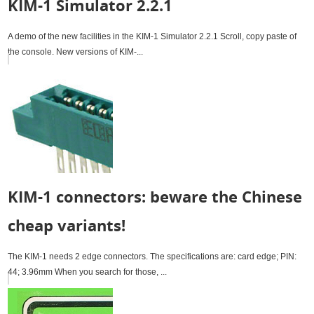
KIM-1 Simulator 2.2.1
A demo of the new facilities in the KIM-1 Simulator 2.2.1 Scroll, copy paste of
the console. New versions of KIM-...
KIM-1 connectors: beware the Chinese
cheap variants!
The KIM-1 needs 2 edge connectors. The specifications are: card edge; PIN:
44; 3.96mm When you search for those, ...