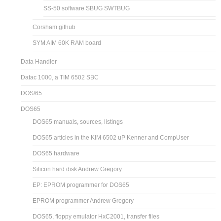
SS-50 software SBUG SWTBUG
Corsham github
SYM AIM 60K RAM board
Data Handler
Datac 1000, a TIM 6502 SBC
DOS/65
DOS65
DOS65 manuals, sources, listings
DOS65 articles in the KIM 6502 uP Kenner and CompUser
DOS65 hardware
Silicon hard disk Andrew Gregory
EP: EPROM programmer for DOS65
EPROM programmer Andrew Gregory
DOS65, floppy emulator HxC2001, transfer files