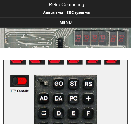
Retro Computing
About small SBC systems
MENU
Skip to content