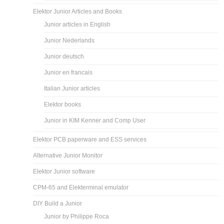
Elektor Junior Articles and Books
Junior articles in English
Junior Nederlands
Junior deutsch
Junior en francais
Italian Junior articles
Elektor books
Junior in KIM Kenner and Comp User
Elektor PCB paperware and ESS services
Alternative Junior Monitor
Elektor Junior software
CPM-65 and Elekterminal emulator
DIY Build a Junior
Junior by Philippe Roca