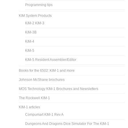
Programming tips
KIM System Products
KIM-2 KIM-3
KIM-3B
KIM-4
KIM-5
KIM-5 Resident Assembler/Editor
Books for the 6502: KIM-1 and more
Johnson McShane brochures
MOS Technology KIM-1 Brochures and Newsletters
The Rockwell KIM-1
KIM-1 articles
Compumart KIM-1 Rev A
Dungeons And Dragons Dice Simulator For The KIM-1