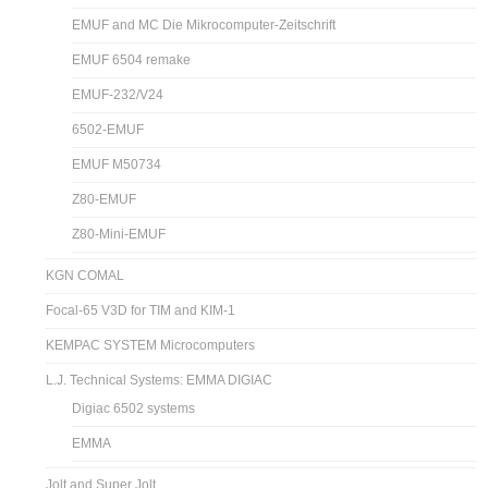
EMUF and MC Die Mikrocomputer-Zeitschrift
EMUF 6504 remake
EMUF-232/V24
6502-EMUF
EMUF M50734
Z80-EMUF
Z80-Mini-EMUF
KGN COMAL
Focal-65 V3D for TIM and KIM-1
KEMPAC SYSTEM Microcomputers
L.J. Technical Systems: EMMA DIGIAC
Digiac 6502 systems
EMMA
Jolt and Super Jolt