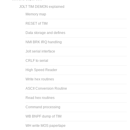
JOLT TIM DEMON explained
Memory map
RESET of TIM
Data storage and defines
NMI BRK IRQ handling
Jolt serial interface
CRLF to serial
High Speed Reader
Write hex routines
ASCII Conversion Routine
Read hex routines
Command processing
WB BNPF dump of TIM
WH write MOS papertape