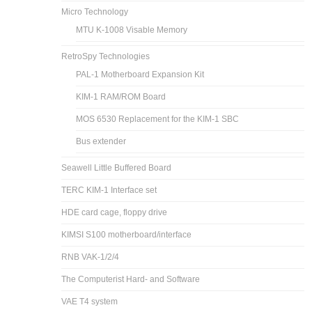
Micro Technology
MTU K-1008 Visable Memory
RetroSpy Technologies
PAL-1 Motherboard Expansion Kit
KIM-1 RAM/ROM Board
MOS 6530 Replacement for the KIM-1 SBC
Bus extender
Seawell Little Buffered Board
TERC KIM-1 Interface set
HDE card cage, floppy drive
KIMSI S100 motherboard/interface
RNB VAK-1/2/4
The Computerist Hard- and Software
VAE T4 system