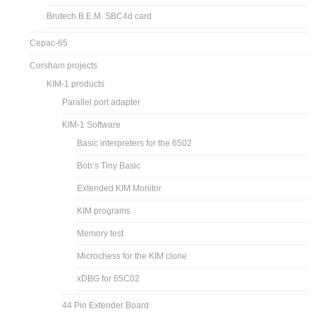
Brutech B.E.M. SBC4d card
Cepac-65
Corsham projects
KIM-1 products
Parallel port adapter
KIM-1 Software
Basic interpreters for the 6502
Bob’s Tiny Basic
Extended KIM Monitor
KIM programs
Memory test
Microchess for the KIM clone
xDBG for 65C02
44 Pin Extender Board