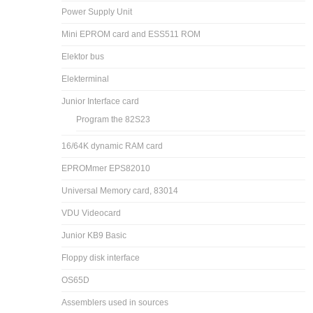
Power Supply Unit
Mini EPROM card and ESS511 ROM
Elektor bus
Elekterminal
Junior Interface card
Program the 82S23
16/64K dynamic RAM card
EPROMmer EPS82010
Universal Memory card, 83014
VDU Videocard
Junior KB9 Basic
Floppy disk interface
OS65D
Assemblers used in sources