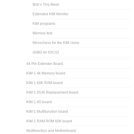
Bob’s Tiny Basic
Extended KIM Monitor
KIM programs
Memory test
Microchess for the KIM clone
xDBG for 65C02
44 Pin Extender Board
KIM-1 4k Memory board
KIM-1 60K RAM board
KIM-1 6530 Replacement board
KIM-1 I/O board
KIM-1 Multifunction board
KIM-1 RAM ROM 60K board
Multifunction and Motherboard