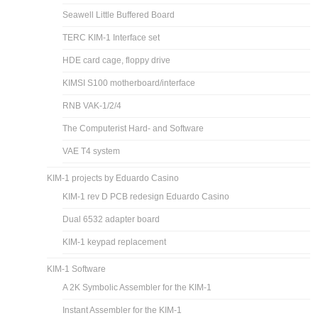
Seawell Little Buffered Board
TERC KIM-1 Interface set
HDE card cage, floppy drive
KIMSI S100 motherboard/interface
RNB VAK-1/2/4
The Computerist Hard- and Software
VAE T4 system
KIM-1 projects by Eduardo Casino
KIM-1 rev D PCB redesign Eduardo Casino
Dual 6532 adapter board
KIM-1 keypad replacement
KIM-1 Software
A 2K Symbolic Assembler for the KIM-1
Instant Assembler for the KIM-1