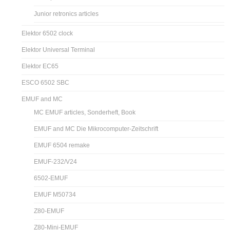
Junior retronics articles
Elektor 6502 clock
Elektor Universal Terminal
Elektor EC65
ESCO 6502 SBC
EMUF and MC
MC EMUF articles, Sonderheft, Book
EMUF and MC Die Mikrocomputer-Zeitschrift
EMUF 6504 remake
EMUF-232/V24
6502-EMUF
EMUF M50734
Z80-EMUF
Z80-Mini-EMUF