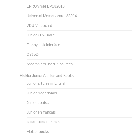
EPROMmer EPS82010
Universal Memory card, 83014
VDU Videocard
Junior KB9 Basic
Floppy disk interface
OS65D
Assemblers used in sources
Elektor Junior Articles and Books
Junior articles in English
Junior Nederlands
Junior deutsch
Junior en francais
Italian Junior articles
Elektor books