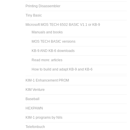
Printing Disassembler
Tiny Basic
Microsoft MOS TECH 6502 BASIC V1.1 or KB-9
Manuals and books
MOS TECH BASIC versions
KB-9 AND KB-6 downloads
Read more: articles
How to build and adapt KB-9 and KB-6
KIM-1 Enhancement PROM
KIM Venture
Baseball
HEXPAWN
KIM-1 programs by Nils
Telefonbuch