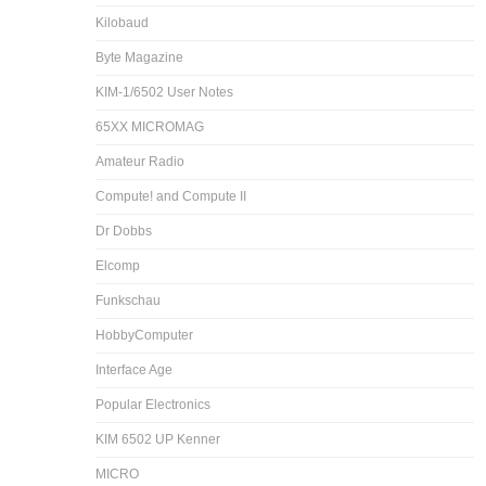
Kilobaud
Byte Magazine
KIM-1/6502 User Notes
65XX MICROMAG
Amateur Radio
Compute! and Compute II
Dr Dobbs
Elcomp
Funkschau
HobbyComputer
Interface Age
Popular Electronics
KIM 6502 UP Kenner
MICRO