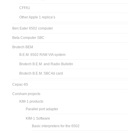
CFFA1
Other Apple 1 replica’s
Ben Eater 6502 computer
Beta Computer SBC
Brutech BEM
B.E.M. 6502 RAM VIA system
Brutech B.E.M. and Radio Bulletin
Brutech B.E.M. SBC4d card
Cepac-65
Corsham projects
KIM-1 products
Parallel port adapter
KIM-1 Software
Basic interpreters for the 6502