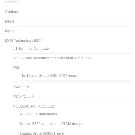
Sitemap
Contact
News
My sites
MOS Technology 6502
c’T-Terminal-Computer
R65 – A late seventies computer built with a KIM-1
6501
The Digital Group 6501 CPU board
65XX IC’s
65XX Datasheets
MCS6530 and MCS6532
RIOT 653X datasheets
Known 6530 variants and ROM dumps
Images of the 6530s I have