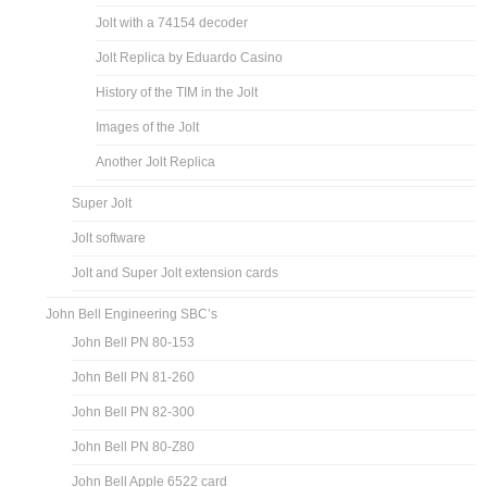
Jolt with a 74154 decoder
Jolt Replica by Eduardo Casino
History of the TIM in the Jolt
Images of the Jolt
Another Jolt Replica
Super Jolt
Jolt software
Jolt and Super Jolt extension cards
John Bell Engineering SBC’s
John Bell PN 80-153
John Bell PN 81-260
John Bell PN 82-300
John Bell PN 80-Z80
John Bell Apple 6522 card