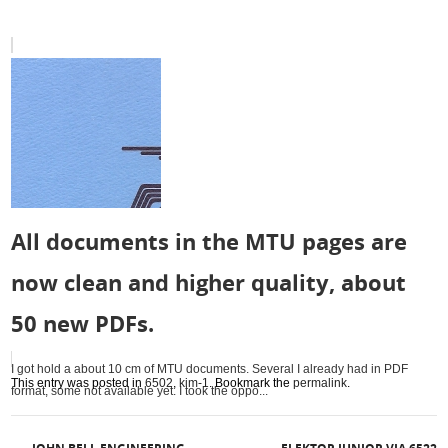
All documents in the MTU pages are
now clean and higher quality, about
50 new PDFs.
I got hold a about 10 cm of MTU documents. Several I already had in PDF
This entry was posted in
6502
,
kim-1
. Bookmark the
permalink
.
format, some not available yet. I took the oppo...