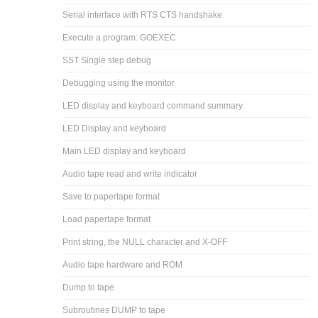
Serial interface with RTS CTS handshake
Execute a program: GOEXEC
SST Single step debug
Debugging using the monitor
LED display and keyboard command summary
LED Display and keyboard
Main LED display and keyboard
Audio tape read and write indicator
Save to papertape format
Load papertape format
Print string, the NULL character and X-OFF
Audio tape hardware and ROM
Dump to tape
Subroutines DUMP to tape