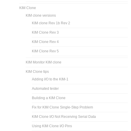
KIM Clone
KIM clone versions
KIM clone Rev 1b Rev 2
KIM Clone Rev 3
KIM Clone Rev 4
KIM Clone Rev 5
KIM Monitor KIM clone
KIM Clone tips
Adding I/O to the KIM-1
Automated tester
Building a KIM Clone
Fix for KIM Clone Single-Step Problem
KIM Clone I/O Not Receiving Serial Data
Using KIM Clone I/O Pins