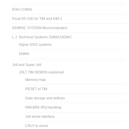
KGN COMAL
Focal-65 V3D for TIM and KIM-1
KEMPAC SYSTEM Microcomputers
L.J. Technical Systems: EMMA DIGIAC
Digiac 6502 systems
EMMA
Jolt and Super Jolt
JOLT TIM DEMON explained
Memory map
RESET of TIM
Data storage and defines
NMI BRK IRQ handling
Jolt serial interface
CRLF to serial