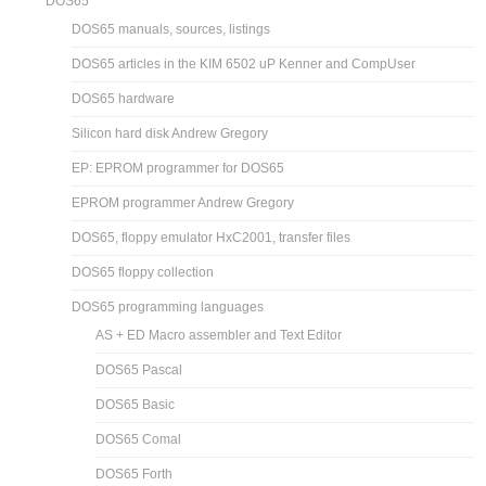
DOS65
DOS65 manuals, sources, listings
DOS65 articles in the KIM 6502 uP Kenner and CompUser
DOS65 hardware
Silicon hard disk Andrew Gregory
EP: EPROM programmer for DOS65
EPROM programmer Andrew Gregory
DOS65, floppy emulator HxC2001, transfer files
DOS65 floppy collection
DOS65 programming languages
AS + ED Macro assembler and Text Editor
DOS65 Pascal
DOS65 Basic
DOS65 Comal
DOS65 Forth