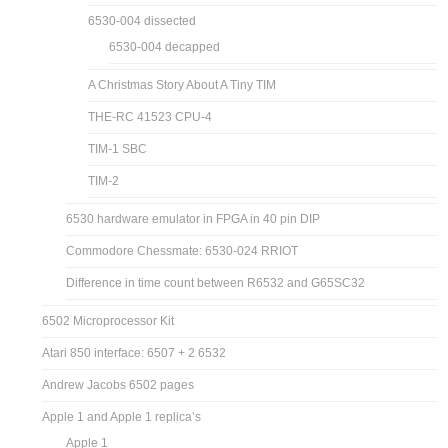
6530-004 dissected
6530-004 decapped
A Christmas Story About A Tiny TIM
THE-RC 41523 CPU-4
TIM-1 SBC
TIM-2
6530 hardware emulator in FPGA in 40 pin DIP
Commodore Chessmate: 6530-024 RRIOT
Difference in time count between R6532 and G65SC32
6502 Microprocessor Kit
Atari 850 interface: 6507 + 2 6532
Andrew Jacobs 6502 pages
Apple 1 and Apple 1 replica’s
Apple 1