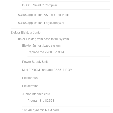
DOS65 Small C Compiler
DOS65 application: ASTRID and Viditel
DOS65 application: Logic analyzer
Elektor Elektuur Junior
Junior Elektor, from base to full system
Elektor Junior : base system
Replace the 2708 EPROM
Power Supply Unit
Mini EPROM card and ESS511 ROM
Elektor bus
Elekterminal
Junior Interface card
Program the 82S23
16/64K dynamic RAM card