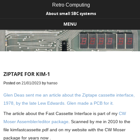
Retro Computing
About small SBC systems
MENU
Skip to content
ZIPTAPE FOR KIM-1
Posted on
21/01/2023
by
hanso
Glen Deas sent me an article about the Ziptape cassette interface,
1978, by the late Lew Edwards. Glen made a PCB for it.
The article about the Fast Cassette Interface is part of my
CW
Moser Assembler/editor package
. Scanned by me in 2010 to the
file kimfastcassette.pdf and on my website with the CW Moser
package for years now .