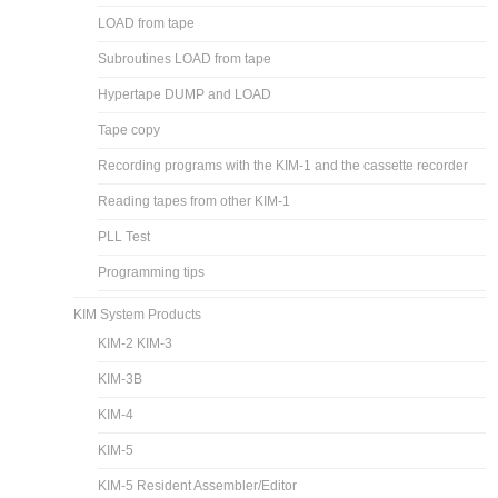
LOAD from tape
Subroutines LOAD from tape
Hypertape DUMP and LOAD
Tape copy
Recording programs with the KIM-1 and the cassette recorder
Reading tapes from other KIM-1
PLL Test
Programming tips
KIM System Products
KIM-2 KIM-3
KIM-3B
KIM-4
KIM-5
KIM-5 Resident Assembler/Editor