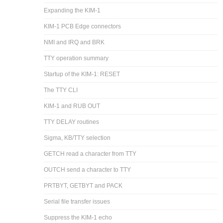
Expanding the KIM-1
KIM-1 PCB Edge connectors
NMI and IRQ and BRK
TTY operation summary
Startup of the KIM-1: RESET
The TTY CLI
KIM-1 and RUB OUT
TTY DELAY routines
Sigma, KB/TTY selection
GETCH read a character from TTY
OUTCH send a character to TTY
PRTBYT, GETBYT and PACK
Serial file transfer issues
Suppress the KIM-1 echo