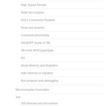
High Speed Reader
Write hex routines
ASCII Conversion Routine
Read hex routines
Command processing
WB BNPF dump of TIM
WH write MOS papertape
GO
Show Memory and Registers
Alter memory or registers
Run program and debugging
Microcomputer Associates
Jolt
Jolt manuals and documents