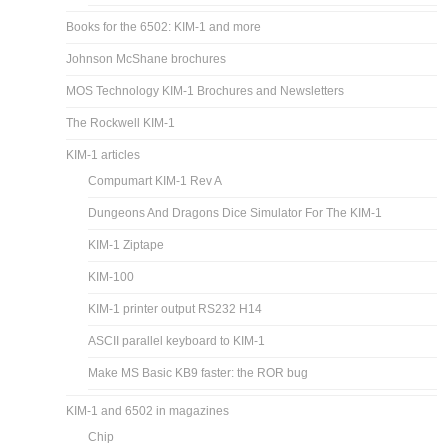
Books for the 6502: KIM-1 and more
Johnson McShane brochures
MOS Technology KIM-1 Brochures and Newsletters
The Rockwell KIM-1
KIM-1 articles
Compumart KIM-1 Rev A
Dungeons And Dragons Dice Simulator For The KIM-1
KIM-1 Ziptape
KIM-100
KIM-1 printer output RS232 H14
ASCII parallel keyboard to KIM-1
Make MS Basic KB9 faster: the ROR bug
KIM-1 and 6502 in magazines
Chip