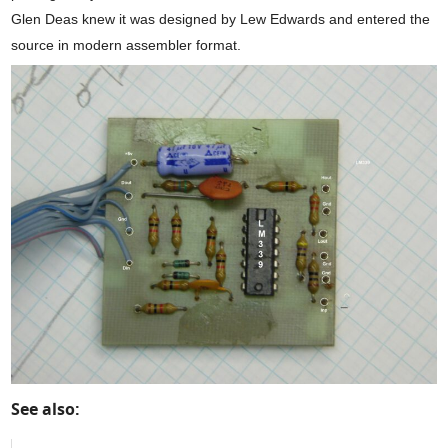
Glen Deas knew it was designed by Lew Edwards and entered the
source in modern assembler format.
See also: