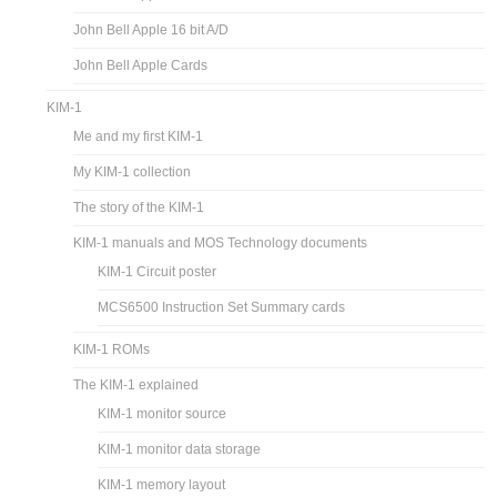
John Bell Apple 16 bit A/D
John Bell Apple Cards
KIM-1
Me and my first KIM-1
My KIM-1 collection
The story of the KIM-1
KIM-1 manuals and MOS Technology documents
KIM-1 Circuit poster
MCS6500 Instruction Set Summary cards
KIM-1 ROMs
The KIM-1 explained
KIM-1 monitor source
KIM-1 monitor data storage
KIM-1 memory layout