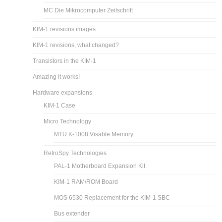
MC Die Mikrocomputer Zeitschrift
KIM-1 revisions images
KIM-1 revisions, what changed?
Transistors in the KIM-1
Amazing it works!
Hardware expansions
KIM-1 Case
Micro Technology
MTU K-1008 Visable Memory
RetroSpy Technologies
PAL-1 Motherboard Expansion Kit
KIM-1 RAM/ROM Board
MOS 6530 Replacement for the KIM-1 SBC
Bus extender