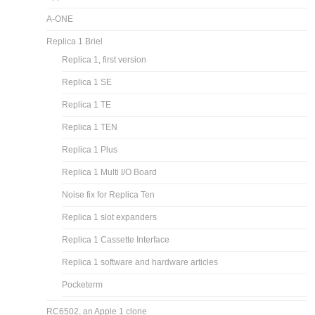
A-ONE
Replica 1 Briel
Replica 1, first version
Replica 1 SE
Replica 1 TE
Replica 1 TEN
Replica 1 Plus
Replica 1 Multi I/O Board
Noise fix for Replica Ten
Replica 1 slot expanders
Replica 1 Cassette Interface
Replica 1 software and hardware articles
Pocketerm
RC6502, an Apple 1 clone