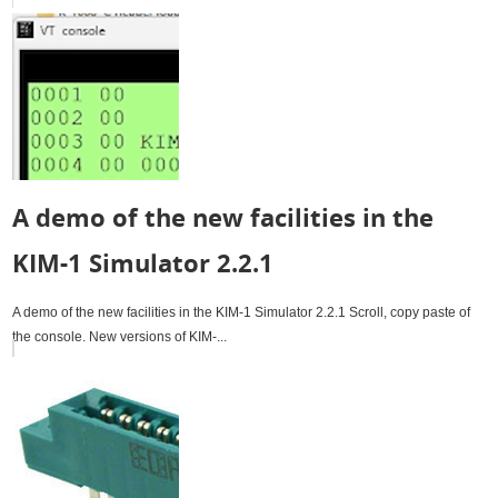
A demo of the new facilities in the
KIM-1 Simulator 2.2.1
A demo of the new facilities in the KIM-1 Simulator 2.2.1 Scroll, copy paste of
the console. New versions of KIM-...