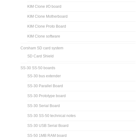
KIM Clone I/O board
KIM Clone Motherboard
KIM Clone Proto Board
KIM Clone software
Corsham SD card system
SD Card Shield
SS-30 SS-50 boards
SS-30 bus extender
SS-30 Parallel Board
SS-30 Prototype board
SS-30 Serial Board
SS-30 SS-50 technical notes
SS-30 USB Serial Board
SS-50 1MB RAM board