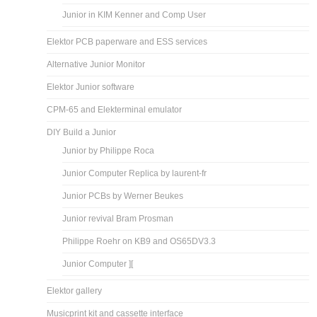
Junior in KIM Kenner and Comp User
Elektor PCB paperware and ESS services
Alternative Junior Monitor
Elektor Junior software
CPM-65 and Elekterminal emulator
DIY Build a Junior
Junior by Philippe Roca
Junior Computer Replica by laurent-fr
Junior PCBs by Werner Beukes
Junior revival Bram Prosman
Philippe Roehr on KB9 and OS65DV3.3
Junior Computer ][
Elektor gallery
Musicprint kit and cassette interface