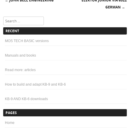
JOHN BELL ENGINEERING
ELEKTOR JUNIOR VIA 6522
←
Post navigation
GERMAN
→
Search
RECENT
MOS TECH BASIC versions
Manuals and books
Read more: articles
How to build and adapt KB-9 and KB-6
KB-9 AND KB-6 downloads
PAGES
Home