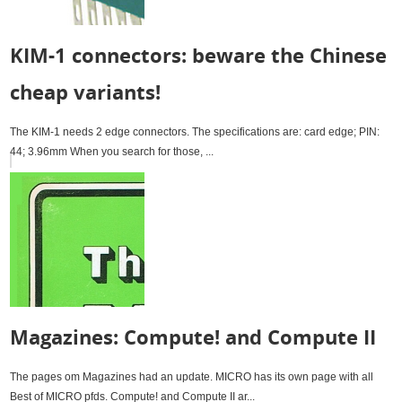
KIM-1 connectors: beware the Chinese
cheap variants!
The KIM-1 needs 2 edge connectors. The specifications are: card edge; PIN:
44; 3.96mm When you search for those, ...
Magazines: Compute! and Compute II
The pages om Magazines had an update. MICRO has its own page with all
Best of MICRO pfds. Compute! and Compute II ar...