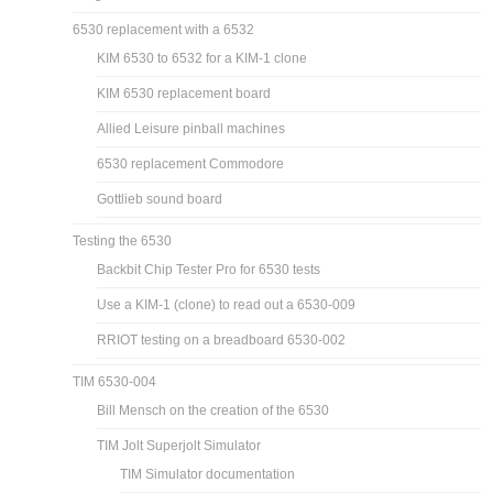
6530 replacement with a 6532
KIM 6530 to 6532 for a KIM-1 clone
KIM 6530 replacement board
Allied Leisure pinball machines
6530 replacement Commodore
Gottlieb sound board
Testing the 6530
Backbit Chip Tester Pro for 6530 tests
Use a KIM-1 (clone) to read out a 6530-009
RRIOT testing on a breadboard 6530-002
TIM 6530-004
Bill Mensch on the creation of the 6530
TIM Jolt Superjolt Simulator
TIM Simulator documentation