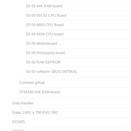
SS-50 64K RAM board
SS-50 65C02 CPU Board
SS-50 6800 CPU Board
SS-50 6809 CPU board
SS-50 Motherboard
SS-50 Prototyping board
SS-50 RAM EEPROM
SS-50 software SBUG SWTBUG
Corsham github
SYM AIM 60K RAM board
Data Handler
Datac 1000, a TIM 6502 SBC
DOS/65