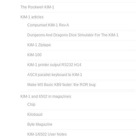
The Rockwell KIM-1
KIM-1 articles
Compumart KIM-1 Rev A
Dungeons And Dragons Dice Simulator For The KIM-1
KIM-1 Ziptape
KIM-100
KIM-1 printer output RS232 H14
ASCII parallel keyboard to KIM-1
Make MS Basic KB9 faster: the ROR bug
KIM-1 and 6502 in magazines
Chip
Kilobaud
Byte Magazine
KIM-1/6502 User Notes