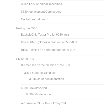
Allied Leisure pinball machines
6530 replacement Commodore
Gottlieb sound board
Testing the 6530
Backbit Chip Tester Pro for 6530 tests
Use a KIM-1 (clone) to read out a 6530-009
RRIOT testing on a breadboard 6530-002
TIM 6530-004
Bill Mensch on the creation of the 6530
TIM Jolt Superjolt Simulator
TIM Simulator documentation
6530-004 dissected
6530-004 decapped
A Christmas Story About A Tiny TIM