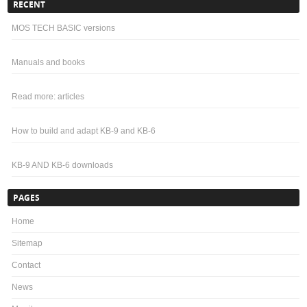
RECENT
MOS TECH BASIC versions
Manuals and books
Read more: articles
How to build and adapt KB-9 and KB-6
KB-9 AND KB-6 downloads
PAGES
Home
Sitemap
Contact
News