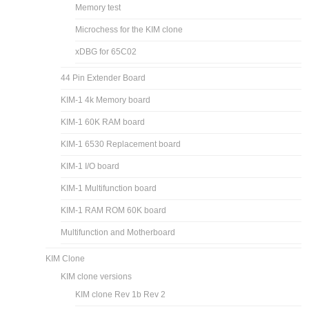
Memory test
Microchess for the KIM clone
xDBG for 65C02
44 Pin Extender Board
KIM-1 4k Memory board
KIM-1 60K RAM board
KIM-1 6530 Replacement board
KIM-1 I/O board
KIM-1 Multifunction board
KIM-1 RAM ROM 60K board
Multifunction and Motherboard
KIM Clone
KIM clone versions
KIM clone Rev 1b Rev 2