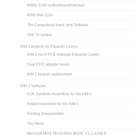
KIMSI S100 motherboard/interface
RNB VAK-1/2/4
The Computerist Hard- and Software
VAE T4 system
KIM-1 projects by Eduardo Casino
KIM-1 rev D PCB redesign Eduardo Casino
Dual 6532 adapter board
KIM-1 keypad replacement
KIM-1 Software
A 2K Symbolic Assembler for the KIM-1
Instant Assembler for the KIM-1
Printing Disassembler
Tiny Basic
Microsoft MOS TECH 6502 BASIC V1.1 or KB-9