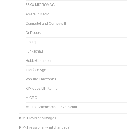
65XX MICROMAG
Amateur Radio
Compute! and Compute II
Dr Dobbs
Elcomp
Funkschau
HobbyComputer
Interface Age
Popular Electronics
KIM 6502 UP Kenner
MICRO
MC Die Mikrocomputer Zeitschrift
KIM-1 revisions images
KIM-1 revisions, what changed?