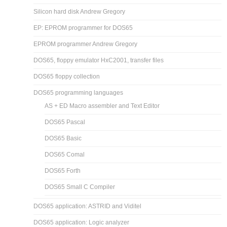
Silicon hard disk Andrew Gregory
EP: EPROM programmer for DOS65
EPROM programmer Andrew Gregory
DOS65, floppy emulator HxC2001, transfer files
DOS65 floppy collection
DOS65 programming languages
AS + ED Macro assembler and Text Editor
DOS65 Pascal
DOS65 Basic
DOS65 Comal
DOS65 Forth
DOS65 Small C Compiler
DOS65 application: ASTRID and Viditel
DOS65 application: Logic analyzer