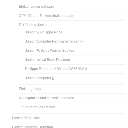
Elektor Junior software
CPM-65 and Elekterminal emulator
DIY Build a Junior
Junior by Philippe Roca
Junior Computer Replica by laurent-fr
Junior PCBs by Werner Beukes
Junior revival Bram Prosman
Philippe Roehr on KB9 and OS65DV3.3
Junior Computer ][
Elektor gallery
Musicprint kit and cassette interface
Junior retronics articles
Elektor 6502 clock
Elektor Universal Terminal