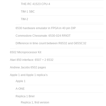
THE-RC 41523 CPU-4
TIM-1 SBC
TIM-2
6530 hardware emulator in FPGA in 40 pin DIP
Commodore Chessmate: 6530-024 RRIOT
Difference in time count between R6532 and G65SC32
6502 Microprocessor Kit
Atari 850 interface: 6507 + 2 6532
Andrew Jacobs 6502 pages
Apple 1 and Apple 1 replica’s
Apple 1
A-ONE
Replica 1 Briel
Replica 1, first version