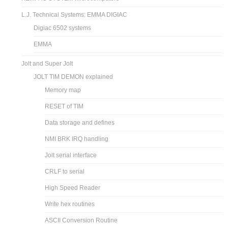
L.J. Technical Systems: EMMA DIGIAC
Digiac 6502 systems
EMMA
Jolt and Super Jolt
JOLT TIM DEMON explained
Memory map
RESET of TIM
Data storage and defines
NMI BRK IRQ handling
Jolt serial interface
CRLF to serial
High Speed Reader
Write hex routines
ASCII Conversion Routine