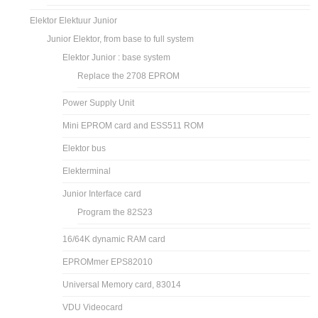
Elektor Elektuur Junior
Junior Elektor, from base to full system
Elektor Junior : base system
Replace the 2708 EPROM
Power Supply Unit
Mini EPROM card and ESS511 ROM
Elektor bus
Elekterminal
Junior Interface card
Program the 82S23
16/64K dynamic RAM card
EPROMmer EPS82010
Universal Memory card, 83014
VDU Videocard