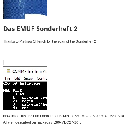
Das EMUF Sonderheft 2
Thanks to Mathias Ohlerich for the scan of the Sonderheft 2
Now three!Just-for-Fun Fabio Defabis MBCs: Z80-MBC2, V20-MBC, 68K-MBC
All well described on hackaday: Z80-MBC2 V20...