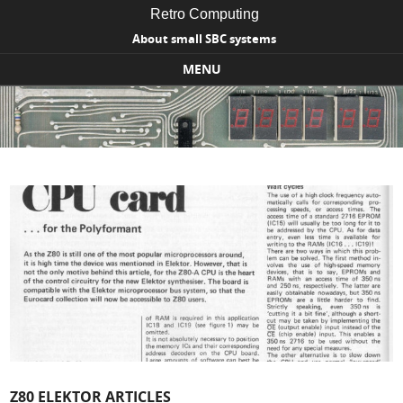
Retro Computing
About small SBC systems
MENU
Skip to content
Z80 ELEKTOR ARTICLES