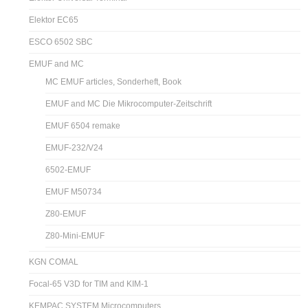
Elektor EC65
ESCO 6502 SBC
EMUF and MC
MC EMUF articles, Sonderheft, Book
EMUF and MC Die Mikrocomputer-Zeitschrift
EMUF 6504 remake
EMUF-232/V24
6502-EMUF
EMUF M50734
Z80-EMUF
Z80-Mini-EMUF
KGN COMAL
Focal-65 V3D for TIM and KIM-1
KEMPAC SYSTEM Microcomputers