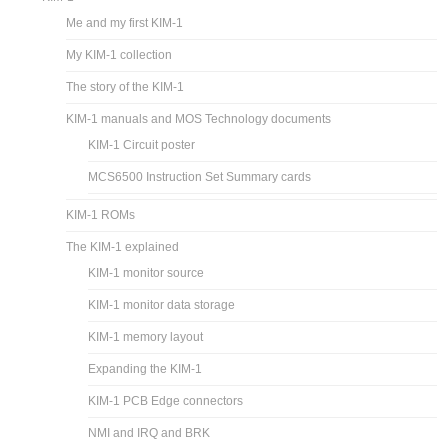
Me and my first KIM-1
My KIM-1 collection
The story of the KIM-1
KIM-1 manuals and MOS Technology documents
KIM-1 Circuit poster
MCS6500 Instruction Set Summary cards
KIM-1 ROMs
The KIM-1 explained
KIM-1 monitor source
KIM-1 monitor data storage
KIM-1 memory layout
Expanding the KIM-1
KIM-1 PCB Edge connectors
NMI and IRQ and BRK