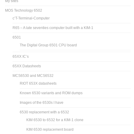
My sites
MOS Technology 6502
c’T-Terminal-Computer
R65 – A late seventies computer built with a KIM-1
6501
The Digital Group 6501 CPU board
65XX IC’s
65XX Datasheets
MCS6530 and MCS6532
RIOT 653X datasheets
Known 6530 variants and ROM dumps
Images of the 6530s I have
6530 replacement with a 6532
KIM 6530 to 6532 for a KIM-1 clone
KIM 6530 replacement board