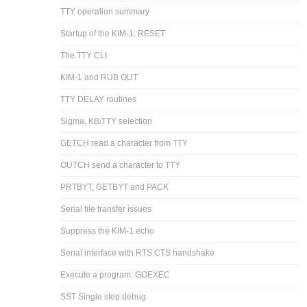
TTY operation summary
Startup of the KIM-1: RESET
The TTY CLI
KIM-1 and RUB OUT
TTY DELAY routines
Sigma, KB/TTY selection
GETCH read a character from TTY
OUTCH send a character to TTY
PRTBYT, GETBYT and PACK
Serial file transfer issues
Suppress the KIM-1 echo
Serial interface with RTS CTS handshake
Execute a program: GOEXEC
SST Single step debug