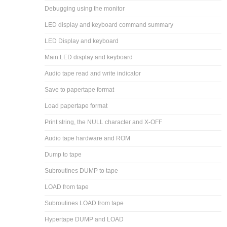
Debugging using the monitor
LED display and keyboard command summary
LED Display and keyboard
Main LED display and keyboard
Audio tape read and write indicator
Save to papertape format
Load papertape format
Print string, the NULL character and X-OFF
Audio tape hardware and ROM
Dump to tape
Subroutines DUMP to tape
LOAD from tape
Subroutines LOAD from tape
Hypertape DUMP and LOAD