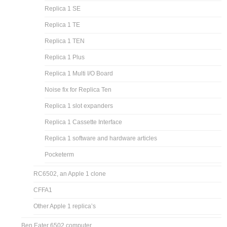
Replica 1 SE
Replica 1 TE
Replica 1 TEN
Replica 1 Plus
Replica 1 Multi I/O Board
Noise fix for Replica Ten
Replica 1 slot expanders
Replica 1 Cassette Interface
Replica 1 software and hardware articles
Pocketerm
RC6502, an Apple 1 clone
CFFA1
Other Apple 1 replica’s
Ben Eater 6502 computer