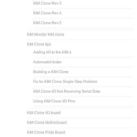
KIM Clone Rev 3
KIM Clone Rev 4
KIM Clone Rev 5
KIM Monitor KIM clone
KIM Clone tips
Adding I/O to the KIM-1
Automated tester
Building a KIM Clone
Fix for KIM Clone Single-Step Problem
KIM Clone I/O Not Receiving Serial Data
Using KIM Clone I/O Pins
KIM Clone I/O board
KIM Clone Motherboard
KIM Clone Proto Board