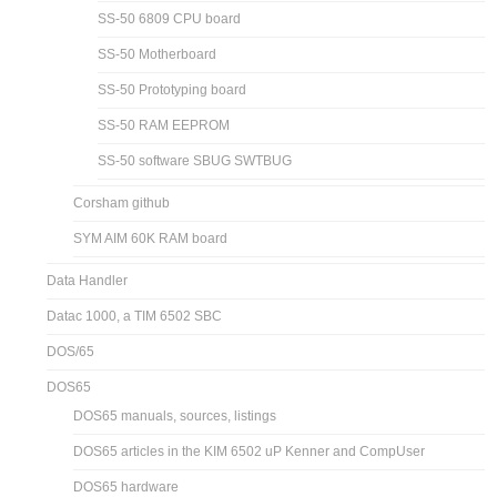
SS-50 6809 CPU board
SS-50 Motherboard
SS-50 Prototyping board
SS-50 RAM EEPROM
SS-50 software SBUG SWTBUG
Corsham github
SYM AIM 60K RAM board
Data Handler
Datac 1000, a TIM 6502 SBC
DOS/65
DOS65
DOS65 manuals, sources, listings
DOS65 articles in the KIM 6502 uP Kenner and CompUser
DOS65 hardware