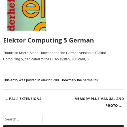
Elektor Computing 5 German
Thanks to Martin Seine I have added the German version of Elektor
Computing 5, dedicated to the EC65 systen, Z80 card, 6...
This entry was posted in
elektor
,
Z80
. Bookmark the
permalink
.
PAL-1 EXTENSIONS
MEMORY PLUS MANUAL AND
←
Post navigation
PHOTO
→
Search