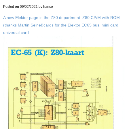
Posted on
09/02/2021
by
hanso
A new Elektor page in the Z80 department: Z80 CP/M with ROM
(thanks Martin Seine!)cards for the Elektor EC65 bus, mini card,
universal card.