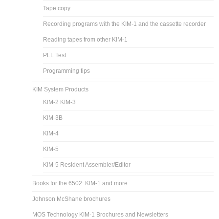
Tape copy
Recording programs with the KIM-1 and the cassette recorder
Reading tapes from other KIM-1
PLL Test
Programming tips
KIM System Products
KIM-2 KIM-3
KIM-3B
KIM-4
KIM-5
KIM-5 Resident Assembler/Editor
Books for the 6502: KIM-1 and more
Johnson McShane brochures
MOS Technology KIM-1 Brochures and Newsletters