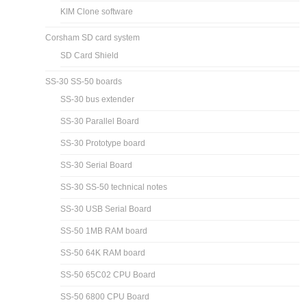
KIM Clone software
Corsham SD card system
SD Card Shield
SS-30 SS-50 boards
SS-30 bus extender
SS-30 Parallel Board
SS-30 Prototype board
SS-30 Serial Board
SS-30 SS-50 technical notes
SS-30 USB Serial Board
SS-50 1MB RAM board
SS-50 64K RAM board
SS-50 65C02 CPU Board
SS-50 6800 CPU Board