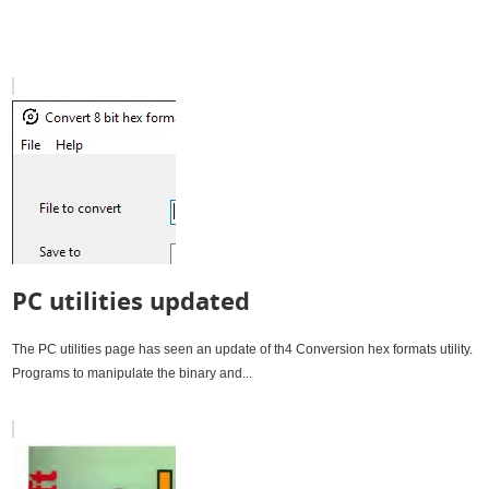
PC utilities updated
The PC utilities page has seen an update of th4 Conversion hex formats utility.
Programs to manipulate the binary and...