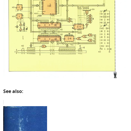
See also: