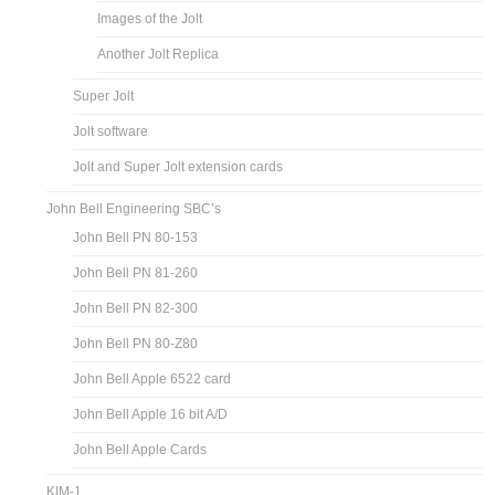
Images of the Jolt
Another Jolt Replica
Super Jolt
Jolt software
Jolt and Super Jolt extension cards
John Bell Engineering SBC’s
John Bell PN 80-153
John Bell PN 81-260
John Bell PN 82-300
John Bell PN 80-Z80
John Bell Apple 6522 card
John Bell Apple 16 bit A/D
John Bell Apple Cards
KIM-1