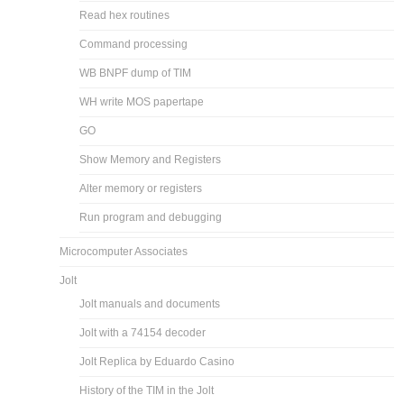
Read hex routines
Command processing
WB BNPF dump of TIM
WH write MOS papertape
GO
Show Memory and Registers
Alter memory or registers
Run program and debugging
Microcomputer Associates
Jolt
Jolt manuals and documents
Jolt with a 74154 decoder
Jolt Replica by Eduardo Casino
History of the TIM in the Jolt