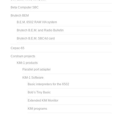
Beta Computer SBC
Brutech BEM
B.E.M. 6502 RAM VIA system
Brutech B.E.M. and Radio Bulletin
Brutech B.E.M. SBC4d card
Cepac-65
Corsham projects
KIM-1 products
Parallel port adapter
KIM-1 Software
Basic interpreters for the 6502
Bob’s Tiny Basic
Extended KIM Monitor
KIM programs