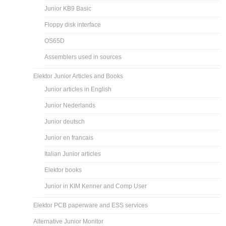
Junior KB9 Basic
Floppy disk interface
OS65D
Assemblers used in sources
Elektor Junior Articles and Books
Junior articles in English
Junior Nederlands
Junior deutsch
Junior en francais
Italian Junior articles
Elektor books
Junior in KIM Kenner and Comp User
Elektor PCB paperware and ESS services
Alternative Junior Monitor