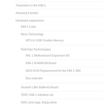
Transistors in the KIM-1
Amazing it works!
Hardware expansions
KIM-1 Case
Micro Technology
MTU K-1008 Visable Memory
RetroSpy Technologies
PAL-1 Motherboard Expansion Kit
KIM-1 RAM/ROM Board
MOS 6530 Replacement for the KIM-1 SBC
Bus extender
Seawell Little Buffered Board
TERC KIM-1 Interface set
HDE card cage, floppy drive