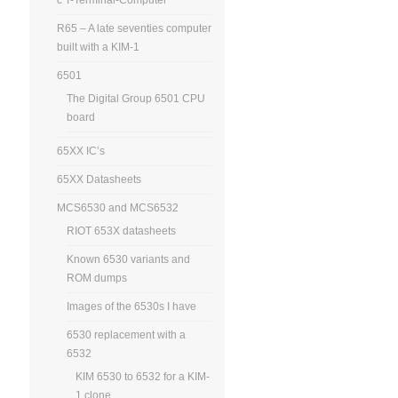
R65 – A late seventies computer
built with a KIM-1
6501
The Digital Group 6501 CPU
board
65XX IC’s
65XX Datasheets
MCS6530 and MCS6532
RIOT 653X datasheets
Known 6530 variants and
ROM dumps
Images of the 6530s I have
6530 replacement with a
6532
KIM 6530 to 6532 for a KIM-
1 clone