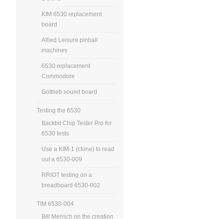
KIM 6530 replacement
board
Allied Leisure pinball
machines
6530 replacement
Commodore
Gottlieb sound board
Testing the 6530
Backbit Chip Tester Pro for
6530 tests
Use a KIM-1 (clone) to read
out a 6530-009
RRIOT testing on a
breadboard 6530-002
TIM 6530-004
Bill Mensch on the creation