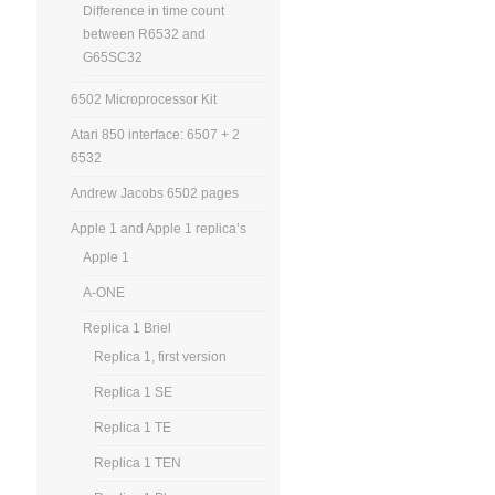
Difference in time count
between R6532 and
G65SC32
6502 Microprocessor Kit
Atari 850 interface: 6507 + 2
6532
Andrew Jacobs 6502 pages
Apple 1 and Apple 1 replica’s
Apple 1
A-ONE
Replica 1 Briel
Replica 1, first version
Replica 1 SE
Replica 1 TE
Replica 1 TEN