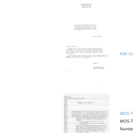
KIM Use
MOS Te
MOS Te
Number