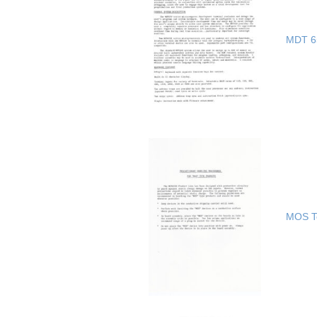
MDT 65
MOS Te