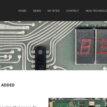
SKIP TO CONTENT
HOME
NEWS
MY SITES
CONTACT
MOS TECHNOLO
Menu
 ADDED