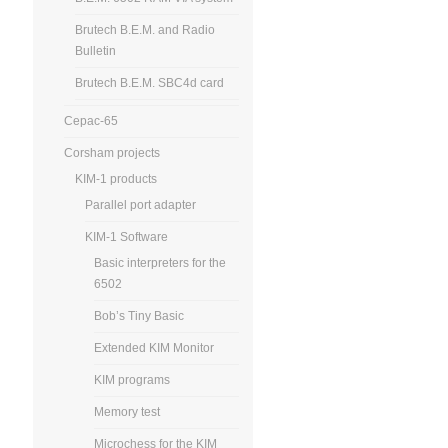
Brutech B.E.M. and Radio
Bulletin
Brutech B.E.M. SBC4d card
Cepac-65
Corsham projects
KIM-1 products
Parallel port adapter
KIM-1 Software
Basic interpreters for the
6502
Bob’s Tiny Basic
Extended KIM Monitor
KIM programs
Memory test
Microchess for the KIM