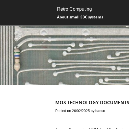
Retro Computing
About small SBC systems
MOS TECHNOLOGY DOCUMENTS
Posted on
26/02/2025
by
hanso