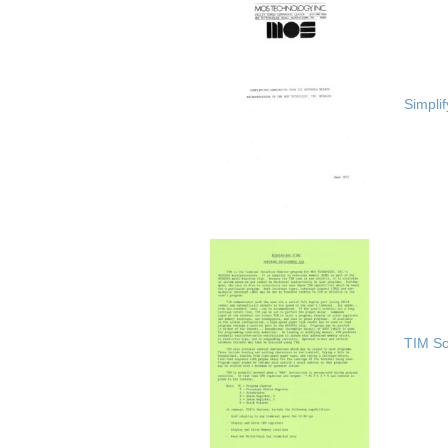
Simpli
TIM So