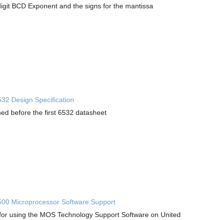
digit BCD Exponent and the signs for the mantissa
2 Design Specification
hed before the first 6532 datasheet
0 Microprocessor Software Support
for using the MOS Technology Support Software on United