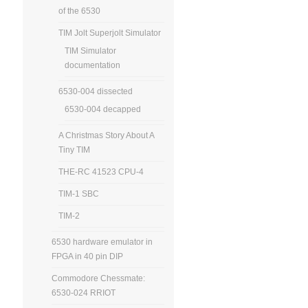
of the 6530
TIM Jolt Superjolt Simulator
TIM Simulator
documentation
6530-004 dissected
6530-004 decapped
A Christmas Story About A
Tiny TIM
THE-RC 41523 CPU-4
TIM-1 SBC
TIM-2
6530 hardware emulator in
FPGA in 40 pin DIP
Commodore Chessmate:
6530-024 RRIOT