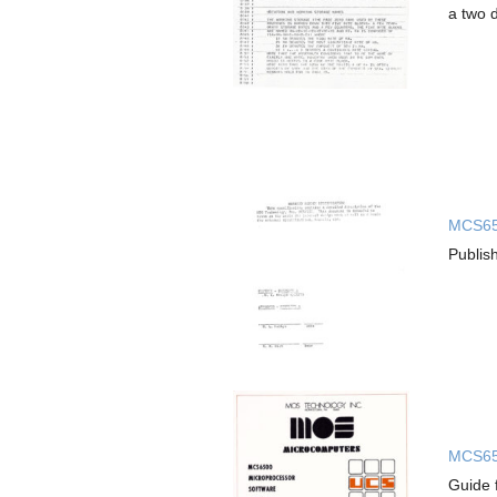
a two 
MCS653
Publis
MCS650
Guide 