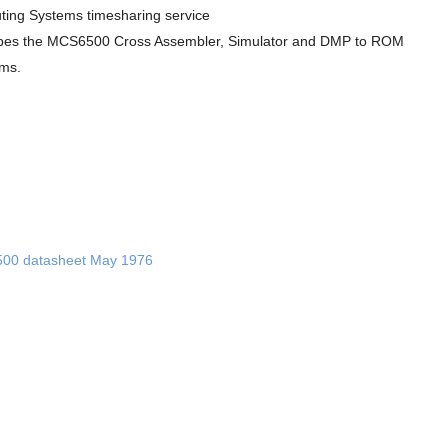
ing Systems timesharing service
bes the MCS6500 Cross Assembler, Simulator and DMP to ROM
ms.
00 datasheet May 1976