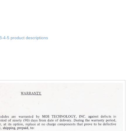
3-4-5 product descriptions