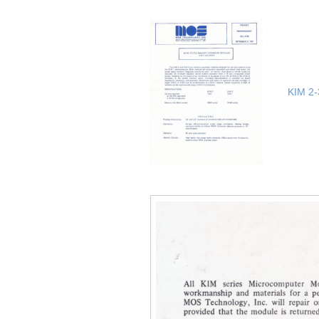
KIM 2-