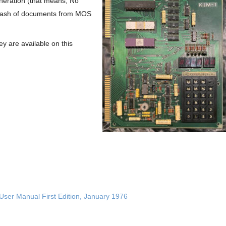
eneration (that means, No
a stash of documents from MOS
 are available on this
User Manual First Edition, January 1976