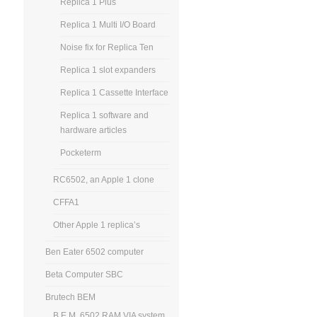
Replica 1 Plus
Replica 1 Multi I/O Board
Noise fix for Replica Ten
Replica 1 slot expanders
Replica 1 Cassette Interface
Replica 1 software and
hardware articles
Pocketerm
RC6502, an Apple 1 clone
CFFA1
Other Apple 1 replica’s
Ben Eater 6502 computer
Beta Computer SBC
Brutech BEM
B.E.M. 6502 RAM VIA system