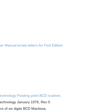
r Manual errata letters for First Edition
chnology Floating point BCD routines
chnology January 1976, Rev 0.
s of six digits BCD Mantissa,