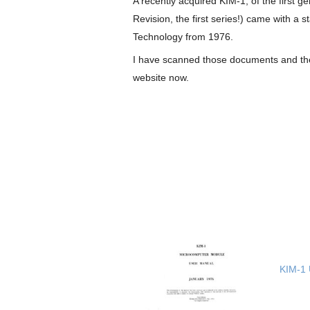
A recently acquired KIM-1, of the first g
Revision, the first series!) came with 
Technology from 1976.
I have scanned those documents and they
website now.
KIM-1 