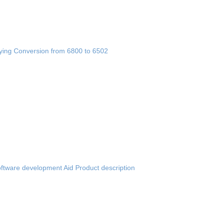
fying Conversion from 6800 to 6502
ftware development Aid Product description