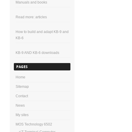
Manuals and books
Read more: articles
How to build and adapt KB-9 and
KB-6
KB-9 AND KB-6 downloads
PAGES
Home
Sitemap
Contact
News
My sites
MOS Technology 6502
c’T-Terminal-Computer