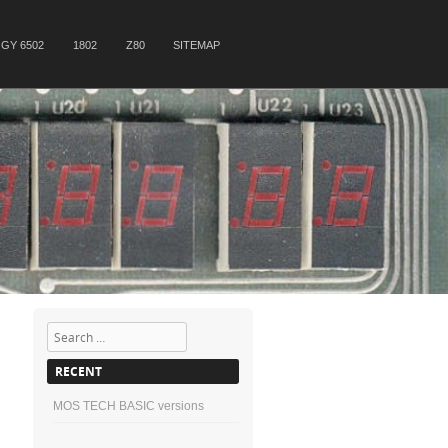
GY 6502
1802
Z80
SITEMAP
Search
RECENT
MOS TECH BASIC versions