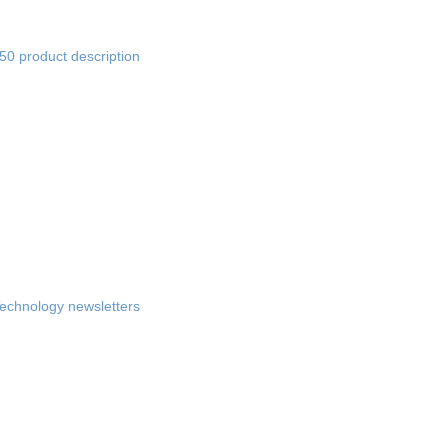
0 product description
chnology newsletters