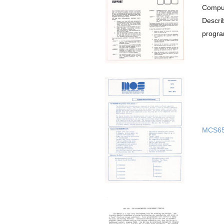
Comput
Descri
progra
MCS65