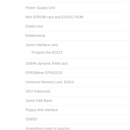
Power Supply Unit
Mini EPROM card and ESS511 ROM
Elektor bus
Elekterminal
Junior Interface card
Program the 82S23
16/64K dynamic RAM card
EPROMmer EPS82010
Universal Memory card, 83014
VDU Videocard
Junior KB9 Basic
Floppy disk interface
OS65D
Assemblers used in sources