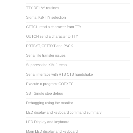
TTY DELAY routines
Sigma, KB/TTY selection
GETCH read a character from TTY
OUTCH send a character to TTY
PRTBYT, GETBYT and PACK
Serial file transfer issues
Suppress the KIM-1 echo
Serial interface with RTS CTS handshake
Execute a program: GOEXEC
SST Single step debug
Debugging using the monitor
LED display and keyboard command summary
LED Display and keyboard
Main LED display and keyboard