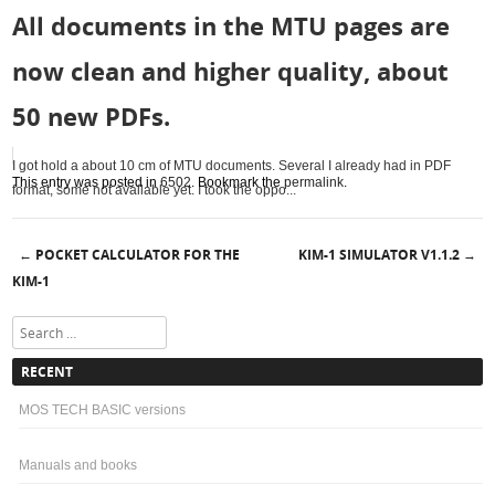
All documents in the MTU pages are
now clean and higher quality, about
50 new PDFs.
I got hold a about 10 cm of MTU documents. Several I already had in PDF
This entry was posted in
6502
. Bookmark the
permalink
.
format, some not available yet. I took the oppo...
POCKET CALCULATOR FOR THE
KIM-1 SIMULATOR V1.1.2
←
→
Post navigation
KIM-1
Search
RECENT
MOS TECH BASIC versions
Manuals and books