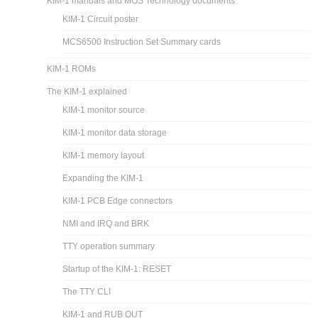
KIM-1 manuals and MOS Technology documents
KIM-1 Circuit poster
MCS6500 Instruction Set Summary cards
KIM-1 ROMs
The KIM-1 explained
KIM-1 monitor source
KIM-1 monitor data storage
KIM-1 memory layout
Expanding the KIM-1
KIM-1 PCB Edge connectors
NMI and IRQ and BRK
TTY operation summary
Startup of the KIM-1: RESET
The TTY CLI
KIM-1 and RUB OUT