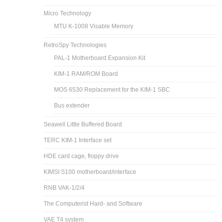
Micro Technology
MTU K-1008 Visable Memory
RetroSpy Technologies
PAL-1 Motherboard Expansion Kit
KIM-1 RAM/ROM Board
MOS 6530 Replacement for the KIM-1 SBC
Bus extender
Seawell Little Buffered Board
TERC KIM-1 Interface set
HDE card cage, floppy drive
KIMSI S100 motherboard/interface
RNB VAK-1/2/4
The Computerist Hard- and Software
VAE T4 system