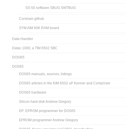
SS-50 software SBUG SWTBUG
Corsham github
SYM AIM 60K RAM board
Data Handler
Datac 1000, a TIM 6502 SBC
DOS/65
DOS65
DOS65 manuals, sources, listings
DOS65 articles in the KIM 6502 uP Kenner and CompUser
DOS65 hardware
Silicon hard disk Andrew Gregory
EP: EPROM programmer for DOS65
EPROM programmer Andrew Gregory