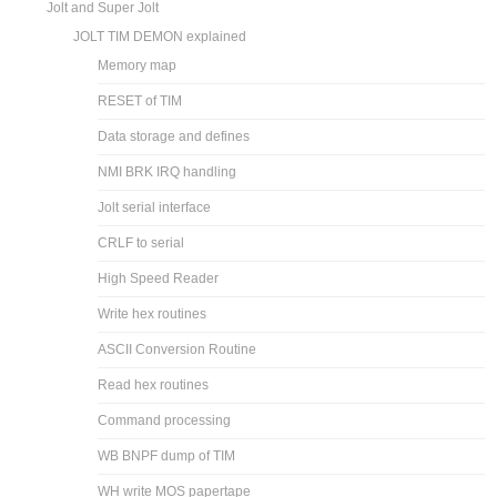
Jolt and Super Jolt
JOLT TIM DEMON explained
Memory map
RESET of TIM
Data storage and defines
NMI BRK IRQ handling
Jolt serial interface
CRLF to serial
High Speed Reader
Write hex routines
ASCII Conversion Routine
Read hex routines
Command processing
WB BNPF dump of TIM
WH write MOS papertape