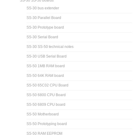
SS-30 SS-50 boards
SS-30 bus extender
SS-30 Parallel Board
SS-30 Prototype board
SS-30 Serial Board
SS-30 SS-50 technical notes
SS-30 USB Serial Board
SS-50 1MB RAM board
SS-50 64K RAM board
SS-50 65C02 CPU Board
SS-50 6800 CPU Board
SS-50 6809 CPU board
SS-50 Motherboard
SS-50 Prototyping board
SS-50 RAM EEPROM