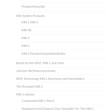
Programming tips
KIM System Products
KIM-2 KIM-3
KIM-3B
KIM-4
KIM-5
KIM-5 Resident Assembler/Editor
Books for the 6502: KIM-1 and more
Johnson McShane brochures
MOS Technology KIM-1 Brochures and Newsletters
The Rockwell KIM-1
KIM-1 articles
Compumart KIM-1 Rev A
Dungeons And Dragons Dice Simulator For The KIM-1