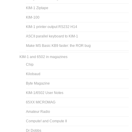
KIM-1 Ziptape
KIM-100
KIM-1 printer output RS232 H14
ASCII parallel keyboard to KIM-1
Make MS Basic KB9 faster: the ROR bug
KIM-1 and 6502 in magazines
Chip
Kilobaud
Byte Magazine
KIM-1/6502 User Notes
65XX MICROMAG
Amateur Radio
Compute! and Compute II
Dr Dobbs