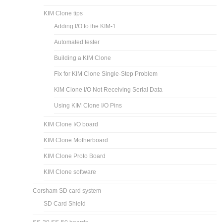
KIM Clone tips
Adding I/O to the KIM-1
Automated tester
Building a KIM Clone
Fix for KIM Clone Single-Step Problem
KIM Clone I/O Not Receiving Serial Data
Using KIM Clone I/O Pins
KIM Clone I/O board
KIM Clone Motherboard
KIM Clone Proto Board
KIM Clone software
Corsham SD card system
SD Card Shield