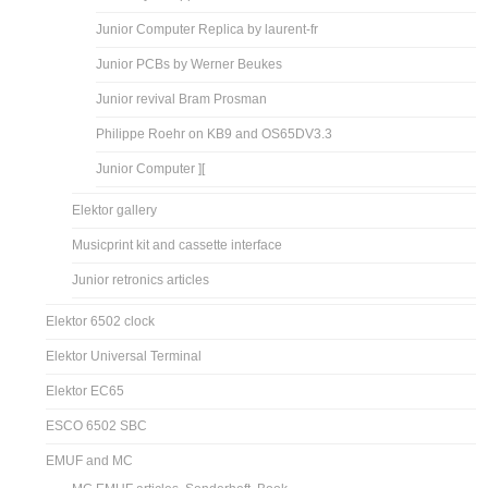
Junior Computer Replica by laurent-fr
Junior PCBs by Werner Beukes
Junior revival Bram Prosman
Philippe Roehr on KB9 and OS65DV3.3
Junior Computer ][
Elektor gallery
Musicprint kit and cassette interface
Junior retronics articles
Elektor 6502 clock
Elektor Universal Terminal
Elektor EC65
ESCO 6502 SBC
EMUF and MC