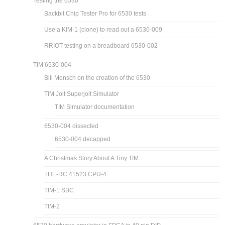
Testing the 6530
Backbit Chip Tester Pro for 6530 tests
Use a KIM-1 (clone) to read out a 6530-009
RRIOT testing on a breadboard 6530-002
TIM 6530-004
Bill Mensch on the creation of the 6530
TIM Jolt Superjolt Simulator
TIM Simulator documentation
6530-004 dissected
6530-004 decapped
A Christmas Story About A Tiny TIM
THE-RC 41523 CPU-4
TIM-1 SBC
TIM-2