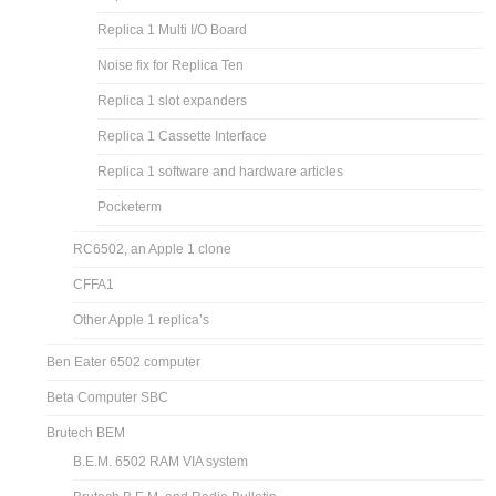
Replica 1 Multi I/O Board
Noise fix for Replica Ten
Replica 1 slot expanders
Replica 1 Cassette Interface
Replica 1 software and hardware articles
Pocketerm
RC6502, an Apple 1 clone
CFFA1
Other Apple 1 replica’s
Ben Eater 6502 computer
Beta Computer SBC
Brutech BEM
B.E.M. 6502 RAM VIA system