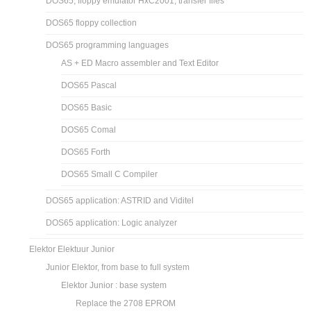
DOS65, floppy emulator HxC2001, transfer files
DOS65 floppy collection
DOS65 programming languages
AS + ED Macro assembler and Text Editor
DOS65 Pascal
DOS65 Basic
DOS65 Comal
DOS65 Forth
DOS65 Small C Compiler
DOS65 application: ASTRID and Viditel
DOS65 application: Logic analyzer
Elektor Elektuur Junior
Junior Elektor, from base to full system
Elektor Junior : base system
Replace the 2708 EPROM