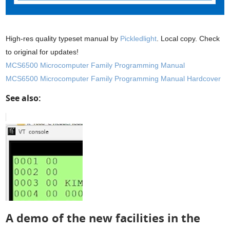
High-res quality typeset manual by
Pickledlight
. Local copy. Check
to original for updates!
MCS6500 Microcomputer Family Programming Manual
MCS6500 Microcomputer Family Programming Manual Hardcover
See also:
A demo of the new facilities in the