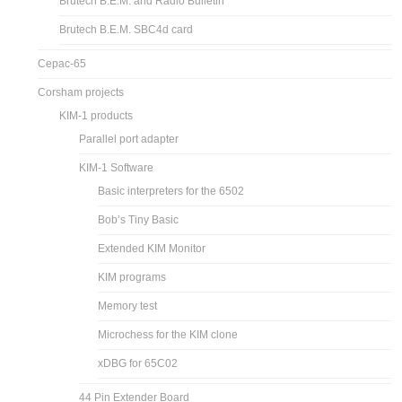
Brutech B.E.M. and Radio Bulletin
Brutech B.E.M. SBC4d card
Cepac-65
Corsham projects
KIM-1 products
Parallel port adapter
KIM-1 Software
Basic interpreters for the 6502
Bob’s Tiny Basic
Extended KIM Monitor
KIM programs
Memory test
Microchess for the KIM clone
xDBG for 65C02
44 Pin Extender Board