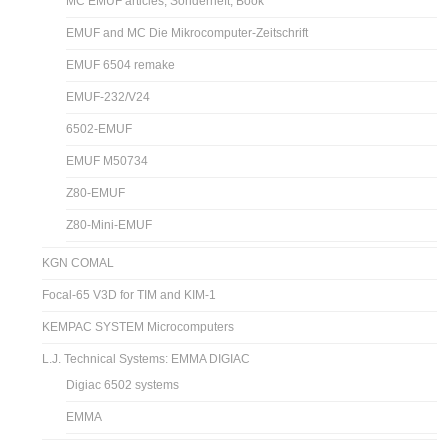
MC EMUF articles, Sonderheft, Book
EMUF and MC Die Mikrocomputer-Zeitschrift
EMUF 6504 remake
EMUF-232/V24
6502-EMUF
EMUF M50734
Z80-EMUF
Z80-Mini-EMUF
KGN COMAL
Focal-65 V3D for TIM and KIM-1
KEMPAC SYSTEM Microcomputers
L.J. Technical Systems: EMMA DIGIAC
Digiac 6502 systems
EMMA