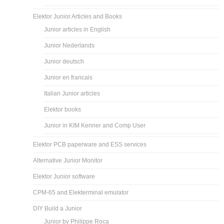
Elektor Junior Articles and Books
Junior articles in English
Junior Nederlands
Junior deutsch
Junior en francais
Italian Junior articles
Elektor books
Junior in KIM Kenner and Comp User
Elektor PCB paperware and ESS services
Alternative Junior Monitor
Elektor Junior software
CPM-65 and Elekterminal emulator
DIY Build a Junior
Junior by Philippe Roca