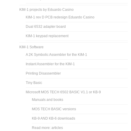
KIM-1 projects by Eduardo Casino
KIM-1 rev D PCB redesign Eduardo Casino
Dual 6532 adapter board
KIM-1 keypad replacement
KIM-1 Software
A 2K Symbolic Assembler for the KIM-1
Instant Assembler for the KIM-1
Printing Disassembler
Tiny Basic
Microsoft MOS TECH 6502 BASIC V1.1 or KB-9
Manuals and books
MOS TECH BASIC versions
KB-9 AND KB-6 downloads
Read more: articles