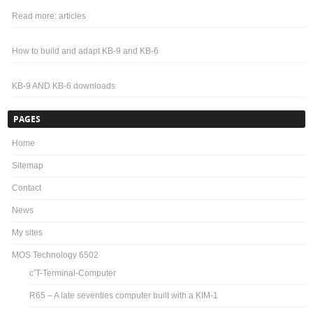
Read more: articles
How to build and adapt KB-9 and KB-6
KB-9 AND KB-6 downloads
PAGES
Home
Sitemap
Contact
News
My sites
MOS Technology 6502
c’T-Terminal-Computer
R65 – A late seventies computer built with a KIM-1