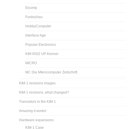
Elcomp
Funkschau
HobbyComputer
Interface Age
Popular Electronics
KIM 6502 UP Kenner
MICRO
MC Die Mikrocomputer Zeitschrift
KIM-1 revisions images
KIM-1 revisions, what changed?
Transistors in the KIM-1
Amazing it works!
Hardware expansions
KIM-1 Case