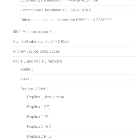
6530 hardware emulator in FPGA in 40 pin DIP
Commodore Chessmate: 6530-024 RRIOT
Difference in time count between R6532 and G65SC32
6502 Microprocessor Kit
Atari 850 interface: 6507 + 2 6532
Andrew Jacobs 6502 pages
Apple 1 and Apple 1 replica’s
Apple 1
A-ONE
Replica 1 Briel
Replica 1, first version
Replica 1 SE
Replica 1 TE
Replica 1 TEN
Replica 1 Plus