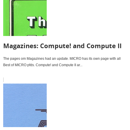
Magazines: Compute! and Compute II
The pages om Magazines had an update. MICRO has its own page with all
Best of MICRO pfds. Compute! and Compute II ar...