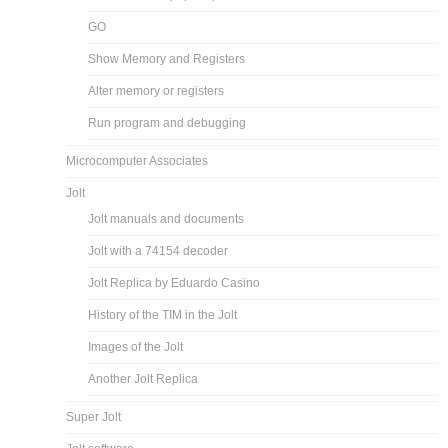
GO
Show Memory and Registers
Alter memory or registers
Run program and debugging
Microcomputer Associates
Jolt
Jolt manuals and documents
Jolt with a 74154 decoder
Jolt Replica by Eduardo Casino
History of the TIM in the Jolt
Images of the Jolt
Another Jolt Replica
Super Jolt