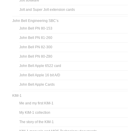
Jolt software
Jolt and Super Jolt extension cards
John Bell Engineering SBC’s
John Bell PN 80-153
John Bell PN 81-260
John Bell PN 82-300
John Bell PN 80-Z80
John Bell Apple 6522 card
John Bell Apple 16 bit A/D
John Bell Apple Cards
KIM-1
Me and my first KIM-1
My KIM-1 collection
The story of the KIM-1