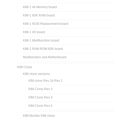
KIM-1 4k Memory board
KIM-1 60K RAM board
KIM-1 6530 Replacement board
KIM-1 I/O board
KIM-1 Multifunction board
KIM-1 RAM ROM 60K board
Multifunction and Motherboard
KIM Clone
KIM clone versions
KIM clone Rev 1b Rev 2
KIM Clone Rev 3
KIM Clone Rev 4
KIM Clone Rev 5
KIM Monitor KIM clone