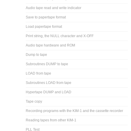
Audio tape read and write indicator
Save to papertape format
Load papertape format
Print string, the NULL character and X-OFF
Audio tape hardware and ROM
Dump to tape
Subroutines DUMP to tape
LOAD from tape
Subroutines LOAD from tape
Hypertape DUMP and LOAD
Tape copy
Recording programs with the KIM-1 and the cassette recorder
Reading tapes from other KIM-1
PLL Test