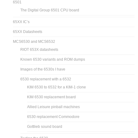
6501
The Digital Group 6501 CPU board
65XX IC’s
65XX Datasheets
MCS6530 and MCS6532
RIOT 653X datasheets
Known 6530 variants and ROM dumps
Images of the 6530s I have
6530 replacement with a 6532
KIM 6530 to 6532 for a KIM-1 clone
KIM 6530 replacement board
Allied Leisure pinball machines
6530 replacement Commodore
Gottlieb sound board