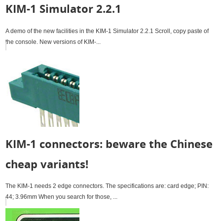
KIM-1 Simulator 2.2.1
A demo of the new facilities in the KIM-1 Simulator 2.2.1 Scroll, copy paste of
the console. New versions of KIM-...
KIM-1 connectors: beware the Chinese
cheap variants!
The KIM-1 needs 2 edge connectors. The specifications are: card edge; PIN:
44; 3.96mm When you search for those, ...