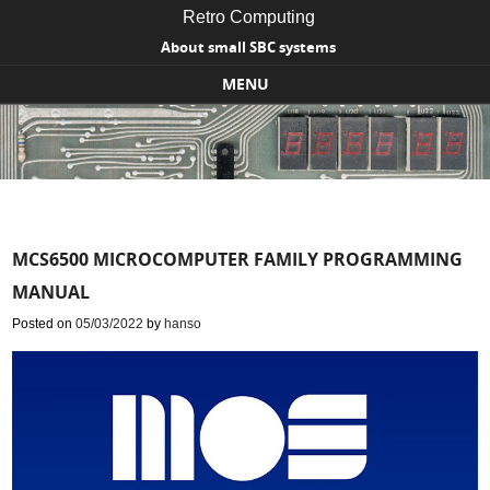
Retro Computing
About small SBC systems
MENU
Skip to content
MCS6500 MICROCOMPUTER FAMILY PROGRAMMING
MANUAL
Posted on
05/03/2022
by
hanso