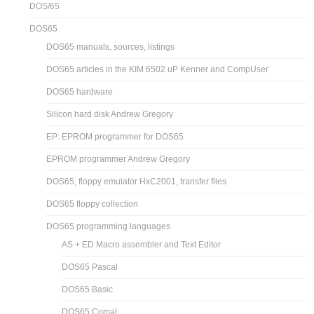
DOS/65
DOS65
DOS65 manuals, sources, listings
DOS65 articles in the KIM 6502 uP Kenner and CompUser
DOS65 hardware
Silicon hard disk Andrew Gregory
EP: EPROM programmer for DOS65
EPROM programmer Andrew Gregory
DOS65, floppy emulator HxC2001, transfer files
DOS65 floppy collection
DOS65 programming languages
AS + ED Macro assembler and Text Editor
DOS65 Pascal
DOS65 Basic
DOS65 Comal