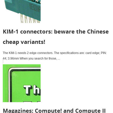
KIM-1 connectors: beware the Chinese
cheap variants!
The KIM-1 needs 2 edge connectors. The specifications are: card edge; PIN:
44; 3.96mm When you search for those, ...
Magazines: Compute! and Compute II