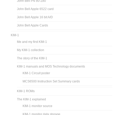
John Bell PN 80-Z80
John Bell Apple 6522 card
John Bell Apple 16 bit A/D
John Bell Apple Cards
KIM-1
Me and my first KIM-1
My KIM-1 collection
The story of the KIM-1
KIM-1 manuals and MOS Technology documents
KIM-1 Circuit poster
MCS6500 Instruction Set Summary cards
KIM-1 ROMs
The KIM-1 explained
KIM-1 monitor source
KIM-1 monitor data storage