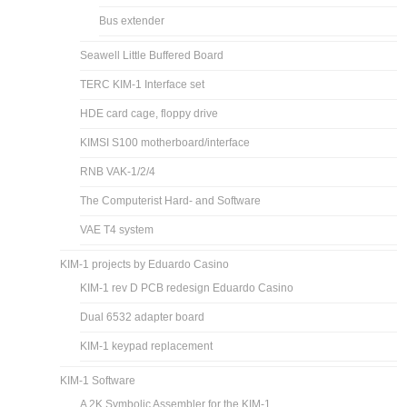
Bus extender
Seawell Little Buffered Board
TERC KIM-1 Interface set
HDE card cage, floppy drive
KIMSI S100 motherboard/interface
RNB VAK-1/2/4
The Computerist Hard- and Software
VAE T4 system
KIM-1 projects by Eduardo Casino
KIM-1 rev D PCB redesign Eduardo Casino
Dual 6532 adapter board
KIM-1 keypad replacement
KIM-1 Software
A 2K Symbolic Assembler for the KIM-1