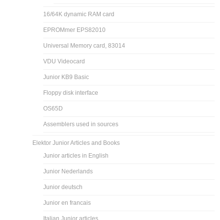
16/64K dynamic RAM card
EPROMmer EPS82010
Universal Memory card, 83014
VDU Videocard
Junior KB9 Basic
Floppy disk interface
OS65D
Assemblers used in sources
Elektor Junior Articles and Books
Junior articles in English
Junior Nederlands
Junior deutsch
Junior en francais
Italian Junior articles