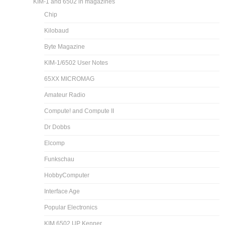
KIM-1 and 6502 in magazines
Chip
Kilobaud
Byte Magazine
KIM-1/6502 User Notes
65XX MICROMAG
Amateur Radio
Compute! and Compute II
Dr Dobbs
Elcomp
Funkschau
HobbyComputer
Interface Age
Popular Electronics
KIM 6502 UP Kenner