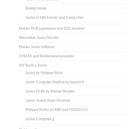
Elektor books
Junior in KIM Kenner and Comp User
Elektor PCB paperware and ESS services
Alternative Junior Monitor
Elektor Junior software
CPM-65 and Elekterminal emulator
DIY Build a Junior
Junior by Philippe Roca
Junior Computer Replica by laurent-fr
Junior PCBs by Werner Beukes
Junior revival Bram Prosman
Philippe Roehr on KB9 and OS65DV3.3
Junior Computer ][