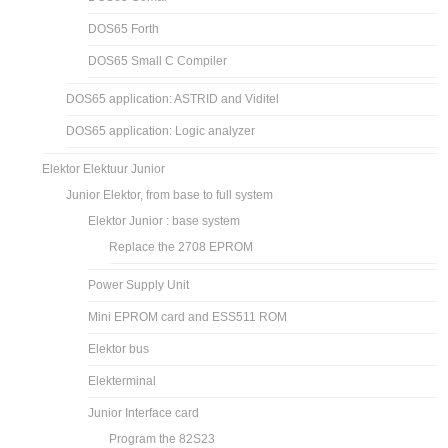
DOS65 Forth
DOS65 Small C Compiler
DOS65 application: ASTRID and Viditel
DOS65 application: Logic analyzer
Elektor Elektuur Junior
Junior Elektor, from base to full system
Elektor Junior : base system
Replace the 2708 EPROM
Power Supply Unit
Mini EPROM card and ESS511 ROM
Elektor bus
Elekterminal
Junior Interface card
Program the 82S23