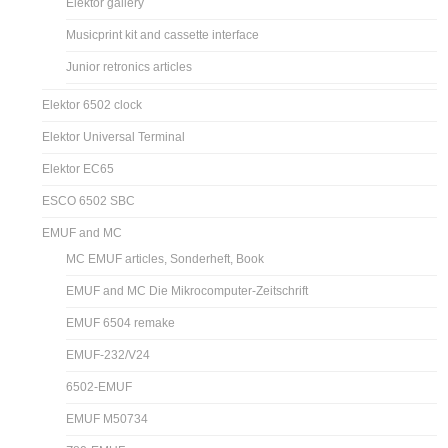
Elektor gallery
Musicprint kit and cassette interface
Junior retronics articles
Elektor 6502 clock
Elektor Universal Terminal
Elektor EC65
ESCO 6502 SBC
EMUF and MC
MC EMUF articles, Sonderheft, Book
EMUF and MC Die Mikrocomputer-Zeitschrift
EMUF 6504 remake
EMUF-232/V24
6502-EMUF
EMUF M50734