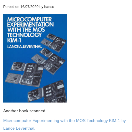
Posted on
16/07/2020
by
hanso
Another book scanned:
Microcomputer Experimenting with the MOS Technology KIM-1 by
Lance Leventhal.