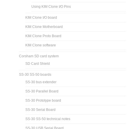
Using KIM Clone I/O Pins
KIM Clone I/O board
KIM Clone Motherboard
KIM Clone Proto Board
KIM Clone software
Corsham SD card system
SD Card Shield
SS-30 SS-50 boards
SS-30 bus extender
SS-30 Parallel Board
SS-30 Prototype board
SS-30 Serial Board
SS-30 SS-50 technical notes
SS-30 USB Serial Board