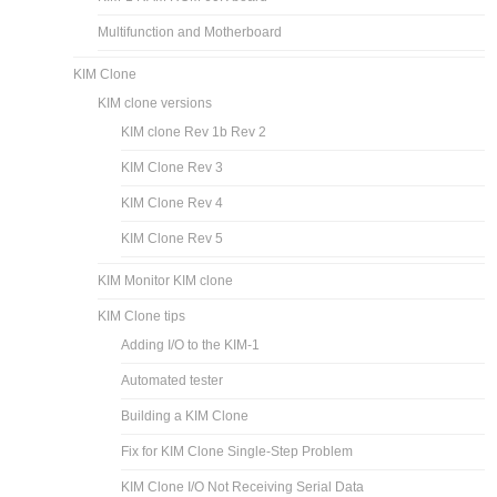
Multifunction and Motherboard
KIM Clone
KIM clone versions
KIM clone Rev 1b Rev 2
KIM Clone Rev 3
KIM Clone Rev 4
KIM Clone Rev 5
KIM Monitor KIM clone
KIM Clone tips
Adding I/O to the KIM-1
Automated tester
Building a KIM Clone
Fix for KIM Clone Single-Step Problem
KIM Clone I/O Not Receiving Serial Data