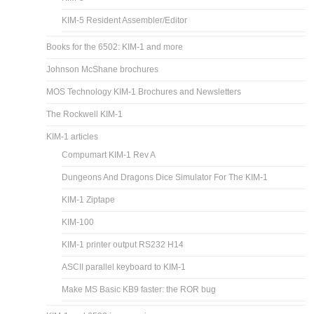
KIM-5 Resident Assembler/Editor
Books for the 6502: KIM-1 and more
Johnson McShane brochures
MOS Technology KIM-1 Brochures and Newsletters
The Rockwell KIM-1
KIM-1 articles
Compumart KIM-1 Rev A
Dungeons And Dragons Dice Simulator For The KIM-1
KIM-1 Ziptape
KIM-100
KIM-1 printer output RS232 H14
ASCII parallel keyboard to KIM-1
Make MS Basic KB9 faster: the ROR bug