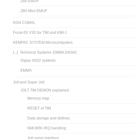
Z80-EMUF
Z80-Mini-EMUF
KGN COMAL
Focal-65 V3D for TIM and KIM-1
KEMPAC SYSTEM Microcomputers
L.J. Technical Systems: EMMA DIGIAC
Digiac 6502 systems
EMMA
Jolt and Super Jolt
JOLT TIM DEMON explained
Memory map
RESET of TIM
Data storage and defines
NMI BRK IRQ handling
Jolt serial interface