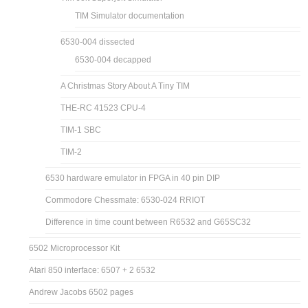
TIM Simulator documentation
6530-004 dissected
6530-004 decapped
A Christmas Story About A Tiny TIM
THE-RC 41523 CPU-4
TIM-1 SBC
TIM-2
6530 hardware emulator in FPGA in 40 pin DIP
Commodore Chessmate: 6530-024 RRIOT
Difference in time count between R6532 and G65SC32
6502 Microprocessor Kit
Atari 850 interface: 6507 + 2 6532
Andrew Jacobs 6502 pages