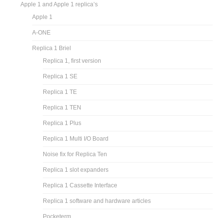
Apple 1 and Apple 1 replica’s
Apple 1
A-ONE
Replica 1 Briel
Replica 1, first version
Replica 1 SE
Replica 1 TE
Replica 1 TEN
Replica 1 Plus
Replica 1 Multi I/O Board
Noise fix for Replica Ten
Replica 1 slot expanders
Replica 1 Cassette Interface
Replica 1 software and hardware articles
Pocketerm