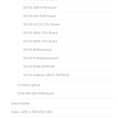
SS-50 1MB RAM board
SS-50 64K RAM board
SS-50 65C02 CPU Board
SS-50 6800 CPU Board
SS-50 6809 CPU board
SS-50 Motherboard
SS-50 Prototyping board
SS-50 RAM EEPROM
SS-50 software SBUG SWTBUG
Corsham github
SYM AIM 60K RAM board
Data Handler
Datac 1000, a TIM 6502 SBC