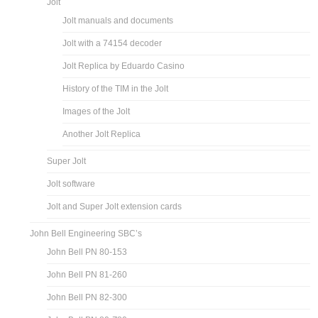
Jolt
Jolt manuals and documents
Jolt with a 74154 decoder
Jolt Replica by Eduardo Casino
History of the TIM in the Jolt
Images of the Jolt
Another Jolt Replica
Super Jolt
Jolt software
Jolt and Super Jolt extension cards
John Bell Engineering SBC’s
John Bell PN 80-153
John Bell PN 81-260
John Bell PN 82-300