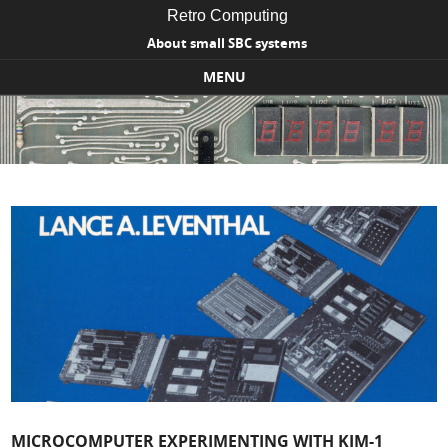
Retro Computing
About small SBC systems
MENU
Skip to content
MICROCOMPUTER EXPERIMENTING WITH KIM-1