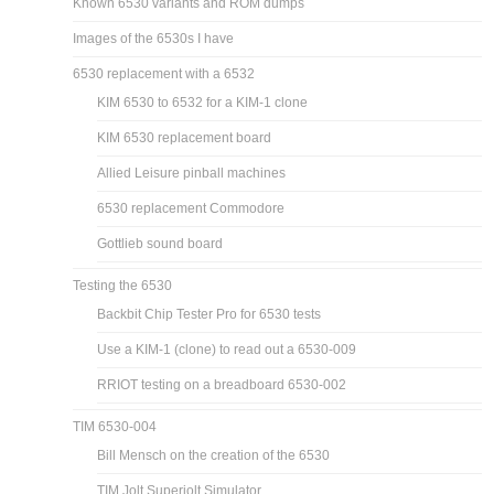
Known 6530 variants and ROM dumps
Images of the 6530s I have
6530 replacement with a 6532
KIM 6530 to 6532 for a KIM-1 clone
KIM 6530 replacement board
Allied Leisure pinball machines
6530 replacement Commodore
Gottlieb sound board
Testing the 6530
Backbit Chip Tester Pro for 6530 tests
Use a KIM-1 (clone) to read out a 6530-009
RRIOT testing on a breadboard 6530-002
TIM 6530-004
Bill Mensch on the creation of the 6530
TIM Jolt Superjolt Simulator