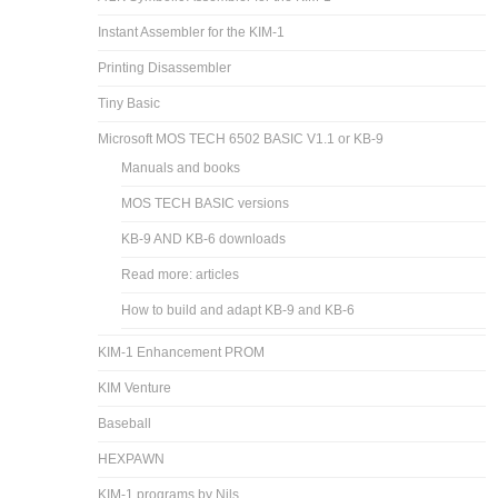
Instant Assembler for the KIM-1
Printing Disassembler
Tiny Basic
Microsoft MOS TECH 6502 BASIC V1.1 or KB-9
Manuals and books
MOS TECH BASIC versions
KB-9 AND KB-6 downloads
Read more: articles
How to build and adapt KB-9 and KB-6
KIM-1 Enhancement PROM
KIM Venture
Baseball
HEXPAWN
KIM-1 programs by Nils