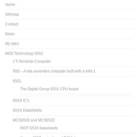
Home
Sitemap
Contact
News
My sites
MOS Technology 6502
c’T-Terminal-Computer
R65 – A late seventies computer built with a KIM-1
6501
The Digital Group 6501 CPU board
65XX IC’s
65XX Datasheets
MCS6530 and MCS6532
RIOT 653X datasheets