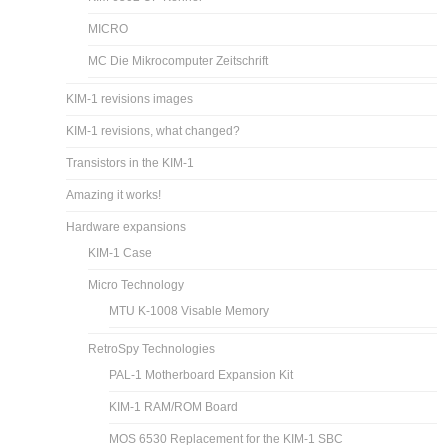
MICRO
MC Die Mikrocomputer Zeitschrift
KIM-1 revisions images
KIM-1 revisions, what changed?
Transistors in the KIM-1
Amazing it works!
Hardware expansions
KIM-1 Case
Micro Technology
MTU K-1008 Visable Memory
RetroSpy Technologies
PAL-1 Motherboard Expansion Kit
KIM-1 RAM/ROM Board
MOS 6530 Replacement for the KIM-1 SBC