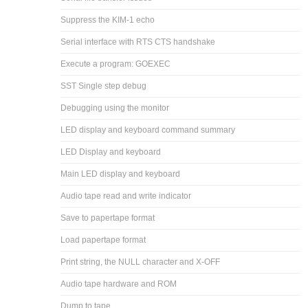
Suppress the KIM-1 echo
Serial interface with RTS CTS handshake
Execute a program: GOEXEC
SST Single step debug
Debugging using the monitor
LED display and keyboard command summary
LED Display and keyboard
Main LED display and keyboard
Audio tape read and write indicator
Save to papertape format
Load papertape format
Print string, the NULL character and X-OFF
Audio tape hardware and ROM
Dump to tape