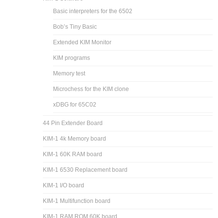
Basic interpreters for the 6502
Bob’s Tiny Basic
Extended KIM Monitor
KIM programs
Memory test
Microchess for the KIM clone
xDBG for 65C02
44 Pin Extender Board
KIM-1 4k Memory board
KIM-1 60K RAM board
KIM-1 6530 Replacement board
KIM-1 I/O board
KIM-1 Multifunction board
KIM-1 RAM ROM 60K board