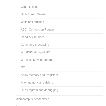
CRLF to serial
High Speed Reader
Write hex routines
ASCII Conversion Routine
Read hex routines
Command processing
WB BNPF dump of TIM
WH write MOS papertape
GO
Show Memory and Registers
Alter memory or registers
Run program and debugging
Microcomputer Associates