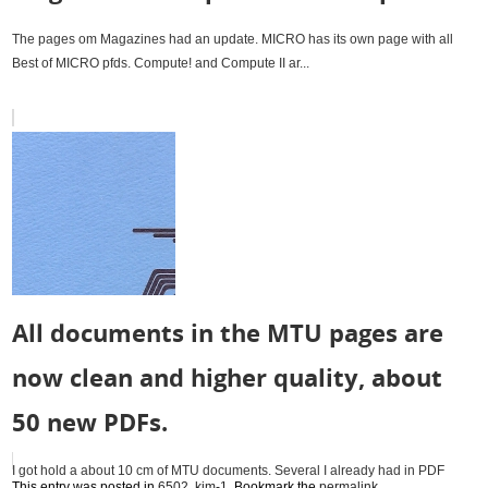
The pages om Magazines had an update. MICRO has its own page with all
Best of MICRO pfds. Compute! and Compute II ar...
All documents in the MTU pages are
now clean and higher quality, about
50 new PDFs.
I got hold a about 10 cm of MTU documents. Several I already had in PDF
This entry was posted in
6502
,
kim-1
. Bookmark the
permalink
.