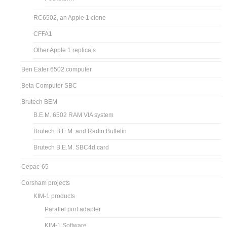
RC6502, an Apple 1 clone
CFFA1
Other Apple 1 replica’s
Ben Eater 6502 computer
Beta Computer SBC
Brutech BEM
B.E.M. 6502 RAM VIA system
Brutech B.E.M. and Radio Bulletin
Brutech B.E.M. SBC4d card
Cepac-65
Corsham projects
KIM-1 products
Parallel port adapter
KIM-1 Software