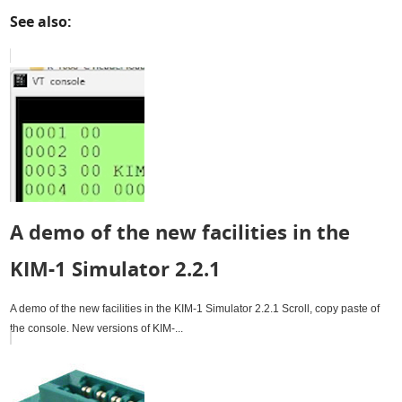
See also:
A demo of the new facilities in the
KIM-1 Simulator 2.2.1
A demo of the new facilities in the KIM-1 Simulator 2.2.1 Scroll, copy paste of
the console. New versions of KIM-...