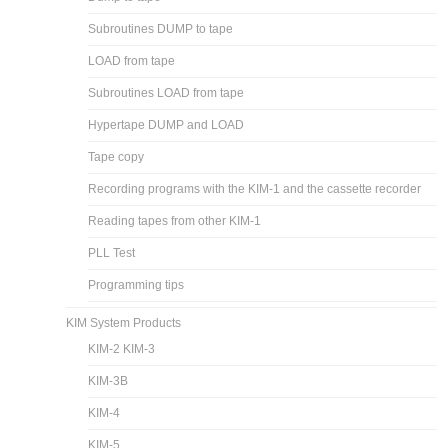
Subroutines DUMP to tape
LOAD from tape
Subroutines LOAD from tape
Hypertape DUMP and LOAD
Tape copy
Recording programs with the KIM-1 and the cassette recorder
Reading tapes from other KIM-1
PLL Test
Programming tips
KIM System Products
KIM-2 KIM-3
KIM-3B
KIM-4
KIM-5