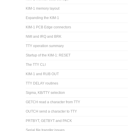
KIM-1 memory layout
Expanding the KIM-1
KIM-1 PCB Edge connectors
NMI and IRQ and BRK
TTY operation summary
Startup of the KIM-1: RESET
The TTY CLI
KIM-1 and RUB OUT
TTY DELAY routines
Sigma, KB/TTY selection
GETCH read a character from TTY
OUTCH send a character to TTY
PRTBYT, GETBYT and PACK
Serial file transfer issues