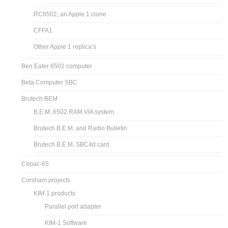
RC6502, an Apple 1 clone
CFFA1
Other Apple 1 replica’s
Ben Eater 6502 computer
Beta Computer SBC
Brutech BEM
B.E.M. 6502 RAM VIA system
Brutech B.E.M. and Radio Bulletin
Brutech B.E.M. SBC4d card
Cepac-65
Corsham projects
KIM-1 products
Parallel port adapter
KIM-1 Software