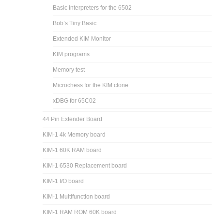
Basic interpreters for the 6502
Bob’s Tiny Basic
Extended KIM Monitor
KIM programs
Memory test
Microchess for the KIM clone
xDBG for 65C02
44 Pin Extender Board
KIM-1 4k Memory board
KIM-1 60K RAM board
KIM-1 6530 Replacement board
KIM-1 I/O board
KIM-1 Multifunction board
KIM-1 RAM ROM 60K board