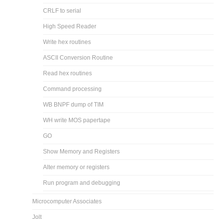
CRLF to serial
High Speed Reader
Write hex routines
ASCII Conversion Routine
Read hex routines
Command processing
WB BNPF dump of TIM
WH write MOS papertape
GO
Show Memory and Registers
Alter memory or registers
Run program and debugging
Microcomputer Associates
Jolt