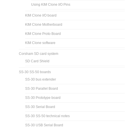
Using KIM Clone I/O Pins
KIM Clone I/O board
KIM Clone Motherboard
KIM Clone Proto Board
KIM Clone software
Corsham SD card system
SD Card Shield
SS-30 SS-50 boards
SS-30 bus extender
SS-30 Parallel Board
SS-30 Prototype board
SS-30 Serial Board
SS-30 SS-50 technical notes
SS-30 USB Serial Board