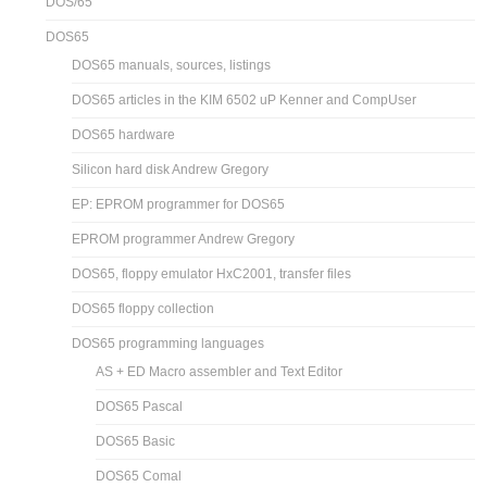
DOS/65
DOS65
DOS65 manuals, sources, listings
DOS65 articles in the KIM 6502 uP Kenner and CompUser
DOS65 hardware
Silicon hard disk Andrew Gregory
EP: EPROM programmer for DOS65
EPROM programmer Andrew Gregory
DOS65, floppy emulator HxC2001, transfer files
DOS65 floppy collection
DOS65 programming languages
AS + ED Macro assembler and Text Editor
DOS65 Pascal
DOS65 Basic
DOS65 Comal