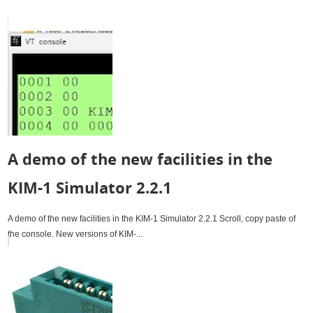
A demo of the new facilities in the
KIM-1 Simulator 2.2.1
A demo of the new facilities in the KIM-1 Simulator 2.2.1 Scroll, copy paste of
the console. New versions of KIM-...