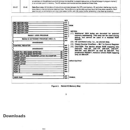
Downloads