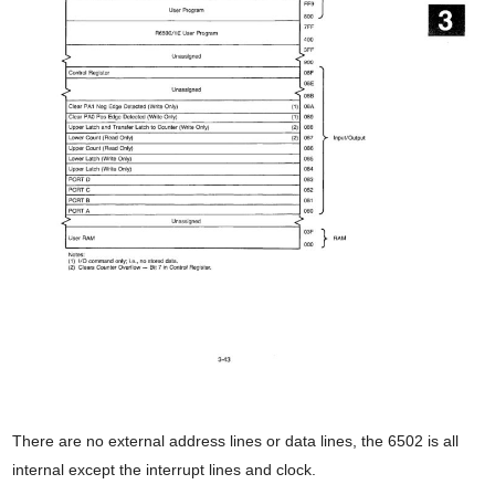
There are no external address lines or data lines, the 6502 is all
internal except the interrupt lines and clock.