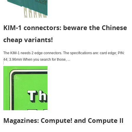
KIM-1 connectors: beware the Chinese
cheap variants!
The KIM-1 needs 2 edge connectors. The specifications are: card edge; PIN:
44; 3.96mm When you search for those, ...
Magazines: Compute! and Compute II