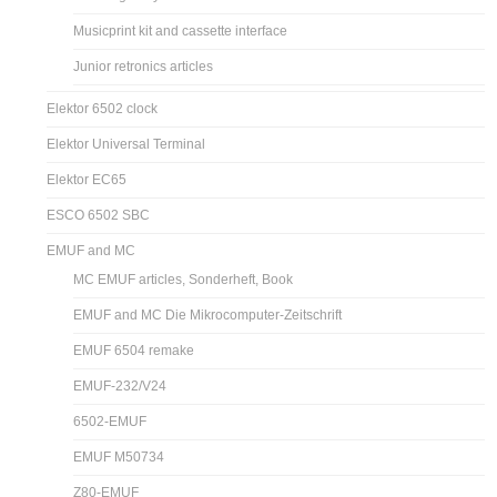
Musicprint kit and cassette interface
Junior retronics articles
Elektor 6502 clock
Elektor Universal Terminal
Elektor EC65
ESCO 6502 SBC
EMUF and MC
MC EMUF articles, Sonderheft, Book
EMUF and MC Die Mikrocomputer-Zeitschrift
EMUF 6504 remake
EMUF-232/V24
6502-EMUF
EMUF M50734
Z80-EMUF