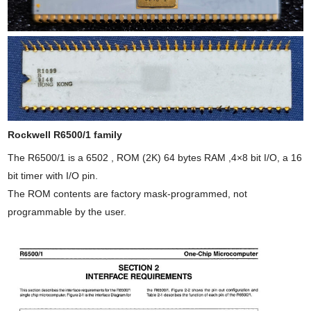
Rockwell R6500/1 family
The R6500/1 is a 6502 , ROM (2K) 64 bytes RAM ,4×8 bit I/O, a 16
bit timer with I/O pin.
The ROM contents are factory mask-programmed, not
programmable by the user.