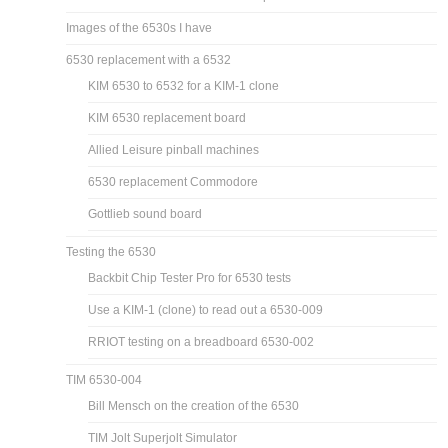
Images of the 6530s I have
6530 replacement with a 6532
KIM 6530 to 6532 for a KIM-1 clone
KIM 6530 replacement board
Allied Leisure pinball machines
6530 replacement Commodore
Gottlieb sound board
Testing the 6530
Backbit Chip Tester Pro for 6530 tests
Use a KIM-1 (clone) to read out a 6530-009
RRIOT testing on a breadboard 6530-002
TIM 6530-004
Bill Mensch on the creation of the 6530
TIM Jolt Superjolt Simulator