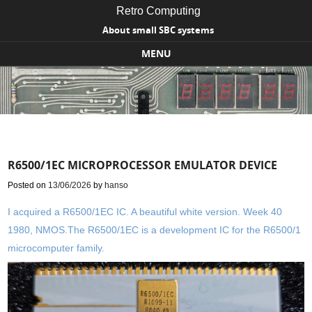
Retro Computing
About small SBC systems
MENU
Skip to content
R6500/1EC MICROPROCESSOR EMULATOR DEVICE
Posted on
13/06/2026
by
hanso
I acquired a R6500/1EC IC. A beautiful white version. Week 40
1980, NMOS.The R6500/1EC is a development IC for the R6500/1
microcomputer family.