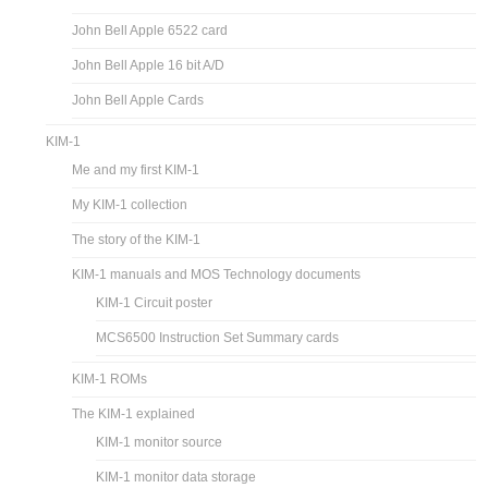
John Bell Apple 6522 card
John Bell Apple 16 bit A/D
John Bell Apple Cards
KIM-1
Me and my first KIM-1
My KIM-1 collection
The story of the KIM-1
KIM-1 manuals and MOS Technology documents
KIM-1 Circuit poster
MCS6500 Instruction Set Summary cards
KIM-1 ROMs
The KIM-1 explained
KIM-1 monitor source
KIM-1 monitor data storage