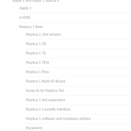
Apple 1 and Apple 1 replica’s
Apple 1
A-ONE
Replica 1 Briel
Replica 1, first version
Replica 1 SE
Replica 1 TE
Replica 1 TEN
Replica 1 Plus
Replica 1 Multi I/O Board
Noise fix for Replica Ten
Replica 1 slot expanders
Replica 1 Cassette Interface
Replica 1 software and hardware articles
Pocketerm