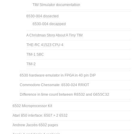
TIM Simulator documentation
6530-004 dissected
6530-004 decapped
A Christmas Story About A Tiny TIM
THE-RC 41523 CPU-4
TIM-1 SBC
TIM-2
6530 hardware emulator in FPGA in 40 pin DIP
Commodore Chessmate: 6530-024 RRIOT
Difference in time count between R6532 and G65SC32
6502 Microprocessor Kit
Atari 850 interface: 6507 + 2 6532
Andrew Jacobs 6502 pages