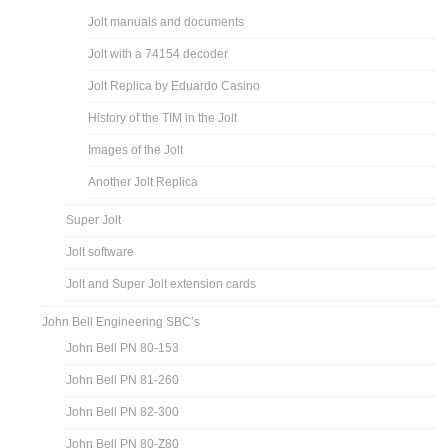
Jolt manuals and documents
Jolt with a 74154 decoder
Jolt Replica by Eduardo Casino
History of the TIM in the Jolt
Images of the Jolt
Another Jolt Replica
Super Jolt
Jolt software
Jolt and Super Jolt extension cards
John Bell Engineering SBC’s
John Bell PN 80-153
John Bell PN 81-260
John Bell PN 82-300
John Bell PN 80-Z80