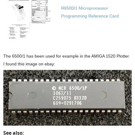
R6500/1 Microprocessor
Programming Reference Card
The 6500/1 has been used for example in the AMIGA 1520 Plotter.
I found this image on ebay:
See also: