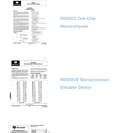
R6500/1 One-Chip
Microcomputer
R6500/1E Microprocessor
Emulator Device