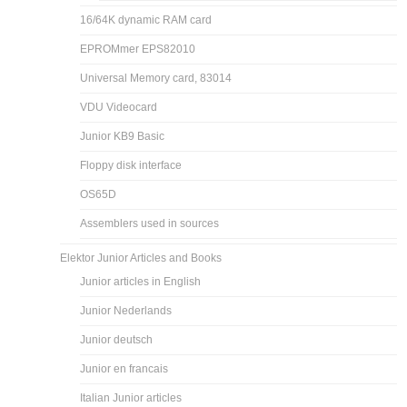
16/64K dynamic RAM card
EPROMmer EPS82010
Universal Memory card, 83014
VDU Videocard
Junior KB9 Basic
Floppy disk interface
OS65D
Assemblers used in sources
Elektor Junior Articles and Books
Junior articles in English
Junior Nederlands
Junior deutsch
Junior en francais
Italian Junior articles