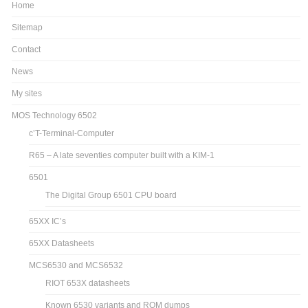
Home
Sitemap
Contact
News
My sites
MOS Technology 6502
c’T-Terminal-Computer
R65 – A late seventies computer built with a KIM-1
6501
The Digital Group 6501 CPU board
65XX IC’s
65XX Datasheets
MCS6530 and MCS6532
RIOT 653X datasheets
Known 6530 variants and ROM dumps