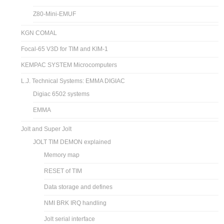
Z80-Mini-EMUF
KGN COMAL
Focal-65 V3D for TIM and KIM-1
KEMPAC SYSTEM Microcomputers
L.J. Technical Systems: EMMA DIGIAC
Digiac 6502 systems
EMMA
Jolt and Super Jolt
JOLT TIM DEMON explained
Memory map
RESET of TIM
Data storage and defines
NMI BRK IRQ handling
Jolt serial interface