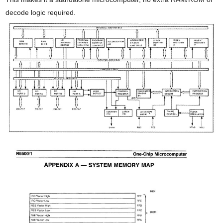
decode logic required.