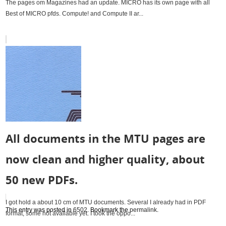
The pages om Magazines had an update. MICRO has its own page with all
Best of MICRO pfds. Compute! and Compute II ar...
All documents in the MTU pages are
now clean and higher quality, about
50 new PDFs.
I got hold a about 10 cm of MTU documents. Several I already had in PDF
This entry was posted in
6502
. Bookmark the
permalink
.
format, some not available yet. I took the oppo...