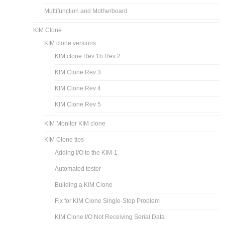
Multifunction and Motherboard
KIM Clone
KIM clone versions
KIM clone Rev 1b Rev 2
KIM Clone Rev 3
KIM Clone Rev 4
KIM Clone Rev 5
KIM Monitor KIM clone
KIM Clone tips
Adding I/O to the KIM-1
Automated tester
Building a KIM Clone
Fix for KIM Clone Single-Step Problem
KIM Clone I/O Not Receiving Serial Data