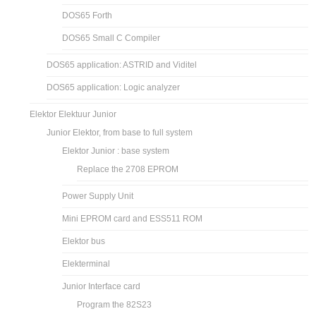
DOS65 Forth
DOS65 Small C Compiler
DOS65 application: ASTRID and Viditel
DOS65 application: Logic analyzer
Elektor Elektuur Junior
Junior Elektor, from base to full system
Elektor Junior : base system
Replace the 2708 EPROM
Power Supply Unit
Mini EPROM card and ESS511 ROM
Elektor bus
Elekterminal
Junior Interface card
Program the 82S23