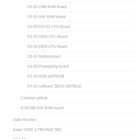
SS-50 1MB RAM board
SS-50 64K RAM board
SS-50 65C02 CPU Board
SS-50 6800 CPU Board
SS-50 6809 CPU board
SS-50 Motherboard
SS-50 Prototyping board
SS-50 RAM EEPROM
SS-50 software SBUG SWTBUG
Corsham github
SYM AIM 60K RAM board
Data Handler
Datac 1000, a TIM 6502 SBC