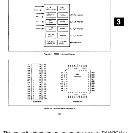
This makes it a standalone microcomputer, no extra RAM/ROM or