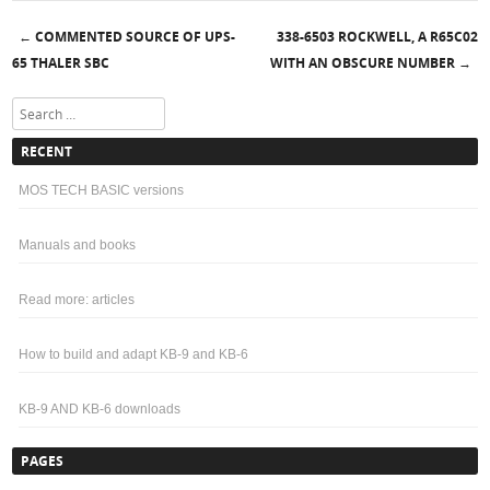
COMMENTED SOURCE OF UPS-
338-6503 ROCKWELL, A R65C02
←
Post navigation
65 THALER SBC
WITH AN OBSCURE NUMBER
→
Search
RECENT
MOS TECH BASIC versions
Manuals and books
Read more: articles
How to build and adapt KB-9 and KB-6
KB-9 AND KB-6 downloads
PAGES