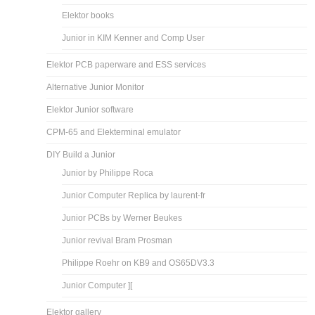
Elektor books
Junior in KIM Kenner and Comp User
Elektor PCB paperware and ESS services
Alternative Junior Monitor
Elektor Junior software
CPM-65 and Elekterminal emulator
DIY Build a Junior
Junior by Philippe Roca
Junior Computer Replica by laurent-fr
Junior PCBs by Werner Beukes
Junior revival Bram Prosman
Philippe Roehr on KB9 and OS65DV3.3
Junior Computer ][
Elektor gallery