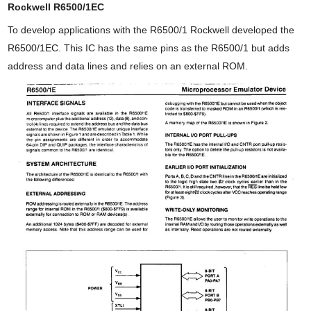
Rockwell R6500/1EC
To develop applications with the R6500/1 Rockwell developed the
R6500/1EC. This IC has the same pins as the R6500/1 but adds
address and data lines and relies on an external ROM.