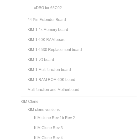
xDBG for 65C02
44 Pin Extender Board
KIM-1 4k Memory board
KIM-1 60K RAM board
KIM-1 6530 Replacement board
KIM-1 I/O board
KIM-1 Multifunction board
KIM-1 RAM ROM 60K board
Multifunction and Motherboard
KIM Clone
KIM clone versions
KIM clone Rev 1b Rev 2
KIM Clone Rev 3
KIM Clone Rev 4