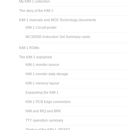
My KIM-1 collection
The story of the KIM-1
KIM-1 manuals and MOS Technology documents
KIM-1 Circuit poster
MCS6500 Instruction Set Summary cards
KIM-1 ROMs
The KIM-1 explained
KIM-1 monitor source
KIM-1 monitor data storage
KIM-1 memory layout
Expanding the KIM-1
KIM-1 PCB Edge connectors
NMI and IRQ and BRK
TTY operation summary
Startup of the KIM-1: RESET