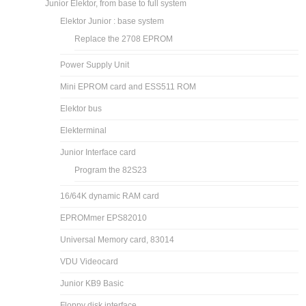
Junior Elektor, from base to full system
Elektor Junior : base system
Replace the 2708 EPROM
Power Supply Unit
Mini EPROM card and ESS511 ROM
Elektor bus
Elekterminal
Junior Interface card
Program the 82S23
16/64K dynamic RAM card
EPROMmer EPS82010
Universal Memory card, 83014
VDU Videocard
Junior KB9 Basic
Floppy disk interface