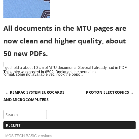
All documents in the MTU pages are
now clean and higher quality, about
50 new PDFs.
I got hold a about 10 cm of MTU documents. Several I already had in PDF
This entry was posted in
6502
. Bookmark the
permalink
.
format, some not available yet. I took the oppo...
KEMPAC SYSTEM EUROCARDS
PROTON ELECTRONICS
←
→
Post navigation
AND MICROCOMPUTERS
Search
RECENT
MOS TECH BASIC versions