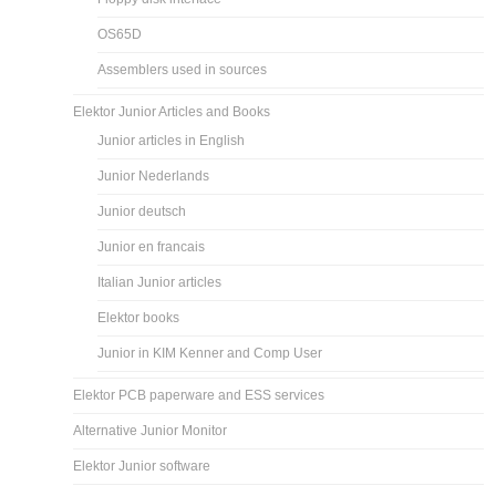
OS65D
Assemblers used in sources
Elektor Junior Articles and Books
Junior articles in English
Junior Nederlands
Junior deutsch
Junior en francais
Italian Junior articles
Elektor books
Junior in KIM Kenner and Comp User
Elektor PCB paperware and ESS services
Alternative Junior Monitor
Elektor Junior software