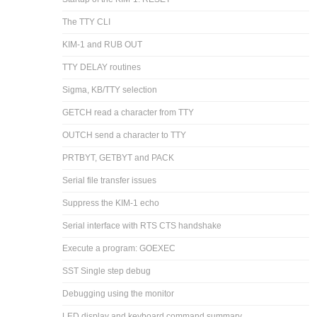
The TTY CLI
KIM-1 and RUB OUT
TTY DELAY routines
Sigma, KB/TTY selection
GETCH read a character from TTY
OUTCH send a character to TTY
PRTBYT, GETBYT and PACK
Serial file transfer issues
Suppress the KIM-1 echo
Serial interface with RTS CTS handshake
Execute a program: GOEXEC
SST Single step debug
Debugging using the monitor
LED display and keyboard command summary