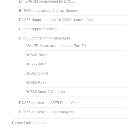
EP: EPROM programmer for DOS65
EPROM programmer Andrew Gregory
DOS65, floppy emulator HxC2001, transfer files
DOS65 floppy collection
DOS65 programming languages
AS + ED Macro assembler and Text Editor
DOS65 Pascal
DOS65 Basic
DOS65 Comal
DOS65 Forth
DOS65 Small C Compiler
DOS65 application: ASTRID and Viditel
DOS65 application: Logic analyzer
Elektor Elektuur Junior