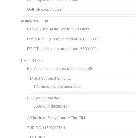
Gottlieb sound board
Testing the 6530
Backbit Chip Tester Pro for 6530 tests
Use a KIM-1 (clone) to read out a 6530-009
RRIOT testing on a breadboard 6530-002
TIM 6530-004
Bill Mensch on the creation of the 6530
TIM Jolt Superjolt Simulator
TIM Simulator documentation
6530-004 dissected
6530-004 decapped
A Christmas Story About A Tiny TIM
THE-RC 41523 CPU-4
TIM-1 SBC