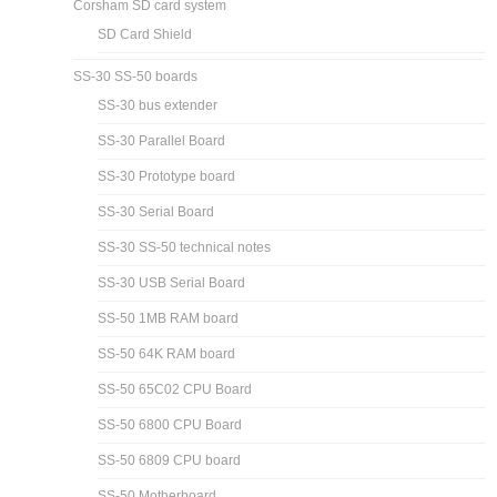
Corsham SD card system
SD Card Shield
SS-30 SS-50 boards
SS-30 bus extender
SS-30 Parallel Board
SS-30 Prototype board
SS-30 Serial Board
SS-30 SS-50 technical notes
SS-30 USB Serial Board
SS-50 1MB RAM board
SS-50 64K RAM board
SS-50 65C02 CPU Board
SS-50 6800 CPU Board
SS-50 6809 CPU board
SS-50 Motherboard