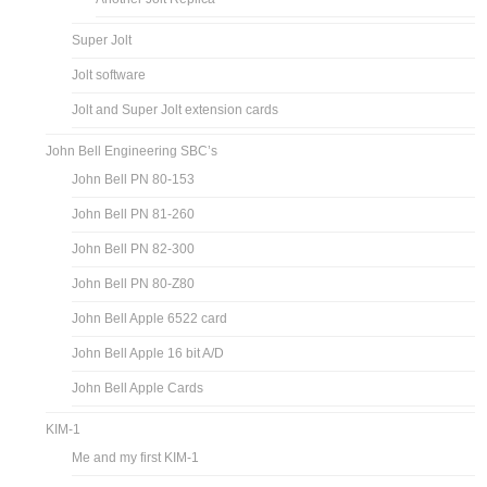
Super Jolt
Jolt software
Jolt and Super Jolt extension cards
John Bell Engineering SBC’s
John Bell PN 80-153
John Bell PN 81-260
John Bell PN 82-300
John Bell PN 80-Z80
John Bell Apple 6522 card
John Bell Apple 16 bit A/D
John Bell Apple Cards
KIM-1
Me and my first KIM-1