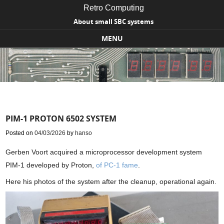
Retro Computing
About small SBC systems
MENU
Skip to content
PIM-1 PROTON 6502 SYSTEM
Posted on
04/03/2026
by
hanso
Gerben Voort acquired a microprocessor development system
PIM-1 developed by Proton,
of PC-1 fame
.
Here his photos of the system after the cleanup, operational again.