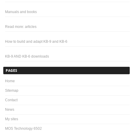
Manuals and books
Read more: articles
How to build and adapt KB-9 and KB-6
KB-9 AND KB-6 downloads
PAGES
Home
Sitemap
Contact
News
My sites
MOS Technology 6502