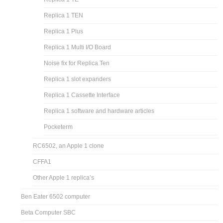
Replica 1 TEN
Replica 1 Plus
Replica 1 Multi I/O Board
Noise fix for Replica Ten
Replica 1 slot expanders
Replica 1 Cassette Interface
Replica 1 software and hardware articles
Pocketerm
RC6502, an Apple 1 clone
CFFA1
Other Apple 1 replica’s
Ben Eater 6502 computer
Beta Computer SBC