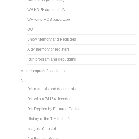
WB BNPF dump of TIM
WH write MOS papertape
GO
Show Memory and Registers
Alter memory or registers
Run program and debugging
Microcomputer Associates
Jolt
Jolt manuals and documents
Jolt with a 74154 decoder
Jolt Replica by Eduardo Casino
History of the TIM in the Jolt
Images of the Jolt
Another Jolt Replica