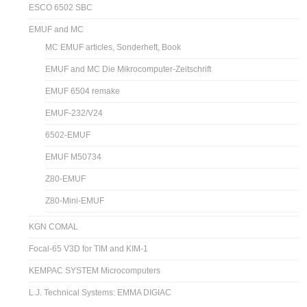
ESCO 6502 SBC
EMUF and MC
MC EMUF articles, Sonderheft, Book
EMUF and MC Die Mikrocomputer-Zeitschrift
EMUF 6504 remake
EMUF-232/V24
6502-EMUF
EMUF M50734
Z80-EMUF
Z80-Mini-EMUF
KGN COMAL
Focal-65 V3D for TIM and KIM-1
KEMPAC SYSTEM Microcomputers
L.J. Technical Systems: EMMA DIGIAC