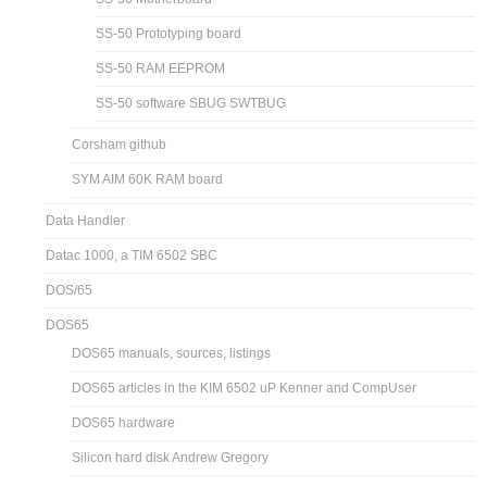
SS-50 Prototyping board
SS-50 RAM EEPROM
SS-50 software SBUG SWTBUG
Corsham github
SYM AIM 60K RAM board
Data Handler
Datac 1000, a TIM 6502 SBC
DOS/65
DOS65
DOS65 manuals, sources, listings
DOS65 articles in the KIM 6502 uP Kenner and CompUser
DOS65 hardware
Silicon hard disk Andrew Gregory