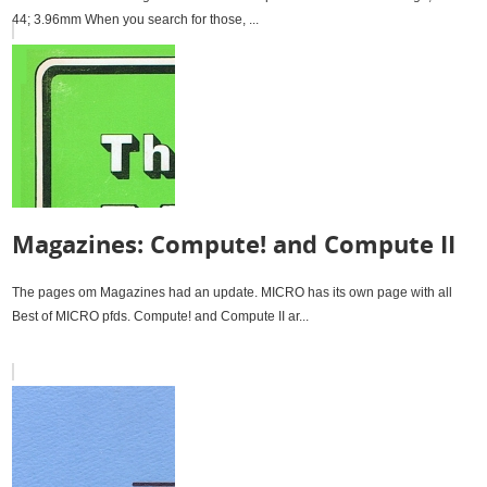
44; 3.96mm When you search for those, ...
Magazines: Compute! and Compute II
The pages om Magazines had an update. MICRO has its own page with all
Best of MICRO pfds. Compute! and Compute II ar...