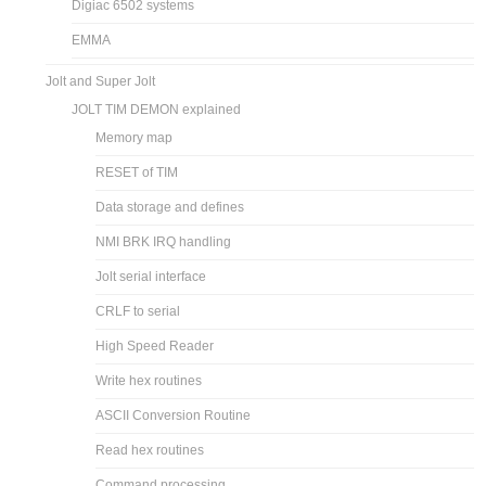
Digiac 6502 systems
EMMA
Jolt and Super Jolt
JOLT TIM DEMON explained
Memory map
RESET of TIM
Data storage and defines
NMI BRK IRQ handling
Jolt serial interface
CRLF to serial
High Speed Reader
Write hex routines
ASCII Conversion Routine
Read hex routines
Command processing