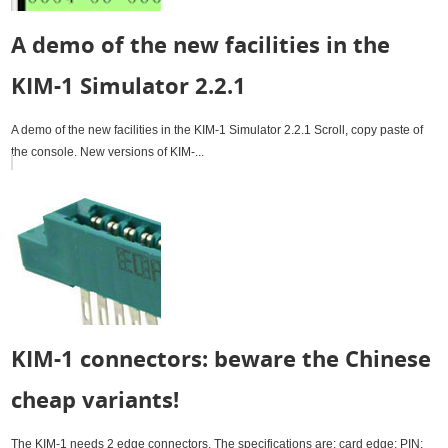
A demo of the new facilities in the
KIM-1 Simulator 2.2.1
A demo of the new facilities in the KIM-1 Simulator 2.2.1 Scroll, copy paste of
the console. New versions of KIM-...
KIM-1 connectors: beware the Chinese
cheap variants!
The KIM-1 needs 2 edge connectors. The specifications are: card edge; PIN: