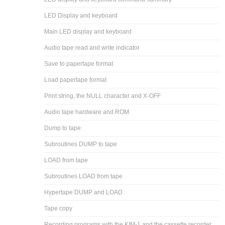
LED Display and keyboard
Main LED display and keyboard
Audio tape read and write indicator
Save to papertape format
Load papertape format
Print string, the NULL character and X-OFF
Audio tape hardware and ROM
Dump to tape
Subroutines DUMP to tape
LOAD from tape
Subroutines LOAD from tape
Hypertape DUMP and LOAD
Tape copy
Recording programs with the KIM-1 and the cassette recorder