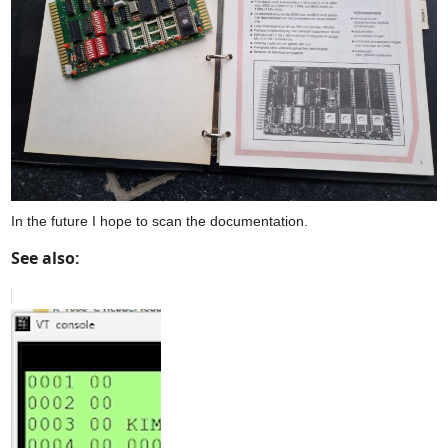
In the future I hope to scan the documentation.
See also: