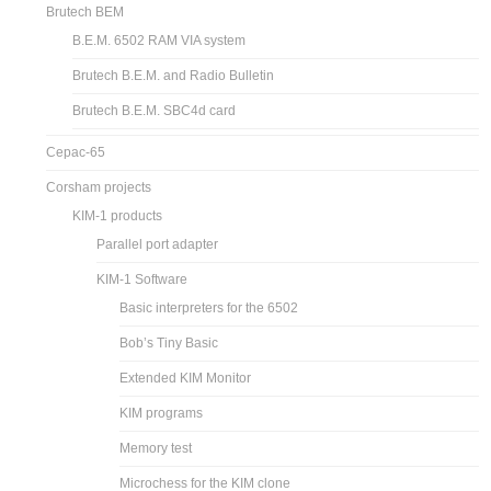
Brutech BEM
B.E.M. 6502 RAM VIA system
Brutech B.E.M. and Radio Bulletin
Brutech B.E.M. SBC4d card
Cepac-65
Corsham projects
KIM-1 products
Parallel port adapter
KIM-1 Software
Basic interpreters for the 6502
Bob’s Tiny Basic
Extended KIM Monitor
KIM programs
Memory test
Microchess for the KIM clone