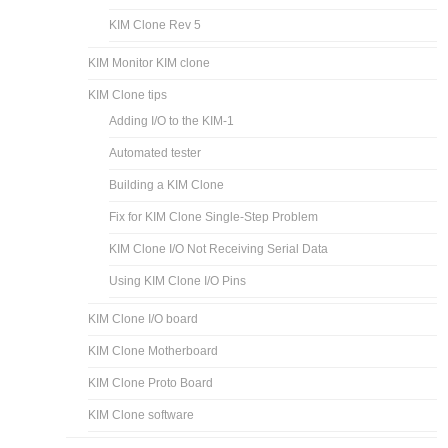
KIM Clone Rev 5
KIM Monitor KIM clone
KIM Clone tips
Adding I/O to the KIM-1
Automated tester
Building a KIM Clone
Fix for KIM Clone Single-Step Problem
KIM Clone I/O Not Receiving Serial Data
Using KIM Clone I/O Pins
KIM Clone I/O board
KIM Clone Motherboard
KIM Clone Proto Board
KIM Clone software