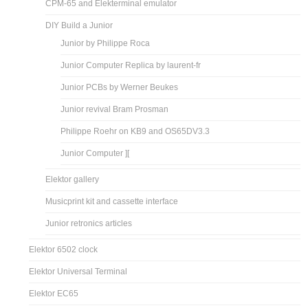
CPM-65 and Elekterminal emulator
DIY Build a Junior
Junior by Philippe Roca
Junior Computer Replica by laurent-fr
Junior PCBs by Werner Beukes
Junior revival Bram Prosman
Philippe Roehr on KB9 and OS65DV3.3
Junior Computer ][
Elektor gallery
Musicprint kit and cassette interface
Junior retronics articles
Elektor 6502 clock
Elektor Universal Terminal
Elektor EC65