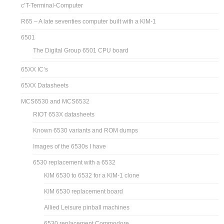
c’T-Terminal-Computer
R65 – A late seventies computer built with a KIM-1
6501
The Digital Group 6501 CPU board
65XX IC’s
65XX Datasheets
MCS6530 and MCS6532
RIOT 653X datasheets
Known 6530 variants and ROM dumps
Images of the 6530s I have
6530 replacement with a 6532
KIM 6530 to 6532 for a KIM-1 clone
KIM 6530 replacement board
Allied Leisure pinball machines
6530 replacement Commodore