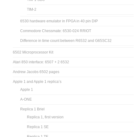
TIM-2
6530 hardware emulator in FPGA in 40 pin DIP
Commodore Chessmate: 6530-024 RRIOT
Difference in time count between R6532 and G65SC32
6502 Microprocessor Kit
Atari 850 interface: 6507 + 2 6532
Andrew Jacobs 6502 pages
Apple 1 and Apple 1 replica’s
Apple 1
A-ONE
Replica 1 Briel
Replica 1, first version
Replica 1 SE
Replica 1 TE