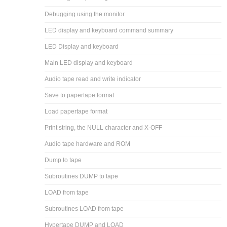
Debugging using the monitor
LED display and keyboard command summary
LED Display and keyboard
Main LED display and keyboard
Audio tape read and write indicator
Save to papertape format
Load papertape format
Print string, the NULL character and X-OFF
Audio tape hardware and ROM
Dump to tape
Subroutines DUMP to tape
LOAD from tape
Subroutines LOAD from tape
Hypertape DUMP and LOAD