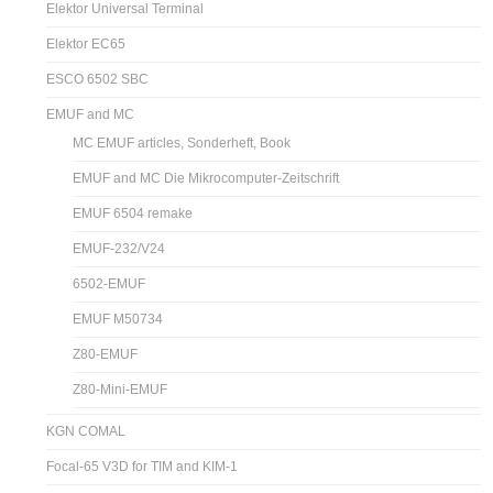
Elektor Universal Terminal
Elektor EC65
ESCO 6502 SBC
EMUF and MC
MC EMUF articles, Sonderheft, Book
EMUF and MC Die Mikrocomputer-Zeitschrift
EMUF 6504 remake
EMUF-232/V24
6502-EMUF
EMUF M50734
Z80-EMUF
Z80-Mini-EMUF
KGN COMAL
Focal-65 V3D for TIM and KIM-1