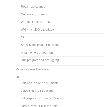
Read hex routines
Command processing
WB BNPF dump of TIM
WH write MOS papertape
GO
Show Memory and Registers
Alter memory or registers
Run program and debugging
Microcomputer Associates
Jolt
Jolt manuals and documents
Jolt with a 74154 decoder
Jolt Replica by Eduardo Casino
History of the TIM in the Jolt