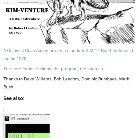
A Colossal Cave Adventure on a standard KIM-1? Bob Leedom did
that in 1979.
See here for instructions, the program, the sources.
Thanks to Dave Williams, Bob Leedom, Dominic Bumbaca. Mark
Bush
See also: