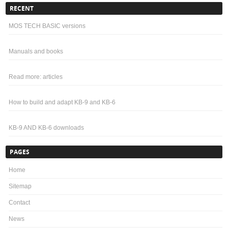
RECENT
MOS TECH BASIC versions
Manuals and books
Read more: articles
How to build and adapt KB-9 and KB-6
KB-9 AND KB-6 downloads
PAGES
Home
Sitemap
Contact
News