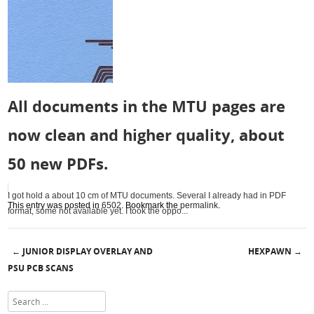
All documents in the MTU pages are
now clean and higher quality, about
50 new PDFs.
I got hold a about 10 cm of MTU documents. Several I already had in PDF
This entry was posted in
6502
. Bookmark the
permalink
.
format, some not available yet. I took the oppo...
JUNIOR DISPLAY OVERLAY AND
HEXPAWN
←
→
Post navigation
PSU PCB SCANS
Search