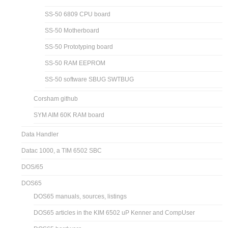
SS-50 6809 CPU board
SS-50 Motherboard
SS-50 Prototyping board
SS-50 RAM EEPROM
SS-50 software SBUG SWTBUG
Corsham github
SYM AIM 60K RAM board
Data Handler
Datac 1000, a TIM 6502 SBC
DOS/65
DOS65
DOS65 manuals, sources, listings
DOS65 articles in the KIM 6502 uP Kenner and CompUser