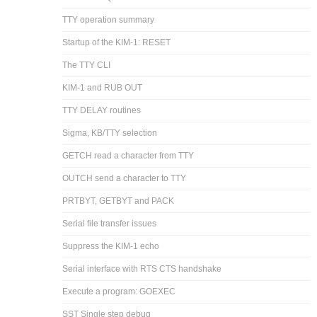
TTY operation summary
Startup of the KIM-1: RESET
The TTY CLI
KIM-1 and RUB OUT
TTY DELAY routines
Sigma, KB/TTY selection
GETCH read a character from TTY
OUTCH send a character to TTY
PRTBYT, GETBYT and PACK
Serial file transfer issues
Suppress the KIM-1 echo
Serial interface with RTS CTS handshake
Execute a program: GOEXEC
SST Single step debug