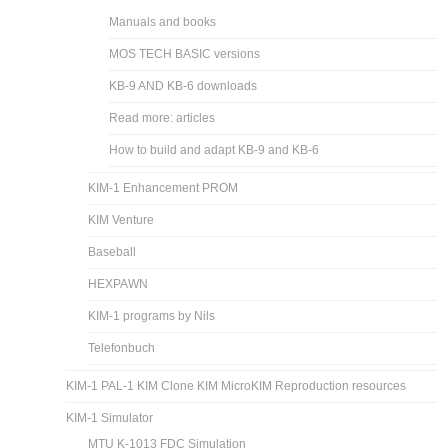
Manuals and books
MOS TECH BASIC versions
KB-9 AND KB-6 downloads
Read more: articles
How to build and adapt KB-9 and KB-6
KIM-1 Enhancement PROM
KIM Venture
Baseball
HEXPAWN
KIM-1 programs by Nils
Telefonbuch
KIM-1 PAL-1 KIM Clone KIM MicroKIM Reproduction resources
KIM-1 Simulator
MTU K-1013 FDC Simulation