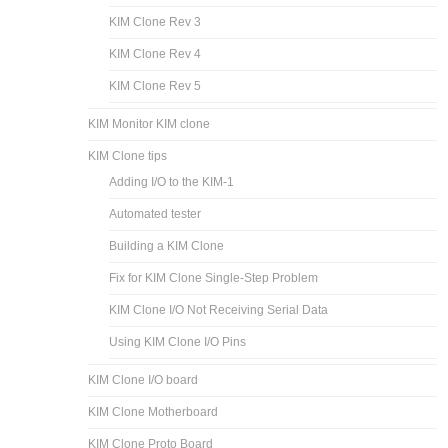
KIM Clone Rev 3
KIM Clone Rev 4
KIM Clone Rev 5
KIM Monitor KIM clone
KIM Clone tips
Adding I/O to the KIM-1
Automated tester
Building a KIM Clone
Fix for KIM Clone Single-Step Problem
KIM Clone I/O Not Receiving Serial Data
Using KIM Clone I/O Pins
KIM Clone I/O board
KIM Clone Motherboard
KIM Clone Proto Board