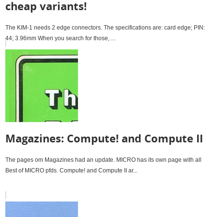
cheap variants!
The KIM-1 needs 2 edge connectors. The specifications are: card edge; PIN:
44; 3.96mm When you search for those, ...
Magazines: Compute! and Compute II
The pages om Magazines had an update. MICRO has its own page with all
Best of MICRO pfds. Compute! and Compute II ar...