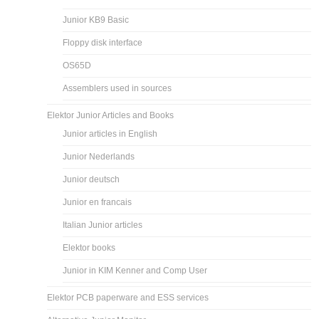
Junior KB9 Basic
Floppy disk interface
OS65D
Assemblers used in sources
Elektor Junior Articles and Books
Junior articles in English
Junior Nederlands
Junior deutsch
Junior en francais
Italian Junior articles
Elektor books
Junior in KIM Kenner and Comp User
Elektor PCB paperware and ESS services