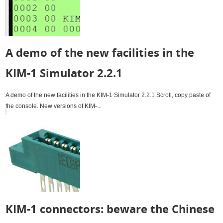
A demo of the new facilities in the
KIM-1 Simulator 2.2.1
A demo of the new facilities in the KIM-1 Simulator 2.2.1 Scroll, copy paste of
the console. New versions of KIM-...
KIM-1 connectors: beware the Chinese