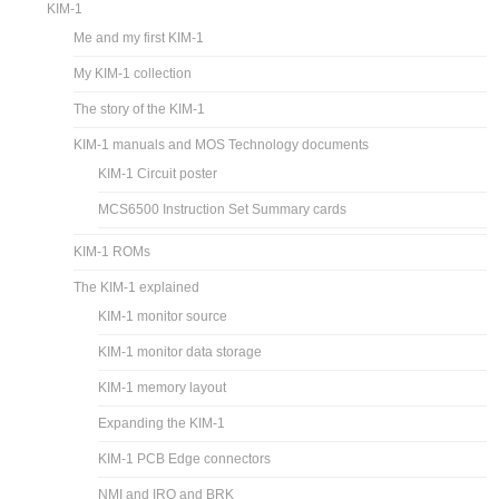
KIM-1
Me and my first KIM-1
My KIM-1 collection
The story of the KIM-1
KIM-1 manuals and MOS Technology documents
KIM-1 Circuit poster
MCS6500 Instruction Set Summary cards
KIM-1 ROMs
The KIM-1 explained
KIM-1 monitor source
KIM-1 monitor data storage
KIM-1 memory layout
Expanding the KIM-1
KIM-1 PCB Edge connectors
NMI and IRQ and BRK