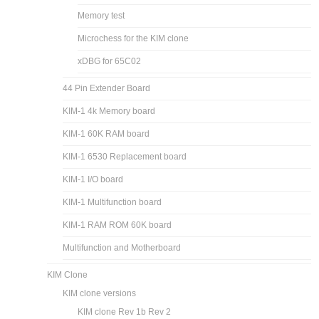
Memory test
Microchess for the KIM clone
xDBG for 65C02
44 Pin Extender Board
KIM-1 4k Memory board
KIM-1 60K RAM board
KIM-1 6530 Replacement board
KIM-1 I/O board
KIM-1 Multifunction board
KIM-1 RAM ROM 60K board
Multifunction and Motherboard
KIM Clone
KIM clone versions
KIM clone Rev 1b Rev 2