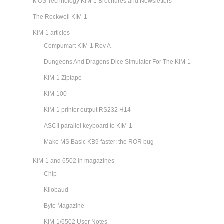
MOS Technology KIM-1 Brochures and Newsletters
The Rockwell KIM-1
KIM-1 articles
Compumart KIM-1 Rev A
Dungeons And Dragons Dice Simulator For The KIM-1
KIM-1 Ziptape
KIM-100
KIM-1 printer output RS232 H14
ASCII parallel keyboard to KIM-1
Make MS Basic KB9 faster: the ROR bug
KIM-1 and 6502 in magazines
Chip
Kilobaud
Byte Magazine
KIM-1/6502 User Notes