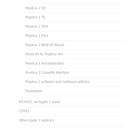
Replica 1 SE
Replica 1 TE
Replica 1 TEN
Replica 1 Plus
Replica 1 Multi I/O Board
Noise fix for Replica Ten
Replica 1 slot expanders
Replica 1 Cassette Interface
Replica 1 software and hardware articles
Pocketerm
RC6502, an Apple 1 clone
CFFA1
Other Apple 1 replica’s