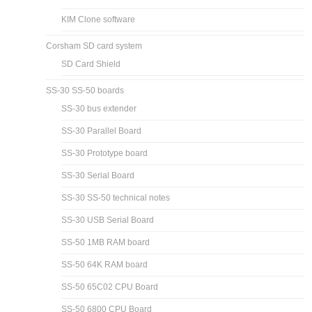
KIM Clone software
Corsham SD card system
SD Card Shield
SS-30 SS-50 boards
SS-30 bus extender
SS-30 Parallel Board
SS-30 Prototype board
SS-30 Serial Board
SS-30 SS-50 technical notes
SS-30 USB Serial Board
SS-50 1MB RAM board
SS-50 64K RAM board
SS-50 65C02 CPU Board
SS-50 6800 CPU Board