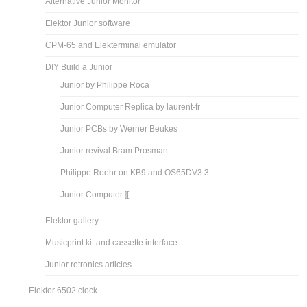
Alternative Junior Monitor
Elektor Junior software
CPM-65 and Elekterminal emulator
DIY Build a Junior
Junior by Philippe Roca
Junior Computer Replica by laurent-fr
Junior PCBs by Werner Beukes
Junior revival Bram Prosman
Philippe Roehr on KB9 and OS65DV3.3
Junior Computer ][
Elektor gallery
Musicprint kit and cassette interface
Junior retronics articles
Elektor 6502 clock