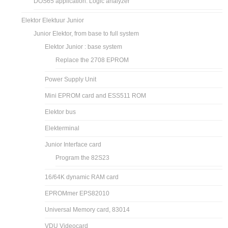
DOS65 application: Logic analyzer
Elektor Elektuur Junior
Junior Elektor, from base to full system
Elektor Junior : base system
Replace the 2708 EPROM
Power Supply Unit
Mini EPROM card and ESS511 ROM
Elektor bus
Elekterminal
Junior Interface card
Program the 82S23
16/64K dynamic RAM card
EPROMmer EPS82010
Universal Memory card, 83014
VDU Videocard