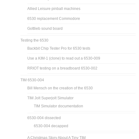
Allied Leisure pinball machines
6530 replacement Commodore
Gottlieb sound board
Testing the 6530
Backbit Chip Tester Pro for 6530 tests
Use a KIM-1 (clone) to read out a 6530-009
RRIOT testing on a breadboard 6530-002
TIM 6530-004
Bill Mensch on the creation of the 6530
TIM Jolt Superjolt Simulator
TIM Simulator documentation
6530-004 dissected
6530-004 decapped
A Christmas Story About A Tiny TIM