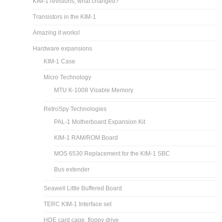
KIM-1 revisions, what changed?
Transistors in the KIM-1
Amazing it works!
Hardware expansions
KIM-1 Case
Micro Technology
MTU K-1008 Visable Memory
RetroSpy Technologies
PAL-1 Motherboard Expansion Kit
KIM-1 RAM/ROM Board
MOS 6530 Replacement for the KIM-1 SBC
Bus extender
Seawell Little Buffered Board
TERC KIM-1 Interface set
HDE card cage, floppy drive