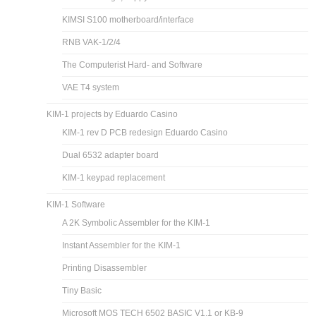
KIMSI S100 motherboard/interface
RNB VAK-1/2/4
The Computerist Hard- and Software
VAE T4 system
KIM-1 projects by Eduardo Casino
KIM-1 rev D PCB redesign Eduardo Casino
Dual 6532 adapter board
KIM-1 keypad replacement
KIM-1 Software
A 2K Symbolic Assembler for the KIM-1
Instant Assembler for the KIM-1
Printing Disassembler
Tiny Basic
Microsoft MOS TECH 6502 BASIC V1.1 or KB-9