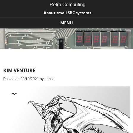
Retro Computing
About small SBC systems
MENU
Skip to content
KIM VENTURE
Posted on
29/10/2021
by
hanso