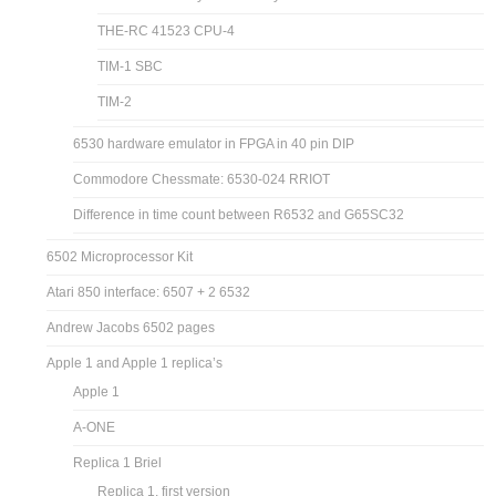
THE-RC 41523 CPU-4
TIM-1 SBC
TIM-2
6530 hardware emulator in FPGA in 40 pin DIP
Commodore Chessmate: 6530-024 RRIOT
Difference in time count between R6532 and G65SC32
6502 Microprocessor Kit
Atari 850 interface: 6507 + 2 6532
Andrew Jacobs 6502 pages
Apple 1 and Apple 1 replica’s
Apple 1
A-ONE
Replica 1 Briel
Replica 1, first version