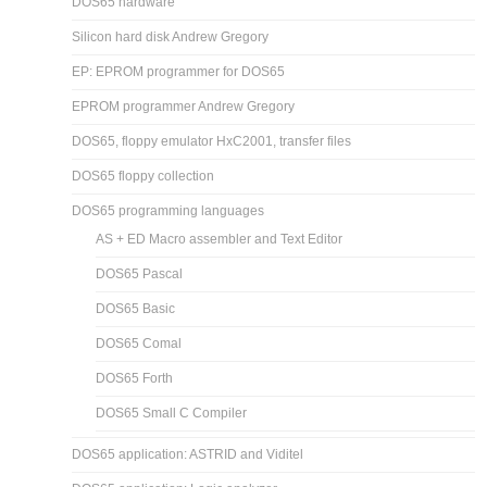
DOS65 hardware
Silicon hard disk Andrew Gregory
EP: EPROM programmer for DOS65
EPROM programmer Andrew Gregory
DOS65, floppy emulator HxC2001, transfer files
DOS65 floppy collection
DOS65 programming languages
AS + ED Macro assembler and Text Editor
DOS65 Pascal
DOS65 Basic
DOS65 Comal
DOS65 Forth
DOS65 Small C Compiler
DOS65 application: ASTRID and Viditel