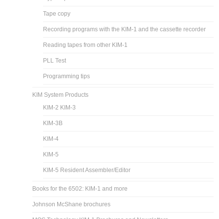
Tape copy
Recording programs with the KIM-1 and the cassette recorder
Reading tapes from other KIM-1
PLL Test
Programming tips
KIM System Products
KIM-2 KIM-3
KIM-3B
KIM-4
KIM-5
KIM-5 Resident Assembler/Editor
Books for the 6502: KIM-1 and more
Johnson McShane brochures