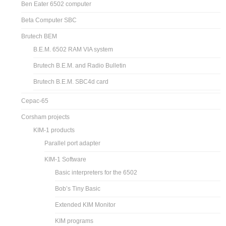
Ben Eater 6502 computer
Beta Computer SBC
Brutech BEM
B.E.M. 6502 RAM VIA system
Brutech B.E.M. and Radio Bulletin
Brutech B.E.M. SBC4d card
Cepac-65
Corsham projects
KIM-1 products
Parallel port adapter
KIM-1 Software
Basic interpreters for the 6502
Bob’s Tiny Basic
Extended KIM Monitor
KIM programs