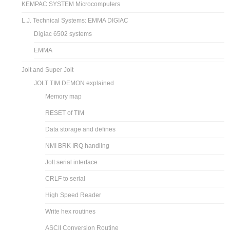
KEMPAC SYSTEM Microcomputers
L.J. Technical Systems: EMMA DIGIAC
Digiac 6502 systems
EMMA
Jolt and Super Jolt
JOLT TIM DEMON explained
Memory map
RESET of TIM
Data storage and defines
NMI BRK IRQ handling
Jolt serial interface
CRLF to serial
High Speed Reader
Write hex routines
ASCII Conversion Routine