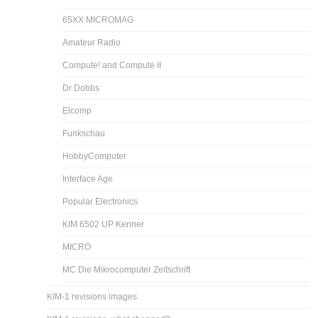
65XX MICROMAG
Amateur Radio
Compute! and Compute II
Dr Dobbs
Elcomp
Funkschau
HobbyComputer
Interface Age
Popular Electronics
KIM 6502 UP Kenner
MICRO
MC Die Mikrocomputer Zeitschrift
KIM-1 revisions images