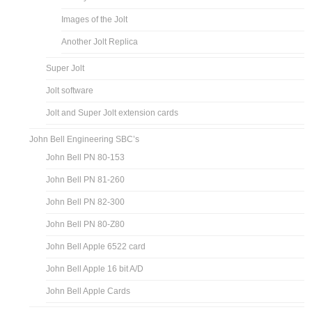
Images of the Jolt
Another Jolt Replica
Super Jolt
Jolt software
Jolt and Super Jolt extension cards
John Bell Engineering SBC’s
John Bell PN 80-153
John Bell PN 81-260
John Bell PN 82-300
John Bell PN 80-Z80
John Bell Apple 6522 card
John Bell Apple 16 bit A/D
John Bell Apple Cards