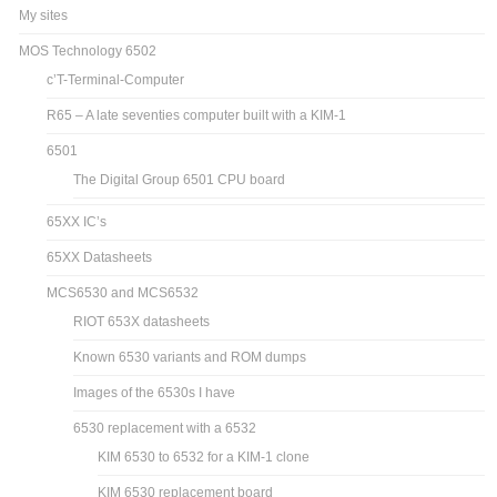
My sites
MOS Technology 6502
c’T-Terminal-Computer
R65 – A late seventies computer built with a KIM-1
6501
The Digital Group 6501 CPU board
65XX IC’s
65XX Datasheets
MCS6530 and MCS6532
RIOT 653X datasheets
Known 6530 variants and ROM dumps
Images of the 6530s I have
6530 replacement with a 6532
KIM 6530 to 6532 for a KIM-1 clone
KIM 6530 replacement board