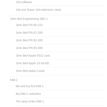
Jolt software
Jolt and Super Jolt extension cards
John Bell Engineering SBC’s
John Bell PN 80-153
John Bell PN 81-260
John Bell PN 82-300
John Bell PN 80-Z80
John Bell Apple 6522 card
John Bell Apple 16 bit A/D
John Bell Apple Cards
KIM-1
Me and my first KIM-1
My KIM-1 collection
The story of the KIM-1