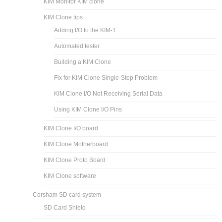
KIM Monitor KIM clone
KIM Clone tips
Adding I/O to the KIM-1
Automated tester
Building a KIM Clone
Fix for KIM Clone Single-Step Problem
KIM Clone I/O Not Receiving Serial Data
Using KIM Clone I/O Pins
KIM Clone I/O board
KIM Clone Motherboard
KIM Clone Proto Board
KIM Clone software
Corsham SD card system
SD Card Shield