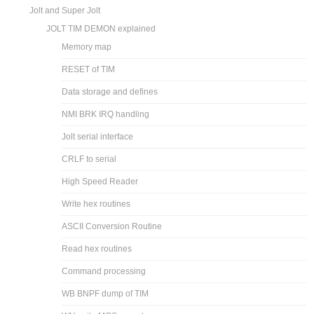
Jolt and Super Jolt
JOLT TIM DEMON explained
Memory map
RESET of TIM
Data storage and defines
NMI BRK IRQ handling
Jolt serial interface
CRLF to serial
High Speed Reader
Write hex routines
ASCII Conversion Routine
Read hex routines
Command processing
WB BNPF dump of TIM