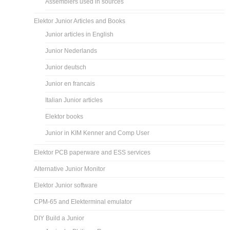
Assemblers used in sources
Elektor Junior Articles and Books
Junior articles in English
Junior Nederlands
Junior deutsch
Junior en francais
Italian Junior articles
Elektor books
Junior in KIM Kenner and Comp User
Elektor PCB paperware and ESS services
Alternative Junior Monitor
Elektor Junior software
CPM-65 and Elekterminal emulator
DIY Build a Junior