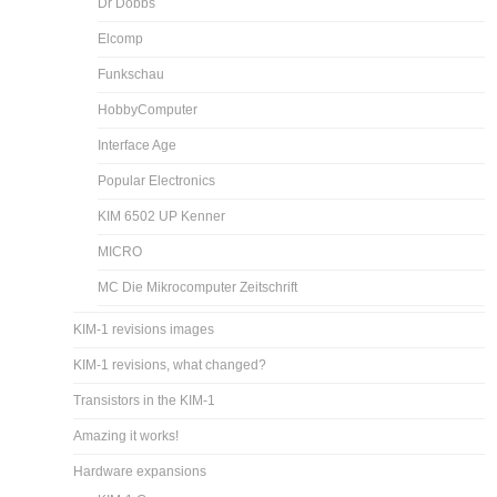
Dr Dobbs
Elcomp
Funkschau
HobbyComputer
Interface Age
Popular Electronics
KIM 6502 UP Kenner
MICRO
MC Die Mikrocomputer Zeitschrift
KIM-1 revisions images
KIM-1 revisions, what changed?
Transistors in the KIM-1
Amazing it works!
Hardware expansions