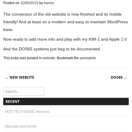
Posted on
11/05/2015
by
hanso
The conversion of the old website is now finished and its mobile
friendly! And at least on a modern and easy to maintain WordPress
base.
Now ready to add more info and play with my KIM-1 and Apple 1’s!
And the DOS65 systems just beg to be documented ..
This entry was posted in
website
. Bookmark the
permalink
.
NEW WEBSITE
DOS65
←
→
Post navigation
Search
RECENT
MOS TECH BASIC versions
Manuals and books