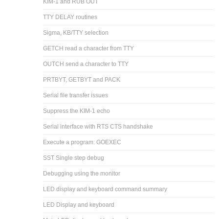
KIM-1 and RUB OUT
TTY DELAY routines
Sigma, KB/TTY selection
GETCH read a character from TTY
OUTCH send a character to TTY
PRTBYT, GETBYT and PACK
Serial file transfer issues
Suppress the KIM-1 echo
Serial interface with RTS CTS handshake
Execute a program: GOEXEC
SST Single step debug
Debugging using the monitor
LED display and keyboard command summary
LED Display and keyboard