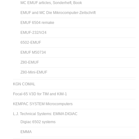
MC EMUF articles, Sonderheft, Book
EMUF and MC Die Mikrocomputer-Zeitschrift
EMUF 6504 remake
EMUF-232/V24
6502-EMUF
EMUF M50734
Z80-EMUF
Z80-Mini-EMUF
KGN COMAL
Focal-65 V3D for TIM and KIM-1
KEMPAC SYSTEM Microcomputers
L.J. Technical Systems: EMMA DIGIAC
Digiac 6502 systems
EMMA