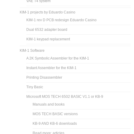
VAE T4 system
KIM-1 projects by Eduardo Casino
KIM-1 rev D PCB redesign Eduardo Casino
Dual 6532 adapter board
KIM-1 keypad replacement
KIM-1 Software
A 2K Symbolic Assembler for the KIM-1
Instant Assembler for the KIM-1
Printing Disassembler
Tiny Basic
Microsoft MOS TECH 6502 BASIC V1.1 or KB-9
Manuals and books
MOS TECH BASIC versions
KB-9 AND KB-6 downloads
Read more: articles