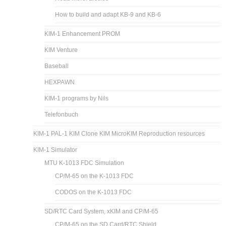
How to build and adapt KB-9 and KB-6
KIM-1 Enhancement PROM
KIM Venture
Baseball
HEXPAWN
KIM-1 programs by Nils
Telefonbuch
KIM-1 PAL-1 KIM Clone KIM MicroKIM Reproduction resources
KIM-1 Simulator
MTU K-1013 FDC Simulation
CP/M-65 on the K-1013 FDC
CODOS on the K-1013 FDC
SD/RTC Card System, xKIM and CP/M-65
CP/M-65 on the SD Card/RTC Shield