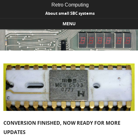
Retro Computing
About small SBC systems
MENU
Skip to content
CONVERSION FINISHED, NOW READY FOR MORE
UPDATES