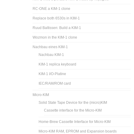
RC-ONE a KIM-1 clone
Replace both 6530s in KIM-1
Ruud Baltissen: Build a KIM-1
Wozmon in the KIM-1 clone
Nachbau eines KIM-1
Nachbau KIM-1
KIM-1 replica keyboard
KIM-1 I/O-Platine
IEC/RAM/ROM card
Micro-KIM
Solid State Tape Device for the (micro)KIM
Cassette interface for the Micro-KIM
Home-Brew Cassette Interface for Micro-KIM
Micro-KIM RAM, EPROM and Expansion boards