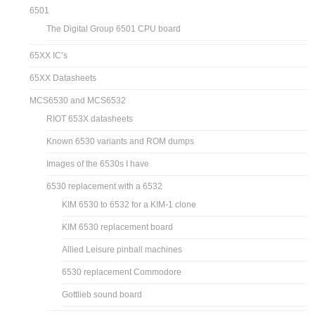
6501
The Digital Group 6501 CPU board
65XX IC’s
65XX Datasheets
MCS6530 and MCS6532
RIOT 653X datasheets
Known 6530 variants and ROM dumps
Images of the 6530s I have
6530 replacement with a 6532
KIM 6530 to 6532 for a KIM-1 clone
KIM 6530 replacement board
Allied Leisure pinball machines
6530 replacement Commodore
Gottlieb sound board