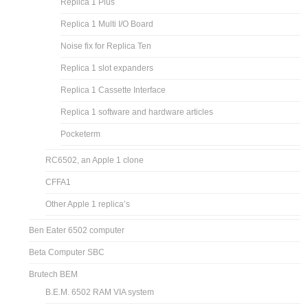
Replica 1 Plus
Replica 1 Multi I/O Board
Noise fix for Replica Ten
Replica 1 slot expanders
Replica 1 Cassette Interface
Replica 1 software and hardware articles
Pocketerm
RC6502, an Apple 1 clone
CFFA1
Other Apple 1 replica’s
Ben Eater 6502 computer
Beta Computer SBC
Brutech BEM
B.E.M. 6502 RAM VIA system