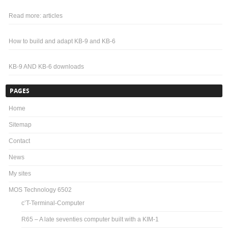
Read more: articles
How to build and adapt KB-9 and KB-6
KB-9 AND KB-6 downloads
PAGES
Home
Sitemap
Contact
News
My sites
MOS Technology 6502
c’T-Terminal-Computer
R65 – A late seventies computer built with a KIM-1