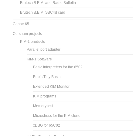
Brutech B.E.M. and Radio Bulletin
Brutech B.E.M. SBC4d card
Cepac-65
Corsham projects
KIM-1 products
Parallel port adapter
KIM-1 Software
Basic interpreters for the 6502
Bob’s Tiny Basic
Extended KIM Monitor
KIM programs
Memory test
Microchess for the KIM clone
xDBG for 65C02