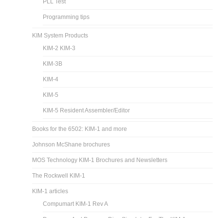
PLL Test
Programming tips
KIM System Products
KIM-2 KIM-3
KIM-3B
KIM-4
KIM-5
KIM-5 Resident Assembler/Editor
Books for the 6502: KIM-1 and more
Johnson McShane brochures
MOS Technology KIM-1 Brochures and Newsletters
The Rockwell KIM-1
KIM-1 articles
Compumart KIM-1 Rev A