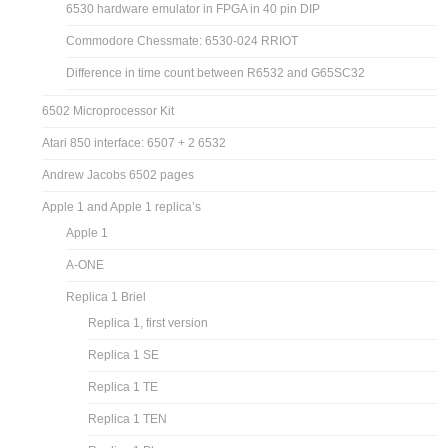
6530 hardware emulator in FPGA in 40 pin DIP
Commodore Chessmate: 6530-024 RRIOT
Difference in time count between R6532 and G65SC32
6502 Microprocessor Kit
Atari 850 interface: 6507 + 2 6532
Andrew Jacobs 6502 pages
Apple 1 and Apple 1 replica’s
Apple 1
A-ONE
Replica 1 Briel
Replica 1, first version
Replica 1 SE
Replica 1 TE
Replica 1 TEN