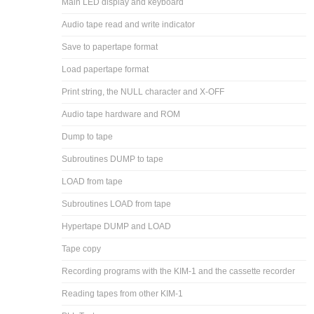
Main LED display and keyboard
Audio tape read and write indicator
Save to papertape format
Load papertape format
Print string, the NULL character and X-OFF
Audio tape hardware and ROM
Dump to tape
Subroutines DUMP to tape
LOAD from tape
Subroutines LOAD from tape
Hypertape DUMP and LOAD
Tape copy
Recording programs with the KIM-1 and the cassette recorder
Reading tapes from other KIM-1