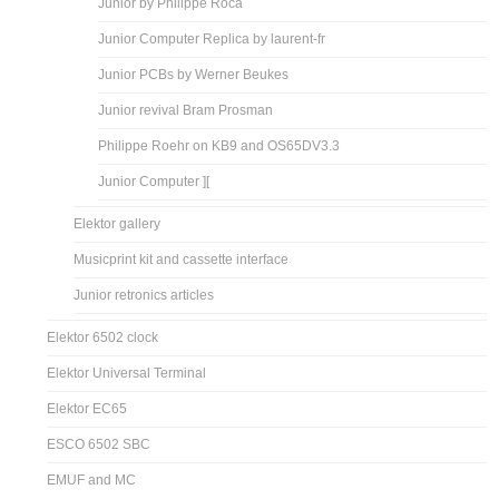
Junior by Philippe Roca
Junior Computer Replica by laurent-fr
Junior PCBs by Werner Beukes
Junior revival Bram Prosman
Philippe Roehr on KB9 and OS65DV3.3
Junior Computer ][
Elektor gallery
Musicprint kit and cassette interface
Junior retronics articles
Elektor 6502 clock
Elektor Universal Terminal
Elektor EC65
ESCO 6502 SBC
EMUF and MC