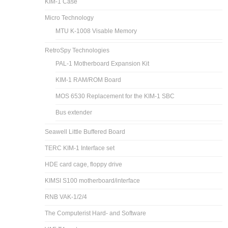
KIM-1 Case
Micro Technology
MTU K-1008 Visable Memory
RetroSpy Technologies
PAL-1 Motherboard Expansion Kit
KIM-1 RAM/ROM Board
MOS 6530 Replacement for the KIM-1 SBC
Bus extender
Seawell Little Buffered Board
TERC KIM-1 Interface set
HDE card cage, floppy drive
KIMSI S100 motherboard/interface
RNB VAK-1/2/4
The Computerist Hard- and Software