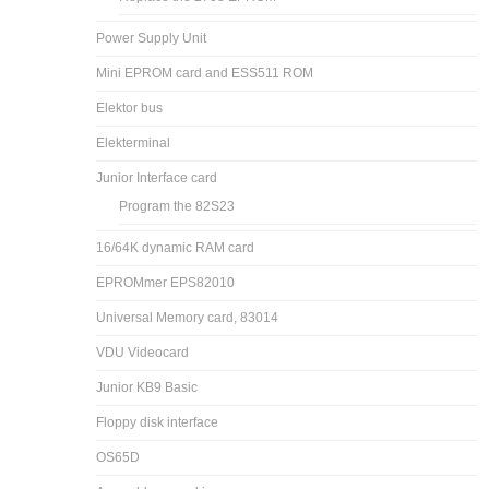
Power Supply Unit
Mini EPROM card and ESS511 ROM
Elektor bus
Elekterminal
Junior Interface card
Program the 82S23
16/64K dynamic RAM card
EPROMmer EPS82010
Universal Memory card, 83014
VDU Videocard
Junior KB9 Basic
Floppy disk interface
OS65D