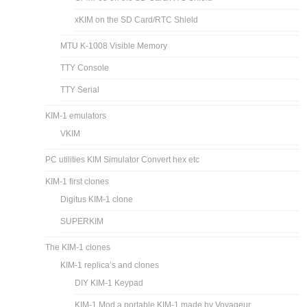
xKIM on the SD Card/RTC Shield
MTU K-1008 Visible Memory
TTY Console
TTY Serial
KIM-1 emulators
VKIM
PC utilities KIM Simulator Convert hex etc
KIM-1 first clones
Digitus KIM-1 clone
SUPERKIM
The KIM-1 clones
KIM-1 replica’s and clones
DIY KIM-1 Keypad
KIM-1 Mod a portable KIM-1 made by Voyageur