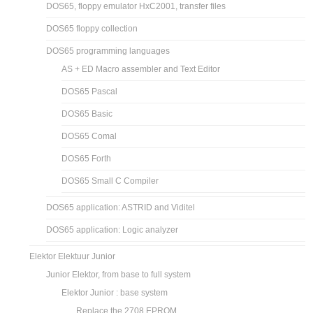
DOS65, floppy emulator HxC2001, transfer files
DOS65 floppy collection
DOS65 programming languages
AS + ED Macro assembler and Text Editor
DOS65 Pascal
DOS65 Basic
DOS65 Comal
DOS65 Forth
DOS65 Small C Compiler
DOS65 application: ASTRID and Viditel
DOS65 application: Logic analyzer
Elektor Elektuur Junior
Junior Elektor, from base to full system
Elektor Junior : base system
Replace the 2708 EPROM