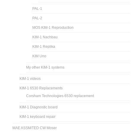
PAL-1
PAL-2
MOS KIM-1 Reproduction
KIM-1 Nachbau
KIM-1 Replika
KIM Uno
My other KIM-1 systems
KIM-1 videos
KIM-1 6530 Replacements
Corsham Technologies 6530 replacement
KIM-1 Diagnostic board
KIM-1 keyboard repair
MAE ASSM/TED CW Moser