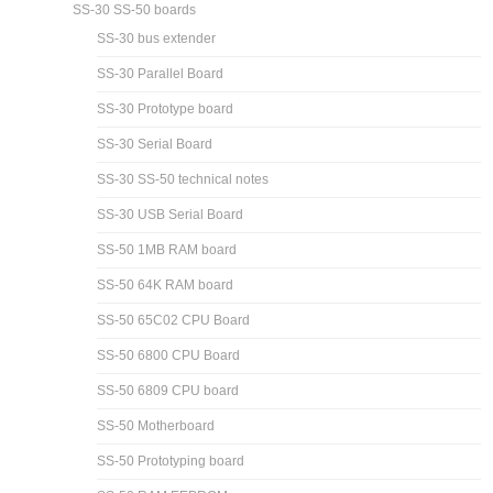
SS-30 SS-50 boards
SS-30 bus extender
SS-30 Parallel Board
SS-30 Prototype board
SS-30 Serial Board
SS-30 SS-50 technical notes
SS-30 USB Serial Board
SS-50 1MB RAM board
SS-50 64K RAM board
SS-50 65C02 CPU Board
SS-50 6800 CPU Board
SS-50 6809 CPU board
SS-50 Motherboard
SS-50 Prototyping board