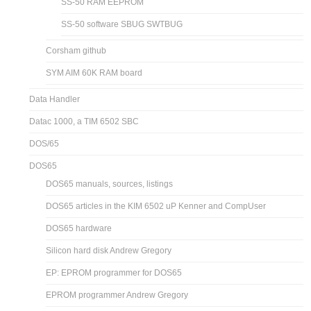
SS-50 RAM EEPROM
SS-50 software SBUG SWTBUG
Corsham github
SYM AIM 60K RAM board
Data Handler
Datac 1000, a TIM 6502 SBC
DOS/65
DOS65
DOS65 manuals, sources, listings
DOS65 articles in the KIM 6502 uP Kenner and CompUser
DOS65 hardware
Silicon hard disk Andrew Gregory
EP: EPROM programmer for DOS65
EPROM programmer Andrew Gregory