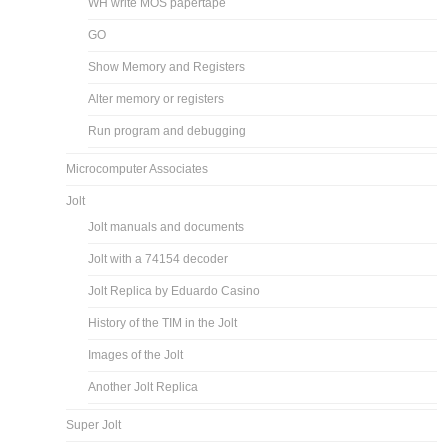
WH write MOS papertape
GO
Show Memory and Registers
Alter memory or registers
Run program and debugging
Microcomputer Associates
Jolt
Jolt manuals and documents
Jolt with a 74154 decoder
Jolt Replica by Eduardo Casino
History of the TIM in the Jolt
Images of the Jolt
Another Jolt Replica
Super Jolt