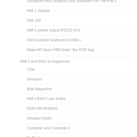
Dungeons And Dragons Dice Simulator For The KIM-1
KIM-1 Ziptape
KIM-100
KIM-1 printer output RS232 H14
ASCII parallel keyboard to KIM-1
Make MS Basic KB9 faster: the ROR bug
KIM-1 and 6502 in magazines
Chip
Kilobaud
Byte Magazine
KIM-1/6502 User Notes
65XX MICROMAG
Amateur Radio
Compute! and Compute II