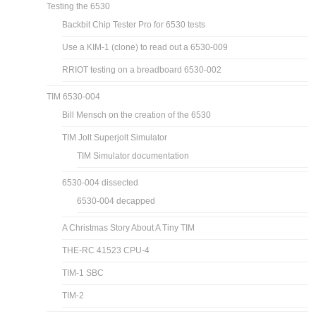
Testing the 6530
Backbit Chip Tester Pro for 6530 tests
Use a KIM-1 (clone) to read out a 6530-009
RRIOT testing on a breadboard 6530-002
TIM 6530-004
Bill Mensch on the creation of the 6530
TIM Jolt Superjolt Simulator
TIM Simulator documentation
6530-004 dissected
6530-004 decapped
A Christmas Story About A Tiny TIM
THE-RC 41523 CPU-4
TIM-1 SBC
TIM-2