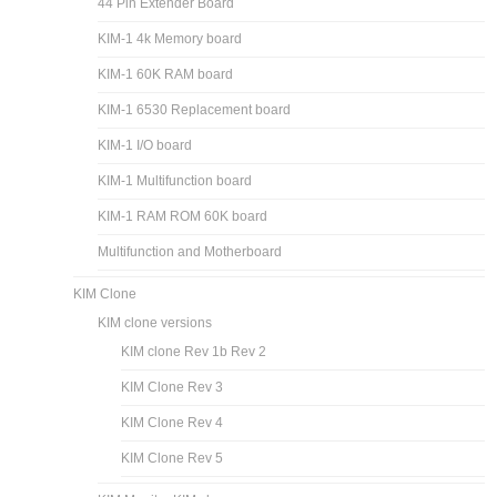
44 Pin Extender Board
KIM-1 4k Memory board
KIM-1 60K RAM board
KIM-1 6530 Replacement board
KIM-1 I/O board
KIM-1 Multifunction board
KIM-1 RAM ROM 60K board
Multifunction and Motherboard
KIM Clone
KIM clone versions
KIM clone Rev 1b Rev 2
KIM Clone Rev 3
KIM Clone Rev 4
KIM Clone Rev 5