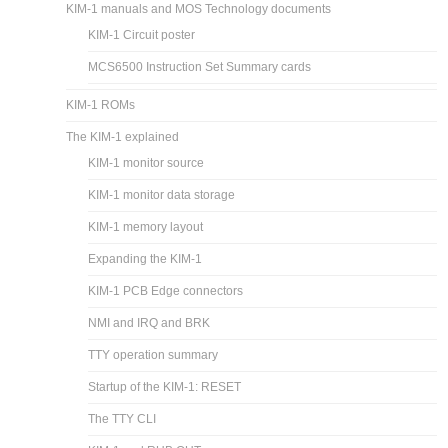
KIM-1 manuals and MOS Technology documents
KIM-1 Circuit poster
MCS6500 Instruction Set Summary cards
KIM-1 ROMs
The KIM-1 explained
KIM-1 monitor source
KIM-1 monitor data storage
KIM-1 memory layout
Expanding the KIM-1
KIM-1 PCB Edge connectors
NMI and IRQ and BRK
TTY operation summary
Startup of the KIM-1: RESET
The TTY CLI