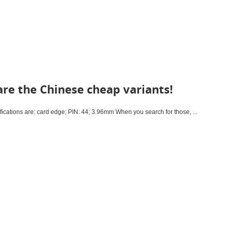
re the Chinese cheap variants!
cations are: card edge; PIN: 44; 3.96mm When you search for those, ...