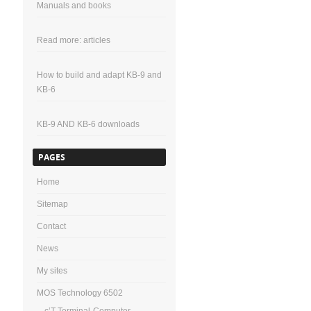
Manuals and books
Read more: articles
How to build and adapt KB-9 and
KB-6
KB-9 AND KB-6 downloads
PAGES
Home
Sitemap
Contact
News
My sites
MOS Technology 6502
c’T-Terminal-Computer