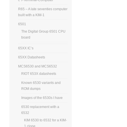
R65 – A late seventies computer
built with a KIM-1
6501
The Digital Group 6501 CPU
board
65XX IC’s
65XX Datasheets
MCS6530 and MCS6532
RIOT 653X datasheets
Known 6530 variants and
ROM dumps
Images of the 6530s I have
6530 replacement with a
6532
KIM 6530 to 6532 for a KIM-
1 clone