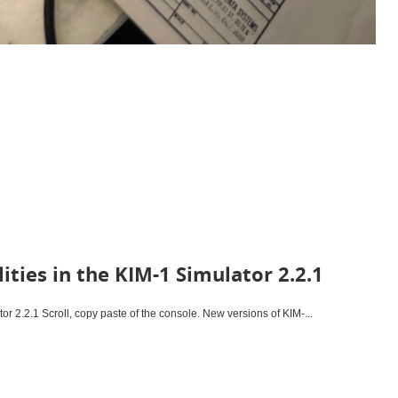
ities in the KIM-1 Simulator 2.2.1
tor 2.2.1 Scroll, copy paste of the console. New versions of KIM-...