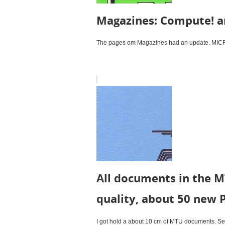
Magazines: Compute! a
The pages om Magazines had an update. MICRO 
All documents in the M
quality, about 50 new 
I got hold a about 10 cm of MTU documents. Seve