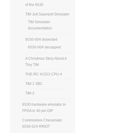
of the 6530
TIM Jolt Superjolt Simulator
TIM Simulator
documentation
6530-004 dissected
6530-004 decapped
A Christmas Story About A
Tiny TIM
THE-RC 41523 CPU-4
TIM-1 SBC
TIM-2
6530 hardware emulator in
FPGA in 40 pin DIP
Commodore Chessmate:
6530-024 RRIOT