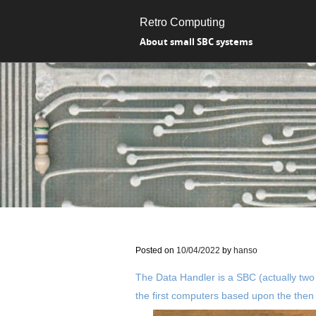
Retro Computing
About small SBC systems
Posted on
10/04/2022
by
hanso
The Data Handler is a SBC (actually two
the first computers based upon the then