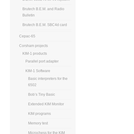
Brutech B.E.M. and Radio
Bulletin
Brutech B.E.M. SBC4d card
Cepac-65
Corsham projects
KIM-1 products
Parallel port adapter
KIM-1 Software
Basic interpreters for the
6502
Bob’s Tiny Basic
Extended KIM Monitor
KIM programs
Memory test
Microchess for the KIM