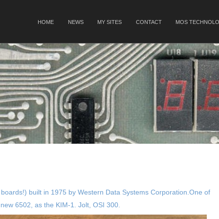
SKIP TO CONTENT
HOME
NEWS
MY SITES
CONTACT
MOS TECHNOLO
Menu
 boards!) built in 1975 by Western Data Systems Corporation.One of
 new 6502, as the KIM-1. Jolt, OSI 300.