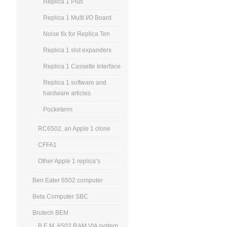
Replica 1 Plus
Replica 1 Multi I/O Board
Noise fix for Replica Ten
Replica 1 slot expanders
Replica 1 Cassette Interface
Replica 1 software and
hardware articles
Pocketerm
RC6502, an Apple 1 clone
CFFA1
Other Apple 1 replica’s
Ben Eater 6502 computer
Beta Computer SBC
Brutech BEM
B.E.M. 6502 RAM VIA system