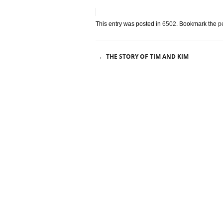
This entry was posted in
6502
. Bookmark the
p
THE STORY OF TIM AND KIM
←
Post navigation