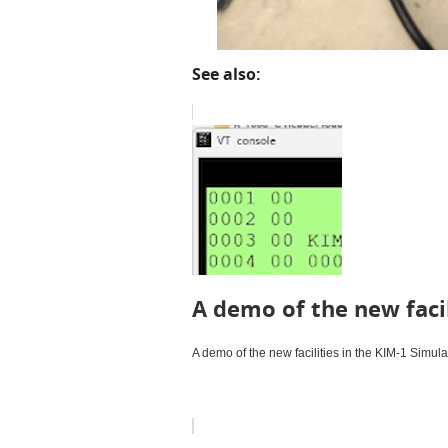
See also:
A demo of the new facil
A demo of the new facilities in the KIM-1 Simula