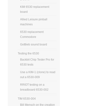
KIM 6530 replacement
board
Allied Leisure pinball
machines
6530 replacement
Commodore
Gottlieb sound board
Testing the 6530
Backbit Chip Tester Pro for
6530 tests
Use a KIM-1 (clone) to read
out a 6530-009
RRIOT testing on a
breadboard 6530-002
TIM 6530-004
Bill Mensch on the creation