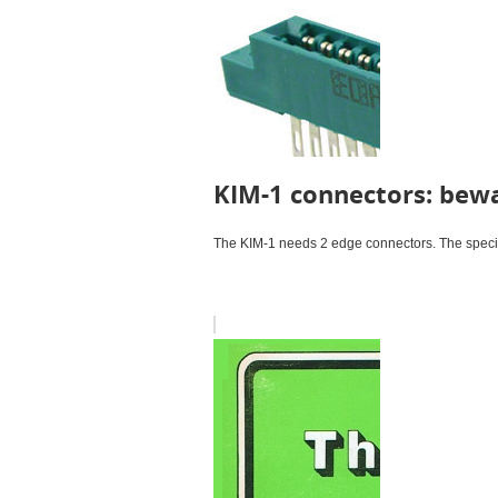
KIM-1 connectors: bewa
The KIM-1 needs 2 edge connectors. The specifi