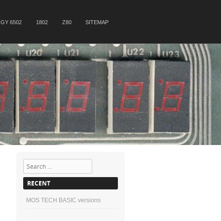
GY 6502
1802
Z80
SITEMAP
Search
RECENT
MOS TECH BASIC versions