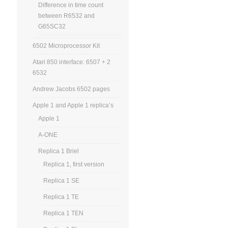
Difference in time count
between R6532 and
G65SC32
6502 Microprocessor Kit
Atari 850 interface: 6507 + 2
6532
Andrew Jacobs 6502 pages
Apple 1 and Apple 1 replica’s
Apple 1
A-ONE
Replica 1 Briel
Replica 1, first version
Replica 1 SE
Replica 1 TE
Replica 1 TEN