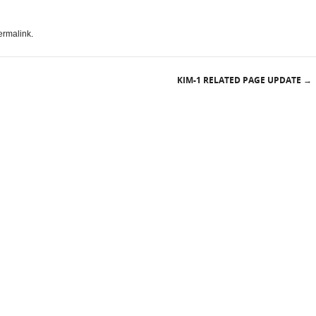
ermalink
.
KIM-1 RELATED PAGE UPDATE
→