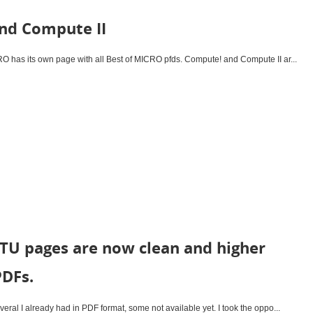
nd Compute II
has its own page with all Best of MICRO pfds. Compute! and Compute II ar...
TU pages are now clean and higher
PDFs.
ral I already had in PDF format, some not available yet. I took the oppo...