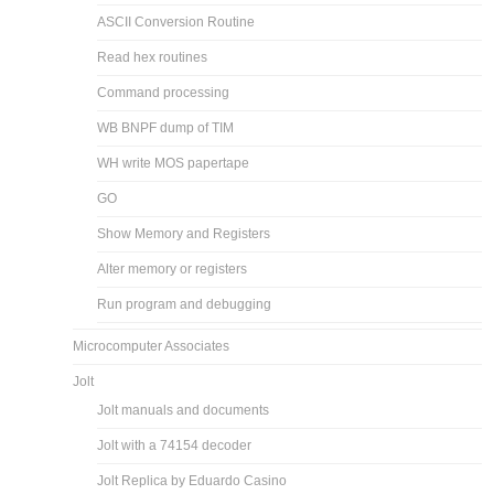
ASCII Conversion Routine
Read hex routines
Command processing
WB BNPF dump of TIM
WH write MOS papertape
GO
Show Memory and Registers
Alter memory or registers
Run program and debugging
Microcomputer Associates
Jolt
Jolt manuals and documents
Jolt with a 74154 decoder
Jolt Replica by Eduardo Casino