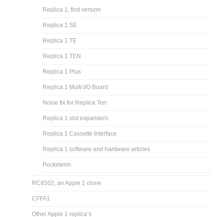
Replica 1, first version
Replica 1 SE
Replica 1 TE
Replica 1 TEN
Replica 1 Plus
Replica 1 Multi I/O Board
Noise fix for Replica Ten
Replica 1 slot expanders
Replica 1 Cassette Interface
Replica 1 software and hardware articles
Pocketerm
RC6502, an Apple 1 clone
CFFA1
Other Apple 1 replica’s