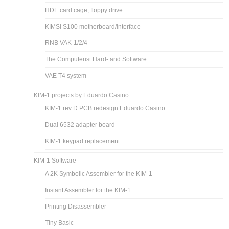
HDE card cage, floppy drive
KIMSI S100 motherboard/interface
RNB VAK-1/2/4
The Computerist Hard- and Software
VAE T4 system
KIM-1 projects by Eduardo Casino
KIM-1 rev D PCB redesign Eduardo Casino
Dual 6532 adapter board
KIM-1 keypad replacement
KIM-1 Software
A 2K Symbolic Assembler for the KIM-1
Instant Assembler for the KIM-1
Printing Disassembler
Tiny Basic