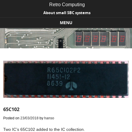
Retro Computing
About small SBC systems
MENU
Skip to content
65C102
Posted on
23/03/2018
by
hanso
Two IC’s 65C102 added to the IC collection.