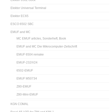
Elektor 6502 clock
Elektor Universal Terminal
Elektor EC65
ESCO 6502 SBC
EMUF and MC
MC EMUF articles, Sonderheft, Book
EMUF and MC Die Mikrocomputer-Zeitschrift
EMUF 6504 remake
EMUF-232/V24
6502-EMUF
EMUF M50734
Z80-EMUF
Z80-Mini-EMUF
KGN COMAL