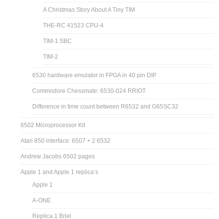
A Christmas Story About A Tiny TIM
THE-RC 41523 CPU-4
TIM-1 SBC
TIM-2
6530 hardware emulator in FPGA in 40 pin DIP
Commodore Chessmate: 6530-024 RRIOT
Difference in time count between R6532 and G65SC32
6502 Microprocessor Kit
Atari 850 interface: 6507 + 2 6532
Andrew Jacobs 6502 pages
Apple 1 and Apple 1 replica’s
Apple 1
A-ONE
Replica 1 Briel