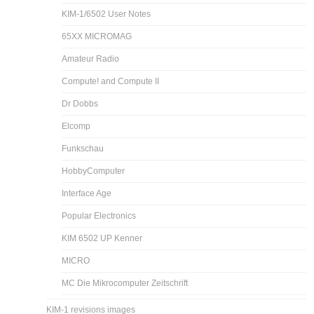
KIM-1/6502 User Notes
65XX MICROMAG
Amateur Radio
Compute! and Compute II
Dr Dobbs
Elcomp
Funkschau
HobbyComputer
Interface Age
Popular Electronics
KIM 6502 UP Kenner
MICRO
MC Die Mikrocomputer Zeitschrift
KIM-1 revisions images