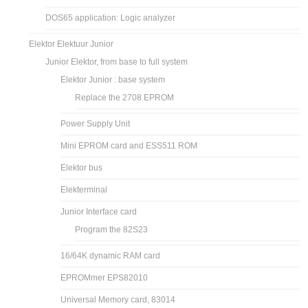
DOS65 application: Logic analyzer
Elektor Elektuur Junior
Junior Elektor, from base to full system
Elektor Junior : base system
Replace the 2708 EPROM
Power Supply Unit
Mini EPROM card and ESS511 ROM
Elektor bus
Elekterminal
Junior Interface card
Program the 82S23
16/64K dynamic RAM card
EPROMmer EPS82010
Universal Memory card, 83014