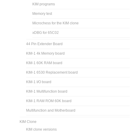
KIM programs
Memory test
Microchess for the KIM clone
xDBG for 65C02
44 Pin Extender Board
KIM-1 4k Memory board
KIM-1 60K RAM board
KIM-1 6530 Replacement board
KIM-1 I/O board
KIM-1 Multifunction board
KIM-1 RAM ROM 60K board
Multifunction and Motherboard
KIM Clone
KIM clone versions