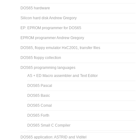
DOS65 hardware
Silicon hard disk Andrew Gregory
EP: EPROM programmer for DOS65
EPROM programmer Andrew Gregory
DOS65, floppy emulator HxC2001, transfer files
DOS65 floppy collection
DOS65 programming languages
AS + ED Macro assembler and Text Editor
DOS65 Pascal
DOS65 Basic
DOS65 Comal
DOS65 Forth
DOS65 Small C Compiler
DOS65 application: ASTRID and Viditel