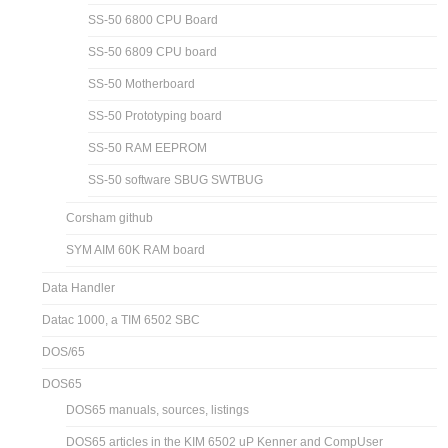
SS-50 6800 CPU Board
SS-50 6809 CPU board
SS-50 Motherboard
SS-50 Prototyping board
SS-50 RAM EEPROM
SS-50 software SBUG SWTBUG
Corsham github
SYM AIM 60K RAM board
Data Handler
Datac 1000, a TIM 6502 SBC
DOS/65
DOS65
DOS65 manuals, sources, listings
DOS65 articles in the KIM 6502 uP Kenner and CompUser