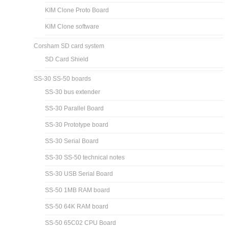
KIM Clone Proto Board
KIM Clone software
Corsham SD card system
SD Card Shield
SS-30 SS-50 boards
SS-30 bus extender
SS-30 Parallel Board
SS-30 Prototype board
SS-30 Serial Board
SS-30 SS-50 technical notes
SS-30 USB Serial Board
SS-50 1MB RAM board
SS-50 64K RAM board
SS-50 65C02 CPU Board