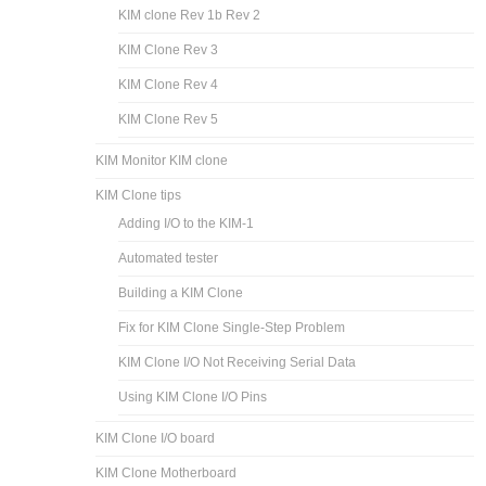
KIM clone Rev 1b Rev 2
KIM Clone Rev 3
KIM Clone Rev 4
KIM Clone Rev 5
KIM Monitor KIM clone
KIM Clone tips
Adding I/O to the KIM-1
Automated tester
Building a KIM Clone
Fix for KIM Clone Single-Step Problem
KIM Clone I/O Not Receiving Serial Data
Using KIM Clone I/O Pins
KIM Clone I/O board
KIM Clone Motherboard