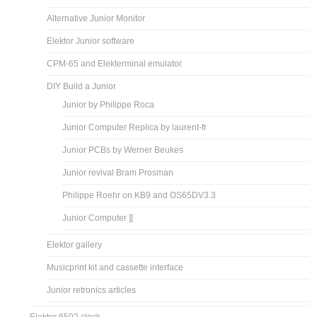
Alternative Junior Monitor
Elektor Junior software
CPM-65 and Elekterminal emulator
DIY Build a Junior
Junior by Philippe Roca
Junior Computer Replica by laurent-fr
Junior PCBs by Werner Beukes
Junior revival Bram Prosman
Philippe Roehr on KB9 and OS65DV3.3
Junior Computer ][
Elektor gallery
Musicprint kit and cassette interface
Junior retronics articles