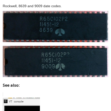
Rockwell, 8639 and 9009 date codes.
See also: