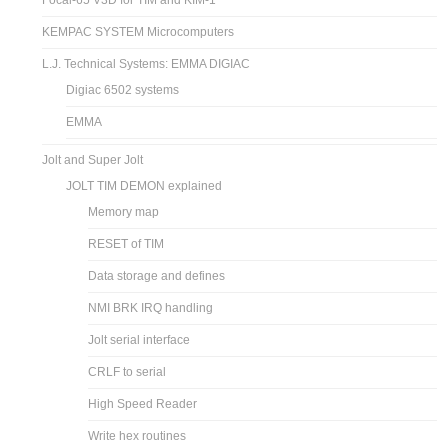
Focal-65 V3D for TIM and KIM-1
KEMPAC SYSTEM Microcomputers
L.J. Technical Systems: EMMA DIGIAC
Digiac 6502 systems
EMMA
Jolt and Super Jolt
JOLT TIM DEMON explained
Memory map
RESET of TIM
Data storage and defines
NMI BRK IRQ handling
Jolt serial interface
CRLF to serial
High Speed Reader
Write hex routines