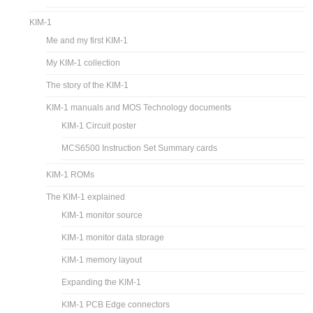
KIM-1
Me and my first KIM-1
My KIM-1 collection
The story of the KIM-1
KIM-1 manuals and MOS Technology documents
KIM-1 Circuit poster
MCS6500 Instruction Set Summary cards
KIM-1 ROMs
The KIM-1 explained
KIM-1 monitor source
KIM-1 monitor data storage
KIM-1 memory layout
Expanding the KIM-1
KIM-1 PCB Edge connectors