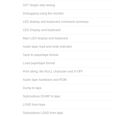
SST Single step debug
Debugging using the monitor
LED display and keyboard command summary
LED Display and keyboard
Main LED display and keyboard
Audio tape read and write indicator
Save to papertape format
Load papertape format
Print string, the NULL character and X-OFF
Audio tape hardware and ROM
Dump to tape
Subroutines DUMP to tape
LOAD from tape
Subroutines LOAD from tape