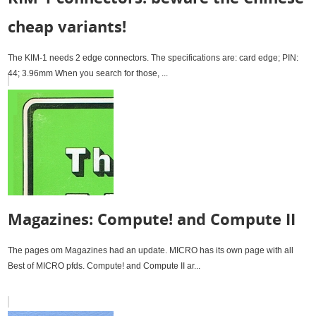
cheap variants!
The KIM-1 needs 2 edge connectors. The specifications are: card edge; PIN:
44; 3.96mm When you search for those, ...
Magazines: Compute! and Compute II
The pages om Magazines had an update. MICRO has its own page with all
Best of MICRO pfds. Compute! and Compute II ar...