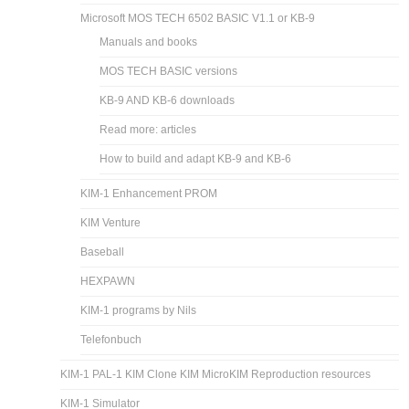
Microsoft MOS TECH 6502 BASIC V1.1 or KB-9
Manuals and books
MOS TECH BASIC versions
KB-9 AND KB-6 downloads
Read more: articles
How to build and adapt KB-9 and KB-6
KIM-1 Enhancement PROM
KIM Venture
Baseball
HEXPAWN
KIM-1 programs by Nils
Telefonbuch
KIM-1 PAL-1 KIM Clone KIM MicroKIM Reproduction resources
KIM-1 Simulator