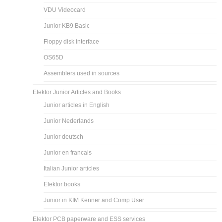
VDU Videocard
Junior KB9 Basic
Floppy disk interface
OS65D
Assemblers used in sources
Elektor Junior Articles and Books
Junior articles in English
Junior Nederlands
Junior deutsch
Junior en francais
Italian Junior articles
Elektor books
Junior in KIM Kenner and Comp User
Elektor PCB paperware and ESS services