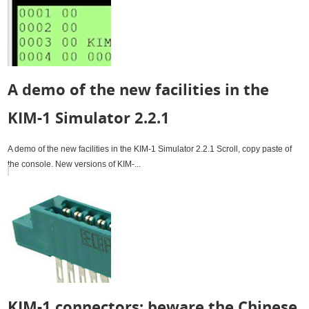
A demo of the new facilities in the
KIM-1 Simulator 2.2.1
A demo of the new facilities in the KIM-1 Simulator 2.2.1 Scroll, copy paste of
the console. New versions of KIM-...
KIM-1 connectors: beware the Chinese