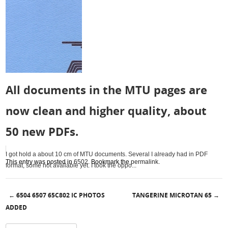
All documents in the MTU pages are
now clean and higher quality, about
50 new PDFs.
I got hold a about 10 cm of MTU documents. Several I already had in PDF
This entry was posted in
6502
. Bookmark the
permalink
.
format, some not available yet. I took the oppo...
6504 6507 65C802 IC PHOTOS
TANGERINE MICROTAN 65
←
→
Post navigation
ADDED