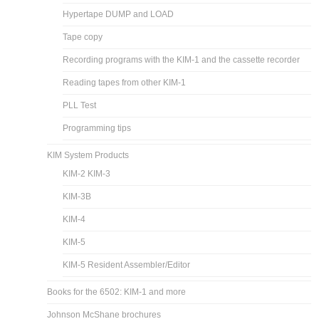
Hypertape DUMP and LOAD
Tape copy
Recording programs with the KIM-1 and the cassette recorder
Reading tapes from other KIM-1
PLL Test
Programming tips
KIM System Products
KIM-2 KIM-3
KIM-3B
KIM-4
KIM-5
KIM-5 Resident Assembler/Editor
Books for the 6502: KIM-1 and more
Johnson McShane brochures