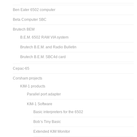
Ben Eater 6502 computer
Beta Computer SBC
Brutech BEM
B.E.M. 6502 RAM VIA system
Brutech B.E.M. and Radio Bulletin
Brutech B.E.M. SBC4d card
Cepac-65
Corsham projects
KIM-1 products
Parallel port adapter
KIM-1 Software
Basic interpreters for the 6502
Bob’s Tiny Basic
Extended KIM Monitor