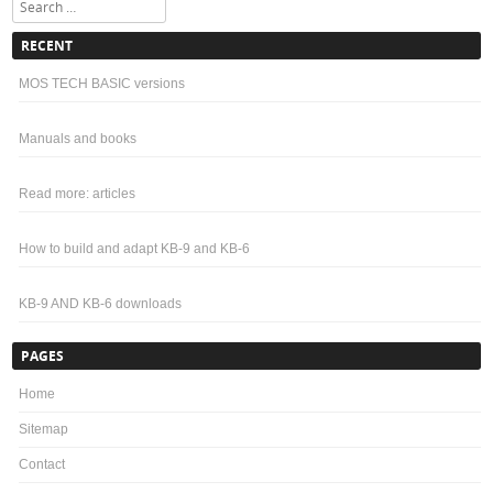
Search
RECENT
MOS TECH BASIC versions
Manuals and books
Read more: articles
How to build and adapt KB-9 and KB-6
KB-9 AND KB-6 downloads
PAGES
Home
Sitemap
Contact