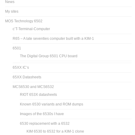
News
My sites
MOS Technology 6502
c’T-Terminal-Computer
R65 – A late seventies computer built with a KIM-1
6501
The Digital Group 6501 CPU board
65XX IC’s
65XX Datasheets
MCS6530 and MCS6532
RIOT 653X datasheets
Known 6530 variants and ROM dumps
Images of the 6530s I have
6530 replacement with a 6532
KIM 6530 to 6532 for a KIM-1 clone