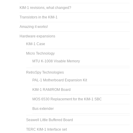
KIM-1 revisions, what changed?
Transistors in the KIM-1
Amazing it works!
Hardware expansions
KIM-1 Case
Micro Technology
MTU K-1008 Visable Memory
RetroSpy Technologies
PAL-1 Motherboard Expansion Kit
KIM-1 RAM/ROM Board
MOS 6530 Replacement for the KIM-1 SBC
Bus extender
Seawell Little Buffered Board
TERC KIM-1 Interface set