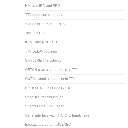
NMI and IRQ and BRK
TTY operation summary
Startup of the KIM-1: RESET
The TTY CLI
KIM-1 and RUB OUT
TTY DELAY routines
Sigma, KB/TTY selection
GETCH read a character from TTY
OUTCH send a character to TTY
PRTBYT, GETBYT and PACK
Serial file transfer issues
Suppress the KIM-1 echo
Serial interface with RTS CTS handshake
Execute a program: GOEXEC