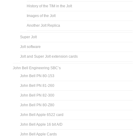
History of the TIM in the Jolt
Images of the Jolt
Another Jolt Replica
Super Jolt
Jolt software
Jolt and Super Jolt extension cards
John Bell Engineering SBC’s
John Bell PN 80-153
John Bell PN 81-260
John Bell PN 82-300
John Bell PN 80-Z80
John Bell Apple 6522 card
John Bell Apple 16 bit A/D
John Bell Apple Cards