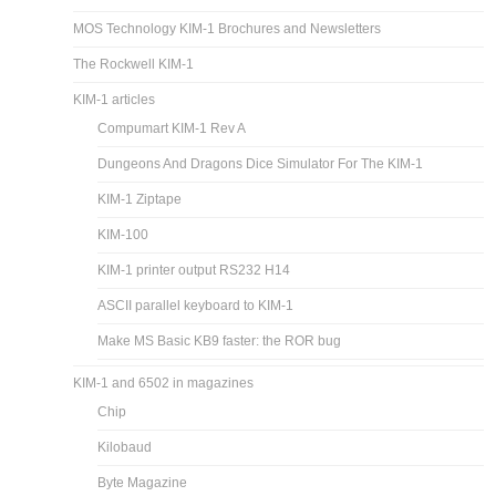
MOS Technology KIM-1 Brochures and Newsletters
The Rockwell KIM-1
KIM-1 articles
Compumart KIM-1 Rev A
Dungeons And Dragons Dice Simulator For The KIM-1
KIM-1 Ziptape
KIM-100
KIM-1 printer output RS232 H14
ASCII parallel keyboard to KIM-1
Make MS Basic KB9 faster: the ROR bug
KIM-1 and 6502 in magazines
Chip
Kilobaud
Byte Magazine