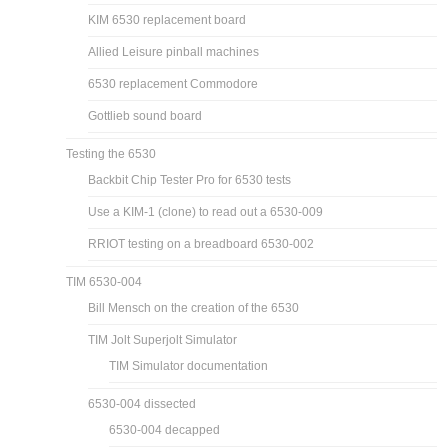
KIM 6530 replacement board
Allied Leisure pinball machines
6530 replacement Commodore
Gottlieb sound board
Testing the 6530
Backbit Chip Tester Pro for 6530 tests
Use a KIM-1 (clone) to read out a 6530-009
RRIOT testing on a breadboard 6530-002
TIM 6530-004
Bill Mensch on the creation of the 6530
TIM Jolt Superjolt Simulator
TIM Simulator documentation
6530-004 dissected
6530-004 decapped