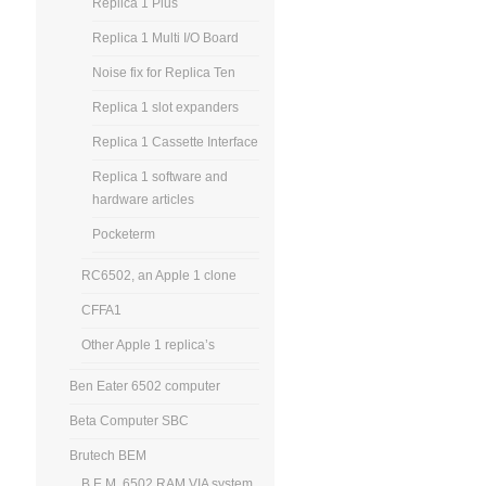
Replica 1 Plus
Replica 1 Multi I/O Board
Noise fix for Replica Ten
Replica 1 slot expanders
Replica 1 Cassette Interface
Replica 1 software and
hardware articles
Pocketerm
RC6502, an Apple 1 clone
CFFA1
Other Apple 1 replica’s
Ben Eater 6502 computer
Beta Computer SBC
Brutech BEM
B.E.M. 6502 RAM VIA system