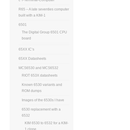
R65 – A late seventies computer
built with a KIM-1
6501
The Digital Group 6501 CPU
board
65XX IC’s
65XX Datasheets
MCS6530 and MCS6532
RIOT 653X datasheets
Known 6530 variants and
ROM dumps
Images of the 6530s I have
6530 replacement with a
6532
KIM 6530 to 6532 for a KIM-
1 clone