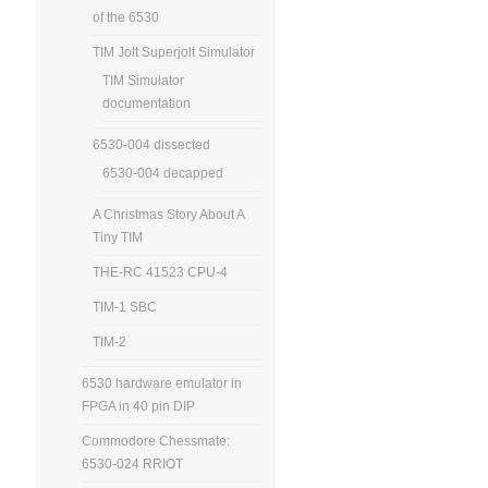
of the 6530
TIM Jolt Superjolt Simulator
TIM Simulator
documentation
6530-004 dissected
6530-004 decapped
A Christmas Story About A
Tiny TIM
THE-RC 41523 CPU-4
TIM-1 SBC
TIM-2
6530 hardware emulator in
FPGA in 40 pin DIP
Commodore Chessmate:
6530-024 RRIOT