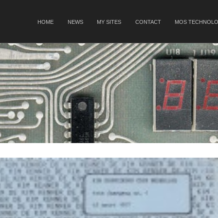
SKIP TO CONTENT
HOME
NEWS
MY SITES
CONTACT
MOS TECHNOLO
Menu