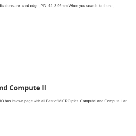
cations are: card edge; PIN: 44; 3.96mm When you search for those, ...
nd Compute II
has its own page with all Best of MICRO pfds. Compute! and Compute II ar...