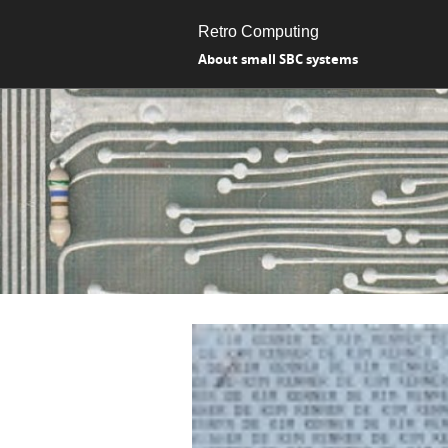
Retro Computing
About small SBC systems