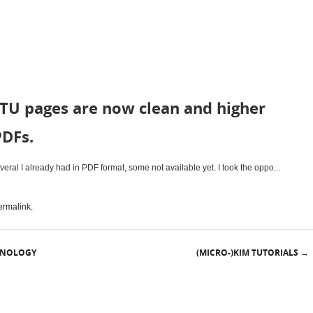
TU pages are now clean and higher
PDFs.
ral I already had in PDF format, some not available yet. I took the oppo...
ermalink
.
HNOLOGY
(MICRO-)KIM TUTORIALS
→