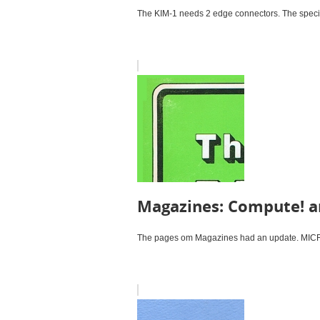
The KIM-1 needs 2 edge connectors. The specifi
Magazines: Compute! a
The pages om Magazines had an update. MICRO 