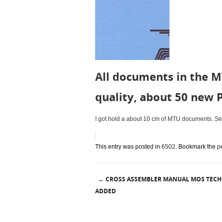
All documents in the M
quality, about 50 new 
I got hold a about 10 cm of MTU documents. Seve
This entry was posted in
6502
. Bookmark the
p
CROSS ASSEMBLER MANUAL MOS TEC
←
Post navigation
ADDED