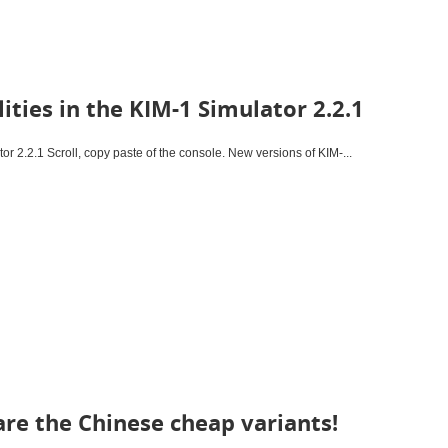
ities in the KIM-1 Simulator 2.2.1
tor 2.2.1 Scroll, copy paste of the console. New versions of KIM-...
re the Chinese cheap variants!