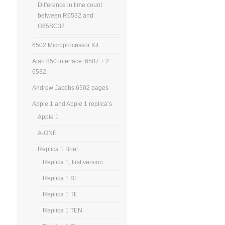
Difference in time count
between R6532 and
G65SC32
6502 Microprocessor Kit
Atari 850 interface: 6507 + 2
6532
Andrew Jacobs 6502 pages
Apple 1 and Apple 1 replica’s
Apple 1
A-ONE
Replica 1 Briel
Replica 1, first version
Replica 1 SE
Replica 1 TE
Replica 1 TEN