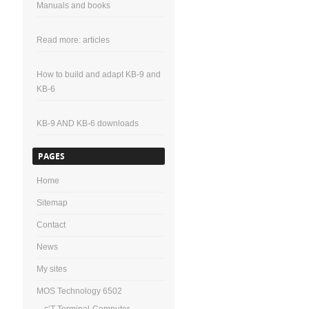
Manuals and books
Read more: articles
How to build and adapt KB-9 and
KB-6
KB-9 AND KB-6 downloads
PAGES
Home
Sitemap
Contact
News
My sites
MOS Technology 6502
c’T-Terminal-Computer