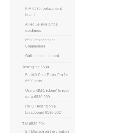
KIM 6530 replacement
board
Allied Leisure pinball
machines
6530 replacement
Commodore
Gottlieb sound board
Testing the 6530
Backbit Chip Tester Pro for
6530 tests
Use a KIM-1 (clone) to read
out a 6530-009
RRIOT testing on a
breadboard 6530-002
TIM 6530-004
Bill Mensch on the creation