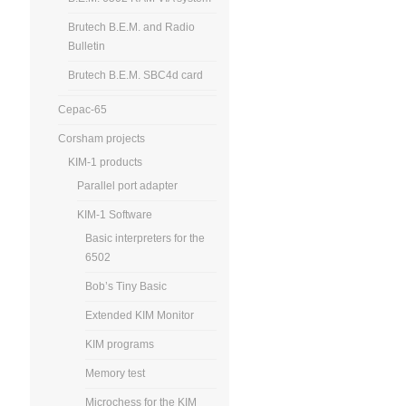
Brutech B.E.M. and Radio
Bulletin
Brutech B.E.M. SBC4d card
Cepac-65
Corsham projects
KIM-1 products
Parallel port adapter
KIM-1 Software
Basic interpreters for the
6502
Bob’s Tiny Basic
Extended KIM Monitor
KIM programs
Memory test
Microchess for the KIM