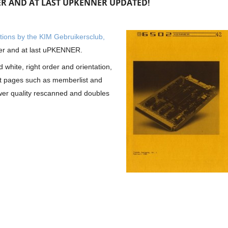
ER AND AT LAST UPKENNER UPDATED!
cations by the KIM Gebruikersclub,
er and at last uPKENNER.
 white, right order and orientation,
nt pages such as memberlist and
er quality rescanned and doubles