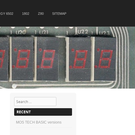
GY 6502
1802
Z80
SITEMAP
Search
RECENT
MOS TECH BASIC versions