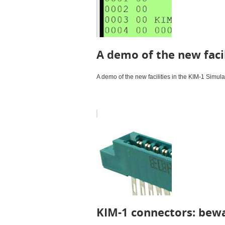
A demo of the new facil
A demo of the new facilities in the KIM-1 Simula
KIM-1 connectors: bewa