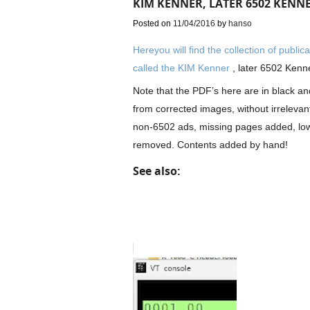
KIM KENNER, LATER 6502 KENN
Posted on
11/04/2016
by
hanso
Hereyou will find the collection of publi
called the KIM Kenner
, later 6502 Kenn
Note that the PDF’s here are in black and
from corrected images, without irreleva
non-6502 ads, missing pages added, low
removed. Contents added by hand!
See also: