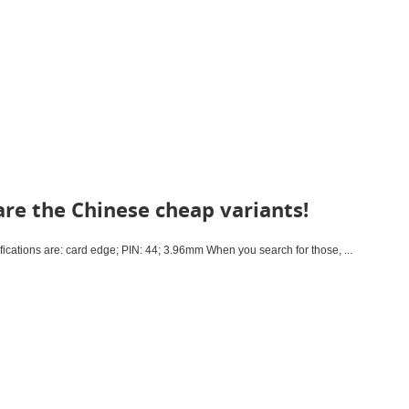
re the Chinese cheap variants!
cations are: card edge; PIN: 44; 3.96mm When you search for those, ...