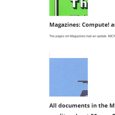
Magazines: Compute! a
The pages om Magazines had an update. MICRO 
All documents in the M