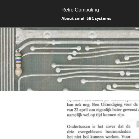
Retro Computing
About small SBC systems