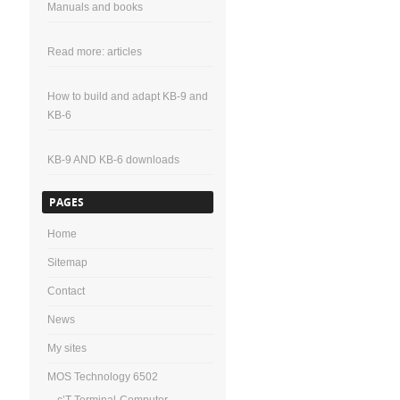
Manuals and books
Read more: articles
How to build and adapt KB-9 and
KB-6
KB-9 AND KB-6 downloads
PAGES
Home
Sitemap
Contact
News
My sites
MOS Technology 6502
c’T-Terminal-Computer