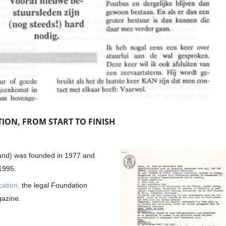
ION, FROM START TO FINISH
nd) was founded in 1977 and
1995.
cation,
the legal Foundation
gazine.