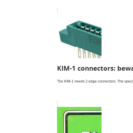
KIM-1 connectors: bewa
The KIM-1 needs 2 edge connectors. The specifi