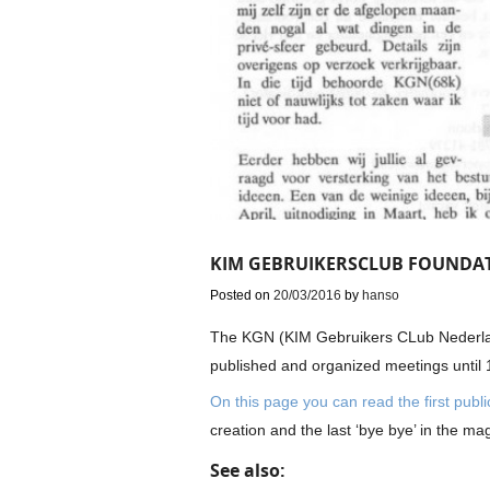
KIM GEBRUIKERSCLUB FOUNDAT
Posted on
20/03/2016
by
hanso
The KGN (KIM Gebruikers CLub Nederla
published and organized meetings until 
On this page you can read the first publi
creation and the last ‘bye bye’ in the ma
See also: