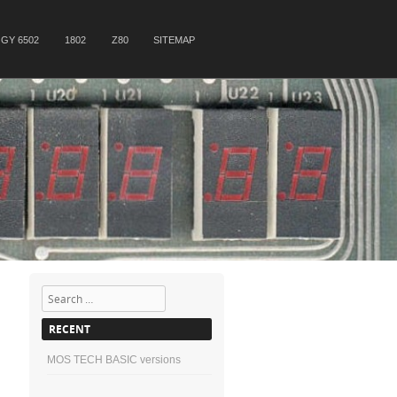
GY 6502
1802
Z80
SITEMAP
Search
RECENT
MOS TECH BASIC versions