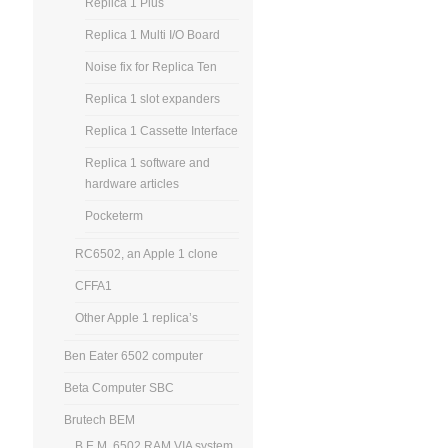
Replica 1 Plus
Replica 1 Multi I/O Board
Noise fix for Replica Ten
Replica 1 slot expanders
Replica 1 Cassette Interface
Replica 1 software and
hardware articles
Pocketerm
RC6502, an Apple 1 clone
CFFA1
Other Apple 1 replica’s
Ben Eater 6502 computer
Beta Computer SBC
Brutech BEM
B.E.M. 6502 RAM VIA system