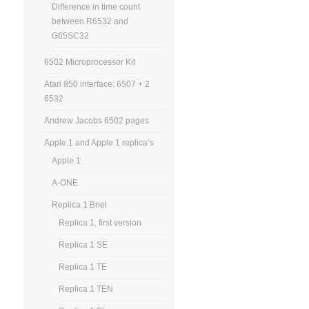
Difference in time count
between R6532 and
G65SC32
6502 Microprocessor Kit
Atari 850 interface: 6507 + 2
6532
Andrew Jacobs 6502 pages
Apple 1 and Apple 1 replica’s
Apple 1
A-ONE
Replica 1 Briel
Replica 1, first version
Replica 1 SE
Replica 1 TE
Replica 1 TEN