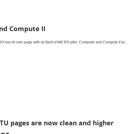
nd Compute II
has its own page with all Best of MICRO pfds. Compute! and Compute II ar...
TU pages are now clean and higher