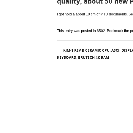
quality, about 50 new 
I got hold a about 10 cm of MTU documents. Seve
This entry was posted in
6502
. Bookmark the
p
KIM-1 REV B CERAMIC CPU, ASCII DISPLA
←
Post navigation
KEYBOARD, BRUTECH 4K RAM