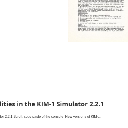
ities in the KIM-1 Simulator 2.2.1
tor 2.2.1 Scroll, copy paste of the console. New versions of KIM-...