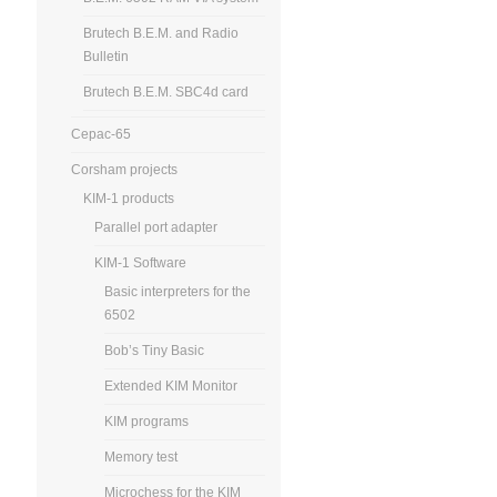
Brutech B.E.M. and Radio
Bulletin
Brutech B.E.M. SBC4d card
Cepac-65
Corsham projects
KIM-1 products
Parallel port adapter
KIM-1 Software
Basic interpreters for the
6502
Bob’s Tiny Basic
Extended KIM Monitor
KIM programs
Memory test
Microchess for the KIM