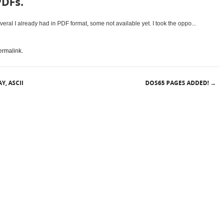
PDFs.
ral I already had in PDF format, some not available yet. I took the oppo...
ermalink
.
Y, ASCII
DOS65 PAGES ADDED!
→