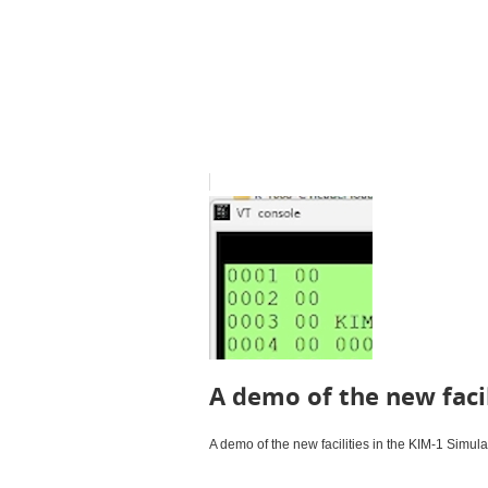
A demo of the new facil
A demo of the new facilities in the KIM-1 Simula