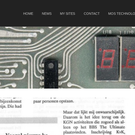
SKIP TO CONTENT
HOME
NEWS
MY SITES
CONTACT
MOS TECHNOLO
Menu