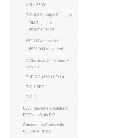
of the 6530
TIM Jolt Superjolt Simulator
TIM Simulator
documentation
6530-004 dissected
6530-004 decapped
A Christmas Story About A
Tiny TIM
THE-RC 41523 CPU-4
TIM-1 SBC
TIM-2
6530 hardware emulator in
FPGA in 40 pin DIP
Commodore Chessmate:
6530-024 RRIOT