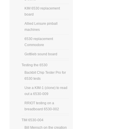
KIM 6530 replacement
board
Allied Leisure pinball
machines
6530 replacement
Commodore
Gottlieb sound board
Testing the 6530
Backbit Chip Tester Pro for
6530 tests
Use a KIM-1 (clone) to read
out a 6530-009
RRIOT testing on a
breadboard 6530-002
TIM 6530-004
Bill Mensch on the creation