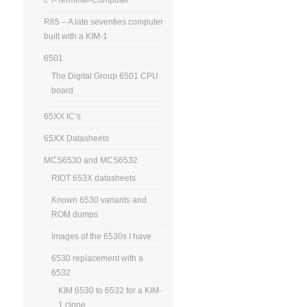
R65 – A late seventies computer
built with a KIM-1
6501
The Digital Group 6501 CPU
board
65XX IC’s
65XX Datasheets
MCS6530 and MCS6532
RIOT 653X datasheets
Known 6530 variants and
ROM dumps
Images of the 6530s I have
6530 replacement with a
6532
KIM 6530 to 6532 for a KIM-
1 clone