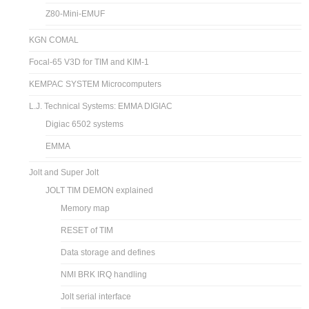
Z80-Mini-EMUF
KGN COMAL
Focal-65 V3D for TIM and KIM-1
KEMPAC SYSTEM Microcomputers
L.J. Technical Systems: EMMA DIGIAC
Digiac 6502 systems
EMMA
Jolt and Super Jolt
JOLT TIM DEMON explained
Memory map
RESET of TIM
Data storage and defines
NMI BRK IRQ handling
Jolt serial interface