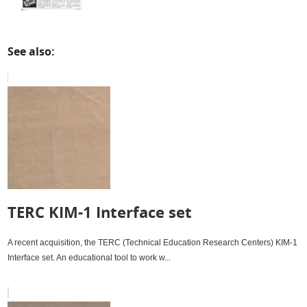
See also:
TERC KIM-1 Interface set
A recent acquisition, the TERC (Technical Education Research Centers) KIM-1
Interface set. An educational tool to work w...