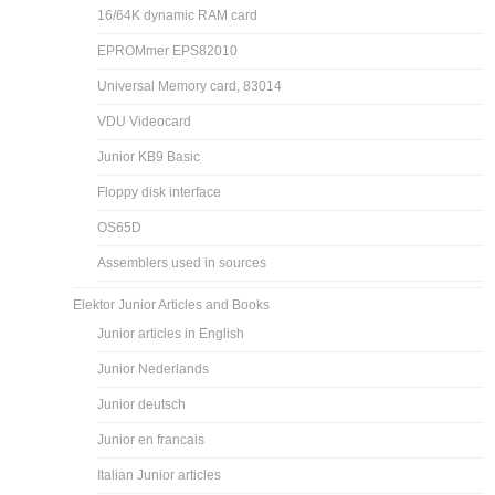
16/64K dynamic RAM card
EPROMmer EPS82010
Universal Memory card, 83014
VDU Videocard
Junior KB9 Basic
Floppy disk interface
OS65D
Assemblers used in sources
Elektor Junior Articles and Books
Junior articles in English
Junior Nederlands
Junior deutsch
Junior en francais
Italian Junior articles