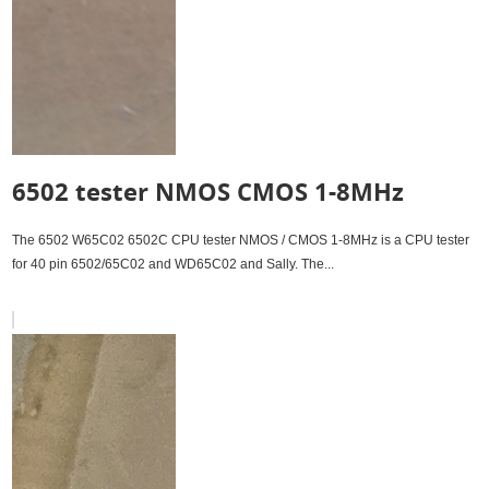
6502 tester NMOS CMOS 1-8MHz
The 6502 W65C02 6502C CPU tester NMOS / CMOS 1-8MHz is a CPU tester
for 40 pin 6502/65C02 and WD65C02 and Sally. The...