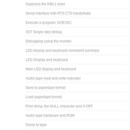
Suppress the KIM-1 echo
Serial interface with RTS CTS handshake
Execute a program: GOEXEC
SST Single step debug
Debugging using the monitor
LED display and keyboard command summary
LED Display and keyboard
Main LED display and keyboard
Audio tape read and write indicator
Save to papertape format
Load papertape format
Print string, the NULL character and X-OFF
Audio tape hardware and ROM
Dump to tape