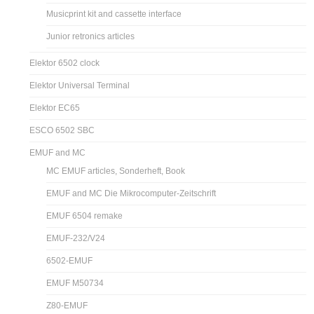
Musicprint kit and cassette interface
Junior retronics articles
Elektor 6502 clock
Elektor Universal Terminal
Elektor EC65
ESCO 6502 SBC
EMUF and MC
MC EMUF articles, Sonderheft, Book
EMUF and MC Die Mikrocomputer-Zeitschrift
EMUF 6504 remake
EMUF-232/V24
6502-EMUF
EMUF M50734
Z80-EMUF