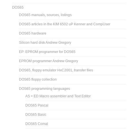
DOS65
DOS65 manuals, sources, listings
DOS65 articles in the KIM 6502 uP Kenner and CompUser
DOS65 hardware
Silicon hard disk Andrew Gregory
EP: EPROM programmer for DOS65
EPROM programmer Andrew Gregory
DOS65, floppy emulator HxC2001, transfer files
DOS65 floppy collection
DOS65 programming languages
AS + ED Macro assembler and Text Editor
DOS65 Pascal
DOS65 Basic
DOS65 Comal