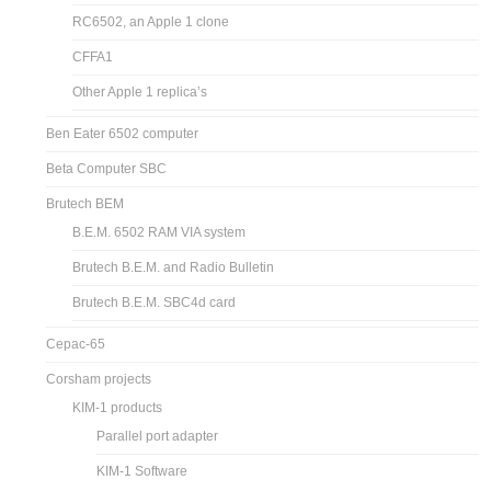
RC6502, an Apple 1 clone
CFFA1
Other Apple 1 replica’s
Ben Eater 6502 computer
Beta Computer SBC
Brutech BEM
B.E.M. 6502 RAM VIA system
Brutech B.E.M. and Radio Bulletin
Brutech B.E.M. SBC4d card
Cepac-65
Corsham projects
KIM-1 products
Parallel port adapter
KIM-1 Software