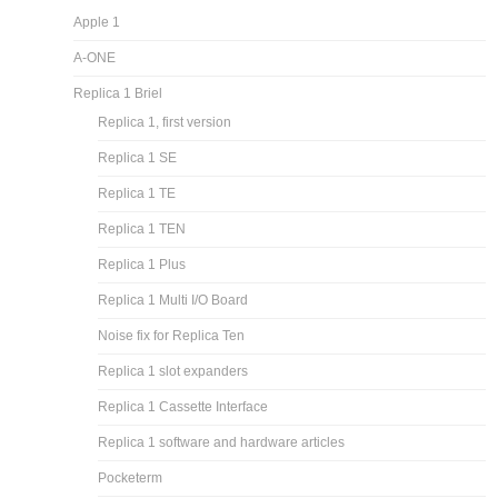
Apple 1
A-ONE
Replica 1 Briel
Replica 1, first version
Replica 1 SE
Replica 1 TE
Replica 1 TEN
Replica 1 Plus
Replica 1 Multi I/O Board
Noise fix for Replica Ten
Replica 1 slot expanders
Replica 1 Cassette Interface
Replica 1 software and hardware articles
Pocketerm