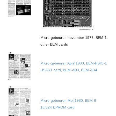
Micro-gebeuren november 1977, BEM-1,
other BEM cards
Micro-gebeuren April 1980, BEM-PSIO-1
USART card, BEM-AD3, BEM-AD4
Micro-gebeuren Mei 1980, BEM-6
16/32K EPROM card