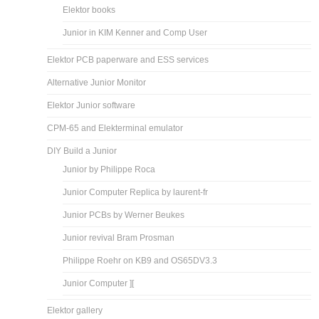
Elektor books
Junior in KIM Kenner and Comp User
Elektor PCB paperware and ESS services
Alternative Junior Monitor
Elektor Junior software
CPM-65 and Elekterminal emulator
DIY Build a Junior
Junior by Philippe Roca
Junior Computer Replica by laurent-fr
Junior PCBs by Werner Beukes
Junior revival Bram Prosman
Philippe Roehr on KB9 and OS65DV3.3
Junior Computer ][
Elektor gallery