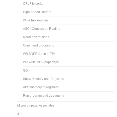
CRLF to serial
High Speed Reader
Write hex routines
ASCII Conversion Routine
Read hex routines
Command processing
WB BNPF dump of TIM
WH write MOS papertape
GO
Show Memory and Registers
Alter memory or registers
Run program and debugging
Microcomputer Associates
Jolt