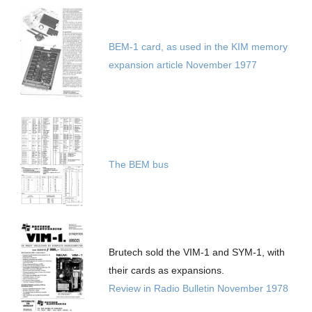
BEM-1 card, as used in the KIM memory
expansion article November 1977
The BEM bus
Brutech sold the VIM-1 and SYM-1, with
their cards as expansions.
Review in Radio Bulletin November 1978