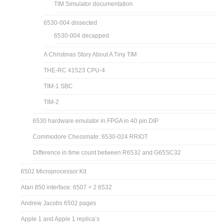
TIM Simulator documentation
6530-004 dissected
6530-004 decapped
A Christmas Story About A Tiny TIM
THE-RC 41523 CPU-4
TIM-1 SBC
TIM-2
6530 hardware emulator in FPGA in 40 pin DIP
Commodore Chessmate: 6530-024 RRIOT
Difference in time count between R6532 and G65SC32
6502 Microprocessor Kit
Atari 850 interface: 6507 + 2 6532
Andrew Jacobs 6502 pages
Apple 1 and Apple 1 replica’s