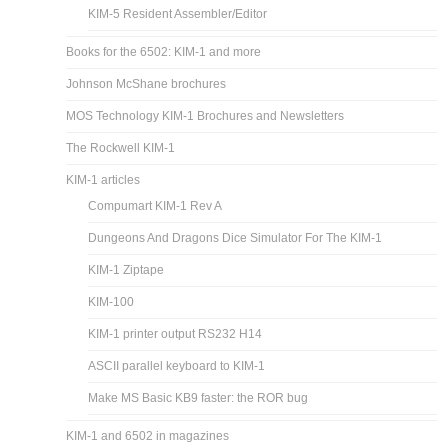
KIM-5 Resident Assembler/Editor
Books for the 6502: KIM-1 and more
Johnson McShane brochures
MOS Technology KIM-1 Brochures and Newsletters
The Rockwell KIM-1
KIM-1 articles
Compumart KIM-1 Rev A
Dungeons And Dragons Dice Simulator For The KIM-1
KIM-1 Ziptape
KIM-100
KIM-1 printer output RS232 H14
ASCII parallel keyboard to KIM-1
Make MS Basic KB9 faster: the ROR bug
KIM-1 and 6502 in magazines