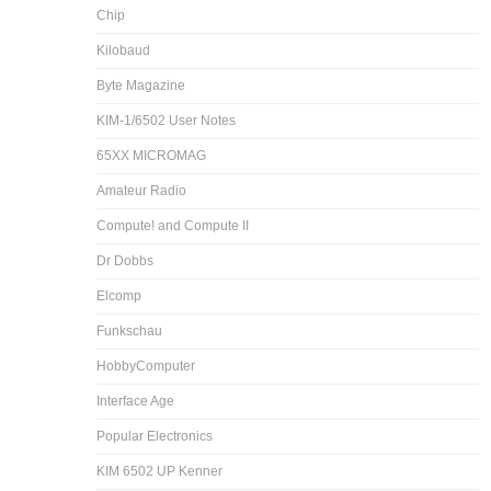
Chip
Kilobaud
Byte Magazine
KIM-1/6502 User Notes
65XX MICROMAG
Amateur Radio
Compute! and Compute II
Dr Dobbs
Elcomp
Funkschau
HobbyComputer
Interface Age
Popular Electronics
KIM 6502 UP Kenner