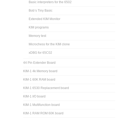
Basic interpreters for the 6502
Bob’s Tiny Basic
Extended KIM Monitor
KIM programs
Memory test
Microchess for the KIM clone
xDBG for 65C02
44 Pin Extender Board
KIM-1 4k Memory board
KIM-1 60K RAM board
KIM-1 6530 Replacement board
KIM-1 I/O board
KIM-1 Multifunction board
KIM-1 RAM ROM 60K board