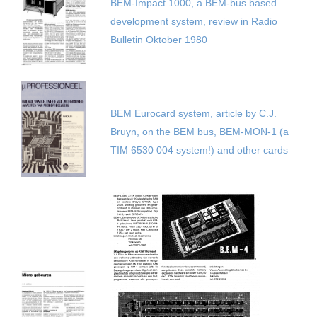
BEM-Impact 1000, a BEM-bus based
development system, review in Radio
Bulletin Oktober 1980
BEM Eurocard system, article by C.J.
Bruyn, on the BEM bus, BEM-MON-1 (a
TIM 6530 004 system!) and other cards