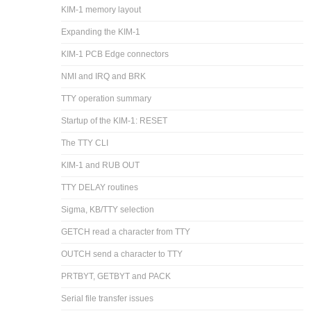
KIM-1 memory layout
Expanding the KIM-1
KIM-1 PCB Edge connectors
NMI and IRQ and BRK
TTY operation summary
Startup of the KIM-1: RESET
The TTY CLI
KIM-1 and RUB OUT
TTY DELAY routines
Sigma, KB/TTY selection
GETCH read a character from TTY
OUTCH send a character to TTY
PRTBYT, GETBYT and PACK
Serial file transfer issues