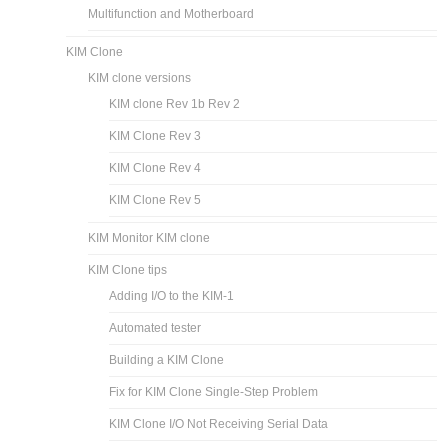
Multifunction and Motherboard
KIM Clone
KIM clone versions
KIM clone Rev 1b Rev 2
KIM Clone Rev 3
KIM Clone Rev 4
KIM Clone Rev 5
KIM Monitor KIM clone
KIM Clone tips
Adding I/O to the KIM-1
Automated tester
Building a KIM Clone
Fix for KIM Clone Single-Step Problem
KIM Clone I/O Not Receiving Serial Data