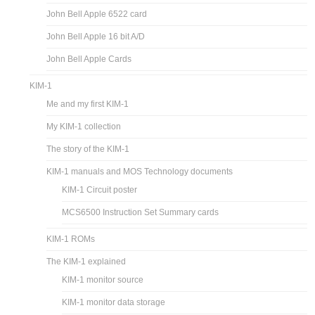
John Bell Apple 6522 card
John Bell Apple 16 bit A/D
John Bell Apple Cards
KIM-1
Me and my first KIM-1
My KIM-1 collection
The story of the KIM-1
KIM-1 manuals and MOS Technology documents
KIM-1 Circuit poster
MCS6500 Instruction Set Summary cards
KIM-1 ROMs
The KIM-1 explained
KIM-1 monitor source
KIM-1 monitor data storage