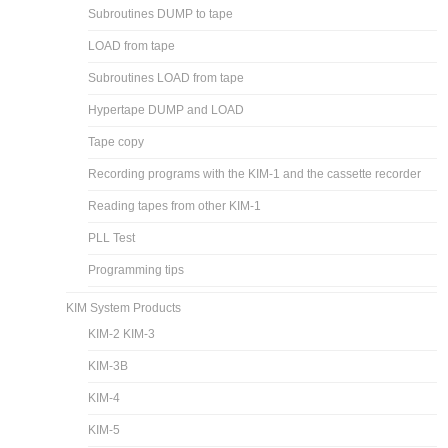
Subroutines DUMP to tape
LOAD from tape
Subroutines LOAD from tape
Hypertape DUMP and LOAD
Tape copy
Recording programs with the KIM-1 and the cassette recorder
Reading tapes from other KIM-1
PLL Test
Programming tips
KIM System Products
KIM-2 KIM-3
KIM-3B
KIM-4
KIM-5