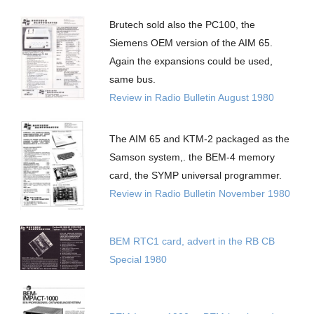
Brutech sold also the PC100, the
Siemens OEM version of the AIM 65.
Again the expansions could be used,
same bus.
Review in Radio Bulletin August 1980
The AIM 65 and KTM-2 packaged as the
Samson system,. the BEM-4 memory
card, the SYMP universal programmer.
Review in Radio Bulletin November 1980
BEM RTC1 card, advert in the RB CB
Special 1980