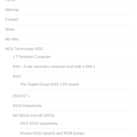
Home
Sitemap
Contact
News
My sites
MOS Technology 6502
c’T-Terminal-Computer
R65 – A late seventies computer built with a KIM-1
6501
The Digital Group 6501 CPU board
65XX IC’s
65XX Datasheets
MCS6530 and MCS6532
RIOT 653X datasheets
Known 6530 variants and ROM dumps