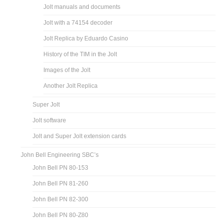
Jolt manuals and documents
Jolt with a 74154 decoder
Jolt Replica by Eduardo Casino
History of the TIM in the Jolt
Images of the Jolt
Another Jolt Replica
Super Jolt
Jolt software
Jolt and Super Jolt extension cards
John Bell Engineering SBC’s
John Bell PN 80-153
John Bell PN 81-260
John Bell PN 82-300
John Bell PN 80-Z80