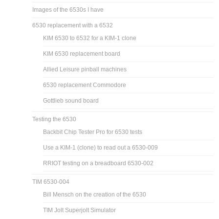
Images of the 6530s I have
6530 replacement with a 6532
KIM 6530 to 6532 for a KIM-1 clone
KIM 6530 replacement board
Allied Leisure pinball machines
6530 replacement Commodore
Gottlieb sound board
Testing the 6530
Backbit Chip Tester Pro for 6530 tests
Use a KIM-1 (clone) to read out a 6530-009
RRIOT testing on a breadboard 6530-002
TIM 6530-004
Bill Mensch on the creation of the 6530
TIM Jolt Superjolt Simulator