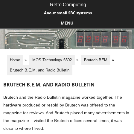
Retro Computing
About small SBC systems
MENU
Skip to content
Home
»
MOS Technology 6502
»
Brutech BEM
»
Brutech B.E.M. and Radio Bulletin
BRUTECH B.E.M. AND RADIO BULLETIN
Brutech and the Radio Bulletin magazine worked together. The
hardware produced or resold by Brutech was offered to the
magazine for reviews. And Brutech placed many advertisements in
the magazine. I visited the Brutech offices several times, it was
close to where I lived.