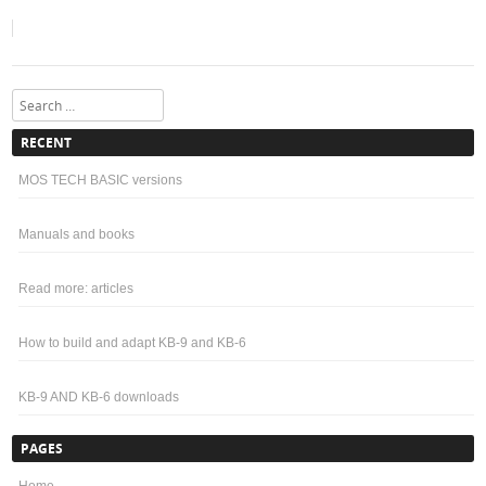
Search
RECENT
MOS TECH BASIC versions
Manuals and books
Read more: articles
How to build and adapt KB-9 and KB-6
KB-9 AND KB-6 downloads
PAGES