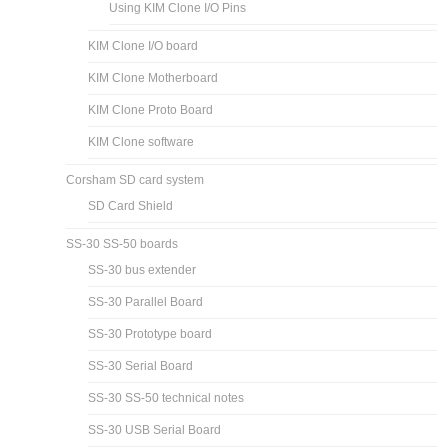
Using KIM Clone I/O Pins
KIM Clone I/O board
KIM Clone Motherboard
KIM Clone Proto Board
KIM Clone software
Corsham SD card system
SD Card Shield
SS-30 SS-50 boards
SS-30 bus extender
SS-30 Parallel Board
SS-30 Prototype board
SS-30 Serial Board
SS-30 SS-50 technical notes
SS-30 USB Serial Board