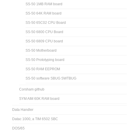
SS-50 1MB RAM board
SS-50 64K RAM board
SS-50 65C02 CPU Board
SS-50 6800 CPU Board
SS-50 6809 CPU board
SS-50 Motherboard
SS-50 Prototyping board
SS-50 RAM EEPROM
SS-50 software SBUG SWTBUG
Corsham github
SYM AIM 60K RAM board
Data Handler
Datac 1000, a TIM 6502 SBC
DOS/65