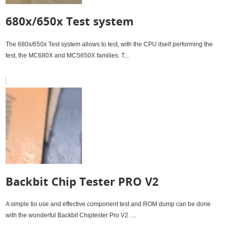
680x/650x Test system
The 680x/650x Test system allows to test, with the CPU itself performing the
test, the MC680X and MCS650X families. T...
Backbit Chip Tester PRO V2
A simple tio use and effective component test and ROM dump can be done
with the wonderful Backbit Chiptester Pro V2. ...