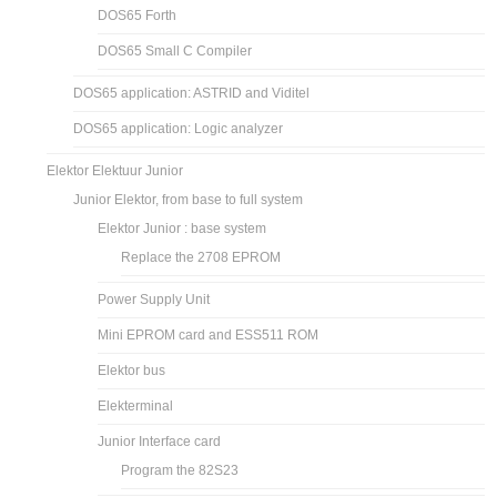
DOS65 Forth
DOS65 Small C Compiler
DOS65 application: ASTRID and Viditel
DOS65 application: Logic analyzer
Elektor Elektuur Junior
Junior Elektor, from base to full system
Elektor Junior : base system
Replace the 2708 EPROM
Power Supply Unit
Mini EPROM card and ESS511 ROM
Elektor bus
Elekterminal
Junior Interface card
Program the 82S23