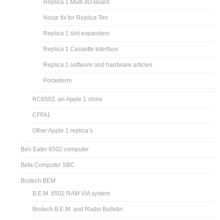
Replica 1 Multi I/O Board
Noise fix for Replica Ten
Replica 1 slot expanders
Replica 1 Cassette Interface
Replica 1 software and hardware articles
Pocketerm
RC6502, an Apple 1 clone
CFFA1
Other Apple 1 replica’s
Ben Eater 6502 computer
Beta Computer SBC
Brutech BEM
B.E.M. 6502 RAM VIA system
Brutech B.E.M. and Radio Bulletin