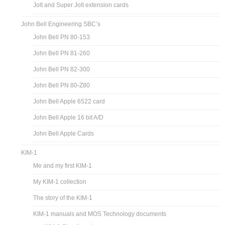
Jolt and Super Jolt extension cards
John Bell Engineering SBC’s
John Bell PN 80-153
John Bell PN 81-260
John Bell PN 82-300
John Bell PN 80-Z80
John Bell Apple 6522 card
John Bell Apple 16 bit A/D
John Bell Apple Cards
KIM-1
Me and my first KIM-1
My KIM-1 collection
The story of the KIM-1
KIM-1 manuals and MOS Technology documents