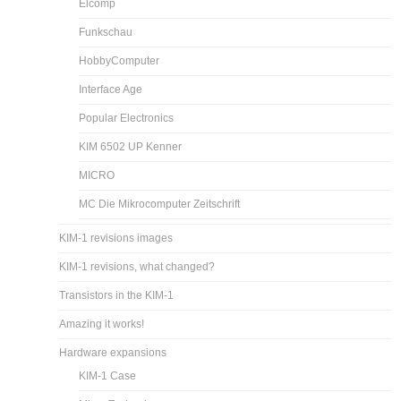
Elcomp
Funkschau
HobbyComputer
Interface Age
Popular Electronics
KIM 6502 UP Kenner
MICRO
MC Die Mikrocomputer Zeitschrift
KIM-1 revisions images
KIM-1 revisions, what changed?
Transistors in the KIM-1
Amazing it works!
Hardware expansions
KIM-1 Case