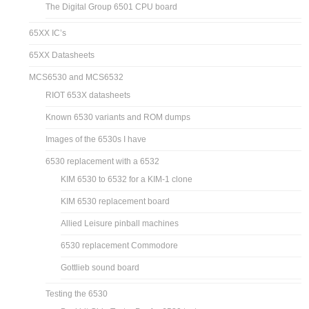
The Digital Group 6501 CPU board
65XX IC’s
65XX Datasheets
MCS6530 and MCS6532
RIOT 653X datasheets
Known 6530 variants and ROM dumps
Images of the 6530s I have
6530 replacement with a 6532
KIM 6530 to 6532 for a KIM-1 clone
KIM 6530 replacement board
Allied Leisure pinball machines
6530 replacement Commodore
Gottlieb sound board
Testing the 6530