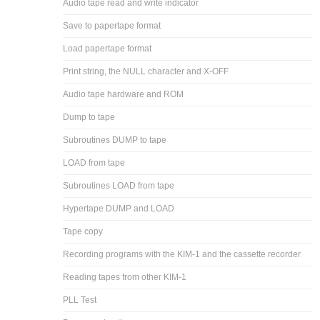
Audio tape read and write indicator
Save to papertape format
Load papertape format
Print string, the NULL character and X-OFF
Audio tape hardware and ROM
Dump to tape
Subroutines DUMP to tape
LOAD from tape
Subroutines LOAD from tape
Hypertape DUMP and LOAD
Tape copy
Recording programs with the KIM-1 and the cassette recorder
Reading tapes from other KIM-1
PLL Test