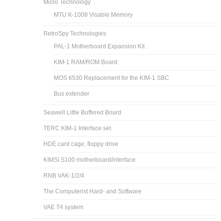
Micro Technology
MTU K-1008 Visable Memory
RetroSpy Technologies
PAL-1 Motherboard Expansion Kit
KIM-1 RAM/ROM Board
MOS 6530 Replacement for the KIM-1 SBC
Bus extender
Seawell Little Buffered Board
TERC KIM-1 Interface set
HDE card cage, floppy drive
KIMSI S100 motherboard/interface
RNB VAK-1/2/4
The Computerist Hard- and Software
VAE T4 system