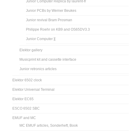
Junior Computer Replica by laurent-fr
Junior PCBs by Werner Beukes
Junior revival Bram Prosman
Philippe Roehr on KB9 and OS65DV3.3
Junior Computer ][
Elektor gallery
Musicprint kit and cassette interface
Junior retronics articles
Elektor 6502 clock
Elektor Universal Terminal
Elektor EC65
ESCO 6502 SBC
EMUF and MC
MC EMUF articles, Sonderheft, Book