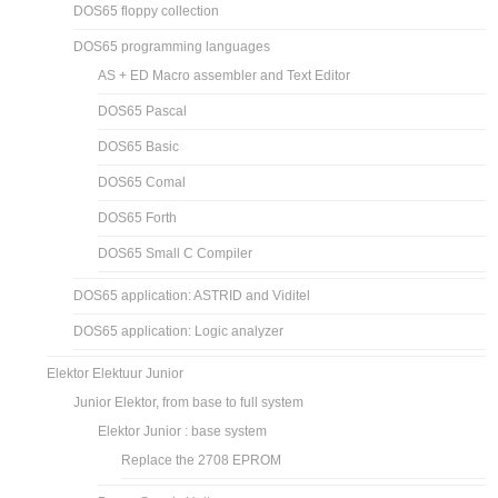
DOS65 floppy collection
DOS65 programming languages
AS + ED Macro assembler and Text Editor
DOS65 Pascal
DOS65 Basic
DOS65 Comal
DOS65 Forth
DOS65 Small C Compiler
DOS65 application: ASTRID and Viditel
DOS65 application: Logic analyzer
Elektor Elektuur Junior
Junior Elektor, from base to full system
Elektor Junior : base system
Replace the 2708 EPROM