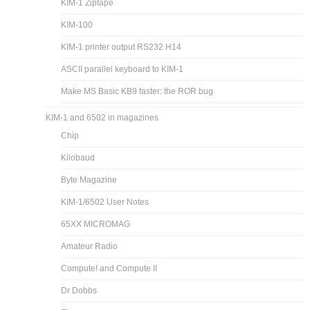
KIM-1 Ziptape
KIM-100
KIM-1 printer output RS232 H14
ASCII parallel keyboard to KIM-1
Make MS Basic KB9 faster: the ROR bug
KIM-1 and 6502 in magazines
Chip
Kilobaud
Byte Magazine
KIM-1/6502 User Notes
65XX MICROMAG
Amateur Radio
Compute! and Compute II
Dr Dobbs