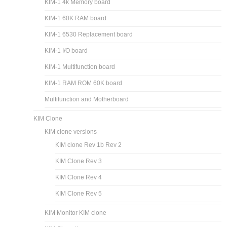
KIM-1 4k Memory board
KIM-1 60K RAM board
KIM-1 6530 Replacement board
KIM-1 I/O board
KIM-1 Multifunction board
KIM-1 RAM ROM 60K board
Multifunction and Motherboard
KIM Clone
KIM clone versions
KIM clone Rev 1b Rev 2
KIM Clone Rev 3
KIM Clone Rev 4
KIM Clone Rev 5
KIM Monitor KIM clone