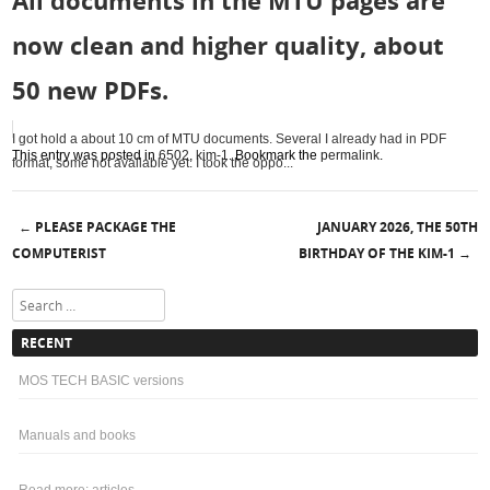
All documents in the MTU pages are
now clean and higher quality, about
50 new PDFs.
I got hold a about 10 cm of MTU documents. Several I already had in PDF
This entry was posted in
6502
,
kim-1
. Bookmark the
permalink
.
format, some not available yet. I took the oppo...
PLEASE PACKAGE THE
JANUARY 2026, THE 50TH
←
Post navigation
COMPUTERIST
BIRTHDAY OF THE KIM-1
→
Search
RECENT
MOS TECH BASIC versions
Manuals and books