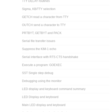
TTY DELAY routines
Sigma, KB/TTY selection
GETCH read a character from TTY
OUTCH send a character to TTY
PRTBYT, GETBYT and PACK
Serial file transfer issues
Suppress the KIM-1 echo
Serial interface with RTS CTS handshake
Execute a program: GOEXEC
SST Single step debug
Debugging using the monitor
LED display and keyboard command summary
LED Display and keyboard
Main LED display and keyboard