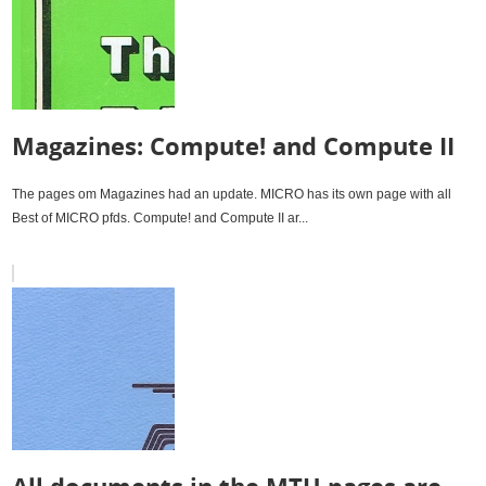
Magazines: Compute! and Compute II
The pages om Magazines had an update. MICRO has its own page with all
Best of MICRO pfds. Compute! and Compute II ar...