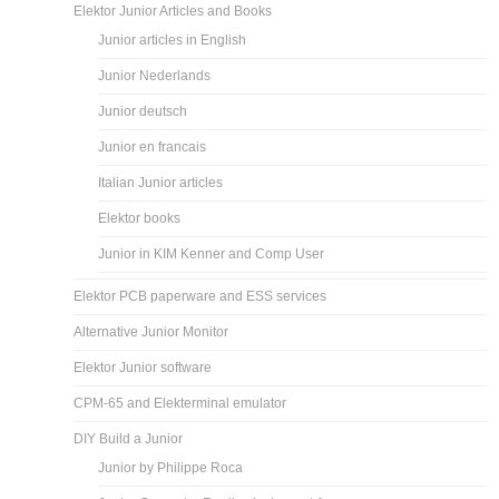
Elektor Junior Articles and Books
Junior articles in English
Junior Nederlands
Junior deutsch
Junior en francais
Italian Junior articles
Elektor books
Junior in KIM Kenner and Comp User
Elektor PCB paperware and ESS services
Alternative Junior Monitor
Elektor Junior software
CPM-65 and Elekterminal emulator
DIY Build a Junior
Junior by Philippe Roca