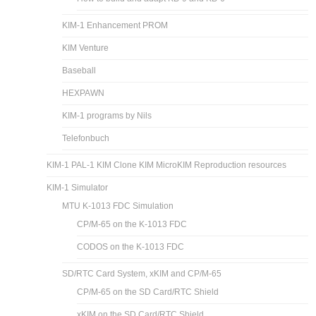
KIM-1 Enhancement PROM
KIM Venture
Baseball
HEXPAWN
KIM-1 programs by Nils
Telefonbuch
KIM-1 PAL-1 KIM Clone KIM MicroKIM Reproduction resources
KIM-1 Simulator
MTU K-1013 FDC Simulation
CP/M-65 on the K-1013 FDC
CODOS on the K-1013 FDC
SD/RTC Card System, xKIM and CP/M-65
CP/M-65 on the SD Card/RTC Shield
xKIM on the SD Card/RTC Shield