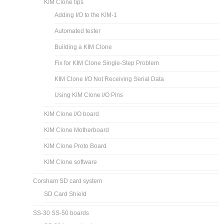
KIM Clone tips
Adding I/O to the KIM-1
Automated tester
Building a KIM Clone
Fix for KIM Clone Single-Step Problem
KIM Clone I/O Not Receiving Serial Data
Using KIM Clone I/O Pins
KIM Clone I/O board
KIM Clone Motherboard
KIM Clone Proto Board
KIM Clone software
Corsham SD card system
SD Card Shield
SS-30 SS-50 boards