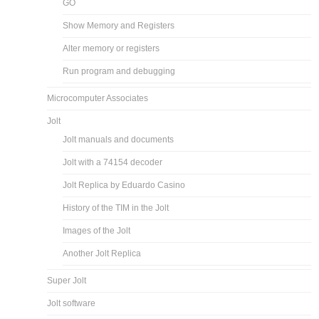
GO
Show Memory and Registers
Alter memory or registers
Run program and debugging
Microcomputer Associates
Jolt
Jolt manuals and documents
Jolt with a 74154 decoder
Jolt Replica by Eduardo Casino
History of the TIM in the Jolt
Images of the Jolt
Another Jolt Replica
Super Jolt
Jolt software