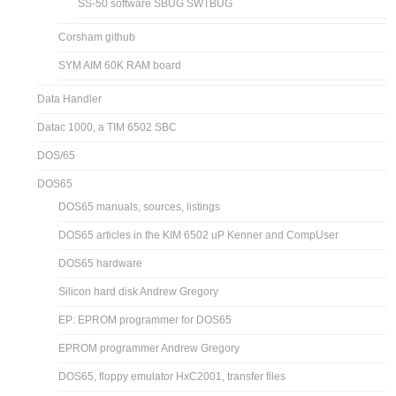
SS-50 software SBUG SWTBUG
Corsham github
SYM AIM 60K RAM board
Data Handler
Datac 1000, a TIM 6502 SBC
DOS/65
DOS65
DOS65 manuals, sources, listings
DOS65 articles in the KIM 6502 uP Kenner and CompUser
DOS65 hardware
Silicon hard disk Andrew Gregory
EP: EPROM programmer for DOS65
EPROM programmer Andrew Gregory
DOS65, floppy emulator HxC2001, transfer files