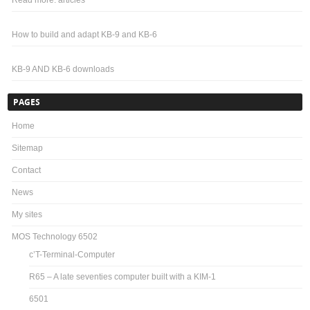
Read more: articles
How to build and adapt KB-9 and KB-6
KB-9 AND KB-6 downloads
PAGES
Home
Sitemap
Contact
News
My sites
MOS Technology 6502
c’T-Terminal-Computer
R65 – A late seventies computer built with a KIM-1
6501