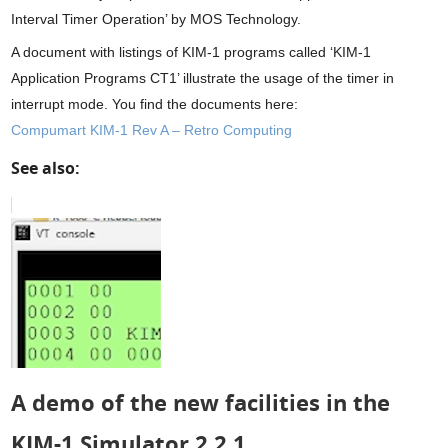
Interval Timer Operation’ by MOS Technology.
A document with listings of KIM-1 programs called ‘KIM-1
Application Programs CT1’ illustrate the usage of the timer in
interrupt mode. You find the documents here:
Compumart KIM-1 Rev A – Retro Computing
See also:
A demo of the new facilities in the
KIM-1 Simulator 2.2.1