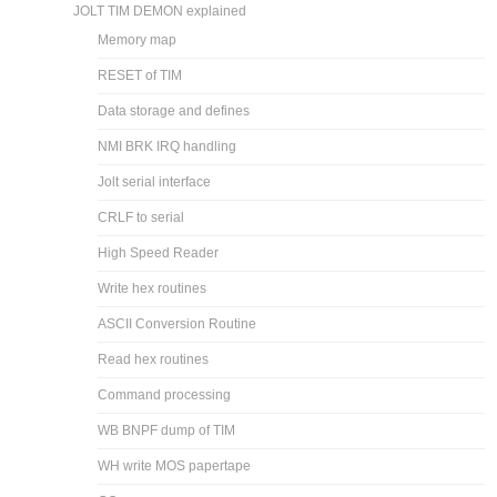
JOLT TIM DEMON explained
Memory map
RESET of TIM
Data storage and defines
NMI BRK IRQ handling
Jolt serial interface
CRLF to serial
High Speed Reader
Write hex routines
ASCII Conversion Routine
Read hex routines
Command processing
WB BNPF dump of TIM
WH write MOS papertape