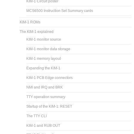
KIM-1 Circuit poster
MCS6500 Instruction Set Summary cards
KIM-1 ROMs
The KIM-1 explained
KIM-1 monitor source
KIM-1 monitor data storage
KIM-1 memory layout
Expanding the KIM-1
KIM-1 PCB Edge connectors
NMI and IRQ and BRK
TTY operation summary
Startup of the KIM-1: RESET
The TTY CLI
KIM-1 and RUB OUT