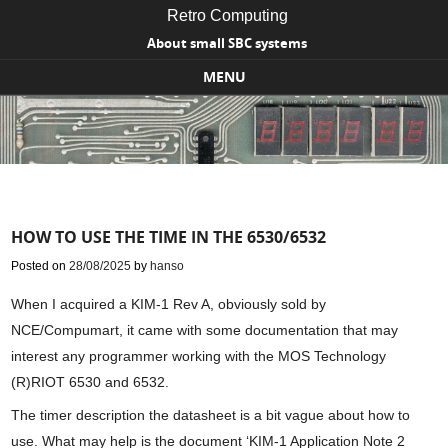
Retro Computing
About small SBC systems
MENU
Skip to content
HOW TO USE THE TIME IN THE 6530/6532
Posted on
28/08/2025
by
hanso
When I acquired a KIM-1 Rev A, obviously sold by
NCE/Compumart, it came with some documentation that may
interest any programmer working with the MOS Technology
(R)RIOT 6530 and 6532.
The timer description the datasheet is a bit vague about how to
use. What may help is the document ‘KIM-1 Application Note 2