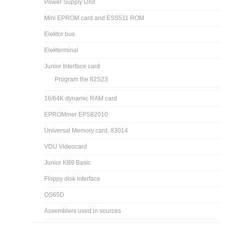
Power Supply Unit
Mini EPROM card and ESS511 ROM
Elektor bus
Elekterminal
Junior Interface card
Program the 82S23
16/64K dynamic RAM card
EPROMmer EPS82010
Universal Memory card, 83014
VDU Videocard
Junior KB9 Basic
Floppy disk interface
OS65D
Assemblers used in sources