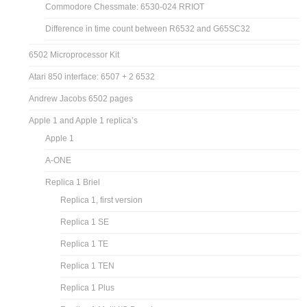
Commodore Chessmate: 6530-024 RRIOT
Difference in time count between R6532 and G65SC32
6502 Microprocessor Kit
Atari 850 interface: 6507 + 2 6532
Andrew Jacobs 6502 pages
Apple 1 and Apple 1 replica’s
Apple 1
A-ONE
Replica 1 Briel
Replica 1, first version
Replica 1 SE
Replica 1 TE
Replica 1 TEN
Replica 1 Plus