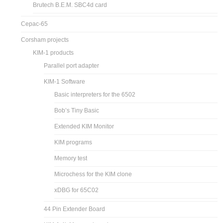
Brutech B.E.M. SBC4d card
Cepac-65
Corsham projects
KIM-1 products
Parallel port adapter
KIM-1 Software
Basic interpreters for the 6502
Bob’s Tiny Basic
Extended KIM Monitor
KIM programs
Memory test
Microchess for the KIM clone
xDBG for 65C02
44 Pin Extender Board