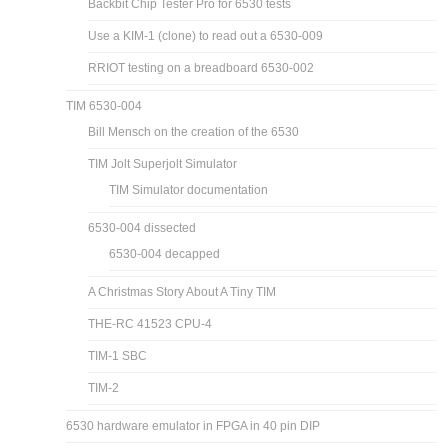
Backbit Chip Tester Pro for 6530 tests
Use a KIM-1 (clone) to read out a 6530-009
RRIOT testing on a breadboard 6530-002
TIM 6530-004
Bill Mensch on the creation of the 6530
TIM Jolt Superjolt Simulator
TIM Simulator documentation
6530-004 dissected
6530-004 decapped
A Christmas Story About A Tiny TIM
THE-RC 41523 CPU-4
TIM-1 SBC
TIM-2
6530 hardware emulator in FPGA in 40 pin DIP