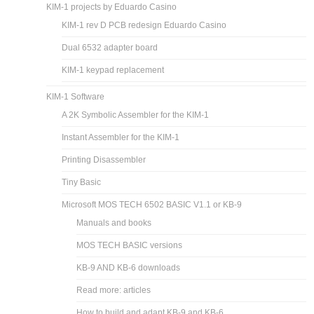
KIM-1 projects by Eduardo Casino
KIM-1 rev D PCB redesign Eduardo Casino
Dual 6532 adapter board
KIM-1 keypad replacement
KIM-1 Software
A 2K Symbolic Assembler for the KIM-1
Instant Assembler for the KIM-1
Printing Disassembler
Tiny Basic
Microsoft MOS TECH 6502 BASIC V1.1 or KB-9
Manuals and books
MOS TECH BASIC versions
KB-9 AND KB-6 downloads
Read more: articles
How to build and adapt KB-9 and KB-6