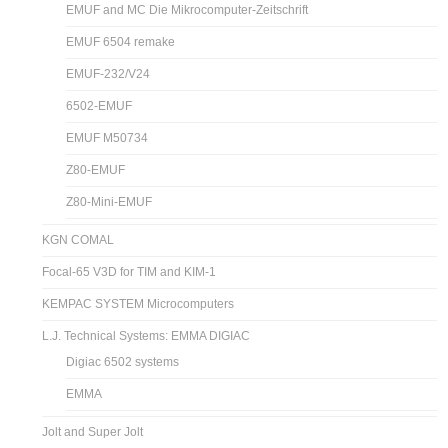
EMUF and MC Die Mikrocomputer-Zeitschrift
EMUF 6504 remake
EMUF-232/V24
6502-EMUF
EMUF M50734
Z80-EMUF
Z80-Mini-EMUF
KGN COMAL
Focal-65 V3D for TIM and KIM-1
KEMPAC SYSTEM Microcomputers
L.J. Technical Systems: EMMA DIGIAC
Digiac 6502 systems
EMMA
Jolt and Super Jolt