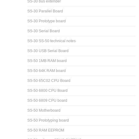
SS-30 bus extender
SS-30 Parallel Board
SS-30 Prototype board
SS-30 Serial Board
SS-30 SS-50 technical notes
SS-30 USB Serial Board
SS-50 1MB RAM board
SS-50 64K RAM board
SS-50 65C02 CPU Board
SS-50 6800 CPU Board
SS-50 6809 CPU board
SS-50 Motherboard
SS-50 Prototyping board
SS-50 RAM EEPROM