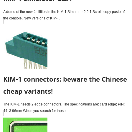
A demo of the new facilities in the KIM-1 Simulator 2.2.1 Scroll, copy paste of
the console. New versions of KIM-...
KIM-1 connectors: beware the Chinese
cheap variants!
The KIM-1 needs 2 edge connectors. The specifications are: card edge; PIN:
44; 3.96mm When you search for those, ...