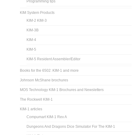
Programming tips
KIM System Products
KIM-2 KIM-3
KIM-3B
KIM-4
KIM-5
KIM-5 Resident Assembler/Editor
Books for the 6502: KIM-1 and more
Johnson McShane brochures
MOS Technology KIM-1 Brochures and Newsletters
The Rockwell KIM-1
KIM-1 articles
Compumart KIM-1 Rev A
Dungeons And Dragons Dice Simulator For The KIM-1