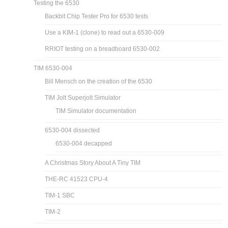
Testing the 6530
Backbit Chip Tester Pro for 6530 tests
Use a KIM-1 (clone) to read out a 6530-009
RRIOT testing on a breadboard 6530-002
TIM 6530-004
Bill Mensch on the creation of the 6530
TIM Jolt Superjolt Simulator
TIM Simulator documentation
6530-004 dissected
6530-004 decapped
A Christmas Story About A Tiny TIM
THE-RC 41523 CPU-4
TIM-1 SBC
TIM-2