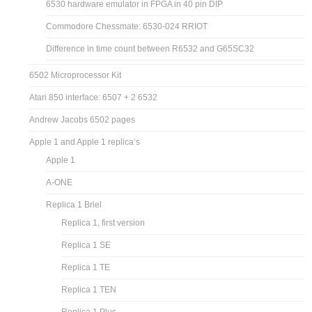
6530 hardware emulator in FPGA in 40 pin DIP
Commodore Chessmate: 6530-024 RRIOT
Difference in time count between R6532 and G65SC32
6502 Microprocessor Kit
Atari 850 interface: 6507 + 2 6532
Andrew Jacobs 6502 pages
Apple 1 and Apple 1 replica’s
Apple 1
A-ONE
Replica 1 Briel
Replica 1, first version
Replica 1 SE
Replica 1 TE
Replica 1 TEN