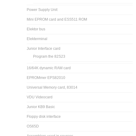
Power Supply Unit
Mini EPROM card and ESS511 ROM
Elektor bus
Elekterminal
Junior Interface card
Program the 82S23
16/64K dynamic RAM card
EPROMmer EPS82010
Universal Memory card, 83014
VDU Videocard
Junior KB9 Basic
Floppy disk interface
OS65D