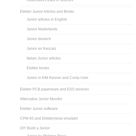
Assemblers used in sources
Elektor Junior Articles and Books
Junior articles in English
Junior Nederlands
Junior deutsch
Junior en francais
Italian Junior articles
Elektor books
Junior in KIM Kenner and Comp User
Elektor PCB paperware and ESS services
Alternative Junior Monitor
Elektor Junior software
CPM-65 and Elekterminal emulator
DIY Build a Junior