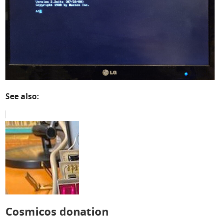
See also:
Cosmicos donation