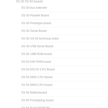
SS-30 SS-50 boards
SS-30 bus extender
SS-30 Parallel Board
SS-30 Prototype board
SS-30 Serial Board
SS-30 SS-50 technical notes
SS-30 USB Serial Board
SS-50 1MB RAM board
SS-50 64K RAM board
SS-50 65C02 CPU Board
SS-50 6800 CPU Board
SS-50 6809 CPU board
SS-50 Motherboard
SS-50 Prototyping board