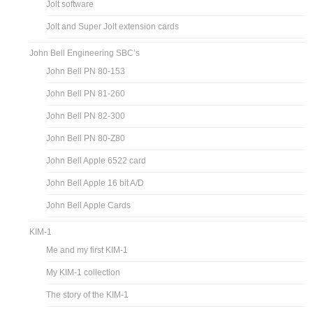
Jolt software
Jolt and Super Jolt extension cards
John Bell Engineering SBC’s
John Bell PN 80-153
John Bell PN 81-260
John Bell PN 82-300
John Bell PN 80-Z80
John Bell Apple 6522 card
John Bell Apple 16 bit A/D
John Bell Apple Cards
KIM-1
Me and my first KIM-1
My KIM-1 collection
The story of the KIM-1