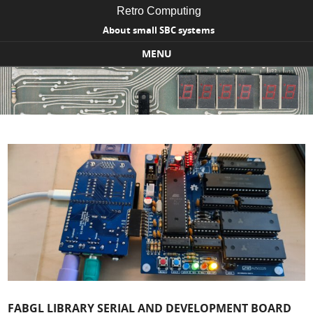
Retro Computing
About small SBC systems
MENU
Skip to content
FABGL LIBRARY SERIAL AND DEVELOPMENT BOARD