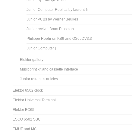
Junior by Philippe Roca
Junior Computer Replica by laurent-fr
Junior PCBs by Werner Beukes
Junior revival Bram Prosman
Philippe Roehr on KB9 and OS65DV3.3
Junior Computer ][
Elektor gallery
Musicprint kit and cassette interface
Junior retronics articles
Elektor 6502 clock
Elektor Universal Terminal
Elektor EC65
ESCO 6502 SBC
EMUF and MC