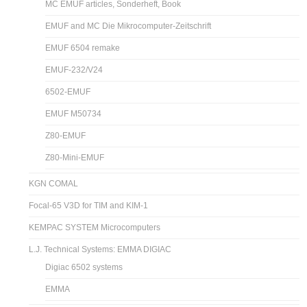
MC EMUF articles, Sonderheft, Book
EMUF and MC Die Mikrocomputer-Zeitschrift
EMUF 6504 remake
EMUF-232/V24
6502-EMUF
EMUF M50734
Z80-EMUF
Z80-Mini-EMUF
KGN COMAL
Focal-65 V3D for TIM and KIM-1
KEMPAC SYSTEM Microcomputers
L.J. Technical Systems: EMMA DIGIAC
Digiac 6502 systems
EMMA