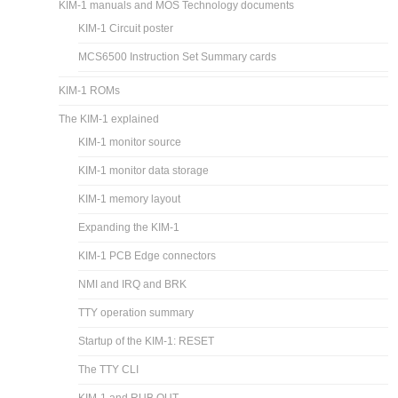
KIM-1 manuals and MOS Technology documents
KIM-1 Circuit poster
MCS6500 Instruction Set Summary cards
KIM-1 ROMs
The KIM-1 explained
KIM-1 monitor source
KIM-1 monitor data storage
KIM-1 memory layout
Expanding the KIM-1
KIM-1 PCB Edge connectors
NMI and IRQ and BRK
TTY operation summary
Startup of the KIM-1: RESET
The TTY CLI