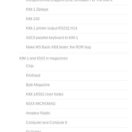
Dungeons And Dragons Dice Simulator For The KIM-1
KIM-1 Ziptape
KIM-100
KIM-1 printer output RS232 H14
ASCII parallel keyboard to KIM-1
Make MS Basic KB9 faster: the ROR bug
KIM-1 and 6502 in magazines
Chip
Kilobaud
Byte Magazine
KIM-1/6502 User Notes
65XX MICROMAG
Amateur Radio
Compute! and Compute II