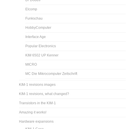
Dr Dobbs
Elcomp
Funkschau
HobbyComputer
Interface Age
Popular Electronics
KIM 6502 UP Kenner
MICRO
MC Die Mikrocomputer Zeitschrift
KIM-1 revisions images
KIM-1 revisions, what changed?
Transistors in the KIM-1
Amazing it works!
Hardware expansions