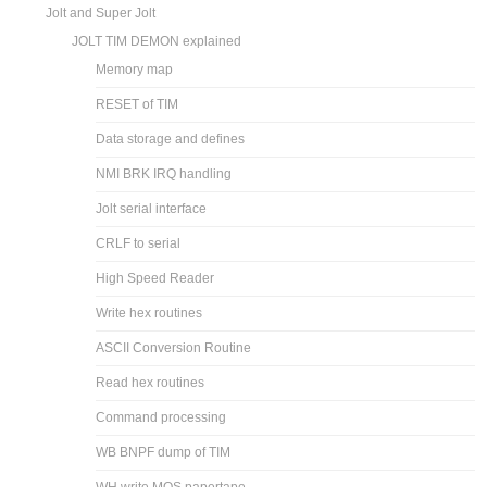
Jolt and Super Jolt
JOLT TIM DEMON explained
Memory map
RESET of TIM
Data storage and defines
NMI BRK IRQ handling
Jolt serial interface
CRLF to serial
High Speed Reader
Write hex routines
ASCII Conversion Routine
Read hex routines
Command processing
WB BNPF dump of TIM