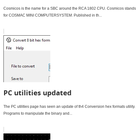
Cosmicos is the name for a SBC around the RCA 1802 CPU. Cosmicos stands
for COSMAC MINI COMPUTERSYSTEM. Published in th...
PC utilities updated
The PC utilities page has seen an update of th4 Conversion hex formats utility.
Programs to manipulate the binary and...