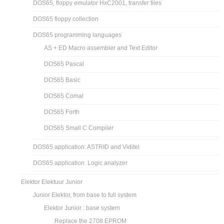
DOS65, floppy emulator HxC2001, transfer files
DOS65 floppy collection
DOS65 programming languages
AS + ED Macro assembler and Text Editor
DOS65 Pascal
DOS65 Basic
DOS65 Comal
DOS65 Forth
DOS65 Small C Compiler
DOS65 application: ASTRID and Viditel
DOS65 application: Logic analyzer
Elektor Elektuur Junior
Junior Elektor, from base to full system
Elektor Junior : base system
Replace the 2708 EPROM