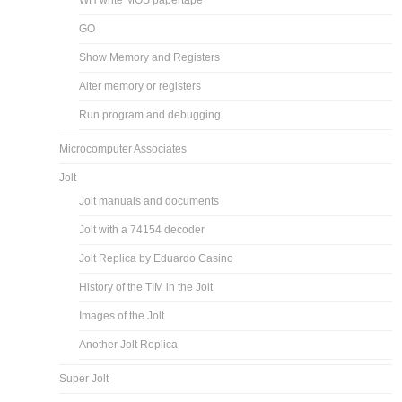
WH write MOS papertape
GO
Show Memory and Registers
Alter memory or registers
Run program and debugging
Microcomputer Associates
Jolt
Jolt manuals and documents
Jolt with a 74154 decoder
Jolt Replica by Eduardo Casino
History of the TIM in the Jolt
Images of the Jolt
Another Jolt Replica
Super Jolt