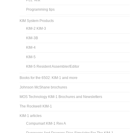
PLL Test
Programming tips
KIM System Products
KIM-2 KIM-3
KIM-3B
KIM-4
KIM-5
KIM-5 Resident Assembler/Editor
Books for the 6502: KIM-1 and more
Johnson McShane brochures
MOS Technology KIM-1 Brochures and Newsletters
The Rockwell KIM-1
KIM-1 articles
Compumart KIM-1 Rev A