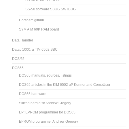
SS-50 RAM EEPROM
SS-50 software SBUG SWTBUG
Corsham github
SYM AIM 60K RAM board
Data Handler
Datac 1000, a TIM 6502 SBC
DOS/65
DOS65
DOS65 manuals, sources, listings
DOS65 articles in the KIM 6502 uP Kenner and CompUser
DOS65 hardware
Silicon hard disk Andrew Gregory
EP: EPROM programmer for DOS65
EPROM programmer Andrew Gregory