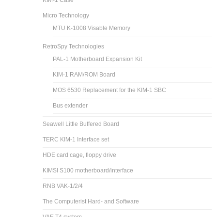
KIM-1 Case
Micro Technology
MTU K-1008 Visable Memory
RetroSpy Technologies
PAL-1 Motherboard Expansion Kit
KIM-1 RAM/ROM Board
MOS 6530 Replacement for the KIM-1 SBC
Bus extender
Seawell Little Buffered Board
TERC KIM-1 Interface set
HDE card cage, floppy drive
KIMSI S100 motherboard/interface
RNB VAK-1/2/4
The Computerist Hard- and Software