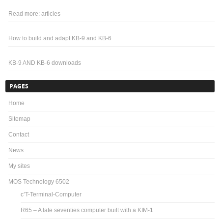
Read more: articles
How to build and adapt KB-9 and KB-6
KB-9 AND KB-6 downloads
PAGES
Home
Sitemap
Contact
News
My sites
MOS Technology 6502
c’T-Terminal-Computer
R65 – A late seventies computer built with a KIM-1