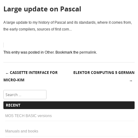
Large update on Pascal
A large update to my history of Pascal and its standards, where it comes from,
the early compilers, sources of first com...
This entry was posted in
Other
. Bookmark the
permalink
.
CASSETTE INTERFACE FOR
ELEKTOR COMPUTING 5 GERMAN
←
Post navigation
MICRO-KIM
→
Search
RECENT
MOS TECH BASIC versions
Manuals and books