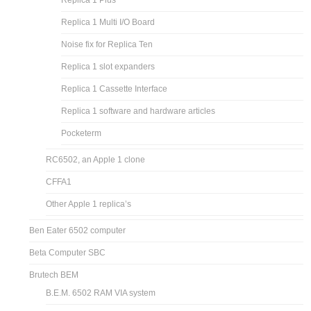
Replica 1 Plus
Replica 1 Multi I/O Board
Noise fix for Replica Ten
Replica 1 slot expanders
Replica 1 Cassette Interface
Replica 1 software and hardware articles
Pocketerm
RC6502, an Apple 1 clone
CFFA1
Other Apple 1 replica’s
Ben Eater 6502 computer
Beta Computer SBC
Brutech BEM
B.E.M. 6502 RAM VIA system