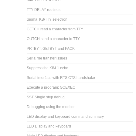
KIM-1 and RUB OUT
TTY DELAY routines
Sigma, KB/TTY selection
GETCH read a character from TTY
OUTCH send a character to TTY
PRTBYT, GETBYT and PACK
Serial file transfer issues
Suppress the KIM-1 echo
Serial interface with RTS CTS handshake
Execute a program: GOEXEC
SST Single step debug
Debugging using the monitor
LED display and keyboard command summary
LED Display and keyboard