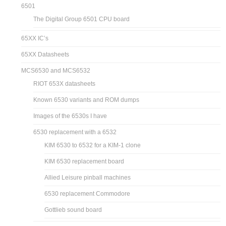
6501
The Digital Group 6501 CPU board
65XX IC’s
65XX Datasheets
MCS6530 and MCS6532
RIOT 653X datasheets
Known 6530 variants and ROM dumps
Images of the 6530s I have
6530 replacement with a 6532
KIM 6530 to 6532 for a KIM-1 clone
KIM 6530 replacement board
Allied Leisure pinball machines
6530 replacement Commodore
Gottlieb sound board