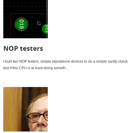
NOP testers
I built two NOP testers, simple standalone devices to do a simple sanity check
test if this CPU is at least doing someth...