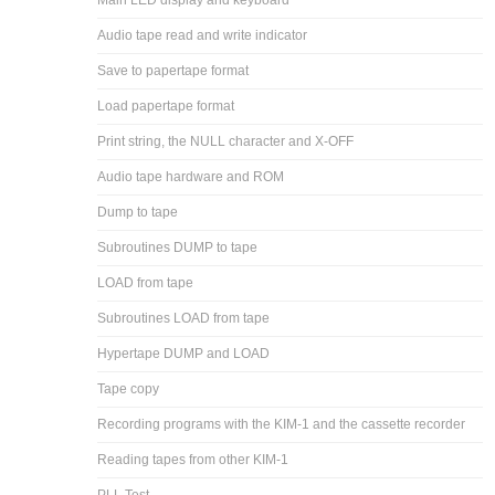
Main LED display and keyboard
Audio tape read and write indicator
Save to papertape format
Load papertape format
Print string, the NULL character and X-OFF
Audio tape hardware and ROM
Dump to tape
Subroutines DUMP to tape
LOAD from tape
Subroutines LOAD from tape
Hypertape DUMP and LOAD
Tape copy
Recording programs with the KIM-1 and the cassette recorder
Reading tapes from other KIM-1