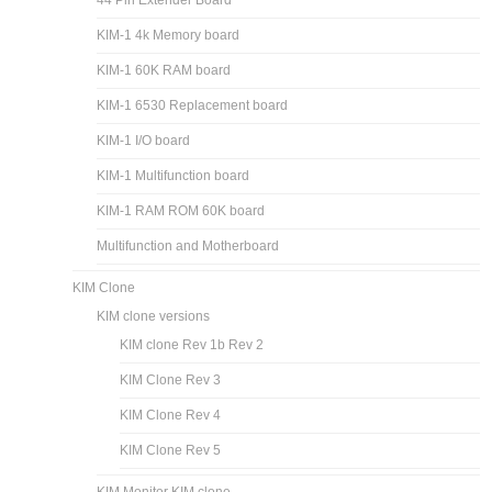
44 Pin Extender Board
KIM-1 4k Memory board
KIM-1 60K RAM board
KIM-1 6530 Replacement board
KIM-1 I/O board
KIM-1 Multifunction board
KIM-1 RAM ROM 60K board
Multifunction and Motherboard
KIM Clone
KIM clone versions
KIM clone Rev 1b Rev 2
KIM Clone Rev 3
KIM Clone Rev 4
KIM Clone Rev 5