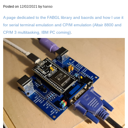
Posted on
12/02/2021
by
hanso
A page dedicated to the FABGL library and baords and how I use it
for serial terminal emulation and CP/M emulation (Altair 8800 and
CP/M 3 multitasking, IBM PC coming)
.