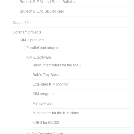
Brutech B.E.M. and Radio Bulletin
Brutech B.E.M. SBC4d card
Cepac-65
Corsham projects
KIM-1 products
Parallel port adapter
KIM-1 Software
Basic interpreters for the 6502
Bob’s Tiny Basic
Extended KIM Monitor
KIM programs
Memory test
Microchess for the KIM clone
xDBG for 65C02