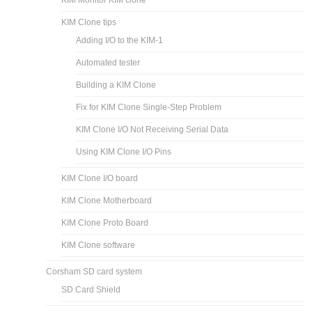
KIM Monitor KIM clone
KIM Clone tips
Adding I/O to the KIM-1
Automated tester
Building a KIM Clone
Fix for KIM Clone Single-Step Problem
KIM Clone I/O Not Receiving Serial Data
Using KIM Clone I/O Pins
KIM Clone I/O board
KIM Clone Motherboard
KIM Clone Proto Board
KIM Clone software
Corsham SD card system
SD Card Shield