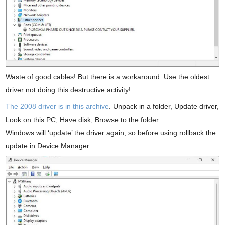
Waste of good cables! But there is a workaround. Use the oldest
driver not doing this destructive activity!
The 2008 driver is in this archive
. Unpack in a folder, Update driver,
Look on this PC, Have disk, Browse to the folder.
Windows will ‘update’ the driver again, so before using rollback the
update in Device Manager.