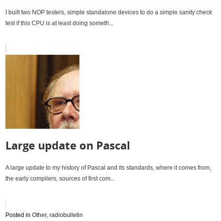
I built two NOP testers, simple standalone devices to do a simple sanity check
test if this CPU is at least doing someth...
Large update on Pascal
A large update to my history of Pascal and its standards, where it comes from,
the early compilers, sources of first com...
Posted in
Other
,
radiobulletin