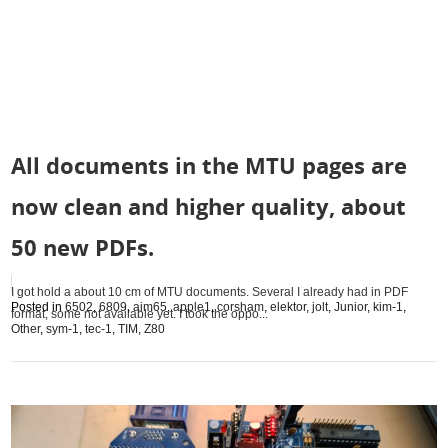
All documents in the MTU pages are
now clean and higher quality, about
50 new PDFs.
I got hold a about 10 cm of MTU documents. Several I already had in PDF
Posted in
6502
,
6809
,
aim65
,
apple1
,
corsham
,
elektor
,
jolt
,
Junior
,
kim-1
,
format, some not available yet. I took the oppo...
Other
,
sym-1
,
tec-1
,
TIM
,
Z80