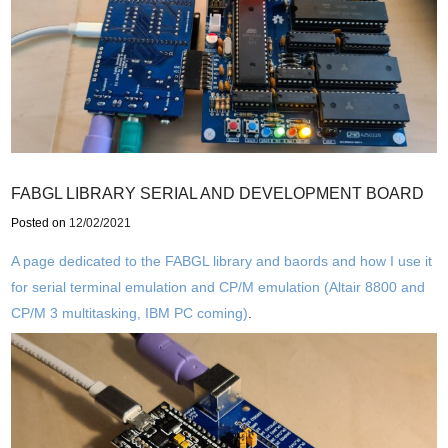
FABGL LIBRARY SERIAL AND DEVELOPMENT BOARD
Posted on
12/02/2021
A page dedicated to the FABGL library and baords and how I use it
for serial terminal emulation and CP/M emulation (Altair 8800 and
CP/M 3 multitasking, IBM PC coming)
.