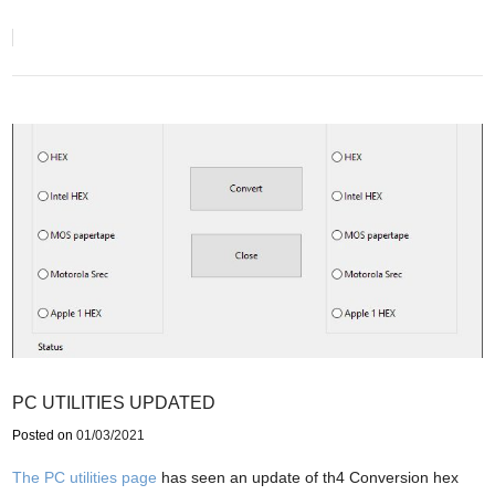
PC UTILITIES UPDATED
Posted on
01/03/2021
The PC utilities page
has seen an update of th4 Conversion hex