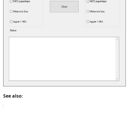
See also: