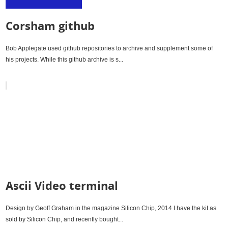
Corsham github
Bob Applegate used github repositories to archive and supplement some of
his projects. While this github archive is s...
Ascii Video terminal
Design by Geoff Graham in the magazine Silicon Chip, 2014 I have the kit as
sold by Silicon Chip, and recently bought...