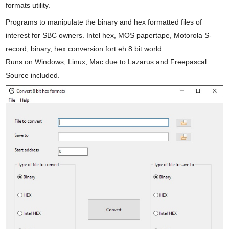
formats utility.
Programs to manipulate the binary and hex formatted files of
interest for SBC owners. Intel hex, MOS papertape, Motorola S-
record, binary, hex conversion fort eh 8 bit world.
Runs on Windows, Linux, Mac due to Lazarus and Freepascal.
Source included.