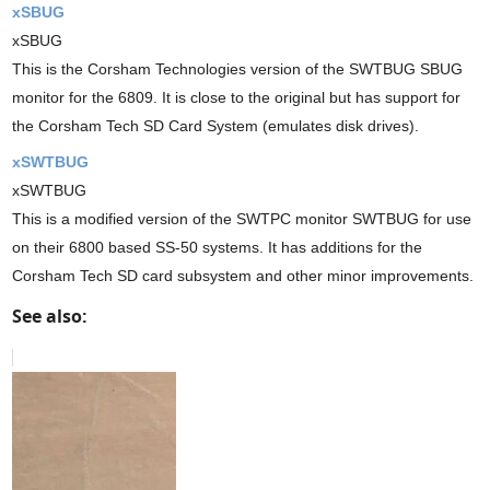
xSBUG
xSBUG
This is the Corsham Technologies version of the SWTBUG SBUG
monitor for the 6809. It is close to the original but has support for
the Corsham Tech SD Card System (emulates disk drives).
xSWTBUG
xSWTBUG
This is a modified version of the SWTPC monitor SWTBUG for use
on their 6800 based SS-50 systems. It has additions for the
Corsham Tech SD card subsystem and other minor improvements.
See also: