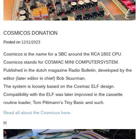
COSMICOS DONATION
Posted on
12/11/2023
Cosmicos is the name for a SBC around the RCA 1802 CPU.
Cosmicos stands for COSMAC MINI COMPUTERSYSTEM.
Published in the dutch magazine Radio Bulletin, developed by the
editor (later editor in chief) Bob Stuurman.
The system is loosely based on the Cosmac ELF design.
Compatibility with the ELF was later improved in the cassette
routine loader, Tom Pittmann’s Tiny Basic and such.
Read all about the Cosmicos here.
H