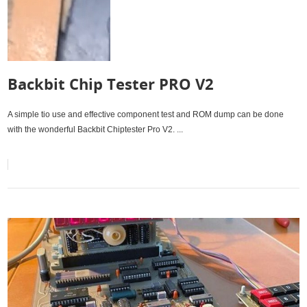
Backbit Chip Tester PRO V2
A simple tio use and effective component test and ROM dump can be done
with the wonderful Backbit Chiptester Pro V2. ...