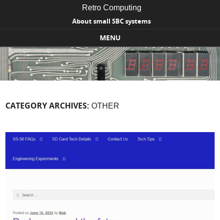
Retro Computing
About small SBC systems
MENU
Skip to content
CATEGORY ARCHIVES:
OTHER