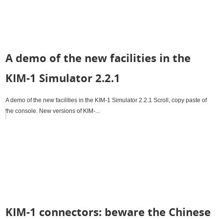
A demo of the new facilities in the
KIM-1 Simulator 2.2.1
A demo of the new facilities in the KIM-1 Simulator 2.2.1 Scroll, copy paste of
the console. New versions of KIM-...
KIM-1 connectors: beware the Chinese