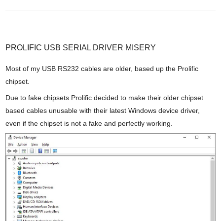
PROLIFIC USB SERIAL DRIVER MISERY
Most of my USB RS232 cables are older, based up the Prolific
chipset.
Due to fake chipsets Prolific decided to make their older chipset
based cables unusable with their latest Windows device driver,
even if the chipset is not a fake and perfectly working.