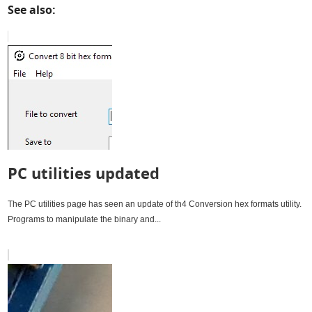
See also:
PC utilities updated
The PC utilities page has seen an update of th4 Conversion hex formats utility.
Programs to manipulate the binary and...