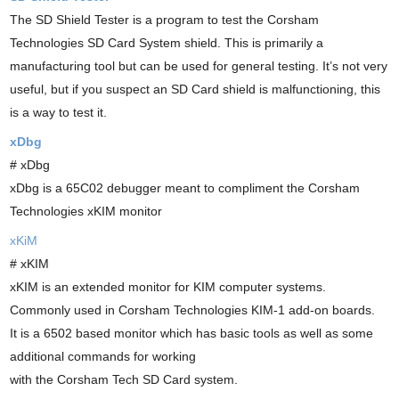
The SD Shield Tester is a program to test the Corsham
Technologies SD Card System shield. This is primarily a
manufacturing tool but can be used for general testing. It’s not very
useful, but if you suspect an SD Card shield is malfunctioning, this
is a way to test it.
xDbg
# xDbg
xDbg is a 65C02 debugger meant to compliment the Corsham
Technologies xKIM monitor
xKiM
# xKIM
xKIM is an extended monitor for KIM computer systems.
Commonly used in Corsham Technologies KIM-1 add-on boards.
It is a 6502 based monitor which has basic tools as well as some
additional commands for working
with the Corsham Tech SD Card system.