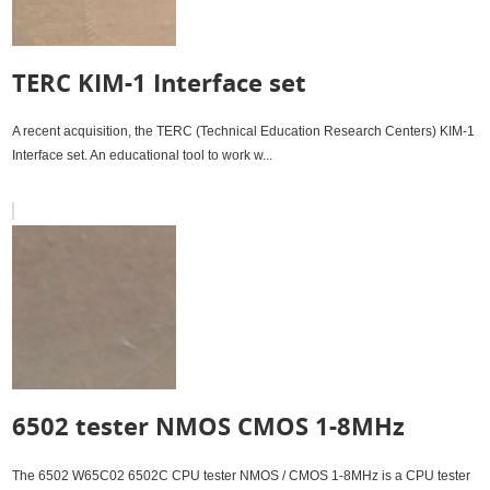
TERC KIM-1 Interface set
A recent acquisition, the TERC (Technical Education Research Centers) KIM-1
Interface set. An educational tool to work w...
6502 tester NMOS CMOS 1-8MHz
The 6502 W65C02 6502C CPU tester NMOS / CMOS 1-8MHz is a CPU tester