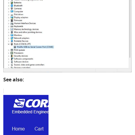
See also: