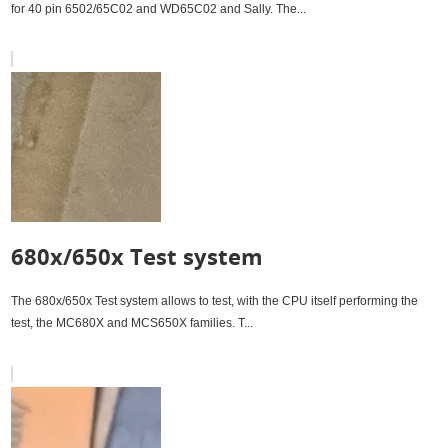
for 40 pin 6502/65C02 and WD65C02 and Sally. The...
680x/650x Test system
The 680x/650x Test system allows to test, with the CPU itself performing the
test, the MC680X and MCS650X families. T...