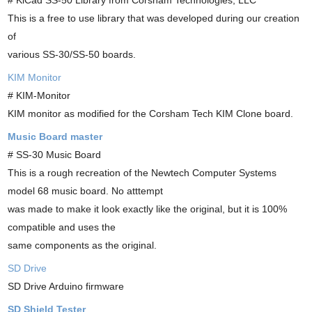
This is a free to use library that was developed during our creation
of
various SS-30/SS-50 boards.
KIM Monitor
# KIM-Monitor
KIM monitor as modified for the Corsham Tech KIM Clone board.
Music Board master
# SS-30 Music Board
This is a rough recreation of the Newtech Computer Systems
model 68 music board. No atttempt
was made to make it look exactly like the original, but it is 100%
compatible and uses the
same components as the original.
SD Drive
SD Drive Arduino firmware
SD Shield Tester