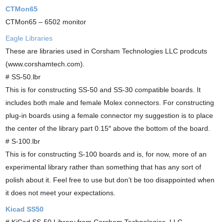
CTMon65
CTMon65 – 6502 monitor
Eagle Libraries
These are libraries used in Corsham Technologies LLC prodcuts
(www.corshamtech.com).
# SS-50.lbr
This is for constructing SS-50 and SS-30 compatible boards. It
includes both male and female Molex connectors. For constructing
plug-in boards using a female connector my suggestion is to place
the center of the library part 0.15″ above the bottom of the board.
# S-100.lbr
This is for constructing S-100 boards and is, for now, more of an
experimental library rather than something that has any sort of
polish about it. Feel free to use but don’t be too disappointed when
it does not meet your expectations.
Kicad SS50
# KiCad SS-50 Library from Corsham Technologies, LLC