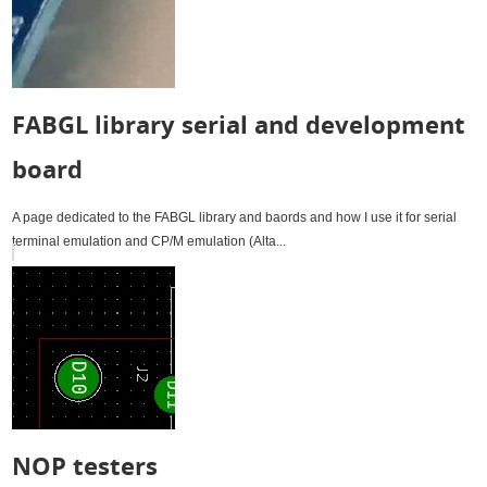
FABGL library serial and development
board
A page dedicated to the FABGL library and baords and how I use it for serial
terminal emulation and CP/M emulation (Alta...
NOP testers