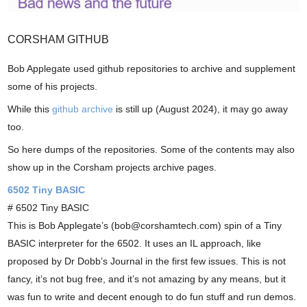
CORSHAM GITHUB
Bob Applegate used github repositories to archive and supplement
some of his projects.
While this
github archive
is still up (August 2024), it may go away
too.
So here dumps of the repositories. Some of the contents may also
show up in the Corsham projects archive pages.
6502 Tiny BASIC
# 6502 Tiny BASIC
This is Bob Applegate’s (bob@corshamtech.com) spin of a Tiny
BASIC interpreter for the 6502. It uses an IL approach, like
proposed by Dr Dobb’s Journal in the first few issues. This is not
fancy, it’s not bug free, and it’s not amazing by any means, but it
was fun to write and decent enough to do fun stuff and run demos.