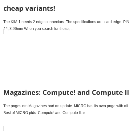
cheap variants!
The KIM-1 needs 2 edge connectors. The specifications are: card edge; PIN:
44; 3.96mm When you search for those, ...
Magazines: Compute! and Compute II
The pages om Magazines had an update. MICRO has its own page with all
Best of MICRO pfds. Compute! and Compute II ar...