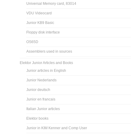
Universal Memory card, 83014
VDU Videocard
Junior KB9 Basic
Floppy disk interface
OS65D
Assemblers used in sources
Elektor Junior Articles and Books
Junior articles in English
Junior Nederlands
Junior deutsch
Junior en francais
Italian Junior articles
Elektor books
Junior in KIM Kenner and Comp User