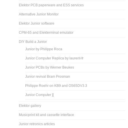
Elektor PCB paperware and ESS services
Alternative Junior Monitor
Elektor Junior software
CPM-65 and Elekterminal emulator
DIY Build a Junior
Junior by Philippe Roca
Junior Computer Replica by laurent-fr
Junior PCBs by Werner Beukes
Junior revival Bram Prosman
Philippe Roehr on KB9 and OS65DV3.3
Junior Computer ][
Elektor gallery
Musicprint kit and cassette interface
Junior retronics articles