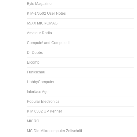
Byte Magazine
KIM-1/6502 User Notes
65XX MICROMAG
Amateur Radio
Compute! and Compute II
Dr Dobbs
Elcomp
Funkschau
HobbyComputer
Interface Age
Popular Electronics
KIM 6502 UP Kenner
MICRO
MC Die Mikrocomputer Zeitschrift