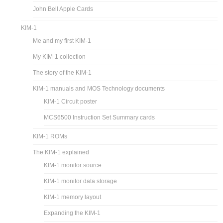
John Bell Apple Cards
KIM-1
Me and my first KIM-1
My KIM-1 collection
The story of the KIM-1
KIM-1 manuals and MOS Technology documents
KIM-1 Circuit poster
MCS6500 Instruction Set Summary cards
KIM-1 ROMs
The KIM-1 explained
KIM-1 monitor source
KIM-1 monitor data storage
KIM-1 memory layout
Expanding the KIM-1