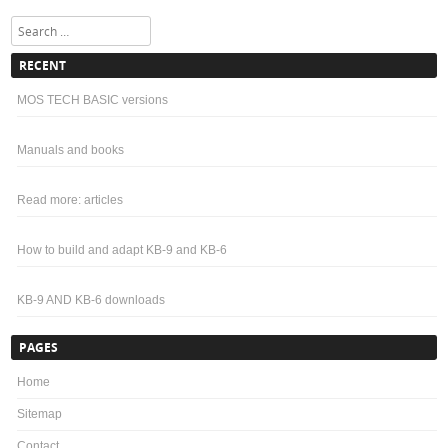
Search
RECENT
MOS TECH BASIC versions
Manuals and books
Read more: articles
How to build and adapt KB-9 and KB-6
KB-9 AND KB-6 downloads
PAGES
Home
Sitemap
Contact