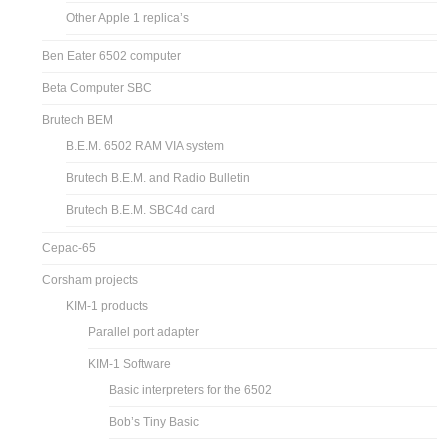
Other Apple 1 replica’s
Ben Eater 6502 computer
Beta Computer SBC
Brutech BEM
B.E.M. 6502 RAM VIA system
Brutech B.E.M. and Radio Bulletin
Brutech B.E.M. SBC4d card
Cepac-65
Corsham projects
KIM-1 products
Parallel port adapter
KIM-1 Software
Basic interpreters for the 6502
Bob’s Tiny Basic