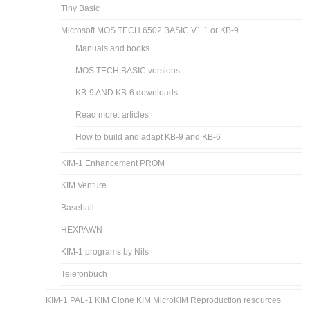
Tiny Basic
Microsoft MOS TECH 6502 BASIC V1.1 or KB-9
Manuals and books
MOS TECH BASIC versions
KB-9 AND KB-6 downloads
Read more: articles
How to build and adapt KB-9 and KB-6
KIM-1 Enhancement PROM
KIM Venture
Baseball
HEXPAWN
KIM-1 programs by Nils
Telefonbuch
KIM-1 PAL-1 KIM Clone KIM MicroKIM Reproduction resources