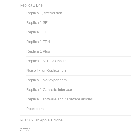
Replica 1 Briel
Replica 1, first version
Replica 1 SE
Replica 1 TE
Replica 1 TEN
Replica 1 Plus
Replica 1 Multi I/O Board
Noise fix for Replica Ten
Replica 1 slot expanders
Replica 1 Cassette Interface
Replica 1 software and hardware articles
Pocketerm
RC6502, an Apple 1 clone
CFFA1