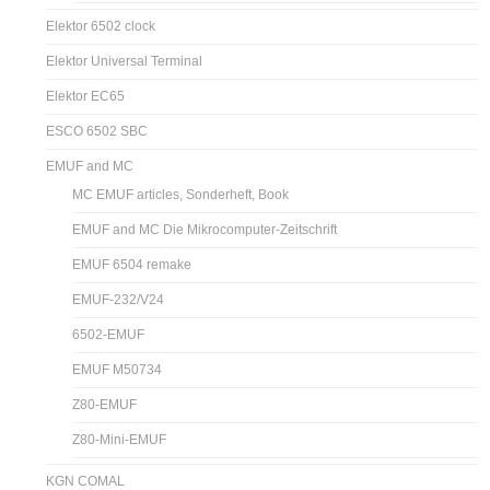
Elektor 6502 clock
Elektor Universal Terminal
Elektor EC65
ESCO 6502 SBC
EMUF and MC
MC EMUF articles, Sonderheft, Book
EMUF and MC Die Mikrocomputer-Zeitschrift
EMUF 6504 remake
EMUF-232/V24
6502-EMUF
EMUF M50734
Z80-EMUF
Z80-Mini-EMUF
KGN COMAL