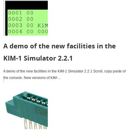
A demo of the new facilities in the
KIM-1 Simulator 2.2.1
A demo of the new facilities in the KIM-1 Simulator 2.2.1 Scroll, copy paste of
the console. New versions of KIM-...