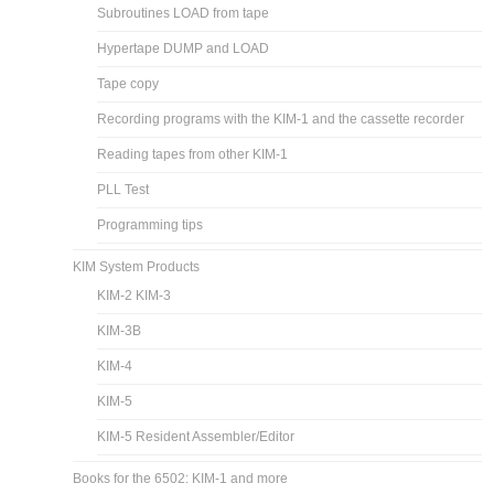
Subroutines LOAD from tape
Hypertape DUMP and LOAD
Tape copy
Recording programs with the KIM-1 and the cassette recorder
Reading tapes from other KIM-1
PLL Test
Programming tips
KIM System Products
KIM-2 KIM-3
KIM-3B
KIM-4
KIM-5
KIM-5 Resident Assembler/Editor
Books for the 6502: KIM-1 and more