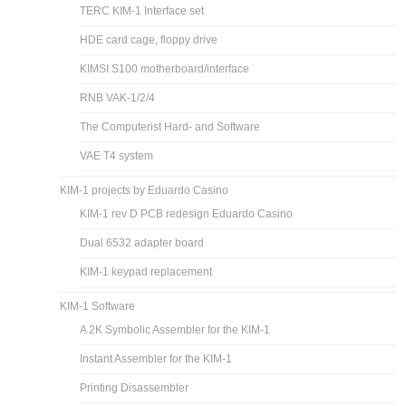
TERC KIM-1 Interface set
HDE card cage, floppy drive
KIMSI S100 motherboard/interface
RNB VAK-1/2/4
The Computerist Hard- and Software
VAE T4 system
KIM-1 projects by Eduardo Casino
KIM-1 rev D PCB redesign Eduardo Casino
Dual 6532 adapter board
KIM-1 keypad replacement
KIM-1 Software
A 2K Symbolic Assembler for the KIM-1
Instant Assembler for the KIM-1
Printing Disassembler