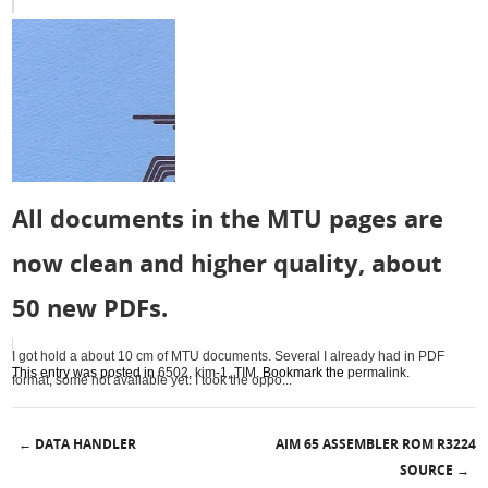
All documents in the MTU pages are
now clean and higher quality, about
50 new PDFs.
I got hold a about 10 cm of MTU documents. Several I already had in PDF
This entry was posted in
6502
,
kim-1
,
TIM
. Bookmark the
permalink
.
format, some not available yet. I took the oppo...
DATA HANDLER
AIM 65 ASSEMBLER ROM R3224
←
Post navigation
SOURCE
→