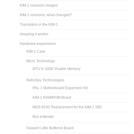
KIM-1 revisions images
KIM-1 revisions, what changed?
Transistors in the KIM-1
Amazing it works!
Hardware expansions
KIM-1 Case
Micro Technology
MTU K-1008 Visable Memory
RetroSpy Technologies
PAL-1 Motherboard Expansion Kit
KIM-1 RAM/ROM Board
MOS 6530 Replacement for the KIM-1 SBC
Bus extender
Seawell Little Buffered Board