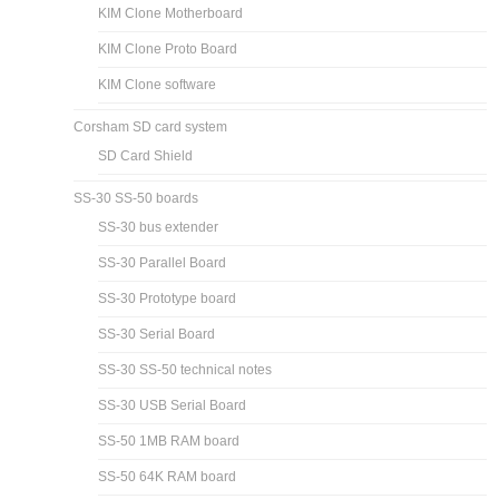
KIM Clone Motherboard
KIM Clone Proto Board
KIM Clone software
Corsham SD card system
SD Card Shield
SS-30 SS-50 boards
SS-30 bus extender
SS-30 Parallel Board
SS-30 Prototype board
SS-30 Serial Board
SS-30 SS-50 technical notes
SS-30 USB Serial Board
SS-50 1MB RAM board
SS-50 64K RAM board