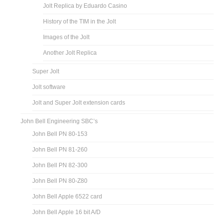
Jolt Replica by Eduardo Casino
History of the TIM in the Jolt
Images of the Jolt
Another Jolt Replica
Super Jolt
Jolt software
Jolt and Super Jolt extension cards
John Bell Engineering SBC’s
John Bell PN 80-153
John Bell PN 81-260
John Bell PN 82-300
John Bell PN 80-Z80
John Bell Apple 6522 card
John Bell Apple 16 bit A/D