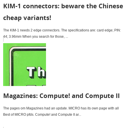
KIM-1 connectors: beware the Chinese
cheap variants!
The KIM-1 needs 2 edge connectors. The specifications are: card edge; PIN:
44; 3.96mm When you search for those, ...
Magazines: Compute! and Compute II
The pages om Magazines had an update. MICRO has its own page with all
Best of MICRO pfds. Compute! and Compute II ar...