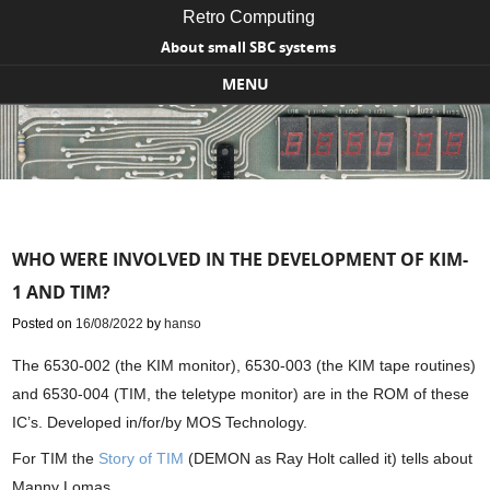
Retro Computing
About small SBC systems
MENU
Skip to content
WHO WERE INVOLVED IN THE DEVELOPMENT OF KIM-
1 AND TIM?
Posted on
16/08/2022
by
hanso
The 6530-002 (the KIM monitor), 6530-003 (the KIM tape routines)
and 6530-004 (TIM, the teletype monitor) are in the ROM of these
IC’s. Developed in/for/by MOS Technology.
For TIM the
Story of TIM
(DEMON as Ray Holt called it) tells about
Manny Lomas.