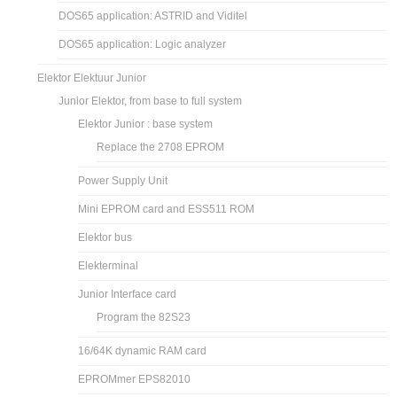
DOS65 application: ASTRID and Viditel
DOS65 application: Logic analyzer
Elektor Elektuur Junior
Junior Elektor, from base to full system
Elektor Junior : base system
Replace the 2708 EPROM
Power Supply Unit
Mini EPROM card and ESS511 ROM
Elektor bus
Elekterminal
Junior Interface card
Program the 82S23
16/64K dynamic RAM card
EPROMmer EPS82010