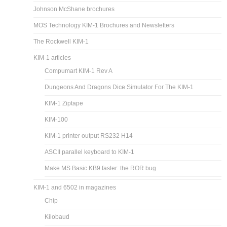
Johnson McShane brochures
MOS Technology KIM-1 Brochures and Newsletters
The Rockwell KIM-1
KIM-1 articles
Compumart KIM-1 Rev A
Dungeons And Dragons Dice Simulator For The KIM-1
KIM-1 Ziptape
KIM-100
KIM-1 printer output RS232 H14
ASCII parallel keyboard to KIM-1
Make MS Basic KB9 faster: the ROR bug
KIM-1 and 6502 in magazines
Chip
Kilobaud