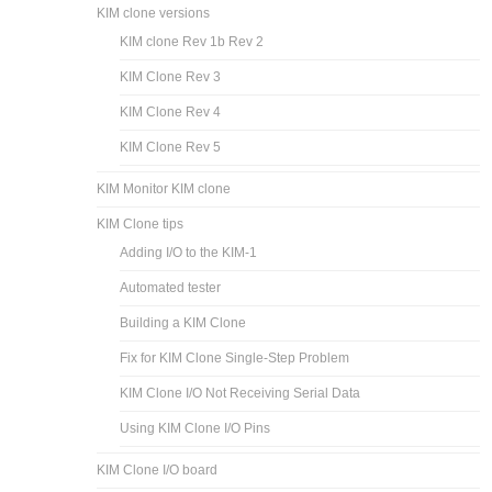
KIM clone versions
KIM clone Rev 1b Rev 2
KIM Clone Rev 3
KIM Clone Rev 4
KIM Clone Rev 5
KIM Monitor KIM clone
KIM Clone tips
Adding I/O to the KIM-1
Automated tester
Building a KIM Clone
Fix for KIM Clone Single-Step Problem
KIM Clone I/O Not Receiving Serial Data
Using KIM Clone I/O Pins
KIM Clone I/O board