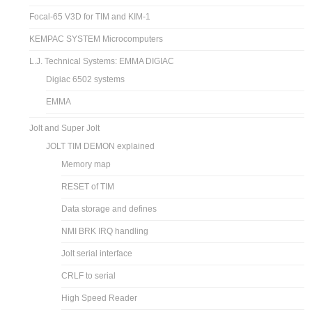
Focal-65 V3D for TIM and KIM-1
KEMPAC SYSTEM Microcomputers
L.J. Technical Systems: EMMA DIGIAC
Digiac 6502 systems
EMMA
Jolt and Super Jolt
JOLT TIM DEMON explained
Memory map
RESET of TIM
Data storage and defines
NMI BRK IRQ handling
Jolt serial interface
CRLF to serial
High Speed Reader