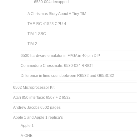
6530-004 decapped
A Christmas Story About A Tiny TIM
THE-RC 41523 CPU-4
TIM-1 SBC
TIM-2
6530 hardware emulator in FPGA in 40 pin DIP
Commodore Chessmate: 6530-024 RRIOT
Difference in time count between R6532 and G65SC32
6502 Microprocessor Kit
Atari 850 interface: 6507 + 2 6532
Andrew Jacobs 6502 pages
Apple 1 and Apple 1 replica’s
Apple 1
A-ONE