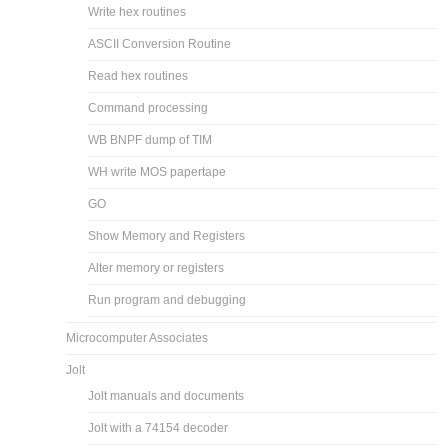
Write hex routines
ASCII Conversion Routine
Read hex routines
Command processing
WB BNPF dump of TIM
WH write MOS papertape
GO
Show Memory and Registers
Alter memory or registers
Run program and debugging
Microcomputer Associates
Jolt
Jolt manuals and documents
Jolt with a 74154 decoder