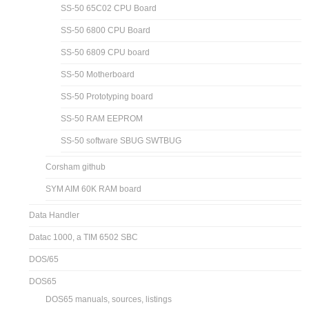
SS-50 65C02 CPU Board
SS-50 6800 CPU Board
SS-50 6809 CPU board
SS-50 Motherboard
SS-50 Prototyping board
SS-50 RAM EEPROM
SS-50 software SBUG SWTBUG
Corsham github
SYM AIM 60K RAM board
Data Handler
Datac 1000, a TIM 6502 SBC
DOS/65
DOS65
DOS65 manuals, sources, listings