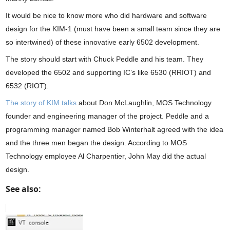
It would be nice to know more who did hardware and software
design for the KIM-1 (must have been a small team since they are
so intertwined) of these innovative early 6502 development.
The story should start with Chuck Peddle and his team. They
developed the 6502 and supporting IC’s like 6530 (RRIOT) and
6532 (RIOT).
The story of KIM talks
about Don McLaughlin, MOS Technology
founder and engineering manager of the project. Peddle and a
programming manager named Bob Winterhalt agreed with the idea
and the three men began the design. According to MOS
Technology employee Al Charpentier, John May did the actual
design.
See also: