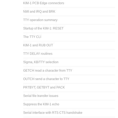
KIM-1 PCB Edge connectors
NMI and IRQ and BRK
TTY operation summary
Startup of the KIM-1: RESET
The TTY CLI
KIM-1 and RUB OUT
TTY DELAY routines
Sigma, KB/TTY selection
GETCH read a character from TTY
OUTCH send a character to TTY
PRTBYT, GETBYT and PACK
Serial file transfer issues
Suppress the KIM-1 echo
Serial interface with RTS CTS handshake