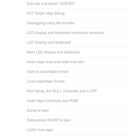
Execute a program: GOEXEC
SST Single step debug
Debugging using the monitor
LED display and keyboard command summary
LED Display and keyboard
Main LED display and keyboard
Audio tape read and write indicator
Save to papertape format
Load papertape format
Print string, the NULL character and X-OFF
Audio tape hardware and ROM
Dump to tape
Subroutines DUMP to tape
LOAD from tape