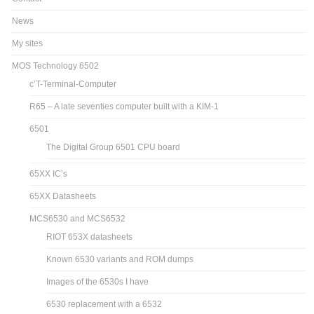
News
My sites
MOS Technology 6502
c’T-Terminal-Computer
R65 – A late seventies computer built with a KIM-1
6501
The Digital Group 6501 CPU board
65XX IC’s
65XX Datasheets
MCS6530 and MCS6532
RIOT 653X datasheets
Known 6530 variants and ROM dumps
Images of the 6530s I have
6530 replacement with a 6532