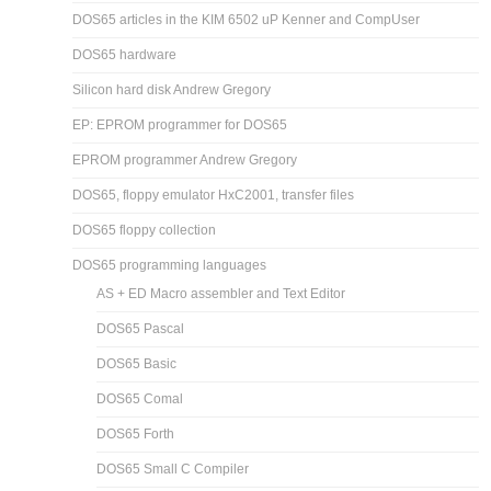
DOS65 articles in the KIM 6502 uP Kenner and CompUser
DOS65 hardware
Silicon hard disk Andrew Gregory
EP: EPROM programmer for DOS65
EPROM programmer Andrew Gregory
DOS65, floppy emulator HxC2001, transfer files
DOS65 floppy collection
DOS65 programming languages
AS + ED Macro assembler and Text Editor
DOS65 Pascal
DOS65 Basic
DOS65 Comal
DOS65 Forth
DOS65 Small C Compiler