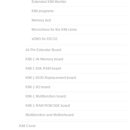
Extended KIM Monitor
KIM programs
Memory test
Microchess for the KIM clone
xDBG for 65C02
44 Pin Extender Board
KIM-1 4k Memory board
KIM-1 60K RAM board
KIM-1 6530 Replacement board
KIM-1 I/O board
KIM-1 Multifunction board
KIM-1 RAM ROM 60K board
Multifunction and Motherboard
KIM Clone