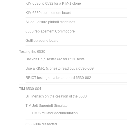
KIM 6530 to 6532 for a KIM-1 clone
KIM 6530 replacement board
Allied Leisure pinball machines
6530 replacement Commodore
Gottlieb sound board
Testing the 6530
Backbit Chip Tester Pro for 6530 tests
Use a KIM-1 (clone) to read out a 6530-009
RRIOT testing on a breadboard 6530-002
TIM 6530-004
Bill Mensch on the creation of the 6530
TIM Jolt Superjolt Simulator
TIM Simulator documentation
6530-004 dissected